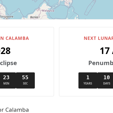
 IN CALAMBA
NEXT LUNAR
028
17
clipse
Penumbr
23
54
1
10
MIN
SEC
YEARS
DAYS
or Calamba