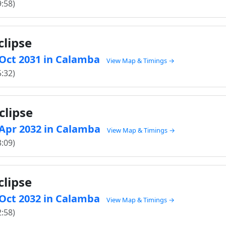
9:58)
clipse
0 Oct 2031 in Calamba
View Map & Timings →
5:32)
clipse
5 Apr 2032 in Calamba
View Map & Timings →
3:09)
clipse
9 Oct 2032 in Calamba
View Map & Timings →
2:58)