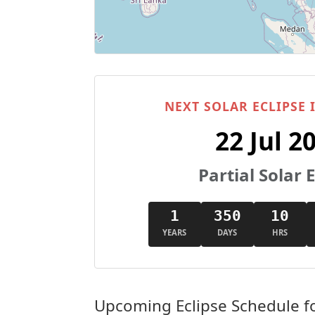
NEXT SOLAR ECLIPSE
22 Jul 2
Partial Solar E
1
350
10
YEARS
DAYS
HRS
Upcoming Eclipse Schedule f