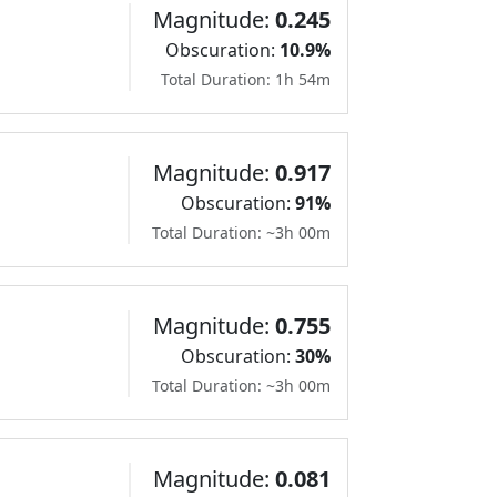
Magnitude:
0.245
Obscuration:
10.9%
Total Duration: 1h 54m
Magnitude:
0.917
Obscuration:
91%
Total Duration: ~3h 00m
Magnitude:
0.755
Obscuration:
30%
Total Duration: ~3h 00m
Magnitude:
0.081