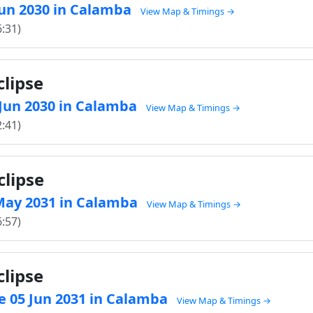
 Jun 2030 in Calamba
View Map & Timings →
6:31)
clipse
6 Jun 2030 in Calamba
View Map & Timings →
2:41)
clipse
1 May 2031 in Calamba
View Map & Timings →
6:57)
clipse
e 05 Jun 2031 in Calamba
View Map & Timings →