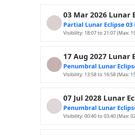
03 Mar 2026 Lunar E
Partial Lunar Eclipse 0
Visibility: 18:07 to 21:07 (Max: 1
17 Aug 2027 Lunar E
Penumbral Lunar Eclips
Visibility: 13:58 to 16:58 (Max: 1
07 Jul 2028 Lunar Ec
Penumbral Lunar Eclipse
Visibility: 00:40 to 03:40 (Max: 0