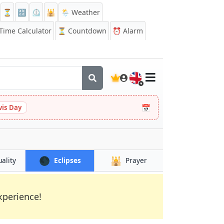
⏳
🔡
⏲️
🕌
🌦️ Weather
ime Calculator
⏳
Countdown
⏰
Alarm
🇬🇧
📅
vis Day
🌑
🕌
uality
Eclipses
Prayer
xperience!