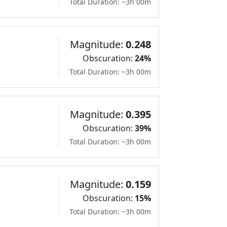
Total Duration: ~3h 00m
Magnitude:
0.248
Obscuration:
24%
Total Duration: ~3h 00m
Magnitude:
0.395
Obscuration:
39%
Total Duration: ~3h 00m
Magnitude:
0.159
Obscuration:
15%
Total Duration: ~3h 00m