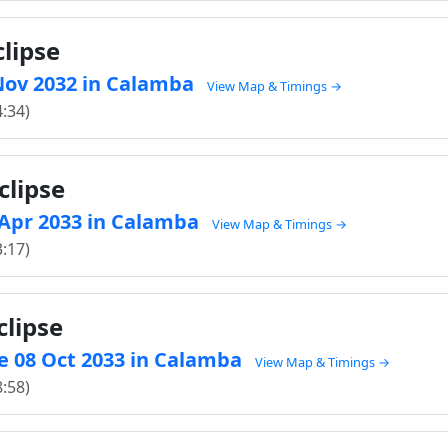
clipse
3 Nov 2032 in Calamba
View Map & Timings →
4:34)
clipse
5 Apr 2033 in Calamba
View Map & Timings →
3:17)
clipse
e 08 Oct 2033 in Calamba
View Map & Timings →
8:58)