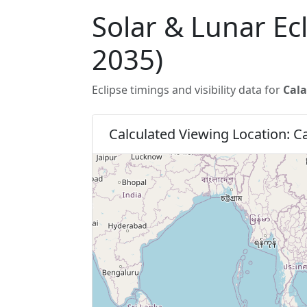
Solar & Lunar Ec
2035)
Eclipse timings and visibility data for
Cala
Calculated Viewing Location: 