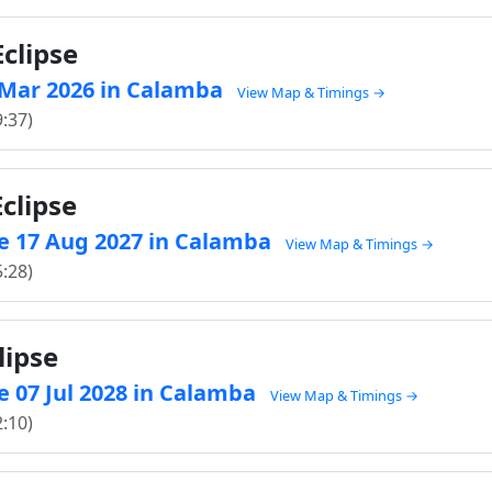
clipse
3 Mar 2026 in Calamba
View Map & Timings →
9:37)
clipse
e 17 Aug 2027 in Calamba
View Map & Timings →
5:28)
lipse
 07 Jul 2028 in Calamba
View Map & Timings →
2:10)