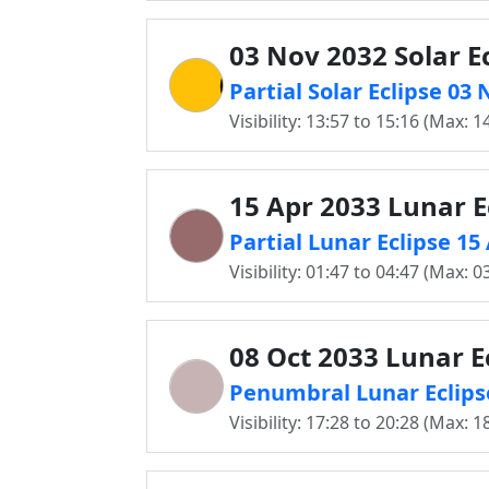
03 Nov 2032 Solar E
Partial Solar Eclipse 0
Visibility: 13:57 to 15:16 (Max: 1
15 Apr 2033 Lunar E
Partial Lunar Eclipse 1
Visibility: 01:47 to 04:47 (Max: 0
08 Oct 2033 Lunar E
Penumbral Lunar Eclips
Visibility: 17:28 to 20:28 (Max: 1