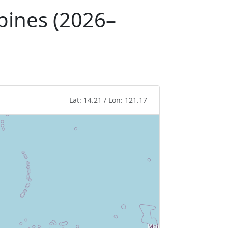
ppines (2026–
Lat: 14.21 / Lon: 121.17