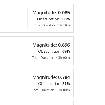
Magnitude:
0.085
Obscuration:
2.0%
Total Duration: 1h 19m
Magnitude:
0.696
Obscuration:
69%
Total Duration: ~3h 00m
Magnitude:
0.784
Obscuration:
31%
Total Duration: ~3h 00m