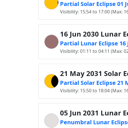
Partial Solar Eclipse 01
Visibility: 15:54 to 17:00 (Max: 1
16 Jun 2030 Lunar E
Partial Lunar Eclipse 1
Visibility: 01:11 to 04:11 (Max: 0
21 May 2031 Solar E
Partial Solar Eclipse 2
Visibility: 15:50 to 18:04 (Max: 1
05 Jun 2031 Lunar E
Penumbral Lunar Eclips