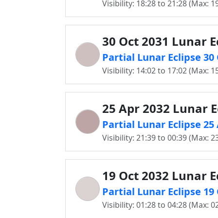
Visibility: 18:28 to 21:28 (Max: 1
30 Oct 2031 Lunar E
Partial Lunar Eclipse 3
Visibility: 14:02 to 17:02 (Max: 1
25 Apr 2032 Lunar E
Partial Lunar Eclipse 2
Visibility: 21:39 to 00:39 (Max: 2
19 Oct 2032 Lunar E
Partial Lunar Eclipse 1
Visibility: 01:28 to 04:28 (Max: 0