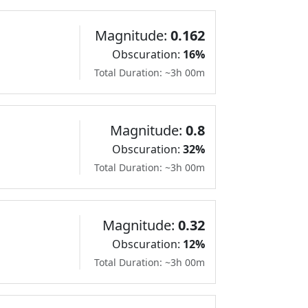
Magnitude:
0.162
Obscuration:
16%
Total Duration: ~3h 00m
Magnitude:
0.8
Obscuration:
32%
Total Duration: ~3h 00m
Magnitude:
0.32
Obscuration:
12%
Total Duration: ~3h 00m