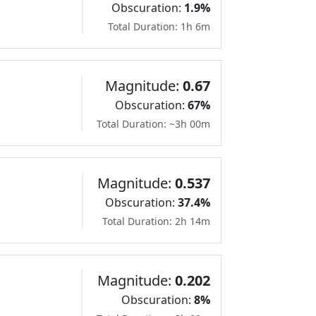
Obscuration:
1.9%
Total Duration: 1h 6m
Magnitude:
0.67
Obscuration:
67%
Total Duration: ~3h 00m
Magnitude:
0.537
Obscuration:
37.4%
Total Duration: 2h 14m
Magnitude:
0.202
Obscuration:
8%