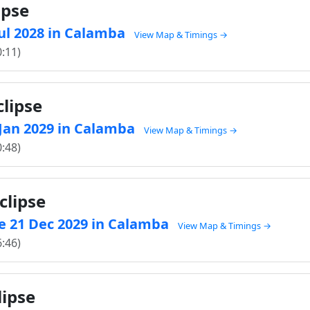
ipse
 Jul 2028 in Calamba
View Map & Timings →
0:11)
clipse
1 Jan 2029 in Calamba
View Map & Timings →
0:48)
clipse
e 21 Dec 2029 in Calamba
View Map & Timings →
6:46)
lipse