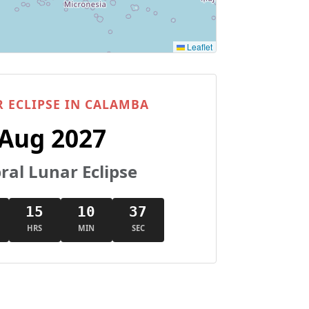
Leaflet
 ECLIPSE IN CALAMBA
 Aug 2027
al Lunar Eclipse
15
10
36
HRS
MIN
SEC