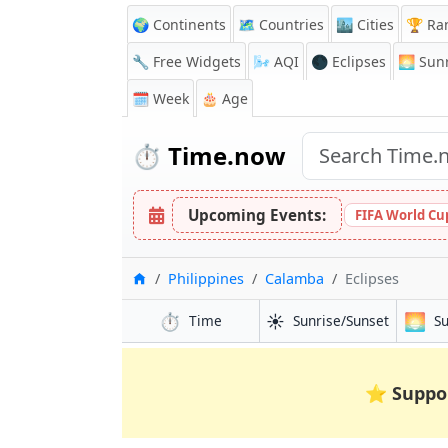
🌍 Continents
🗺️ Countries
🏙️ Cities
🏆 Ra
🔧 Free Widgets
🌬️
AQI
🌑 Eclipses
🌅
Sunr
🗓️ Week
🎂 Age
⏱️
Time.now
Upcoming Events:
FIFA World Cup
Home
Philippines
Calamba
Eclipses
⏱️
☀️
🌅
Time
Sunrise/Sunset
S
⭐
Suppo