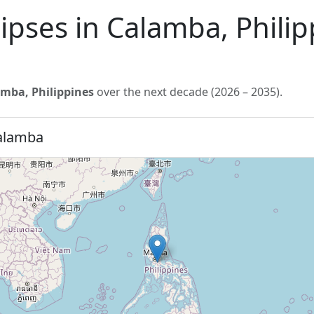
lipses in Calamba, Phili
mba, Philippines
over the next decade (2026 – 2035).
Calamba