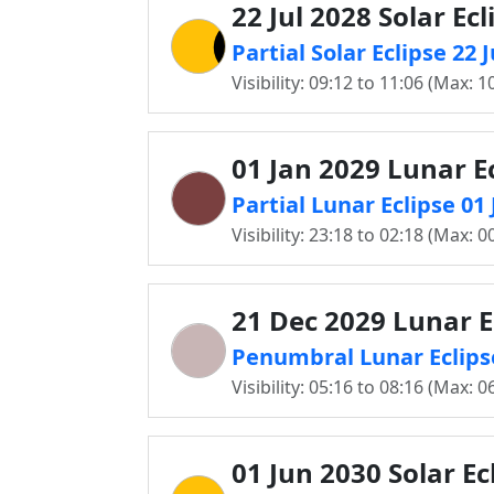
22 Jul 2028 Solar Ecl
Partial Solar Eclipse 22
Visibility: 09:12 to 11:06 (Max: 1
01 Jan 2029 Lunar E
Partial Lunar Eclipse 0
Visibility: 23:18 to 02:18 (Max: 0
21 Dec 2029 Lunar E
Penumbral Lunar Eclips
Visibility: 05:16 to 08:16 (Max: 0
01 Jun 2030 Solar Ec