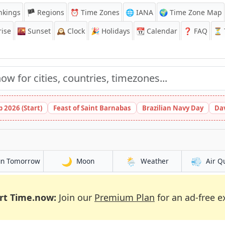
nkings
🏴 Regions
⏰
Time Zones
🌐 IANA
🌍 Time Zone Map
ise
🌇
Sunset
🕰️
Clock
🎉
Holidays
📆
Calendar
❓
FAQ
⏳ T
 2026 (Start)
Feast of Saint Barnabas
Brazilian Navy Day
Da
🌙
🌦️
💨
un Tomorrow
Moon
Weather
Air Q
rt Time.now:
Join our
Premium Plan
for an ad-free e