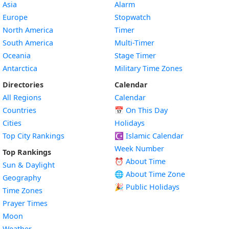
Asia
Alarm
Europe
Stopwatch
North America
Timer
South America
Multi-Timer
Oceania
Stage Timer
Antarctica
Military Time Zones
Directories
Calendar
All Regions
Calendar
Countries
📅
On This Day
Cities
Holidays
Top City Rankings
☪️
Islamic Calendar
Week Number
Top Rankings
⏰ About Time
Sun & Daylight
🌐 About Time Zone
Geography
🎉 Public Holidays
Time Zones
Prayer Times
Moon
Weather