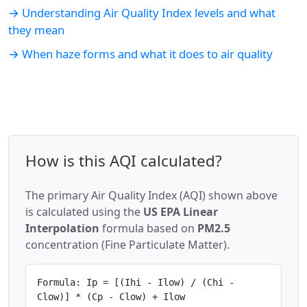
→ Understanding Air Quality Index levels and what
they mean
→ When haze forms and what it does to air quality
How is this AQI calculated?
The primary Air Quality Index (AQI) shown above
is calculated using the
US EPA Linear
Interpolation
formula based on
PM2.5
concentration (Fine Particulate Matter).
Formula: Ip = [(Ihi - Ilow) / (Chi -
Clow)] * (Cp - Clow) + Ilow