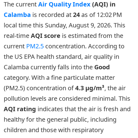
The current
Air Quality Index
(AQI) in
Calamba
is recorded at
24
as of 12:02 PM
local time this Sunday, August 9, 2026. This
real-time
AQI score
is estimated from the
current
PM2.5
concentration. According to
the US EPA health standard, air quality in
Calamba currently falls into the
Good
category. With a fine particulate matter
(PM2.5) concentration of
4.3 µg/m³
, the air
pollution levels are considered minimal. This
AQI rating
indicates that the air is fresh and
healthy for the general public, including
children and those with respiratory