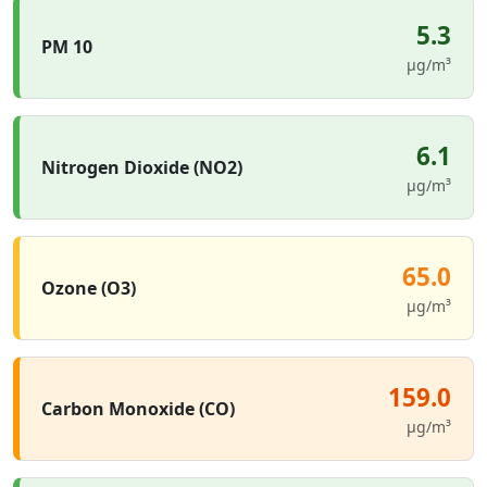
5.3
PM 10
µg/m³
6.1
Nitrogen Dioxide (NO2)
µg/m³
65.0
Ozone (O3)
µg/m³
159.0
Carbon Monoxide (CO)
µg/m³