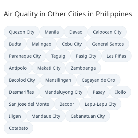
Air Quality in Other Cities in Philippines
Quezon City
Manila
Davao
Caloocan City
Budta
Malingao
Cebu City
General Santos
Paranaque City
Taguig
Pasig City
Las Piñas
Antipolo
Makati City
Zamboanga
Bacolod City
Mansilingan
Cagayan de Oro
Dasmariñas
Mandaluyong City
Pasay
Iloilo
San Jose del Monte
Bacoor
Lapu-Lapu City
Iligan
Mandaue City
Cabanatuan City
Cotabato