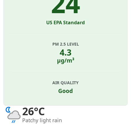
24
US EPA Standard
PM 2.5 LEVEL
4.3
µg/m³
AIR QUALITY
Good
26°C
Patchy light rain