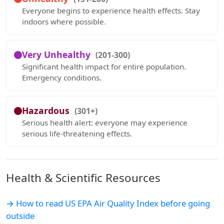
Everyone begins to experience health effects. Stay
indoors where possible.
Very Unhealthy
(201-300)
Significant health impact for entire population.
Emergency conditions.
Hazardous
(301+)
Serious health alert: everyone may experience
serious life-threatening effects.
Health & Scientific Resources
→ How to read US EPA Air Quality Index before going
outside