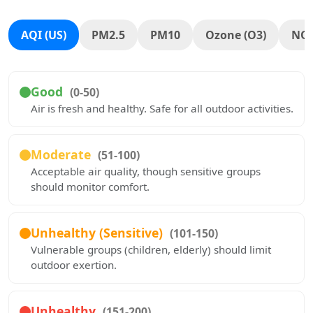
AQI (US)
PM2.5
PM10
Ozone (O3)
NO
Good
(0-50)
Air is fresh and healthy. Safe for all outdoor activities.
Moderate
(51-100)
Acceptable air quality, though sensitive groups
should monitor comfort.
Unhealthy (Sensitive)
(101-150)
Vulnerable groups (children, elderly) should limit
outdoor exertion.
Unhealthy
(151-200)