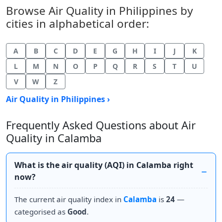
Browse Air Quality in Philippines by
cities in alphabetical order:
A
B
C
D
E
G
H
I
J
K
L
M
N
O
P
Q
R
S
T
U
V
W
Z
Air Quality in Philippines ›
Frequently Asked Questions about Air
Quality in Calamba
What is the air quality (AQI) in Calamba right
now?
The current air quality index in
Calamba
is
24
—
categorised as
Good
.