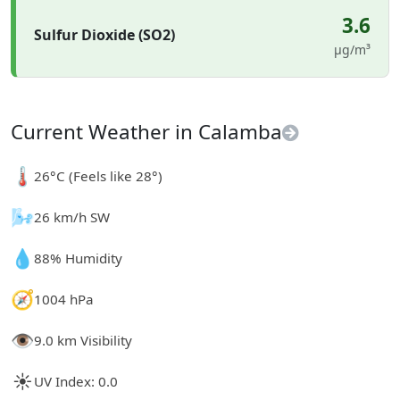
3.6
Sulfur Dioxide (SO2)
µg/m³
Current Weather in Calamba
🌡️
26°C (Feels like 28°)
🌬️
26 km/h SW
💧
88% Humidity
🧭
1004 hPa
👁️
9.0 km Visibility
☀️
UV Index: 0.0