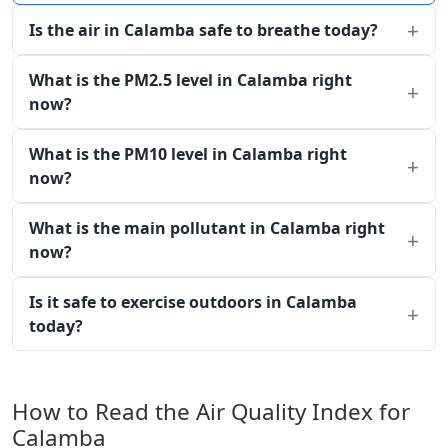
Is the air in Calamba safe to breathe today?
What is the PM2.5 level in Calamba right
now?
What is the PM10 level in Calamba right
now?
What is the main pollutant in Calamba right
now?
Is it safe to exercise outdoors in Calamba
today?
How to Read the Air Quality Index for
Calamba