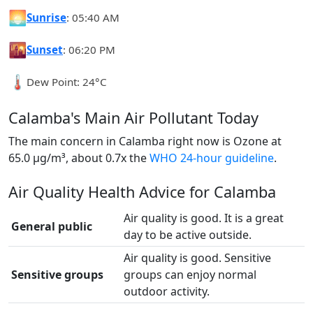
🌅
Sunrise
: 05:40 AM
🌇
Sunset
: 06:20 PM
🌡️
Dew Point: 24°C
Calamba's Main Air Pollutant Today
The main concern in Calamba right now is Ozone at
65.0 µg/m³, about 0.7x the
WHO 24-hour guideline
.
Air Quality Health Advice for Calamba
Air quality is good. It is a great
General public
day to be active outside.
Air quality is good. Sensitive
Sensitive groups
groups can enjoy normal
outdoor activity.