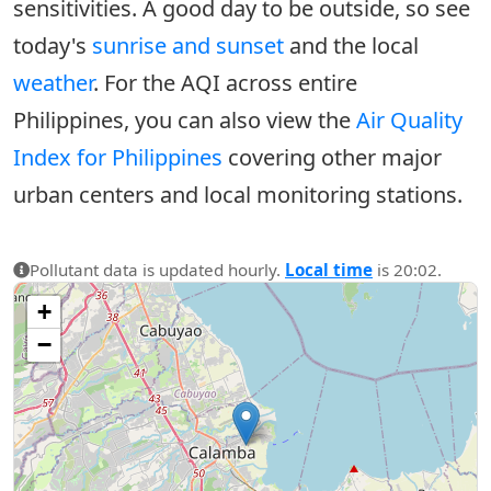
sensitivities. A good day to be outside, so see
today's
sunrise and sunset
and the local
weather
. For the AQI across entire
Philippines, you can also view the
Air Quality
Index for Philippines
covering other major
urban centers and local monitoring stations.
Pollutant data is updated hourly.
Local time
is 20:02.
+
−