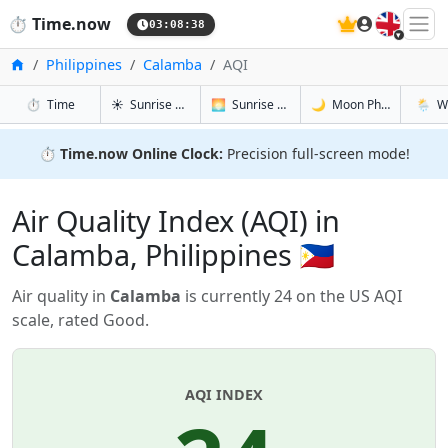
🇬🇧
⏱️
Time.now
03:08:39
Home
Philippines
Calamba
AQI
in Calamba
in Calamba
in Calamb
in Cal
⏱️
Time
☀️
Sunrise & Sunset
🌅
Sunrise & Sunset Tomorrow
🌙
Moon Phases
🌦️
W
⏱️
Time.now Online Clock:
Precision full-screen mode!
Air Quality Index (AQI) in
Calamba, Philippines 🇵🇭
Air quality in
Calamba
is currently 24 on the US AQI
scale, rated Good.
AQI INDEX