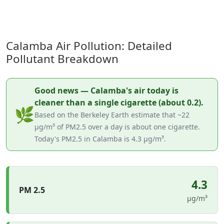
Calamba Air Pollution: Detailed
Pollutant Breakdown
Good news — Calamba's air today is
cleaner than a single cigarette (about 0.2).
🌿
Based on the Berkeley Earth estimate that ~22
µg/m³ of PM2.5 over a day is about one cigarette.
Today's PM2.5 in Calamba is 4.3 µg/m³.
4.3
PM 2.5
µg/m³