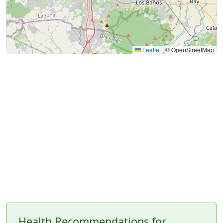
Leaflet
|
© OpenStreetMap
Health Recommendations for