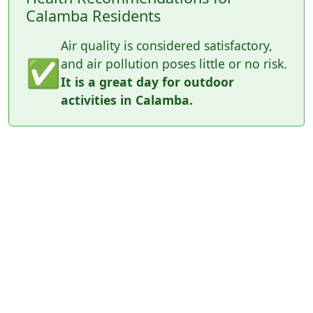
Calamba Residents
Air quality is considered satisfactory,
✅
and air pollution poses little or no risk.
It is a great day for outdoor
activities in Calamba.