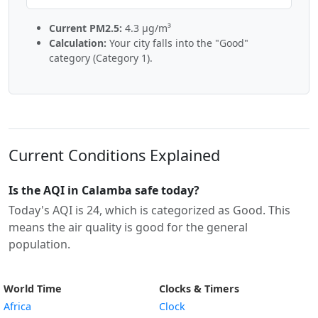
Current PM2.5:
4.3 µg/m³
Calculation:
Your city falls into the "Good"
category (Category 1).
Current Conditions Explained
Is the AQI in Calamba safe today?
Today's AQI is 24, which is categorized as Good. This
means the air quality is good for the general
population.
World Time
Clocks & Timers
Africa
Clock