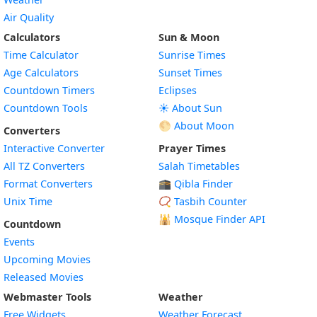
Air Quality
Calculators
Sun & Moon
Time Calculator
Sunrise Times
Age Calculators
Sunset Times
Countdown Timers
Eclipses
Countdown Tools
☀️ About Sun
🌕 About Moon
Converters
Interactive Converter
Prayer Times
All TZ Converters
Salah Timetables
Format Converters
🕋 Qibla Finder
Unix Time
📿 Tasbih Counter
🕌
Mosque Finder API
Countdown
Events
Upcoming Movies
Released Movies
Webmaster Tools
Weather
Free Widgets
Weather Forecast