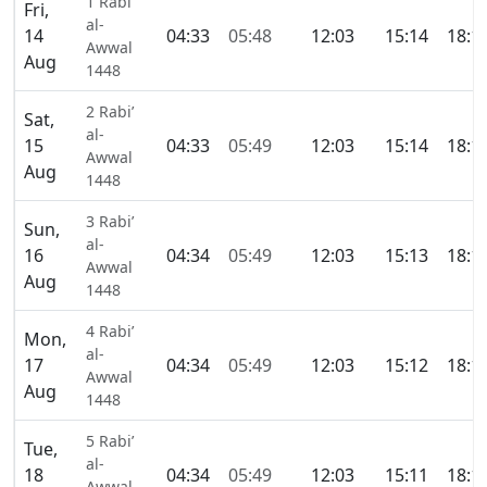
1 Rabi’
Fri,
al-
14
04:33
05:48
12:03
15:14
18:1
Awwal
Aug
1448
2 Rabi’
Sat,
al-
15
04:33
05:49
12:03
15:14
18:1
Awwal
Aug
1448
3 Rabi’
Sun,
al-
16
04:34
05:49
12:03
15:13
18:1
Awwal
Aug
1448
4 Rabi’
Mon,
al-
17
04:34
05:49
12:03
15:12
18:1
Awwal
Aug
1448
5 Rabi’
Tue,
al-
18
04:34
05:49
12:03
15:11
18:1
Awwal