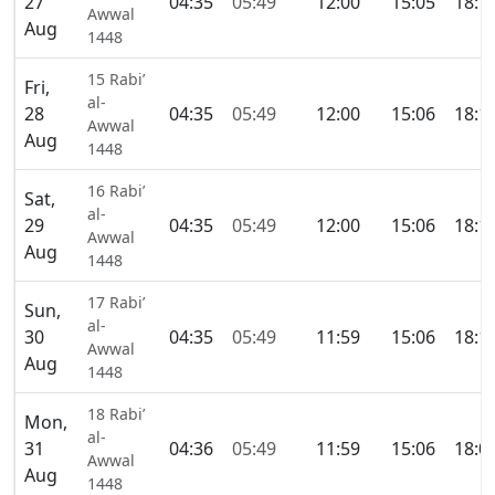
27
04:35
05:49
12:00
15:05
18:1
Awwal
Aug
1448
15 Rabi’
Fri,
al-
28
04:35
05:49
12:00
15:06
18:1
Awwal
Aug
1448
16 Rabi’
Sat,
al-
29
04:35
05:49
12:00
15:06
18:1
Awwal
Aug
1448
17 Rabi’
Sun,
al-
30
04:35
05:49
11:59
15:06
18:1
Awwal
Aug
1448
18 Rabi’
Mon,
al-
31
04:36
05:49
11:59
15:06
18:0
Awwal
Aug
1448