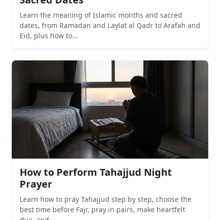
Learn the meaning of Islamic months and sacred
dates, from Ramadan and Laylat al Qadr to Arafah and
Eid, plus how to...
How to Perform Tahajjud Night
Prayer
Learn how to pray Tahajjud step by step, choose the
best time before Fajr, pray in pairs, make heartfelt
dua, and...