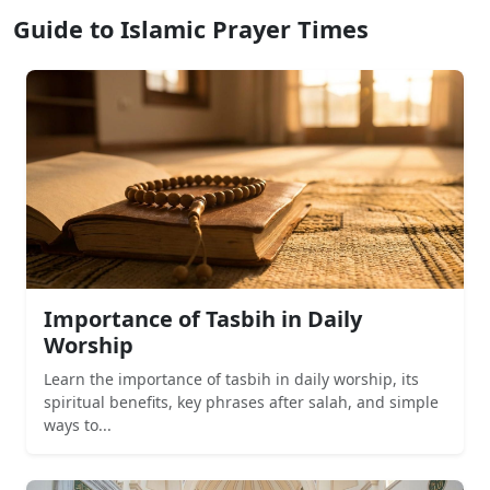
Guide to Islamic Prayer Times
Importance of Tasbih in Daily
Worship
Learn the importance of tasbih in daily worship, its
spiritual benefits, key phrases after salah, and simple
ways to...