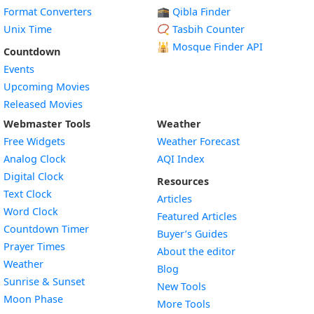
Format Converters
🕋 Qibla Finder
Unix Time
📿 Tasbih Counter
🕌
Mosque Finder API
Countdown
Events
Upcoming Movies
Released Movies
Webmaster Tools
Weather
Free Widgets
Weather Forecast
Widget
Analog Clock
AQI Index
Widget
Digital Clock
Resources
Widget
Text Clock
Articles
Widget
Word Clock
Featured Articles
Widget
Countdown Timer
Buyer’s Guides
Widget
Prayer Times
About the editor
Widget
Weather
Blog
Widget
Sunrise & Sunset
New Tools
Widget
Moon Phase
More Tools