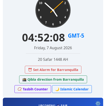
10
2
9
3
8
4
7
5
6
04:52:09
GMT-5
Friday, 7 August 2026
20 Safar 1448 AH
⏰ Set Alarm for Barranquilla
🕋 Qibla direction from Barranquilla
📿 Tasbih Counter
🌙 Islamic Calendar
⚙️
UPCOMING: 🌌 FAJR