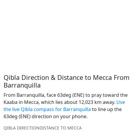
Qibla Direction & Distance to Mecca From
Barranquilla
From Barranquilla, face 63deg (ENE) to pray toward the
Kaaba in Mecca, which lies about 12,023 km away.
Use
the live Qibla compass for Barranquilla
to line up the
63deg (ENE) direction on your phone.
QIBLA DIRECTION
DISTANCE TO MECCA