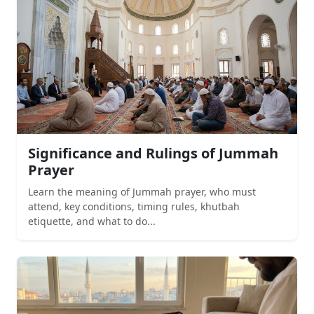
Significance and Rulings of Jummah
Prayer
Learn the meaning of Jummah prayer, who must
attend, key conditions, timing rules, khutbah
etiquette, and what to do...