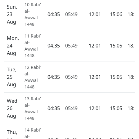
10 Rabi’
Sun,
al-
23
04:35
05:49
12:01
15:06
18:1
Awwal
Aug
1448
11 Rabi’
Mon,
al-
24
04:35
05:49
12:01
15:05
18:1
Awwal
Aug
1448
12 Rabi’
Tue,
al-
25
04:35
05:49
12:01
15:05
18:1
Awwal
Aug
1448
13 Rabi’
Wed,
al-
26
04:35
05:49
12:01
15:05
18:1
Awwal
Aug
1448
14 Rabi’
Thu,
al-