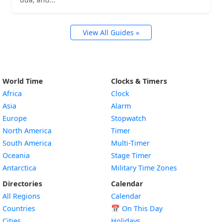
View All Guides »
World Time
Clocks & Timers
Africa
Clock
Asia
Alarm
Europe
Stopwatch
North America
Timer
South America
Multi-Timer
Oceania
Stage Timer
Antarctica
Military Time Zones
Directories
Calendar
All Regions
Calendar
Countries
📅
On This Day
Cities
Holidays