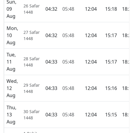
Sun,
26 Safar
09
04:32
05:48
12:04
15:18
18:2
1448
Aug
Mon,
27 Safar
10
04:32
05:48
12:04
15:17
18:2
1448
Aug
Tue,
28 Safar
11
04:33
05:48
12:04
15:17
18:2
1448
Aug
Wed,
29 Safar
12
04:33
05:48
12:04
15:16
18:1
1448
Aug
Thu,
30 Safar
13
04:33
05:48
12:04
15:15
18:1
1448
Aug