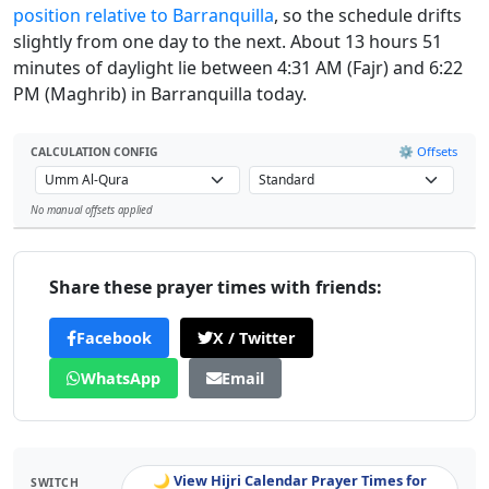
position relative to Barranquilla
, so the schedule drifts
slightly from one day to the next. About 13 hours 51
minutes of daylight lie between 4:31 AM (Fajr) and 6:22
PM (Maghrib) in Barranquilla today.
⚙️ Offsets
CALCULATION CONFIG
No manual offsets applied
Leaflet
Share these prayer times with friends:
Facebook
X / Twitter
WhatsApp
Email
🌙 View Hijri Calendar Prayer Times for
SWITCH