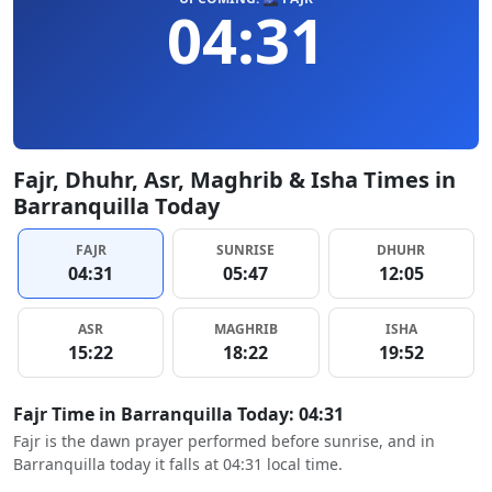
04:31
Fajr, Dhuhr, Asr, Maghrib & Isha Times in
Barranquilla Today
FAJR
SUNRISE
DHUHR
04:31
05:47
12:05
ASR
MAGHRIB
ISHA
15:22
18:22
19:52
Fajr Time in Barranquilla Today: 04:31
Fajr is the dawn prayer performed before sunrise, and in
Barranquilla today it falls at 04:31 local time.