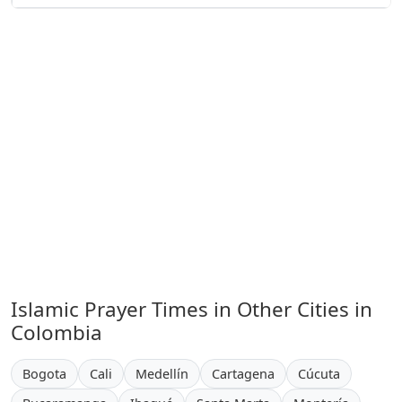
Islamic Prayer Times in Other Cities in
Colombia
Bogota
Cali
Medellín
Cartagena
Cúcuta