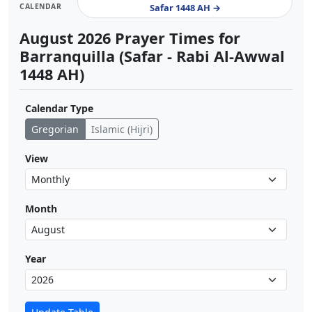
CALENDAR
Safar 1448 AH →
August 2026 Prayer Times for
Barranquilla (Safar - Rabi Al-Awwal
1448 AH)
Calendar Type
Gregorian
Islamic (Hijri)
View
Month
Year