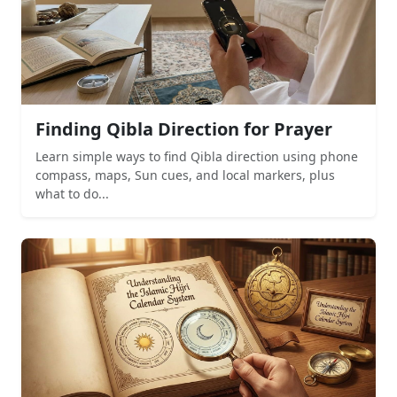
Finding Qibla Direction for Prayer
Learn simple ways to find Qibla direction using phone
compass, maps, Sun cues, and local markers, plus
what to do...