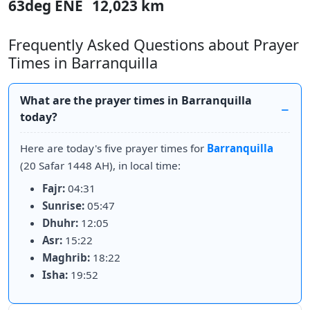
63deg ENE
12,023 km
Frequently Asked Questions about Prayer
Times in Barranquilla
What are the prayer times in Barranquilla
today?
Here are today's five prayer times for
Barranquilla
(20 Safar 1448 AH), in local time:
Fajr:
04:31
Sunrise:
05:47
Dhuhr:
12:05
Asr:
15:22
Maghrib:
18:22
Isha:
19:52