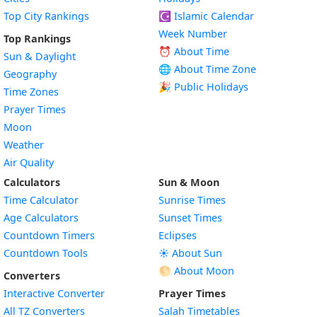
Top City Rankings
☪️
Islamic Calendar
Week Number
Top Rankings
⏰ About Time
Sun & Daylight
🌐 About Time Zone
Geography
🎉 Public Holidays
Time Zones
Prayer Times
Moon
Weather
Air Quality
Calculators
Sun & Moon
Time Calculator
Sunrise Times
Age Calculators
Sunset Times
Countdown Timers
Eclipses
Countdown Tools
☀️ About Sun
🌕 About Moon
Converters
Interactive Converter
Prayer Times
All TZ Converters
Salah Timetables