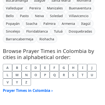
Bucaramanga
Ibagué
Santa Marta
Montería
Valledupar
Pereira
Manizales
Buenaventura
Bello
Pasto
Neiva
Soledad
Villavicencio
Popayán
Soacha
Palmira
Armenia
Itagüí
Sincelejo
Floridablanca
Tuluá
Dosquebradas
Barrancabermeja
Riohacha
Browse Prayer Times in Colombia by
cities in alphabetical order:
A
B
C
D
E
F
G
H
I
J
L
M
N
O
P
Q
R
S
T
U
V
Y
Z
Prayer Times in Colombia ›