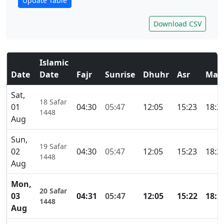
Update Table
Download CSV
Islamic
Date
Date
Fajr
Sunrise
Dhuhr
Asr
Mag
Sat,
18 Safar
01
04:30
05:47
12:05
15:23
18:2
1448
Aug
Sun,
19 Safar
02
04:30
05:47
12:05
15:23
18:2
1448
Aug
Mon,
20 Safar
03
04:31
05:47
12:05
15:22
18:2
1448
Aug