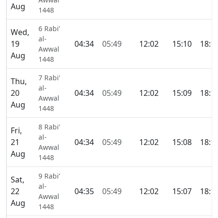
Aug
1448
6 Rabi’
Wed,
al-
19
04:34
05:49
12:02
15:10
18:1
Awwal
Aug
1448
7 Rabi’
Thu,
al-
20
04:34
05:49
12:02
15:09
18:1
Awwal
Aug
1448
8 Rabi’
Fri,
al-
21
04:34
05:49
12:02
15:08
18:1
Awwal
Aug
1448
9 Rabi’
Sat,
al-
22
04:35
05:49
12:02
15:07
18:1
Awwal
Aug
1448