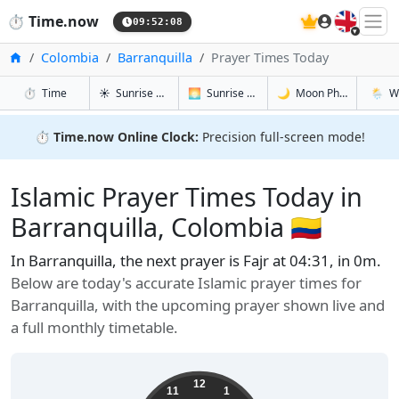
🇬🇧
⏱️
Time.now
09:52:09
Home
Colombia
Barranquilla
Prayer Times Today
in Barranquilla
in Barranquilla
in Barranqu
in Barr
⏱️
Time
☀️
Sunrise & Sunset
🌅
Sunrise & Sunset Tomorrow
🌙
Moon Phases
🌦️
W
⏱️
Time.now Online Clock:
Precision full-screen mode!
Islamic Prayer Times Today in
Barranquilla, Colombia 🇨🇴
In Barranquilla, the next prayer is Fajr at 04:31, in 0m.
Below are today's accurate Islamic prayer times for
Barranquilla, with the upcoming prayer shown live and
a full monthly timetable.
12
11
1