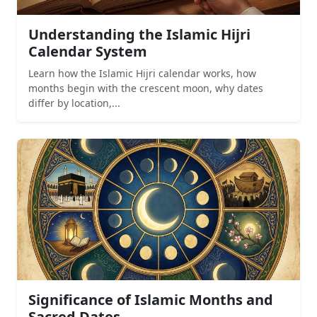
Understanding the Islamic Hijri
Calendar System
Learn how the Islamic Hijri calendar works, how
months begin with the crescent moon, why dates
differ by location,...
Significance of Islamic Months and
Sacred Dates