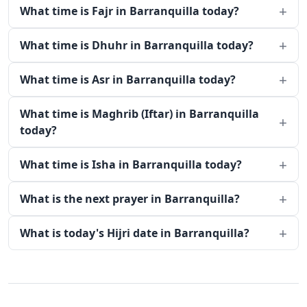
What time is Fajr in Barranquilla today?
What time is Dhuhr in Barranquilla today?
What time is Asr in Barranquilla today?
What time is Maghrib (Iftar) in Barranquilla
today?
What time is Isha in Barranquilla today?
What is the next prayer in Barranquilla?
What is today's Hijri date in Barranquilla?