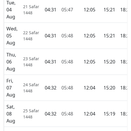
Tue,
21 Safar
04
04:31
05:47
12:05
15:21
18:2
1448
Aug
Wed,
22 Safar
05
04:31
05:48
12:05
15:21
18:2
1448
Aug
Thu,
23 Safar
06
04:31
05:48
12:05
15:20
18:2
1448
Aug
Fri,
24 Safar
07
04:32
05:48
12:04
15:20
18:2
1448
Aug
Sat,
25 Safar
08
04:32
05:48
12:04
15:19
18:2
1448
Aug