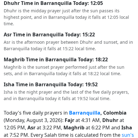
Dhuhr Time in Barranquilla Today: 12:05
Dhuhr is the midday prayer just after the sun passes its
highest point, and in Barranquilla today it falls at 12:05 local
time.
Asr Time in Barranquilla Today: 15:22
Asr is the afternoon prayer between Dhuhr and sunset, and in
Barranquilla today it falls at 15:22 local time.
Maghrib Time in Barranquilla Today: 18:22
Maghrib is the sunset prayer performed just after the sun
sets, and in Barranquilla today it falls at 18:22 local time.
Isha Time in Barranquilla Today: 19:52
Isha is the night prayer and the last of the five daily prayers,
and in Barranquilla today it falls at 19:52 local time.
Today's five daily prayers in
Barranquilla
, Colombia
(Monday, August 3, 2026):
Fajr
at 4:31 AM,
Dhuhr
at
12:05 PM,
Asr
at 3:22 PM,
Maghrib
at 6:22 PM and
Isha
at 7:52 PM. Every Salah time is calculated from the
sun's