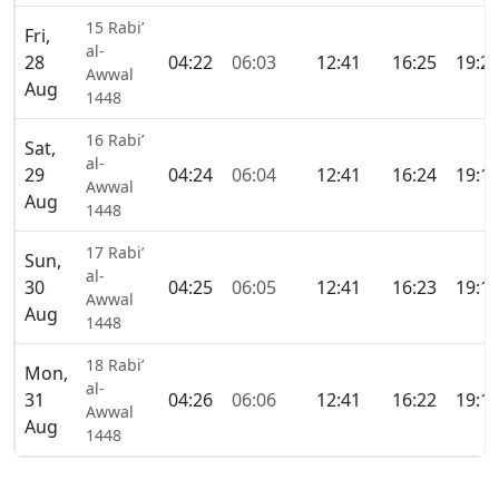
15 Rabi’
Fri,
al-
28
04:22
06:03
12:41
16:25
19:2
Awwal
Aug
1448
16 Rabi’
Sat,
al-
29
04:24
06:04
12:41
16:24
19:1
Awwal
Aug
1448
17 Rabi’
Sun,
al-
30
04:25
06:05
12:41
16:23
19:1
Awwal
Aug
1448
18 Rabi’
Mon,
al-
31
04:26
06:06
12:41
16:22
19:1
Awwal
Aug
1448