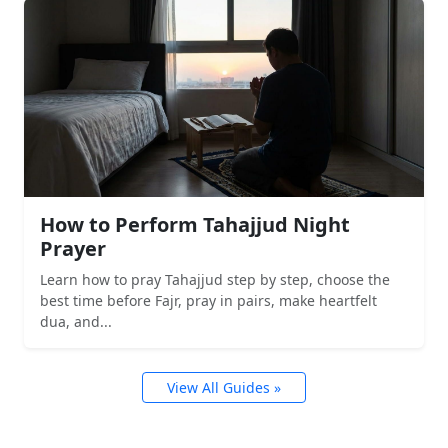
How to Perform Tahajjud Night
Prayer
Learn how to pray Tahajjud step by step, choose the
best time before Fajr, pray in pairs, make heartfelt
dua, and...
View All Guides »