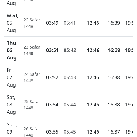
Aug
Wed,
22 Safar
05
03:49
05:41
12:46
16:39
19:5
1448
Aug
Thu,
23 Safar
06
03:51
05:42
12:46
16:39
19:5
1448
Aug
Fri,
24 Safar
07
03:52
05:43
12:46
16:38
19:4
1448
Aug
Sat,
25 Safar
08
03:54
05:44
12:46
16:38
19:4
1448
Aug
Sun,
26 Safar
09
03:55
05:45
12:46
16:37
19:4
1448