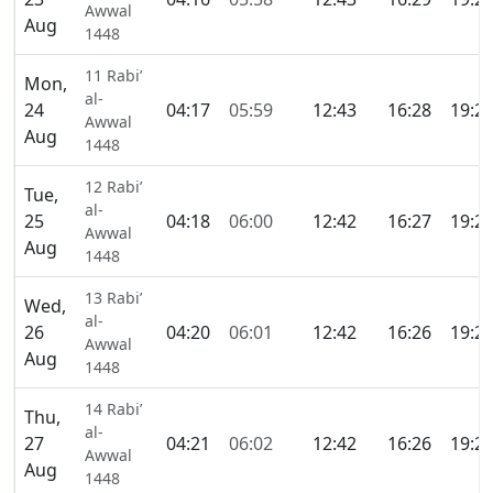
Awwal
Aug
1448
11 Rabi’
Mon,
al-
24
04:17
05:59
12:43
16:28
19:2
Awwal
Aug
1448
12 Rabi’
Tue,
al-
25
04:18
06:00
12:42
16:27
19:2
Awwal
Aug
1448
13 Rabi’
Wed,
al-
26
04:20
06:01
12:42
16:26
19:2
Awwal
Aug
1448
14 Rabi’
Thu,
al-
27
04:21
06:02
12:42
16:26
19:2
Awwal
Aug
1448