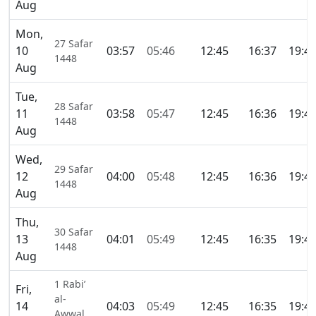
Aug
Mon,
27 Safar
10
03:57
05:46
12:45
16:37
19:4
1448
Aug
Tue,
28 Safar
11
03:58
05:47
12:45
16:36
19:4
1448
Aug
Wed,
29 Safar
12
04:00
05:48
12:45
16:36
19:4
1448
Aug
Thu,
30 Safar
13
04:01
05:49
12:45
16:35
19:4
1448
Aug
1 Rabi’
Fri,
al-
14
04:03
05:49
12:45
16:35
19:4
Awwal