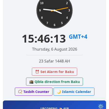
10
2
9
3
8
4
7
5
6
15:46:14
GMT+4
Thursday, 6 August 2026
23 Safar 1448 AH
⏰ Set Alarm for Baku
🕋 Qibla direction from Baku
📿 Tasbih Counter
🌙 Islamic Calendar
⚙️
UPCOMING: 🌤️ ASR