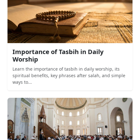
Importance of Tasbih in Daily
Worship
Learn the importance of tasbih in daily worship, its
spiritual benefits, key phrases after salah, and simple
ways to...