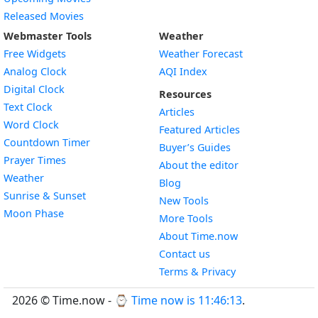
Released Movies
Webmaster Tools
Weather
Free Widgets
Weather Forecast
Widget
Analog Clock
AQI Index
Widget
Digital Clock
Resources
Widget
Text Clock
Articles
Widget
Word Clock
Featured Articles
Widget
Countdown Timer
Buyer’s Guides
Widget
Prayer Times
About the editor
Widget
Weather
Blog
Widget
Sunrise & Sunset
New Tools
Widget
Moon Phase
More Tools
About Time.now
Contact us
Terms & Privacy
2026 © Time.now - ⌚
Time now is 11:46:14
.