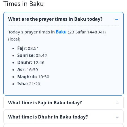
Times in Baku
What are the prayer times in Baku today?
Today's prayer times in
Baku
(23 Safar 1448 AH)
(local):
Fajr:
03:51
Sunrise:
05:42
Dhuhr:
12:46
Asr:
16:39
Maghrib:
19:50
Isha:
21:20
What time is Fajr in Baku today?
What time is Dhuhr in Baku today?