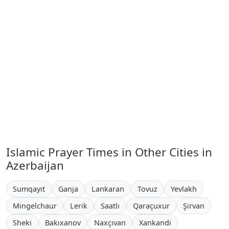
Islamic Prayer Times in Other Cities in
Azerbaijan
Sumqayıt
Ganja
Lankaran
Tovuz
Yevlakh
Mingelchaur
Lerik
Saatlı
Qaraçuxur
Şirvan
Sheki
Bakıxanov
Naxçıvan
Xankandi