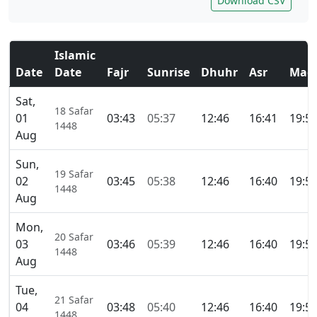
Download CSV
Islamic
Date
Date
Fajr
Sunrise
Dhuhr
Asr
Magh
Sat,
18 Safar
01
03:43
05:37
12:46
16:41
19:5
1448
Aug
Sun,
19 Safar
02
03:45
05:38
12:46
16:40
19:5
1448
Aug
Mon,
20 Safar
03
03:46
05:39
12:46
16:40
19:5
1448
Aug
Tue,
21 Safar
04
03:48
05:40
12:46
16:40
19:5
1448