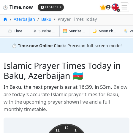
🇬🇧
⏱️
Time.now
11:46:14
Home
Azerbaijan
Baku
Prayer Times Today
in Baku
in Baku
in Baku
in Baku
⏱️
Time
☀️
Sunrise & Sunset
🌅
Sunrise & Sunset Tomorrow
🌙
Moon Phases
🌦️
W
⏱️
Time.now Online Clock:
Precision full-screen mode!
Islamic Prayer Times Today in
Baku, Azerbaijan 🇦🇿
In Baku, the next prayer is asr at 16:39, in 53m.
Below
are today's accurate Islamic prayer times for Baku,
with the upcoming prayer shown live and a full
monthly timetable.
12
11
1