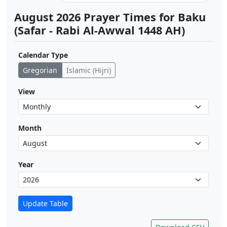
August 2026 Prayer Times for Baku
(Safar - Rabi Al-Awwal 1448 AH)
Calendar Type
Gregorian
Islamic (Hijri)
View
Month
Year
Update Table