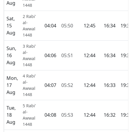
Aug
1448
2 Rabi’
Sat,
al-
15
04:04
05:50
12:45
16:34
19:3
Awwal
Aug
1448
3 Rabi’
Sun,
al-
16
04:06
05:51
12:44
16:34
19:3
Awwal
Aug
1448
4 Rabi’
Mon,
al-
17
04:07
05:52
12:44
16:33
19:3
Awwal
Aug
1448
5 Rabi’
Tue,
al-
18
04:08
05:53
12:44
16:32
19:3
Awwal
Aug
1448