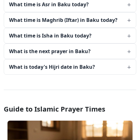
What time is Asr in Baku today?
What time is Maghrib (Iftar) in Baku today?
What time is Isha in Baku today?
What is the next prayer in Baku?
What is today's Hijri date in Baku?
Guide to Islamic Prayer Times