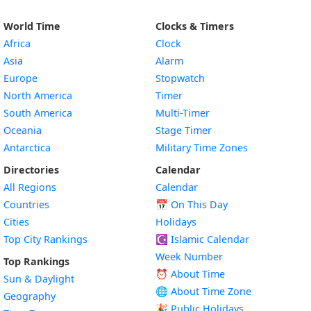
World Time
Clocks & Timers
Africa
Clock
Asia
Alarm
Europe
Stopwatch
North America
Timer
South America
Multi-Timer
Oceania
Stage Timer
Antarctica
Military Time Zones
Directories
Calendar
All Regions
Calendar
Countries
📅
On This Day
Cities
Holidays
Top City Rankings
☪️
Islamic Calendar
Week Number
Top Rankings
⏰ About Time
Sun & Daylight
🌐 About Time Zone
Geography
🎉 Public Holidays