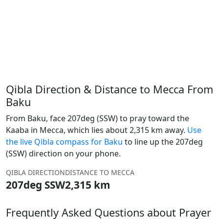
Qibla Direction & Distance to Mecca From
Baku
From Baku, face 207deg (SSW) to pray toward the
Kaaba in Mecca, which lies about 2,315 km away.
Use
the live Qibla compass for Baku
to line up the 207deg
(SSW) direction on your phone.
QIBLA DIRECTION
DISTANCE TO MECCA
207deg SSW
2,315 km
Frequently Asked Questions about Prayer