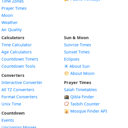
Time Zones
Prayer Times
Moon
Weather
Air Quality
Calculators
Sun & Moon
Time Calculator
Sunrise Times
Age Calculators
Sunset Times
Countdown Timers
Eclipses
Countdown Tools
☀️ About Sun
🌕 About Moon
Converters
Interactive Converter
Prayer Times
All TZ Converters
Salah Timetables
Format Converters
🕋 Qibla Finder
Unix Time
📿 Tasbih Counter
🕌
Mosque Finder API
Countdown
Events
Upcoming Movies