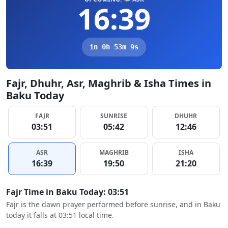
16:39
in 0h 53m 8s
Fajr, Dhuhr, Asr, Maghrib & Isha Times in
Baku Today
FAJR
SUNRISE
DHUHR
03:51
05:42
12:46
ASR
MAGHRIB
ISHA
16:39
19:50
21:20
Fajr Time in Baku Today: 03:51
Fajr is the dawn prayer performed before sunrise, and in Baku
today it falls at 03:51 local time.