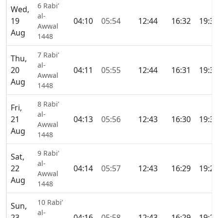
6 Rabi’
Wed,
al-
19
04:10
05:54
12:44
16:32
19:3
Awwal
Aug
1448
7 Rabi’
Thu,
al-
20
04:11
05:55
12:44
16:31
19:3
Awwal
Aug
1448
8 Rabi’
Fri,
al-
21
04:13
05:56
12:43
16:30
19:3
Awwal
Aug
1448
9 Rabi’
Sat,
al-
22
04:14
05:57
12:43
16:29
19:2
Awwal
Aug
1448
10 Rabi’
Sun,
al-
23
04:16
05:58
12:43
16:29
19:2