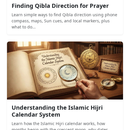
Finding Qibla Direction for Prayer
Learn simple ways to find Qibla direction using phone
compass, maps, Sun cues, and local markers, plus
what to do...
Understanding the Islamic Hijri
Calendar System
Learn how the Islamic Hijri calendar works, how
months begin with the crescent moon, why dates