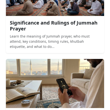
Significance and Rulings of Jummah
Prayer
Learn the meaning of Jummah prayer, who must
attend, key conditions, timing rules, khutbah
etiquette, and what to do...