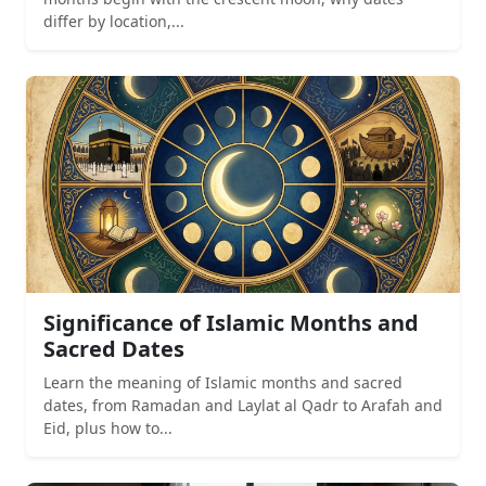
differ by location,...
Significance of Islamic Months and
Sacred Dates
Learn the meaning of Islamic months and sacred
dates, from Ramadan and Laylat al Qadr to Arafah and
Eid, plus how to...