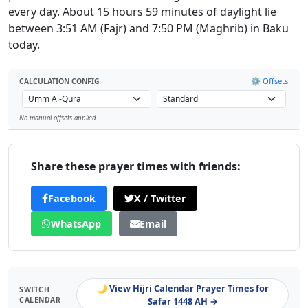
every day. About 15 hours 59 minutes of daylight lie
between 3:51 AM (Fajr) and 7:50 PM (Maghrib) in Baku
today.
⚙️ Offsets
CALCULATION CONFIG
No manual offsets applied
Leaflet
Share these prayer times with friends:
Facebook
X / Twitter
WhatsApp
Email
🌙 View Hijri Calendar Prayer Times for
SWITCH
CALENDAR
Safar 1448 AH →