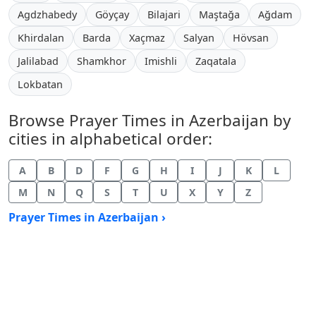
Agdzhabedy
Göyçay
Bilajari
Maştağa
Ağdam
Khirdalan
Barda
Xaçmaz
Salyan
Hövsan
Jalilabad
Shamkhor
Imishli
Zaqatala
Lokbatan
Browse Prayer Times in Azerbaijan by
cities in alphabetical order:
A
B
D
F
G
H
I
J
K
L
M
N
Q
S
T
U
X
Y
Z
Prayer Times in Azerbaijan ›