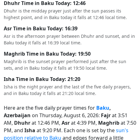
Dhuhr Time in Baku Today: 12:46
Dhuhr is the midday prayer just after the sun passes its
highest point, and in Baku today it falls at 12:46 local time.
Asr Time in Baku Today: 16:39
Asr is the afternoon prayer between Dhuhr and sunset, and in
Baku today it falls at 16:39 local time.
Maghrib Time in Baku Today: 19:50
Maghrib is the sunset prayer performed just after the sun
sets, and in Baku today it falls at 19:50 local time.
Isha Time in Baku Today: 21:20
Isha is the night prayer and the last of the five daily prayers,
and in Baku today it falls at 21:20 local time.
Here are the five daily prayer times for
Baku
,
Azerbaijan
on Thursday, August 6, 2026:
Fajr
at 3:51
AM,
Dhuhr
at 12:46 PM,
Asr
at 4:39 PM,
Maghrib
at 7:50
PM, and
Isha
at 9:20 PM. Each one is set by the
sun's
position relative to Baku
and edges forward a little