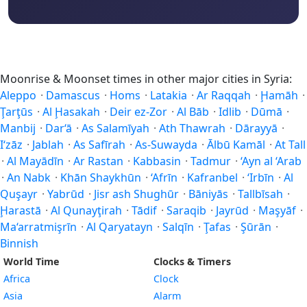
Moonrise & Moonset times in other major cities in Syria:
Aleppo
·
Damascus
·
Homs
·
Latakia
·
Ar Raqqah
·
Ḩamāh
·
Ţarţūs
·
Al Ḩasakah
·
Deir ez-Zor
·
Al Bāb
·
Idlib
·
Dūmā
·
Manbij
·
Dar‘ā
·
As Salamīyah
·
Ath Thawrah
·
Dārayyā
·
I‘zāz
·
Jablah
·
As Safīrah
·
As-Suwayda
·
Ālbū Kamāl
·
At Tall
·
Al Mayādīn
·
Ar Rastan
·
Kabbasin
·
Tadmur
·
‘Ayn al ‘Arab
·
An Nabk
·
Khān Shaykhūn
·
‘Afrīn
·
Kafranbel
·
‘Irbīn
·
Al
Quşayr
·
Yabrūd
·
Jisr ash Shughūr
·
Bāniyās
·
Tallbīsah
·
Ḩarastā
·
Al Qunayţirah
·
Tādif
·
Saraqib
·
Jayrūd
·
Maşyāf
·
Ma‘arratmişrīn
·
Al Qaryatayn
·
Salqīn
·
Ţafas
·
Şūrān
·
Binnish
World Time
Clocks & Timers
Africa
Clock
Asia
Alarm