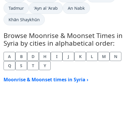
Tadmur
‘Ayn al ‘Arab
An Nabk
Khān Shaykhūn
Browse Moonrise & Moonset Times in
Syria by cities in alphabetical order:
A
B
D
H
I
J
K
L
M
N
Q
S
T
Y
Moonrise & Moonset times in Syria ›