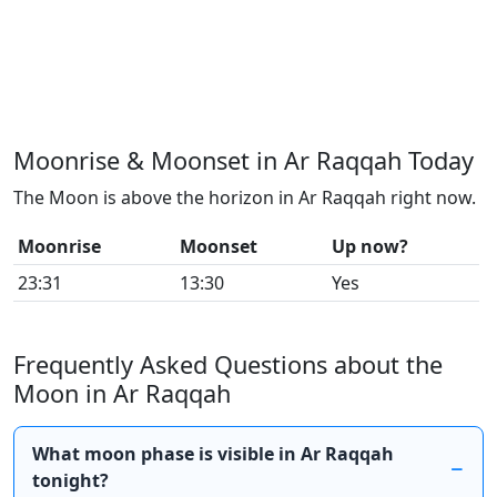
Moonrise & Moonset in Ar Raqqah Today
The Moon is above the horizon in Ar Raqqah right now.
Moonrise
Moonset
Up now?
23:31
13:30
Yes
Frequently Asked Questions about the
Moon in Ar Raqqah
What moon phase is visible in Ar Raqqah
tonight?