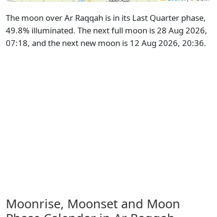
The moon over Ar Raqqah is in its Last Quarter phase,
49.8% illuminated. The next full moon is 28 Aug 2026,
07:18, and the next new moon is 12 Aug 2026, 20:36.
Moonrise, Moonset and Moon