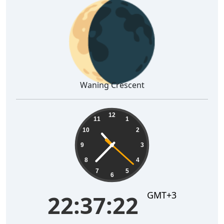
🌘
Waning Crescent
22:37:23
12
11
1
10
2
9
3
8
4
7
5
6
GMT+3
22:37:23