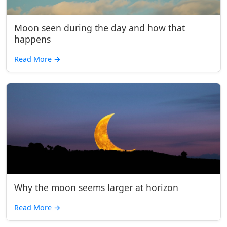
Moon seen during the day and how that
happens
Read More
→
Why the moon seems larger at horizon
Read More
→