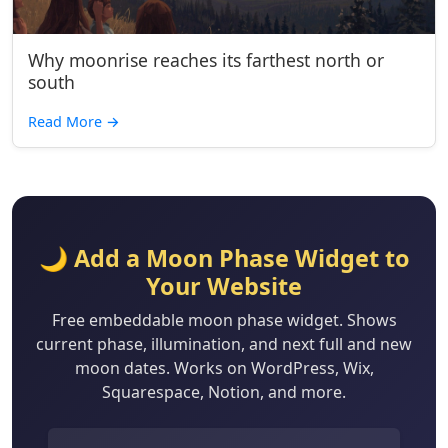
Why moonrise reaches its farthest north or
south
Read More
→
🌙 Add a Moon Phase Widget to
Your Website
Free embeddable moon phase widget. Shows
current phase, illumination, and next full and new
moon dates. Works on WordPress, Wix,
Squarespace, Notion, and more.