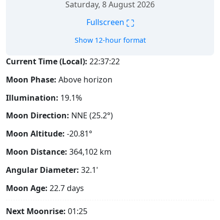
Saturday, 8 August 2026
⛶
Fullscreen
Show 12-hour format
Current Time (Local):
22:37:23
Moon Phase:
Above horizon
Illumination:
19.1%
Moon Direction:
NNE (25.2°)
Moon Altitude:
-20.81°
Moon Distance:
364,102
km
Angular Diameter:
32.1'
Moon Age:
22.7 days
Next Moonrise:
01:25