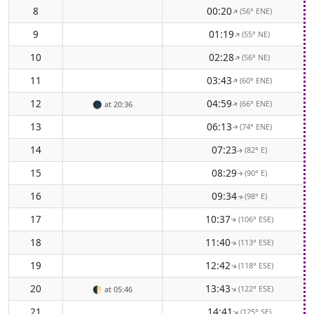
8
00:20
(56° ENE)
↑
9
01:19
(55° NE)
↑
10
02:28
(56° NE)
↑
11
03:43
(60° ENE)
↑
12
04:59
(66° ENE)
🌑
at 20:36
↑
13
06:13
(74° ENE)
↑
14
07:23
(82° E)
↑
15
08:29
(90° E)
↑
16
09:34
(98° E)
↑
17
10:37
(106° ESE)
↑
18
11:40
(113° ESE)
↑
19
12:42
(118° ESE)
↑
20
13:43
(122° ESE)
↑
🌓
at 05:46
21
14:41
(125° SE)
↑