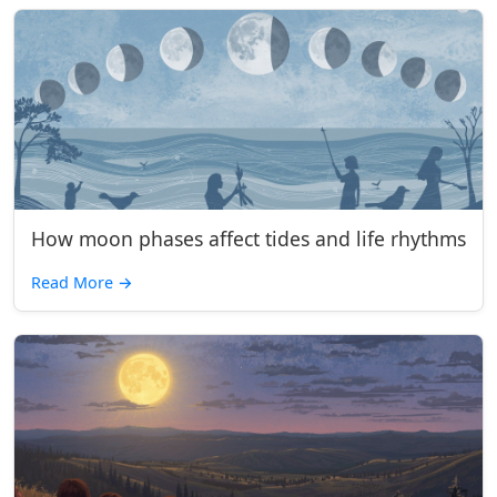
How moon phases affect tides and life rhythms
Read More
→