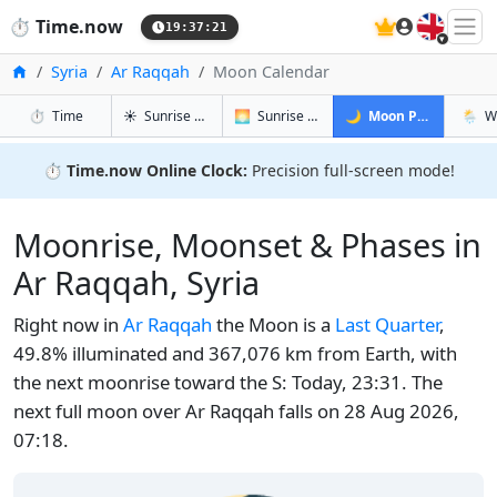
🇬🇧
⏱️
Time.now
19:37:22
Home
Syria
Ar Raqqah
Moon Calendar
in Ar Raqqah
in Ar Raqqah
in Ar Raqq
in Ar 
⏱️
Time
☀️
Sunrise & Sunset
🌅
Sunrise & Sunset Tomorrow
🌙
Moon Phases
🌦️
W
⏱️
Time.now Online Clock:
Precision full-screen mode!
Moonrise, Moonset & Phases in
Ar Raqqah, Syria
Right now in
Ar Raqqah
the Moon is a
Last Quarter
,
49.8% illuminated and 367,076 km from Earth, with
the next moonrise toward the S: Today, 23:31. The
next full moon over Ar Raqqah falls on 28 Aug 2026,
07:18.