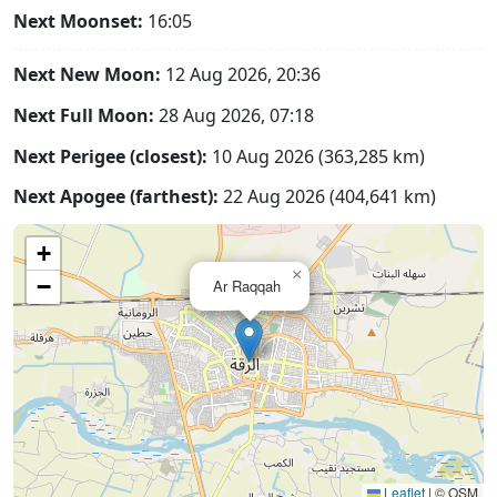
Next Moonset:
16:05
Next New Moon:
12 Aug 2026, 20:36
Next Full Moon:
28 Aug 2026, 07:18
Next Perigee (closest):
10 Aug 2026 (363,285 km)
Next Apogee (farthest):
22 Aug 2026 (404,641 km)
+
×
−
Ar Raqqah
Leaflet
|
© OSM