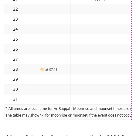
22
23
24
25
26
27
28
🌕
at 07:18
29
30
31
* All times are local time for Ar Raqqah. Moonrise and moonset times are calc
The table may show "-" for moonrise or moonset if the event does not occur on