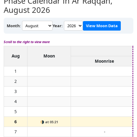
Phase Calendar in Ar Raqqah,
August 2026
Month:
Year:
View Moon Data
Scroll to the right to view more
Aug
Moon
Moonrise
1
2
3
4
5
6
🌗
at 05:21
7
-