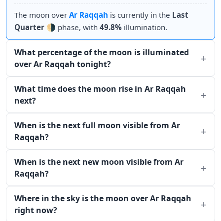
The moon over
Ar Raqqah
is currently in the
Last
Quarter
🌗 phase, with
49.8%
illumination.
What percentage of the moon is illuminated
over Ar Raqqah tonight?
What time does the moon rise in Ar Raqqah
next?
When is the next full moon visible from Ar
Raqqah?
When is the next new moon visible from Ar
Raqqah?
Where in the sky is the moon over Ar Raqqah
right now?