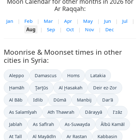
Moon Calendar for other months in 2026 for
Ar Raqqah:
Jan
|
Feb
|
Mar
|
Apr
|
May
|
Jun
|
Jul
|
Aug
|
Sep
|
Oct
|
Nov
|
Dec
Moonrise & Moonset times in other
cities in Syria:
Aleppo
Damascus
Homs
Latakia
Ḩamāh
Ţarţūs
Al Ḩasakah
Deir ez-Zor
Al Bāb
Idlib
Dūmā
Manbij
Dar‘ā
As Salamīyah
Ath Thawrah
Dārayyā
I‘zāz
Jablah
As Safīrah
As-Suwayda
Ālbū Kamāl
At Tall
Al Mayādīn
Ar Rastan
Kabbasin