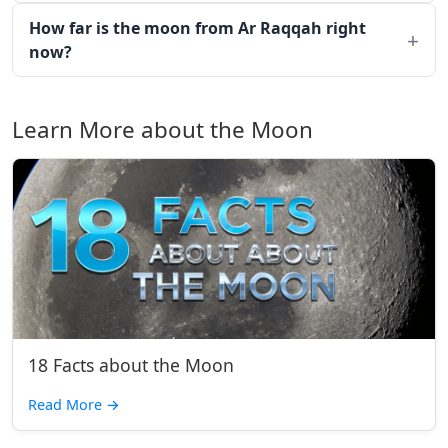
How far is the moon from Ar Raqqah right
now?
Learn More about the Moon
18 Facts about the Moon
Read More
→