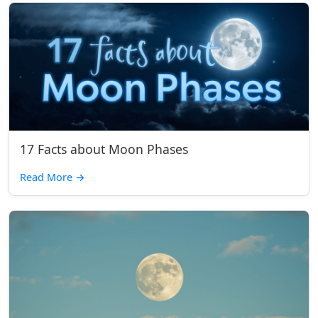
17 Facts about Moon Phases
Read More
→