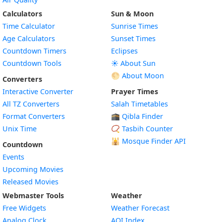
Calculators
Sun & Moon
Time Calculator
Sunrise Times
Age Calculators
Sunset Times
Countdown Timers
Eclipses
Countdown Tools
☀️ About Sun
🌕 About Moon
Converters
Interactive Converter
Prayer Times
All TZ Converters
Salah Timetables
Format Converters
🕋 Qibla Finder
Unix Time
📿 Tasbih Counter
🕌
Mosque Finder API
Countdown
Events
Upcoming Movies
Released Movies
Webmaster Tools
Weather
Free Widgets
Weather Forecast
Widget
Analog Clock
AQI Index