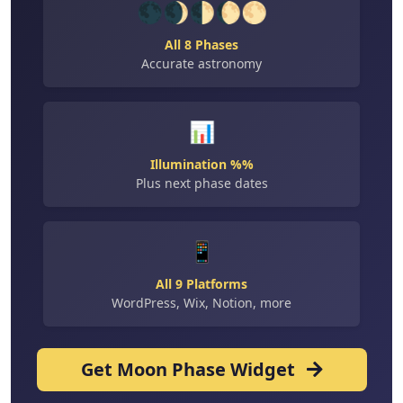
🌑🌒🌓🌔🌕
All 8 Phases
Accurate astronomy
📊
Illumination %%
Plus next phase dates
📱
All 9 Platforms
WordPress, Wix, Notion, more
Get Moon Phase Widget