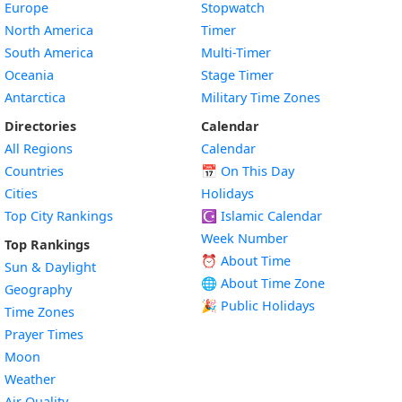
Europe
Stopwatch
North America
Timer
South America
Multi-Timer
Oceania
Stage Timer
Antarctica
Military Time Zones
Directories
Calendar
All Regions
Calendar
Countries
📅
On This Day
Cities
Holidays
Top City Rankings
☪️
Islamic Calendar
Week Number
Top Rankings
⏰ About Time
Sun & Daylight
🌐 About Time Zone
Geography
🎉 Public Holidays
Time Zones
Prayer Times
Moon
Weather
Air Quality