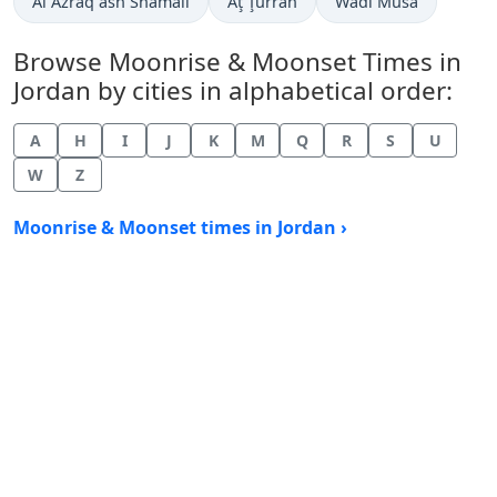
Al Azraq ash Shamālī
Aţ Ţurrah
Wādī Mūsá
Browse Moonrise & Moonset Times in
Jordan by cities in alphabetical order:
A
H
I
J
K
M
Q
R
S
U
W
Z
Moonrise & Moonset times in Jordan ›