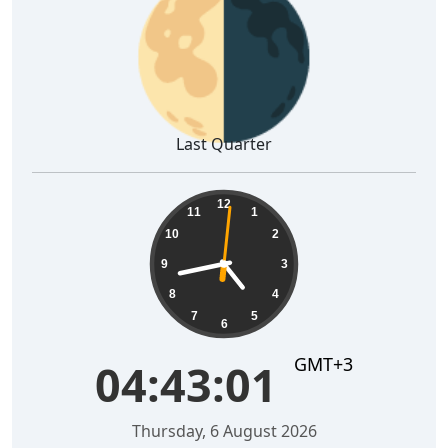
🌗
Last Quarter
04:43:02
12
11
1
10
2
9
3
8
4
7
5
6
GMT+3
04:43:02
Thursday, 6 August 2026