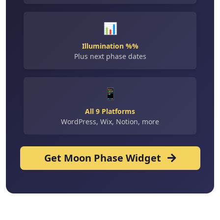
📊
Illumination %%
Plus next phase dates
📱
All 9 Platforms
WordPress, Wix, Notion, more
Get Moon Phase Widget