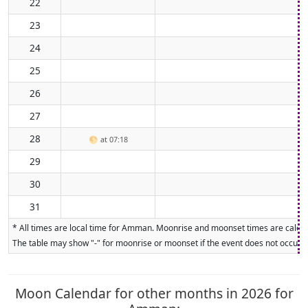
22
23
24
25
26
27
28
🌕
at 07:18
29
30
31
* All times are local time for Amman. Moonrise and moonset times are calculat
The table may show "-" for moonrise or moonset if the event does not occur on
Moon Calendar for other months in 2026 for