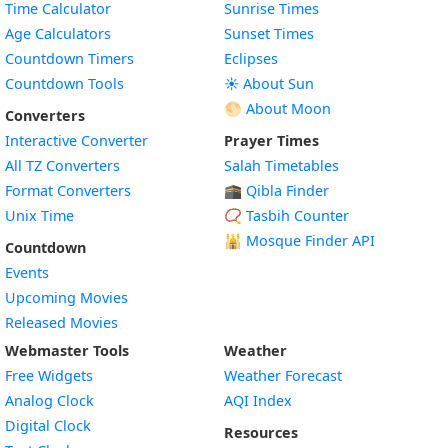
Time Calculator
Sunrise Times
Age Calculators
Sunset Times
Countdown Timers
Eclipses
Countdown Tools
☀️ About Sun
🌕 About Moon
Converters
Interactive Converter
Prayer Times
All TZ Converters
Salah Timetables
Format Converters
🕋 Qibla Finder
Unix Time
📿 Tasbih Counter
🕌
Mosque Finder API
Countdown
Events
Upcoming Movies
Released Movies
Webmaster Tools
Weather
Free Widgets
Weather Forecast
Widget
Analog Clock
AQI Index
Widget
Digital Clock
Resources
Widget