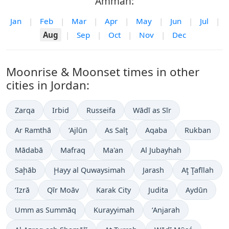
Amman:
Jan
|
Feb
|
Mar
|
Apr
|
May
|
Jun
|
Jul
|
Aug
|
Sep
|
Oct
|
Nov
|
Dec
Moonrise & Moonset times in other
cities in Jordan:
Zarqa
Irbid
Russeifa
Wādī as Sīr
Ar Ramthā
‘Ajlūn
As Salţ
Aqaba
Rukban
Mādabā
Mafraq
Ma'an
Al Jubayhah
Saḩāb
Ḩayy al Quwaysimah
Jarash
Aţ Ţafīlah
‘Izrā
Qīr Moāv
Karak City
Judita
Aydūn
Umm as Summāq
Kurayyimah
‘Anjarah