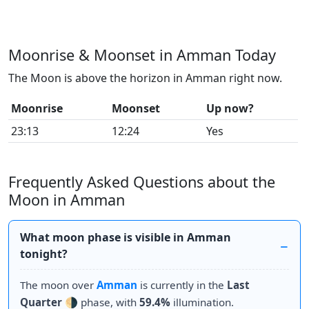
Moonrise & Moonset in Amman Today
The Moon is above the horizon in Amman right now.
Moonrise
Moonset
Up now?
23:13
12:24
Yes
Frequently Asked Questions about the
Moon in Amman
What moon phase is visible in Amman
tonight?
The moon over
Amman
is currently in the
Last
Quarter
🌗 phase, with
59.4%
illumination.