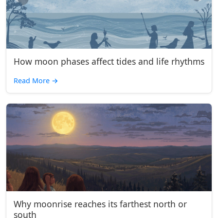
How moon phases affect tides and life rhythms
Read More
→
Why moonrise reaches its farthest north or
south