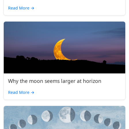
Read More
→
Why the moon seems larger at horizon
Read More
→