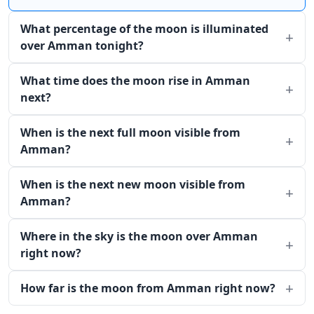
What percentage of the moon is illuminated
over Amman tonight?
What time does the moon rise in Amman
next?
When is the next full moon visible from
Amman?
When is the next new moon visible from
Amman?
Where in the sky is the moon over Amman
right now?
How far is the moon from Amman right now?