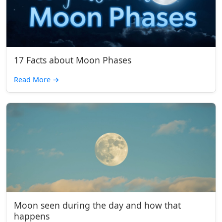
17 Facts about Moon Phases
Read More
→
Moon seen during the day and how that
happens