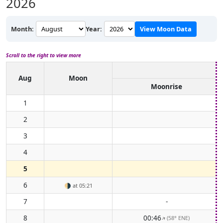
2026
Month:
Year:
View Moon Data
Scroll to the right to view more
Aug
Moon
Moonrise
1
2
3
4
5
6
🌗
at 05:21
7
-
8
00:46
(58° ENE)
↑