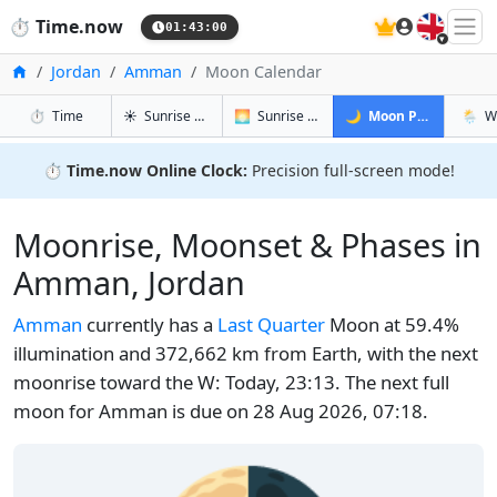
🇬🇧
⏱️
Time.now
01:43:01
Home
Jordan
Amman
Moon Calendar
in Amman
in Amman
in Amman
in Am
⏱️
Time
☀️
Sunrise & Sunset
🌅
Sunrise & Sunset Tomorrow
🌙
Moon Phases
🌦️
W
⏱️
Time.now Online Clock:
Precision full-screen mode!
Moonrise, Moonset & Phases in
Amman, Jordan
Amman
currently has a
Last Quarter
Moon at 59.4%
illumination and 372,662 km from Earth, with the next
moonrise toward the W: Today, 23:13. The next full
moon for Amman is due on 28 Aug 2026, 07:18.