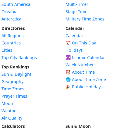
South America
Multi-Timer
Oceania
Stage Timer
Antarctica
Military Time Zones
Directories
Calendar
All Regions
Calendar
Countries
📅
On This Day
Cities
Holidays
Top City Rankings
☪️
Islamic Calendar
Week Number
Top Rankings
⏰ About Time
Sun & Daylight
🌐 About Time Zone
Geography
🎉 Public Holidays
Time Zones
Prayer Times
Moon
Weather
Air Quality
Calculators
Sun & Moon