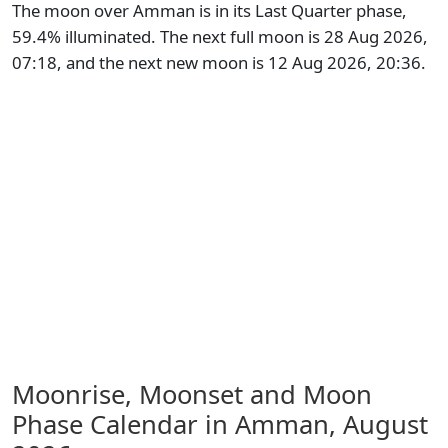
The moon over Amman is in its Last Quarter phase,
59.4% illuminated. The next full moon is 28 Aug 2026,
07:18, and the next new moon is 12 Aug 2026, 20:36.
Moonrise, Moonset and Moon
Phase Calendar in Amman,
August