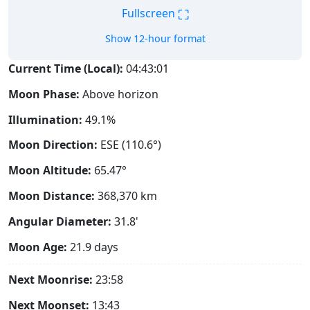
⛶
Fullscreen
Show 12-hour format
Current Time (Local):
04:43:02
Moon Phase:
Above horizon
Illumination:
49.1%
Moon Direction:
ESE (110.6°)
Moon Altitude:
65.47°
Moon Distance:
368,370
km
Angular Diameter:
31.8'
Moon Age:
21.9 days
Next Moonrise:
23:58
Next Moonset:
13:43