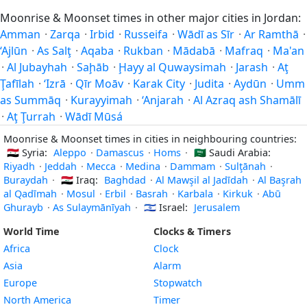
Moonrise & Moonset times in other major cities in Jordan:
Amman
·
Zarqa
·
Irbid
·
Russeifa
·
Wādī as Sīr
·
Ar Ramthā
·
‘Ajlūn
·
As Salţ
·
Aqaba
·
Rukban
·
Mādabā
·
Mafraq
·
Ma'an
·
Al Jubayhah
·
Saḩāb
·
Ḩayy al Quwaysimah
·
Jarash
·
Aţ
Ţafīlah
·
‘Izrā
·
Qīr Moāv
·
Karak City
·
Judita
·
Aydūn
·
Umm
as Summāq
·
Kurayyimah
·
‘Anjarah
·
Al Azraq ash Shamālī
·
Aţ Ţurrah
·
Wādī Mūsá
Moonrise & Moonset times in cities in neighbouring countries:
🇸🇾
Syria:
Aleppo
·
Damascus
·
Homs
·
🇸🇦
Saudi Arabia:
Riyadh
·
Jeddah
·
Mecca
·
Medina
·
Dammam
·
Sulţānah
·
Buraydah
·
🇮🇶
Iraq:
Baghdad
·
Al Mawşil al Jadīdah
·
Al Başrah
al Qadīmah
·
Mosul
·
Erbil
·
Basrah
·
Karbala
·
Kirkuk
·
Abū
Ghurayb
·
As Sulaymānīyah
·
🇮🇱
Israel:
Jerusalem
World Time
Clocks & Timers
Africa
Clock
Asia
Alarm
Europe
Stopwatch
North America
Timer