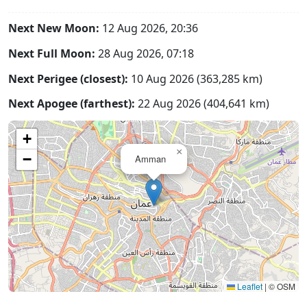
Next New Moon:
12 Aug 2026, 20:36
Next Full Moon:
28 Aug 2026, 07:18
Next Perigee (closest):
10 Aug 2026 (363,285 km)
Next Apogee (farthest):
22 Aug 2026 (404,641 km)
+
×
−
Amman
Leaflet
|
© OSM