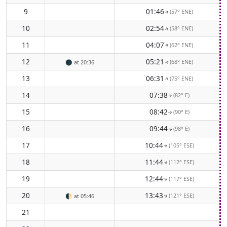
9
01:46
(57° ENE)
↑
10
02:54
(58° ENE)
↑
11
04:07
(62° ENE)
↑
12
05:21
(68° ENE)
🌑
at 20:36
↑
13
06:31
(75° ENE)
↑
14
07:38
(82° E)
↑
15
08:42
(90° E)
↑
16
09:44
(98° E)
↑
17
10:44
(105° ESE)
↑
18
11:44
(112° ESE)
↑
19
12:44
(117° ESE)
↑
20
13:43
(121° ESE)
↑
🌓
at 05:46
21