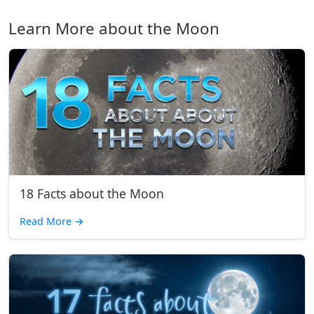
Learn More about the Moon
18 Facts about the Moon
Read More
→