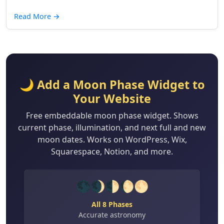
Read More
→
🌙 Add a Moon Phase Widget to
Your Website
Free embeddable moon phase widget. Shows
current phase, illumination, and next full and new
moon dates. Works on WordPress, Wix,
Squarespace, Notion, and more.
🌑🌒🌓🌔🌕
All 8 Phases
Accurate astronomy