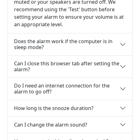
muted or your speakers are turned off. We
recommend using the 'Test' button before
setting your alarm to ensure your volume is at
an appropriate level.
Does the alarm work if the computer is in
sleep mode?
Can I close this browser tab after setting the
alarm?
Do I need an internet connection for the
alarm to go off?
How long is the snooze duration?
Can I change the alarm sound?