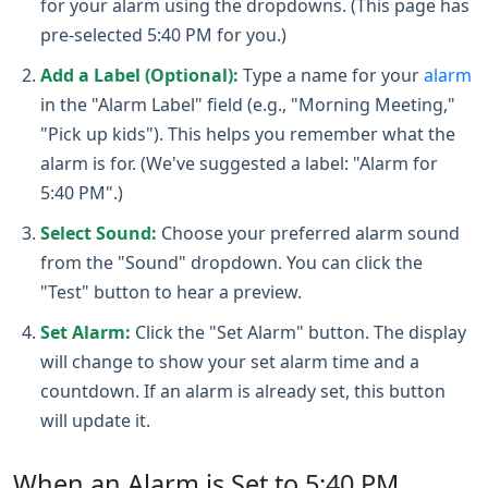
for your alarm using the dropdowns. (This page has
pre-selected 5:40 PM for you.)
Add a Label (Optional):
Type a name for your
alarm
in the "Alarm Label" field (e.g., "Morning Meeting,"
"Pick up kids"). This helps you remember what the
alarm is for. (We've suggested a label: "Alarm for
5:40 PM".)
Select Sound:
Choose your preferred alarm sound
from the "Sound" dropdown. You can click the
"Test" button to hear a preview.
Set Alarm:
Click the "Set Alarm" button. The display
will change to show your set alarm time and a
countdown. If an alarm is already set, this button
will update it.
When an Alarm is Set to 5:40 PM