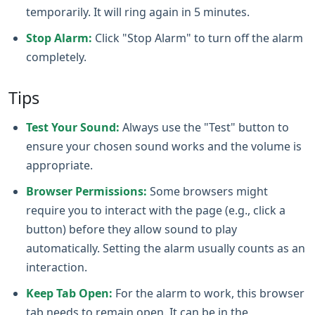
temporarily. It will ring again in 5 minutes.
Stop Alarm:
Click "Stop Alarm" to turn off the alarm
completely.
Tips
Test Your Sound:
Always use the "Test" button to
ensure your chosen sound works and the volume is
appropriate.
Browser Permissions:
Some browsers might
require you to interact with the page (e.g., click a
button) before they allow sound to play
automatically. Setting the alarm usually counts as an
interaction.
Keep Tab Open:
For the alarm to work, this browser
tab needs to remain open. It can be in the