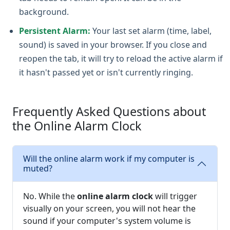
background.
Persistent Alarm:
Your last set alarm (time, label,
sound) is saved in your browser. If you close and
reopen the tab, it will try to reload the active alarm if
it hasn't passed yet or isn't currently ringing.
Frequently Asked Questions about
the Online Alarm Clock
Will the online alarm work if my computer is
muted?
No. While the
online alarm clock
will trigger
visually on your screen, you will not hear the
sound if your computer's system volume is