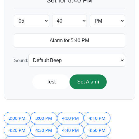
Set for 5:40 PM
Sound:
Test
Set Alarm
2:00 PM
3:00 PM
4:00 PM
4:10 PM
4:20 PM
4:30 PM
4:40 PM
4:50 PM