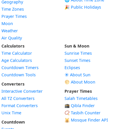
Geography
🎉 Public Holidays
Time Zones
Prayer Times
Moon
Weather
Air Quality
Calculators
Sun & Moon
Time Calculator
Sunrise Times
Age Calculators
Sunset Times
Countdown Timers
Eclipses
Countdown Tools
☀️ About Sun
🌕 About Moon
Converters
Interactive Converter
Prayer Times
All TZ Converters
Salah Timetables
Format Converters
🕋 Qibla Finder
Unix Time
📿 Tasbih Counter
🕌
Mosque Finder API
Countdown