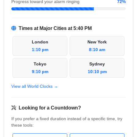
Progress toward your alarm ringing
72%
Times at Major Cities at 5:40 PM
London
New York
1:10 pm
8:10 am
Tokyo
Sydney
9:10 pm
10:10 pm
View all World Clocks →
Looking for a Countdown?
If you prefer a fixed duration instead of a specific time, try
these tools: