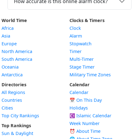
How accurate is this online alarm clock?
World Time
Clocks & Timers
Africa
Clock
Asia
Alarm
Europe
Stopwatch
North America
Timer
South America
Multi-Timer
Oceania
Stage Timer
Antarctica
Military Time Zones
Directories
Calendar
All Regions
Calendar
Countries
📅
On This Day
Cities
Holidays
Top City Rankings
☪️
Islamic Calendar
Week Number
Top Rankings
⏰ About Time
Sun & Daylight
🌐 About Time Zone