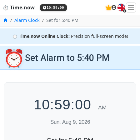
🇬🇧
⏱️
Time.now
10:59:01
Home
Alarm Clock
Set for 5:40 PM
⏱️
Time.now Online Clock:
Precision full-screen mode!
⏰
Set Alarm to 5:40 PM
10:59:01
AM
Sun, Aug 9, 2026