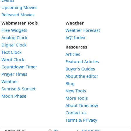
Events
Upcoming Movies
Released Movies
Webmaster Tools
Weather
Free Widgets
Weather Forecast
Widget
Analog Clock
AQI Index
Widget
Digital Clock
Resources
Widget
Text Clock
Articles
Widget
Word Clock
Featured Articles
Widget
Countdown Timer
Buyer’s Guides
Widget
Prayer Times
About the editor
Widget
Weather
Blog
Widget
Sunrise & Sunset
New Tools
Widget
Moon Phase
More Tools
About Time.now
Contact us
Terms & Privacy