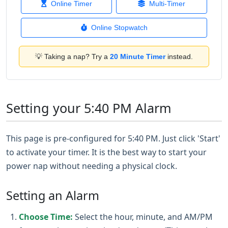
Online Timer
Multi-Timer
Online Stopwatch
💡 Taking a nap? Try a
20 Minute Timer
instead.
Setting your 5:40 PM Alarm
This page is pre-configured for 5:40 PM. Just click 'Start'
to activate your timer. It is the best way to start your
power nap without needing a physical clock.
Setting an Alarm
Choose Time:
Select the hour, minute, and AM/PM