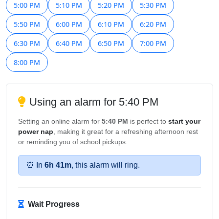
5:00 PM
5:10 PM
5:20 PM
5:30 PM
5:50 PM
6:00 PM
6:10 PM
6:20 PM
6:30 PM
6:40 PM
6:50 PM
7:00 PM
8:00 PM
Using an alarm for 5:40 PM
Setting an online alarm for
5:40 PM
is perfect to
start your
power nap
, making it great for a refreshing afternoon rest
or reminding you of school pickups.
⏰ In
6h 41m
, this alarm will ring.
Wait Progress