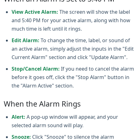
View Active Alarm:
The screen will show the label
and 5:40 PM for your active alarm, along with how
much time is left until it rings.
Edit Alarm:
To change the time, label, or sound of
an active alarm, simply adjust the inputs in the "Edit
Current Alarm" section and click "Update Alarm".
Stop/Cancel Alarm:
If you need to cancel the alarm
before it goes off, click the "Stop Alarm" button in
the "Alarm Active" section.
When the Alarm Rings
Alert:
A pop-up window will appear, and your
selected alarm sound will play.
Snooze:
Click "Snooze" to silence the alarm