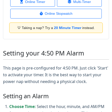
Online Timer
Multi-Timer
Online Stopwatch
💡 Taking a nap? Try a
20 Minute Timer
instead.
Setting your 4:50 PM Alarm
This page is pre-configured for 4:50 PM. Just click 'Start'
to activate your timer. It is the best way to start your
power nap without needing a physical clock.
Setting an Alarm
Choose Time:
Select the hour, minute, and AM/PM