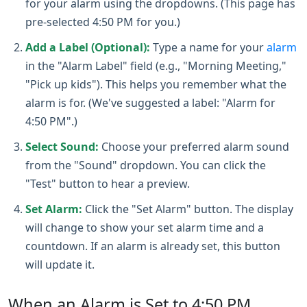
for your alarm using the dropdowns. (This page has
pre-selected 4:50 PM for you.)
Add a Label (Optional):
Type a name for your
alarm
in the "Alarm Label" field (e.g., "Morning Meeting,"
"Pick up kids"). This helps you remember what the
alarm is for. (We've suggested a label: "Alarm for
4:50 PM".)
Select Sound:
Choose your preferred alarm sound
from the "Sound" dropdown. You can click the
"Test" button to hear a preview.
Set Alarm:
Click the "Set Alarm" button. The display
will change to show your set alarm time and a
countdown. If an alarm is already set, this button
will update it.
When an Alarm is Set to 4:50 PM