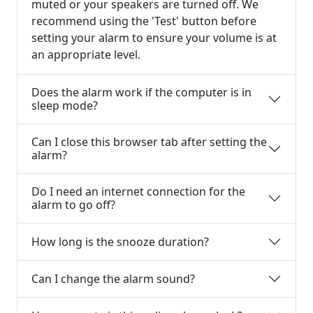
muted or your speakers are turned off. We
recommend using the 'Test' button before
setting your alarm to ensure your volume is at
an appropriate level.
Does the alarm work if the computer is in
sleep mode?
Can I close this browser tab after setting the
alarm?
Do I need an internet connection for the
alarm to go off?
How long is the snooze duration?
Can I change the alarm sound?