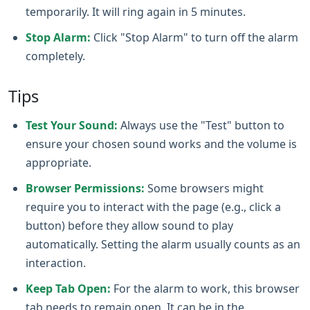
temporarily. It will ring again in 5 minutes.
Stop Alarm:
Click "Stop Alarm" to turn off the alarm
completely.
Tips
Test Your Sound:
Always use the "Test" button to
ensure your chosen sound works and the volume is
appropriate.
Browser Permissions:
Some browsers might
require you to interact with the page (e.g., click a
button) before they allow sound to play
automatically. Setting the alarm usually counts as an
interaction.
Keep Tab Open:
For the alarm to work, this browser
tab needs to remain open. It can be in the