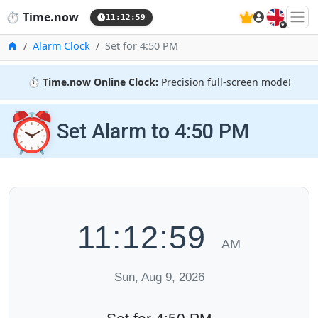
🇬🇧
⏱️
Time.now
11:13:00
Home
Alarm Clock
Set for 4:50 PM
⏱️
Time.now Online Clock:
Precision full-screen mode!
⏰
Set Alarm to 4:50 PM
11:13:00
AM
Sun, Aug 9, 2026