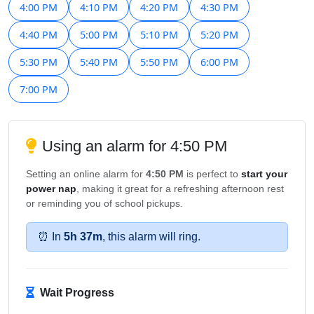
4:00 PM
4:10 PM
4:20 PM
4:30 PM
4:40 PM
5:00 PM
5:10 PM
5:20 PM
5:30 PM
5:40 PM
5:50 PM
6:00 PM
7:00 PM
Using an alarm for 4:50 PM
Setting an online alarm for
4:50 PM
is perfect to
start your
power nap
, making it great for a refreshing afternoon rest
or reminding you of school pickups.
⏰ In
5h 37m
, this alarm will ring.
Wait Progress