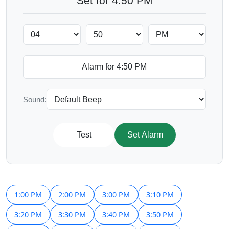
Set for 4:50 PM
Sound:
Test
Set Alarm
1:00 PM
2:00 PM
3:00 PM
3:10 PM
3:20 PM
3:30 PM
3:40 PM
3:50 PM