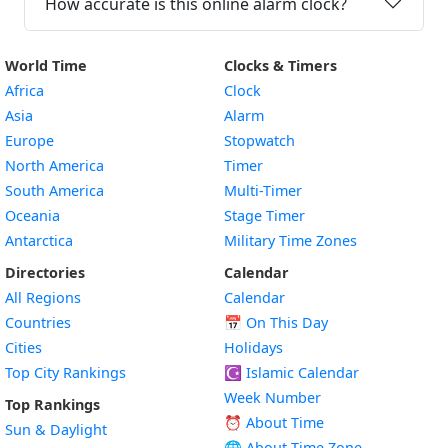
How accurate is this online alarm clock?
World Time
Clocks & Timers
Africa
Clock
Asia
Alarm
Europe
Stopwatch
North America
Timer
South America
Multi-Timer
Oceania
Stage Timer
Antarctica
Military Time Zones
Directories
Calendar
All Regions
Calendar
Countries
📅
On This Day
Cities
Holidays
Top City Rankings
☪️
Islamic Calendar
Week Number
Top Rankings
⏰ About Time
Sun & Daylight
🌐 About Time Zone