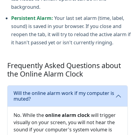
background.
Persistent Alarm:
Your last set alarm (time, label,
sound) is saved in your browser. If you close and
reopen the tab, it will try to reload the active alarm if
it hasn't passed yet or isn't currently ringing.
Frequently Asked Questions about
the Online Alarm Clock
Will the online alarm work if my computer is
muted?
No. While the
online alarm clock
will trigger
visually on your screen, you will not hear the
sound if your computer's system volume is