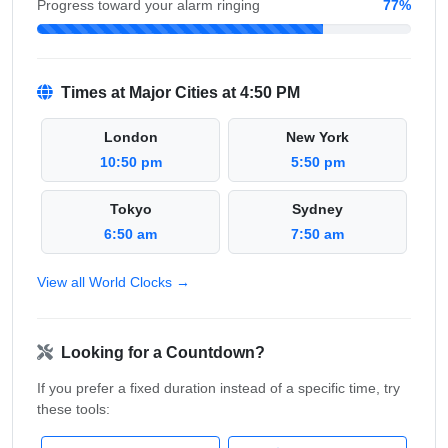
Progress toward your alarm ringing
77%
Times at Major Cities at 4:50 PM
London
New York
10:50 pm
5:50 pm
Tokyo
Sydney
6:50 am
7:50 am
View all World Clocks →
Looking for a Countdown?
If you prefer a fixed duration instead of a specific time, try
these tools: