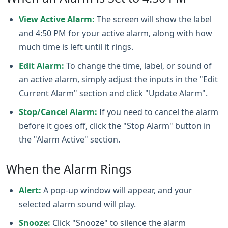
View Active Alarm:
The screen will show the label
and 4:50 PM for your active alarm, along with how
much time is left until it rings.
Edit Alarm:
To change the time, label, or sound of
an active alarm, simply adjust the inputs in the "Edit
Current Alarm" section and click "Update Alarm".
Stop/Cancel Alarm:
If you need to cancel the alarm
before it goes off, click the "Stop Alarm" button in
the "Alarm Active" section.
When the Alarm Rings
Alert:
A pop-up window will appear, and your
selected alarm sound will play.
Snooze:
Click "Snooze" to silence the alarm