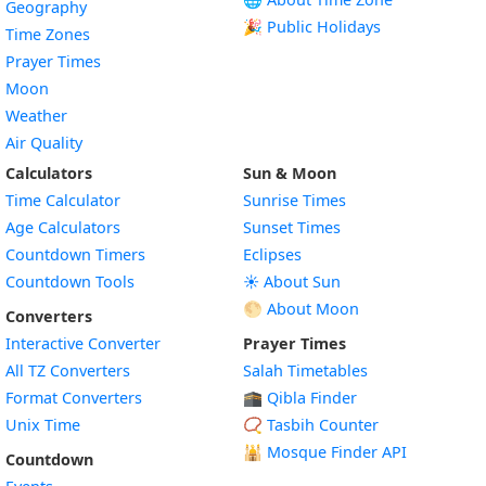
Geography
🎉 Public Holidays
Time Zones
Prayer Times
Moon
Weather
Air Quality
Calculators
Sun & Moon
Time Calculator
Sunrise Times
Age Calculators
Sunset Times
Countdown Timers
Eclipses
Countdown Tools
☀️ About Sun
🌕 About Moon
Converters
Interactive Converter
Prayer Times
All TZ Converters
Salah Timetables
Format Converters
🕋 Qibla Finder
Unix Time
📿 Tasbih Counter
🕌
Mosque Finder API
Countdown