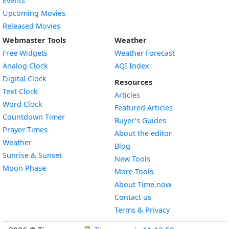
Events
Upcoming Movies
Released Movies
Webmaster Tools
Weather
Free Widgets
Weather Forecast
Widget
Analog Clock
AQI Index
Widget
Digital Clock
Resources
Widget
Text Clock
Articles
Widget
Word Clock
Featured Articles
Widget
Countdown Timer
Buyer’s Guides
Widget
Prayer Times
About the editor
Widget
Weather
Blog
Widget
Sunrise & Sunset
New Tools
Widget
Moon Phase
More Tools
About Time.now
Contact us
Terms & Privacy