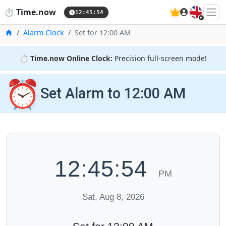
🇬🇧
⏱️
Time.now
12:45:54
Home
Alarm Clock
Set for 12:00 AM
⏱️
Time.now Online Clock:
Precision full-screen mode!
⏰
Set Alarm to 12:00 AM
12:45:54
PM
Sat, Aug 8, 2026