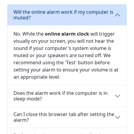
Will the online alarm work if my computer is
muted?
No. While the
online alarm clock
will trigger
visually on your screen, you will not hear the
sound if your computer's system volume is
muted or your speakers are turned off. We
recommend using the 'Test' button before
setting your alarm to ensure your volume is at
an appropriate level.
Does the alarm work if the computer is in
sleep mode?
Can I close this browser tab after setting the
alarm?