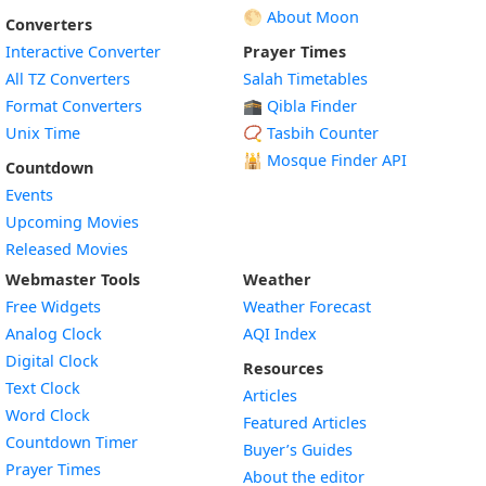
🌕 About Moon
Converters
Interactive Converter
Prayer Times
All TZ Converters
Salah Timetables
Format Converters
🕋 Qibla Finder
Unix Time
📿 Tasbih Counter
🕌
Mosque Finder API
Countdown
Events
Upcoming Movies
Released Movies
Webmaster Tools
Weather
Free Widgets
Weather Forecast
Widget
Analog Clock
AQI Index
Widget
Digital Clock
Resources
Widget
Text Clock
Articles
Widget
Word Clock
Featured Articles
Widget
Countdown Timer
Buyer’s Guides
Widget
Prayer Times
About the editor