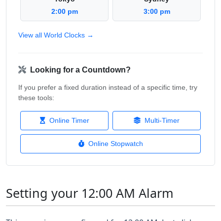
2:00 pm
3:00 pm
View all World Clocks →
Looking for a Countdown?
If you prefer a fixed duration instead of a specific time, try
these tools:
Online Timer
Multi-Timer
Online Stopwatch
Setting your 12:00 AM Alarm