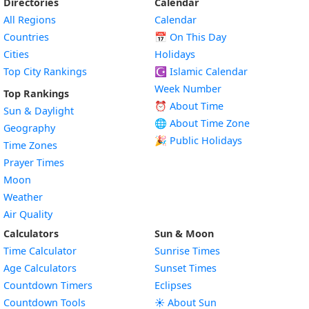
Directories
Calendar
All Regions
Calendar
Countries
📅
On This Day
Cities
Holidays
Top City Rankings
☪️
Islamic Calendar
Week Number
Top Rankings
⏰ About Time
Sun & Daylight
🌐 About Time Zone
Geography
🎉 Public Holidays
Time Zones
Prayer Times
Moon
Weather
Air Quality
Calculators
Sun & Moon
Time Calculator
Sunrise Times
Age Calculators
Sunset Times
Countdown Timers
Eclipses
Countdown Tools
☀️ About Sun