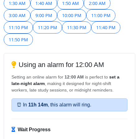
1:30 AM
1:40 AM
1:50 AM
2:00 AM
3:00 AM
9:00 PM
10:00 PM
11:00 PM
11:10 PM
11:20 PM
11:30 PM
11:40 PM
11:50 PM
Using an alarm for 12:00 AM
Setting an online alarm for
12:00 AM
is perfect to
set a
late-night alarm
, making it designed for night-shift
workers, late study sessions, or midnight reminders.
⏰ In
11h 14m
, this alarm will ring.
Wait Progress