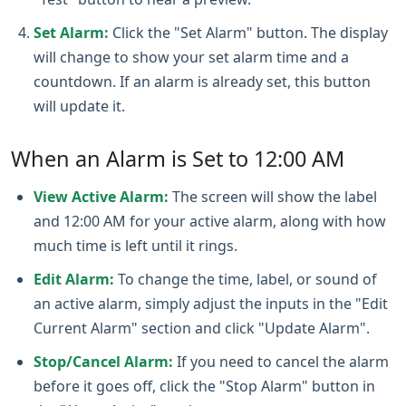
Set Alarm:
Click the "Set Alarm" button. The display
will change to show your set alarm time and a
countdown. If an alarm is already set, this button
will update it.
When an Alarm is Set to 12:00 AM
View Active Alarm:
The screen will show the label
and 12:00 AM for your active alarm, along with how
much time is left until it rings.
Edit Alarm:
To change the time, label, or sound of
an active alarm, simply adjust the inputs in the "Edit
Current Alarm" section and click "Update Alarm".
Stop/Cancel Alarm:
If you need to cancel the alarm
before it goes off, click the "Stop Alarm" button in