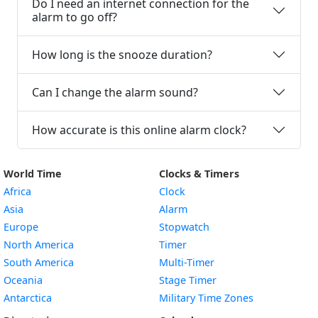
Do I need an internet connection for the
alarm to go off?
How long is the snooze duration?
Can I change the alarm sound?
How accurate is this online alarm clock?
World Time
Clocks & Timers
Africa
Clock
Asia
Alarm
Europe
Stopwatch
North America
Timer
South America
Multi-Timer
Oceania
Stage Timer
Antarctica
Military Time Zones