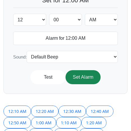
Set for 12:00 AM
Sound:
Test
Set Alarm
12:10 AM
12:20 AM
12:30 AM
12:40 AM
12:50 AM
1:00 AM
1:10 AM
1:20 AM