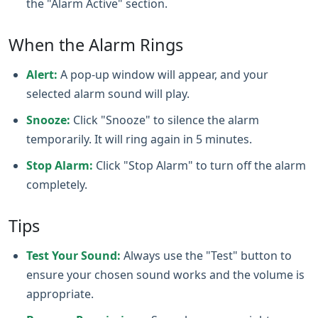
the "Alarm Active" section.
When the Alarm Rings
Alert:
A pop-up window will appear, and your
selected alarm sound will play.
Snooze:
Click "Snooze" to silence the alarm
temporarily. It will ring again in 5 minutes.
Stop Alarm:
Click "Stop Alarm" to turn off the alarm
completely.
Tips
Test Your Sound:
Always use the "Test" button to
ensure your chosen sound works and the volume is
appropriate.