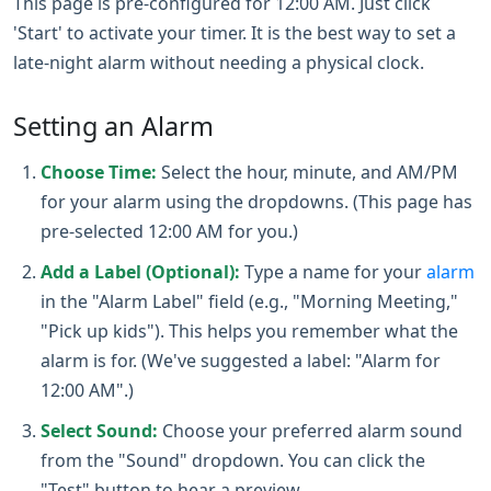
This page is pre-configured for 12:00 AM. Just click
'Start' to activate your timer. It is the best way to set a
late-night alarm without needing a physical clock.
Setting an Alarm
Choose Time:
Select the hour, minute, and AM/PM
for your alarm using the dropdowns. (This page has
pre-selected 12:00 AM for you.)
Add a Label (Optional):
Type a name for your
alarm
in the "Alarm Label" field (e.g., "Morning Meeting,"
"Pick up kids"). This helps you remember what the
alarm is for. (We've suggested a label: "Alarm for
12:00 AM".)
Select Sound:
Choose your preferred alarm sound
from the "Sound" dropdown. You can click the
"Test" button to hear a preview.