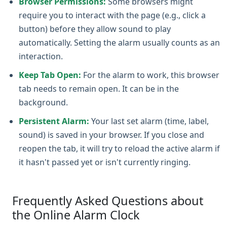
Browser Permissions:
Some browsers might
require you to interact with the page (e.g., click a
button) before they allow sound to play
automatically. Setting the alarm usually counts as an
interaction.
Keep Tab Open:
For the alarm to work, this browser
tab needs to remain open. It can be in the
background.
Persistent Alarm:
Your last set alarm (time, label,
sound) is saved in your browser. If you close and
reopen the tab, it will try to reload the active alarm if
it hasn't passed yet or isn't currently ringing.
Frequently Asked Questions about
the Online Alarm Clock