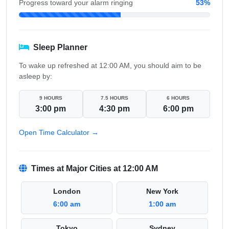
Progress toward your alarm ringing
53%
Sleep Planner
To wake up refreshed at 12:00 AM, you should aim to be
asleep by:
9 HOURS
7.5 HOURS
6 HOURS
3:00 pm
4:30 pm
6:00 pm
Open Time Calculator →
Times at Major Cities at 12:00 AM
London
New York
6:00 am
1:00 am
Tokyo
Sydney