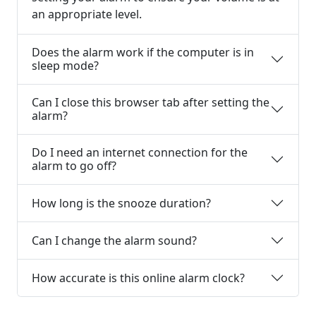
an appropriate level.
Does the alarm work if the computer is in
sleep mode?
Can I close this browser tab after setting the
alarm?
Do I need an internet connection for the
alarm to go off?
How long is the snooze duration?
Can I change the alarm sound?
How accurate is this online alarm clock?