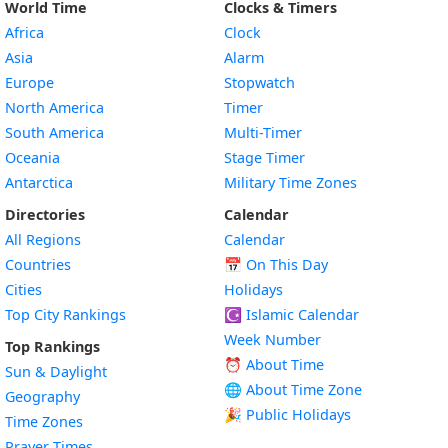
World Time
Clocks & Timers
Africa
Clock
Asia
Alarm
Europe
Stopwatch
North America
Timer
South America
Multi-Timer
Oceania
Stage Timer
Antarctica
Military Time Zones
Directories
Calendar
All Regions
Calendar
Countries
📅
On This Day
Cities
Holidays
Top City Rankings
☪️
Islamic Calendar
Week Number
Top Rankings
⏰ About Time
Sun & Daylight
🌐 About Time Zone
Geography
🎉 Public Holidays
Time Zones
Prayer Times