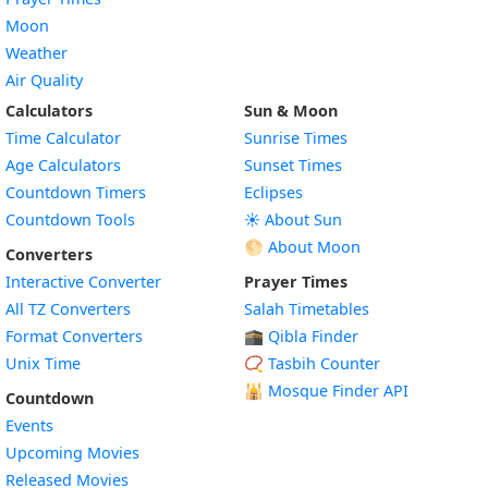
Moon
Weather
Air Quality
Calculators
Sun & Moon
Time Calculator
Sunrise Times
Age Calculators
Sunset Times
Countdown Timers
Eclipses
Countdown Tools
☀️ About Sun
🌕 About Moon
Converters
Interactive Converter
Prayer Times
All TZ Converters
Salah Timetables
Format Converters
🕋 Qibla Finder
Unix Time
📿 Tasbih Counter
🕌
Mosque Finder API
Countdown
Events
Upcoming Movies
Released Movies