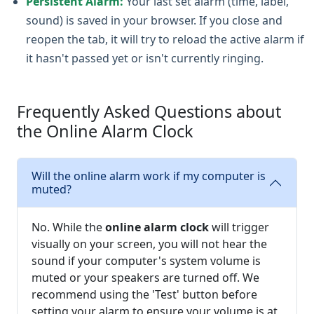
Persistent Alarm:
Your last set alarm (time, label,
sound) is saved in your browser. If you close and
reopen the tab, it will try to reload the active alarm if
it hasn't passed yet or isn't currently ringing.
Frequently Asked Questions about
the Online Alarm Clock
Will the online alarm work if my computer is
muted?
No. While the
online alarm clock
will trigger
visually on your screen, you will not hear the
sound if your computer's system volume is
muted or your speakers are turned off. We
recommend using the 'Test' button before
setting your alarm to ensure your volume is at