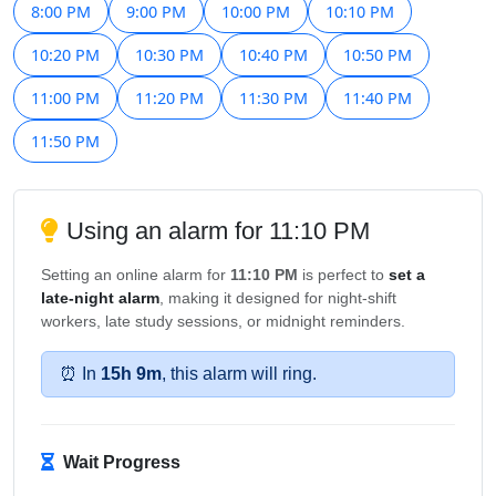
8:00 PM
9:00 PM
10:00 PM
10:10 PM
10:20 PM
10:30 PM
10:40 PM
10:50 PM
11:00 PM
11:20 PM
11:30 PM
11:40 PM
11:50 PM
Using an alarm for 11:10 PM
Setting an online alarm for
11:10 PM
is perfect to
set a
late-night alarm
, making it designed for night-shift
workers, late study sessions, or midnight reminders.
⏰ In
15h 9m
, this alarm will ring.
Wait Progress