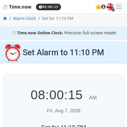
🇬🇧
⏱️
Time.now
08:00:16
Home
Alarm Clock
Set for 11:10 PM
⏱️
Time.now Online Clock:
Precision full-screen mode!
⏰
Set Alarm to 11:10 PM
08:00:16
AM
Fri, Aug 7, 2026