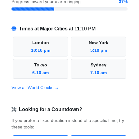
Progress toward your alarm ringing
37%
Times at Major Cities at 11:10 PM
London
New York
10:10 pm
5:10 pm
Tokyo
Sydney
6:10 am
7:10 am
View all World Clocks →
Looking for a Countdown?
If you prefer a fixed duration instead of a specific time, try
these tools: