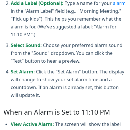
Add a Label (Optional):
Type a name for your
alarm
in the "Alarm Label" field (e.g., "Morning Meeting,"
"Pick up kids"). This helps you remember what the
alarm is for. (We've suggested a label: "Alarm for
11:10 PM".)
Select Sound:
Choose your preferred alarm sound
from the "Sound" dropdown. You can click the
"Test" button to hear a preview.
Set Alarm:
Click the "Set Alarm" button. The display
will change to show your set alarm time and a
countdown. If an alarm is already set, this button
will update it.
When an Alarm is Set to 11:10 PM
View Active Alarm:
The screen will show the label