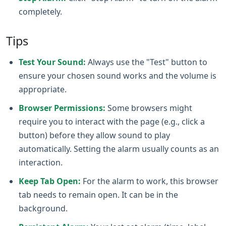
completely.
Tips
Test Your Sound:
Always use the "Test" button to
ensure your chosen sound works and the volume is
appropriate.
Browser Permissions:
Some browsers might
require you to interact with the page (e.g., click a
button) before they allow sound to play
automatically. Setting the alarm usually counts as an
interaction.
Keep Tab Open:
For the alarm to work, this browser
tab needs to remain open. It can be in the
background.