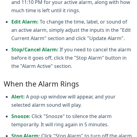
and 11:10 PM for your active alarm, along with how
much time is left until it rings.
Edit Alarm:
To change the time, label, or sound of
an active alarm, simply adjust the inputs in the "Edit
Current Alarm" section and click "Update Alarm".
Stop/Cancel Alarm:
If you need to cancel the alarm
before it goes off, click the "Stop Alarm" button in
the "Alarm Active" section.
When the Alarm Rings
Alert:
A pop-up window will appear, and your
selected alarm sound will play.
Snooze:
Click "Snooze" to silence the alarm
temporarily. It will ring again in 5 minutes.
Stop Alarm:
Click "Stop Alarm" to turn off the alarm