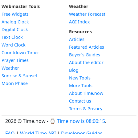
Webmaster Tools
Weather
Free Widgets
Weather Forecast
Widget
Analog Clock
AQI Index
Widget
Digital Clock
Resources
Widget
Text Clock
Articles
Widget
Word Clock
Featured Articles
Widget
Countdown Timer
Buyer’s Guides
Widget
Prayer Times
About the editor
Widget
Weather
Blog
Widget
Sunrise & Sunset
New Tools
Widget
Moon Phase
More Tools
About Time.now
Contact us
Terms & Privacy
2026 © Time.now - ⌚
Time now is 08:00:16
.
FAQ
|
World Time API
|
Developer Guides