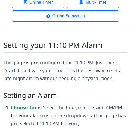
Online Timer
Multi-Timer
Online Stopwatch
Setting your 11:10 PM Alarm
This page is pre-configured for 11:10 PM. Just click
'Start' to activate your timer. It is the best way to set a
late-night alarm without needing a physical clock.
Setting an Alarm
Choose Time:
Select the hour, minute, and AM/PM
for your alarm using the dropdowns. (This page has
pre-selected 11:10 PM for you.)