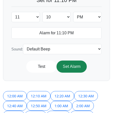
Set for 11:10 PM
Sound:
Test
Set Alarm
12:00 AM
12:10 AM
12:20 AM
12:30 AM
12:40 AM
12:50 AM
1:00 AM
2:00 AM