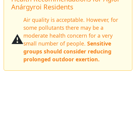
Anárgyroi Residents
Air quality is acceptable. However, for
some pollutants there may be a
⚠️
moderate health concern for a very
small number of people.
Sensitive
groups should consider reducing
prolonged outdoor exertion.