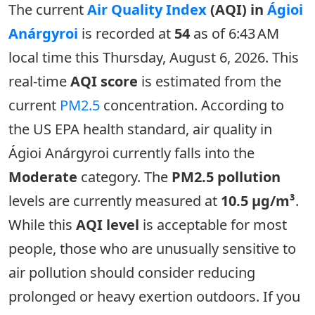
The current
Air Quality Index
(AQI) in
Ágioi
Anárgyroi
is recorded at
54
as of 6:43 AM
local time this Thursday, August 6, 2026. This
real-time
AQI score
is estimated from the
current
PM2.5
concentration. According to
the US EPA health standard, air quality in
Ágioi Anárgyroi currently falls into the
Moderate
category. The
PM2.5 pollution
levels are currently measured at
10.5 µg/m³
.
While this
AQI level
is acceptable for most
people, those who are unusually sensitive to
air pollution should consider reducing
prolonged or heavy exertion outdoors. If you