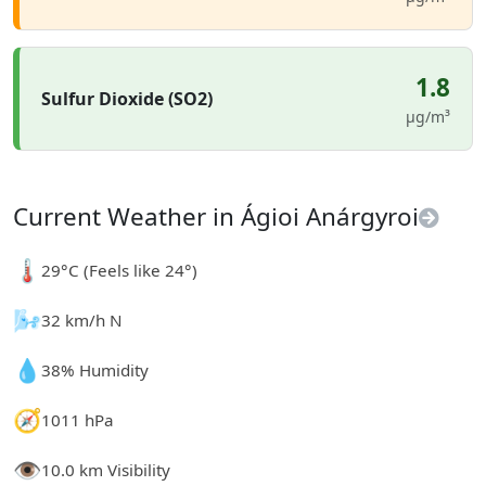
1.8
Sulfur Dioxide (SO2)
µg/m³
Current Weather in Ágioi Anárgyroi
🌡️
29°C (Feels like 24°)
🌬️
32 km/h N
💧
38% Humidity
🧭
1011 hPa
👁️
10.0 km Visibility