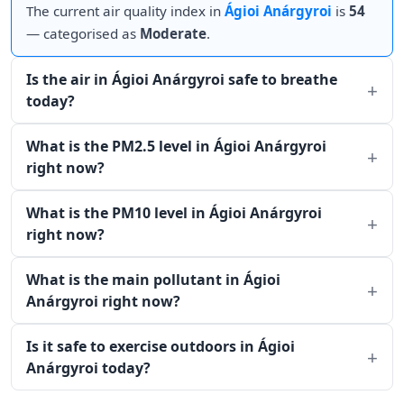
The current air quality index in
Ágioi Anárgyroi
is
54
— categorised as
Moderate
.
Is the air in Ágioi Anárgyroi safe to breathe
today?
What is the PM2.5 level in Ágioi Anárgyroi
right now?
What is the PM10 level in Ágioi Anárgyroi
right now?
What is the main pollutant in Ágioi
Anárgyroi right now?
Is it safe to exercise outdoors in Ágioi
Anárgyroi today?