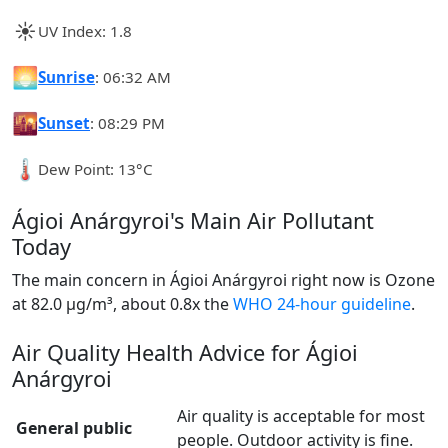
☀️
UV Index: 1.8
🌅
Sunrise
: 06:32 AM
🌇
Sunset
: 08:29 PM
🌡️
Dew Point: 13°C
Ágioi Anárgyroi's Main Air Pollutant
Today
The main concern in Ágioi Anárgyroi right now is Ozone
at 82.0 µg/m³, about 0.8x the
WHO 24-hour guideline
.
Air Quality Health Advice for Ágioi
Anárgyroi
Air quality is acceptable for most
General public
people. Outdoor activity is fine.