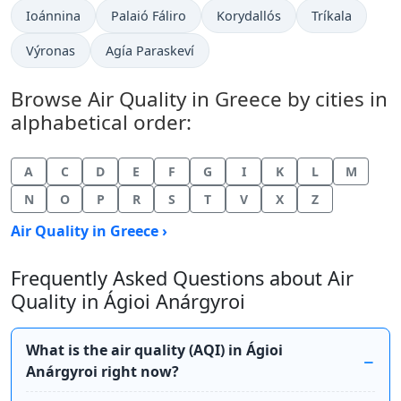
Ioánnina
Palaió Fáliro
Korydallós
Tríkala
Výronas
Agía Paraskeví
Browse Air Quality in Greece by cities in
alphabetical order:
A
C
D
E
F
G
I
K
L
M
N
O
P
R
S
T
V
X
Z
Air Quality in Greece ›
Frequently Asked Questions about Air
Quality in Ágioi Anárgyroi
What is the air quality (AQI) in Ágioi
Anárgyroi right now?