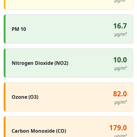
µg/m³
16.7
PM 10
µg/m³
10.0
Nitrogen Dioxide (NO2)
µg/m³
82.0
Ozone (O3)
µg/m³
179.0
Carbon Monoxide (CO)
µg/m³