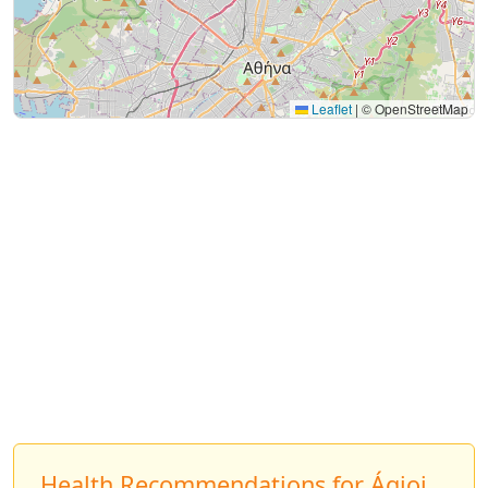
Leaflet
|
© OpenStreetMap
Health Recommendations for Ágioi