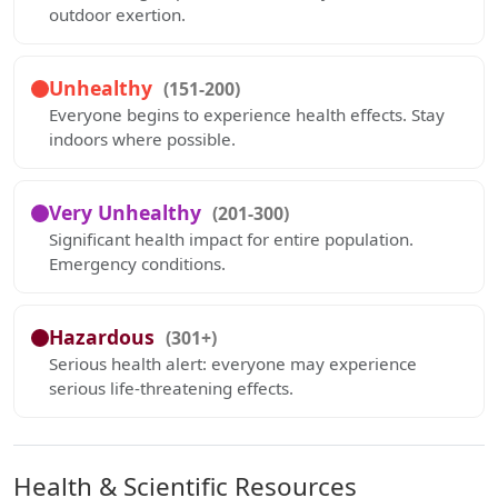
outdoor exertion.
Unhealthy
(151-200)
Everyone begins to experience health effects. Stay
indoors where possible.
Very Unhealthy
(201-300)
Significant health impact for entire population.
Emergency conditions.
Hazardous
(301+)
Serious health alert: everyone may experience
serious life-threatening effects.
Health & Scientific Resources