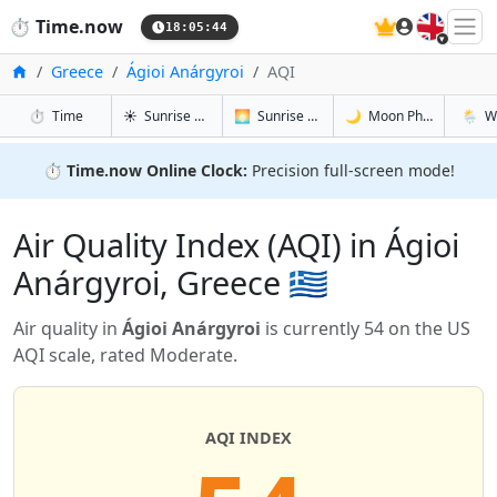
🇬🇧
⏱️
Time.now
18:05:44
Home
Greece
Ágioi Anárgyroi
AQI
in Ágioi Anárgyroi
in Ágioi Anárgyroi
in Ágioi An
in Ágio
⏱️
Time
☀️
Sunrise & Sunset
🌅
Sunrise & Sunset Tomorrow
🌙
Moon Phases
🌦️
W
⏱️
Time.now Online Clock:
Precision full-screen mode!
Air Quality Index (AQI) in Ágioi
Anárgyroi, Greece 🇬🇷
Air quality in
Ágioi Anárgyroi
is currently 54 on the US
AQI scale, rated Moderate.
AQI INDEX