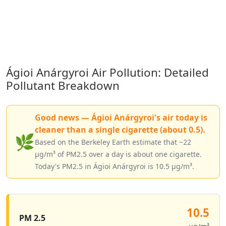
Ágioi Anárgyroi Air Pollution: Detailed
Pollutant Breakdown
Good news — Ágioi Anárgyroi's air today is
cleaner than a single cigarette (about 0.5).
🌿
Based on the Berkeley Earth estimate that ~22
µg/m³ of PM2.5 over a day is about one cigarette.
Today's PM2.5 in Ágioi Anárgyroi is 10.5 µg/m³.
10.5
PM 2.5