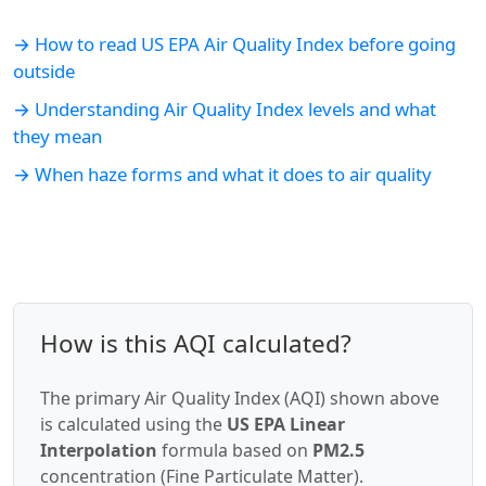
→ How to read US EPA Air Quality Index before going
outside
→ Understanding Air Quality Index levels and what
they mean
→ When haze forms and what it does to air quality
How is this AQI calculated?
The primary Air Quality Index (AQI) shown above
is calculated using the
US EPA Linear
Interpolation
formula based on
PM2.5
concentration (Fine Particulate Matter).