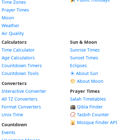
Time Zones
Prayer Times
Moon
Weather
Air Quality
Calculators
Sun & Moon
Time Calculator
Sunrise Times
Age Calculators
Sunset Times
Countdown Timers
Eclipses
Countdown Tools
☀️ About Sun
🌕 About Moon
Converters
Interactive Converter
Prayer Times
All TZ Converters
Salah Timetables
Format Converters
🕋 Qibla Finder
Unix Time
📿 Tasbih Counter
🕌
Mosque Finder API
Countdown
Events