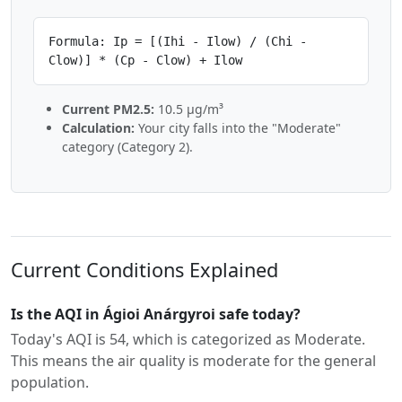
Formula: Ip = [(Ihi - Ilow) / (Chi -
Clow)] * (Cp - Clow) + Ilow
Current PM2.5:
10.5 µg/m³
Calculation:
Your city falls into the "Moderate"
category (Category 2).
Current Conditions Explained
Is the AQI in Ágioi Anárgyroi safe today?
Today's AQI is 54, which is categorized as Moderate.
This means the air quality is moderate for the general
population.