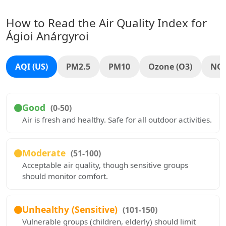
How to Read the Air Quality Index for
Ágioi Anárgyroi
AQI (US)
PM2.5
PM10
Ozone (O3)
NO
Good
(0-50)
Air is fresh and healthy. Safe for all outdoor activities.
Moderate
(51-100)
Acceptable air quality, though sensitive groups
should monitor comfort.
Unhealthy (Sensitive)
(101-150)
Vulnerable groups (children, elderly) should limit