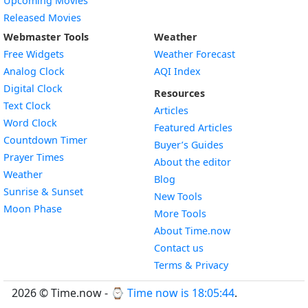
Upcoming Movies
Released Movies
Webmaster Tools
Weather
Free Widgets
Weather Forecast
Widget
Analog Clock
AQI Index
Widget
Digital Clock
Resources
Widget
Text Clock
Articles
Widget
Word Clock
Featured Articles
Widget
Countdown Timer
Buyer’s Guides
Widget
Prayer Times
About the editor
Widget
Weather
Blog
Widget
Sunrise & Sunset
New Tools
Widget
Moon Phase
More Tools
About Time.now
Contact us
Terms & Privacy
2026 © Time.now - ⌚
Time now is 18:05:44
.