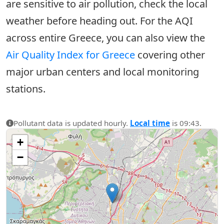
are sensitive to air pollution, check the local
weather before heading out. For the AQI
across entire Greece, you can also view the
Air Quality Index for Greece
covering other
major urban centers and local monitoring
stations.
Pollutant data is updated hourly.
Local time
is 09:43.
+
−