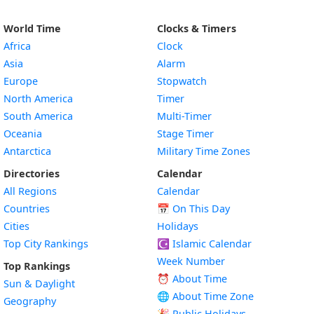
World Time
Clocks & Timers
Africa
Clock
Asia
Alarm
Europe
Stopwatch
North America
Timer
South America
Multi-Timer
Oceania
Stage Timer
Antarctica
Military Time Zones
Directories
Calendar
All Regions
Calendar
Countries
📅
On This Day
Cities
Holidays
Top City Rankings
☪️
Islamic Calendar
Week Number
Top Rankings
⏰ About Time
Sun & Daylight
🌐 About Time Zone
Geography
🎉 Public Holidays