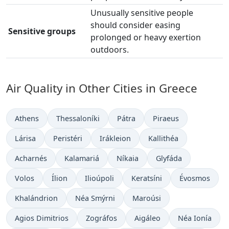
Unusually sensitive people
should consider easing
Sensitive groups
prolonged or heavy exertion
outdoors.
Air Quality in Other Cities in Greece
Athens
Thessaloníki
Pátra
Piraeus
Lárisa
Peristéri
Irákleion
Kallithéa
Acharnés
Kalamariá
Níkaia
Glyfáda
Volos
Ílion
Ilioúpoli
Keratsíni
Évosmos
Khalándrion
Néa Smýrni
Maroúsi
Agios Dimitrios
Zográfos
Aigáleo
Néa Ionía