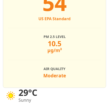
54
US EPA Standard
PM 2.5 LEVEL
10.5
µg/m³
AIR QUALITY
Moderate
29°C
Sunny