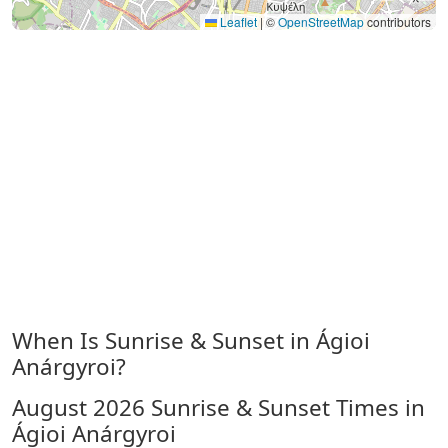
Leaflet
|
©
OpenStreetMap
contributors
When Is Sunrise & Sunset in Ágioi
Anárgyroi?
August 2026
Sunrise & Sunset Times in
Ágioi Anárgyroi