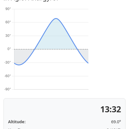
13:32
Altitude:
69.0°