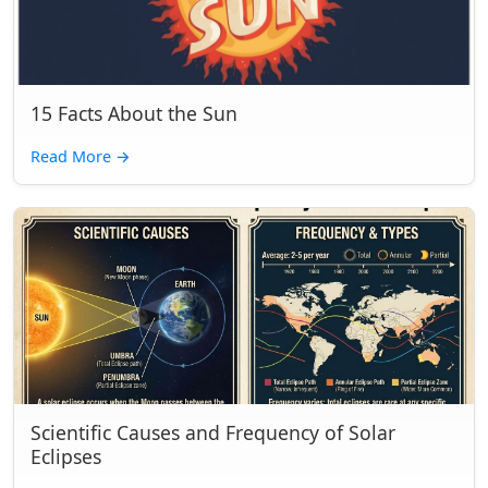
15 Facts About the Sun
Read More
→
Scientific Causes and Frequency of Solar
Eclipses