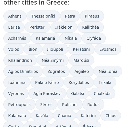
other cities in Greece:
Athens
Thessaloníki
Pátra
Piraeus
Lárisa
Peristéri
Irákleion
Kallithéa
Acharnés
Kalamariá
Níkaia
Glyfáda
Volos
Ílion
Ilioúpoli
Keratsíni
Évosmos
Khalándrion
Néa Smýrni
Maroúsi
Agios Dimitrios
Zográfos
Aigáleo
Néa Ionía
Ioánnina
Palaió Fáliro
Korydallós
Tríkala
Výronas
Agía Paraskeví
Galátsi
Chalkída
Petroúpolis
Sérres
Políchni
Ródos
Kalamata
Kavála
Chaniá
Kateríni
Chios
Corfu
Komotiní
Artémida
Édessa