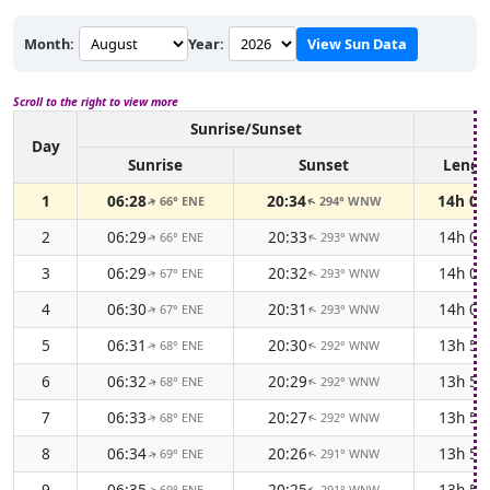
Month:
Year:
View Sun Data
Scroll to the right to view more
Sunrise/Sunset
Day
Sunrise
Sunset
Lengt
1
06:28
20:34
14h 0
66° ENE
294° WNW
↑
↑
2
06:29
20:33
14h 0
66° ENE
293° WNW
↑
↑
3
06:29
20:32
14h 0
67° ENE
293° WNW
↑
↑
4
06:30
20:31
14h 0
67° ENE
293° WNW
↑
↑
5
06:31
20:30
13h 5
68° ENE
292° WNW
↑
↑
6
06:32
20:29
13h 5
68° ENE
292° WNW
↑
↑
7
06:33
20:27
13h 5
68° ENE
292° WNW
↑
↑
8
06:34
20:26
13h 5
69° ENE
291° WNW
↑
↑
9
06:35
20:25
13h 5
69° ENE
291° WNW