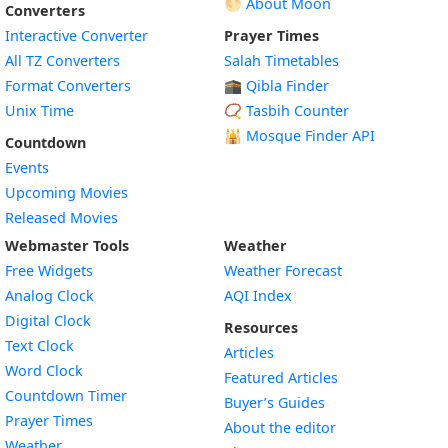
🌕 About Moon
Converters
Interactive Converter
Prayer Times
All TZ Converters
Salah Timetables
Format Converters
🕋 Qibla Finder
Unix Time
📿 Tasbih Counter
🕌
Mosque Finder API
Countdown
Events
Upcoming Movies
Released Movies
Webmaster Tools
Weather
Free Widgets
Weather Forecast
Widget
Analog Clock
AQI Index
Widget
Digital Clock
Resources
Widget
Text Clock
Articles
Widget
Word Clock
Featured Articles
Widget
Countdown Timer
Buyer’s Guides
Widget
Prayer Times
About the editor
Widget
Weather