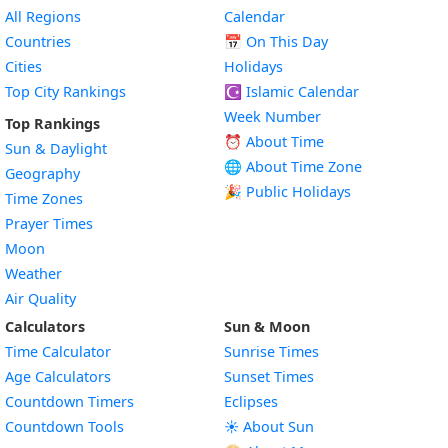
All Regions
Calendar
Countries
📅
On This Day
Cities
Holidays
Top City Rankings
☪️
Islamic Calendar
Week Number
Top Rankings
⏰ About Time
Sun & Daylight
🌐 About Time Zone
Geography
🎉 Public Holidays
Time Zones
Prayer Times
Moon
Weather
Air Quality
Calculators
Sun & Moon
Time Calculator
Sunrise Times
Age Calculators
Sunset Times
Countdown Timers
Eclipses
Countdown Tools
☀️ About Sun