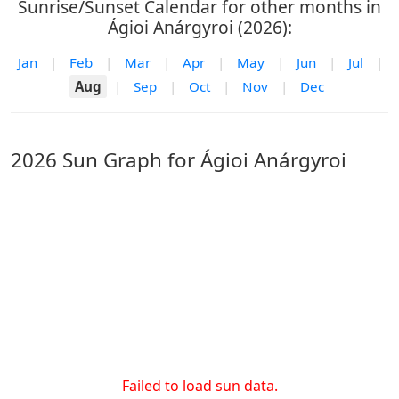
Sunrise/Sunset Calendar for other months in
Ágioi Anárgyroi (2026):
Jan
|
Feb
|
Mar
|
Apr
|
May
|
Jun
|
Jul
|
Aug
|
Sep
|
Oct
|
Nov
|
Dec
2026 Sun Graph for Ágioi Anárgyroi
Failed to load sun data.