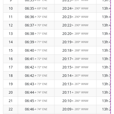
↑
↑
10
06:35
20:24
13h 4
69° ENE
290° WNW
↑
↑
11
06:36
20:23
13h 4
70° ENE
290° WNW
↑
↑
12
06:37
20:22
13h 4
70° ENE
290° WNW
↑
↑
13
06:38
20:20
13h 4
71° ENE
289° WNW
↑
↑
14
06:39
20:19
13h 4
71° ENE
289° WNW
↑
↑
15
06:40
20:18
13h 3
71° ENE
288° WNW
↑
↑
16
06:41
20:17
13h 3
72° ENE
288° WNW
↑
↑
17
06:42
20:15
13h 3
72° ENE
288° WNW
↑
↑
18
06:42
20:14
13h 3
73° ENE
287° WNW
↑
↑
19
06:43
20:13
13h 2
73° ENE
287° WNW
↑
↑
20
06:44
20:11
13h 2
74° ENE
286° WNW
↑
↑
21
06:45
20:10
13h 2
74° ENE
286° WNW
↑
↑
22
06:46
20:09
13h 2
74° ENE
285° WNW
↑
↑