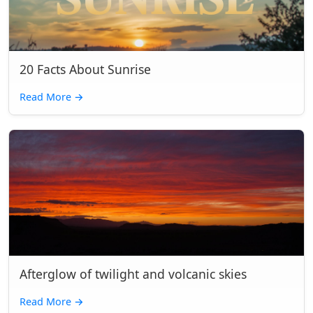
20 Facts About Sunrise
Read More
→
Afterglow of twilight and volcanic skies
Read More
→