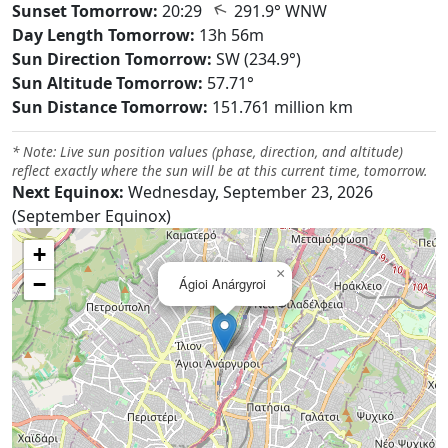
↑
Sunset Tomorrow:
20:29
291.9° WNW
Day Length Tomorrow:
13h 56m
Sun Direction Tomorrow:
SW (234.9°)
Sun Altitude Tomorrow:
57.71°
Sun Distance Tomorrow:
151.761 million km
* Note: Live sun position values (phase, direction, and altitude)
reflect exactly where the sun will be at this current time, tomorrow.
Next Equinox:
Wednesday, September 23, 2026
(September Equinox)
+
×
−
Ágioi Anárgyroi