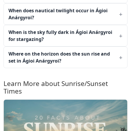
When does nautical twilight occur in Ágioi
Anárgyroi?
When is the sky fully dark in Ágioi Anárgyroi
for stargazing?
Where on the horizon does the sun rise and
set in Ágioi Anárgyroi?
Learn More about Sunrise/Sunset
Times