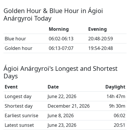
Golden Hour & Blue Hour in Ágioi
Anárgyroi Today
Morning
Evening
Blue hour
06:02-06:13
20:48-20:59
Golden hour
06:13-07:07
19:54-20:48
Ágioi Anárgyroi's Longest and Shortest
Days
Event
Date
Daylight
Longest day
June 22, 2026
14h 47m
Shortest day
December 21, 2026
9h 30m
Earliest sunrise
June 8, 2026
06:02
Latest sunset
June 23, 2026
20:51