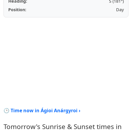
Heading:
S (181°)
Position:
Day
🕒 Time now in Ágioi Anárgyroi ›
Tomorrow's Sunrise & Sunset times in