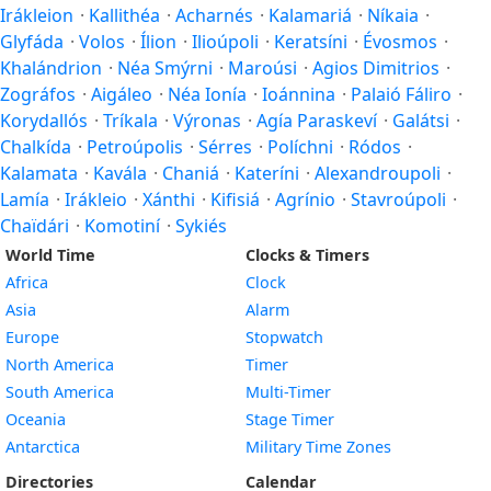
Irákleion
·
Kallithéa
·
Acharnés
·
Kalamariá
·
Níkaia
·
Glyfáda
·
Volos
·
Ílion
·
Ilioúpoli
·
Keratsíni
·
Évosmos
·
Khalándrion
·
Néa Smýrni
·
Maroúsi
·
Agios Dimitrios
·
Zográfos
·
Aigáleo
·
Néa Ionía
·
Ioánnina
·
Palaió Fáliro
·
Korydallós
·
Tríkala
·
Výronas
·
Agía Paraskeví
·
Galátsi
·
Chalkída
·
Petroúpolis
·
Sérres
·
Políchni
·
Ródos
·
Kalamata
·
Kavála
·
Chaniá
·
Kateríni
·
Alexandroupoli
·
Lamía
·
Irákleio
·
Xánthi
·
Kifisiá
·
Agrínio
·
Stavroúpoli
·
Chaïdári
·
Komotiní
·
Sykiés
World Time
Clocks & Timers
Africa
Clock
Asia
Alarm
Europe
Stopwatch
North America
Timer
South America
Multi-Timer
Oceania
Stage Timer
Antarctica
Military Time Zones
Directories
Calendar