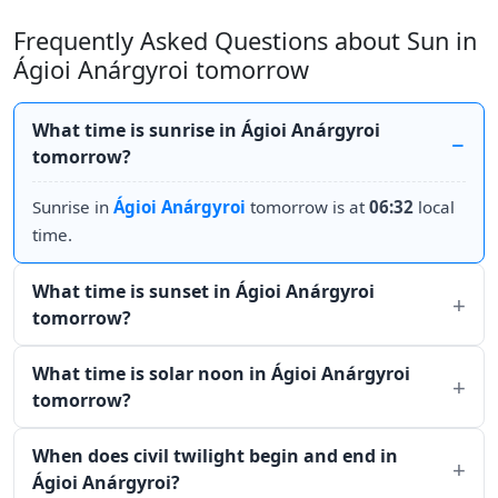
Frequently Asked Questions about Sun in
Ágioi Anárgyroi tomorrow
What time is sunrise in Ágioi Anárgyroi
tomorrow?
Sunrise in
Ágioi Anárgyroi
tomorrow is at
06:32
local
time.
What time is sunset in Ágioi Anárgyroi
tomorrow?
What time is solar noon in Ágioi Anárgyroi
tomorrow?
When does civil twilight begin and end in
Ágioi Anárgyroi?