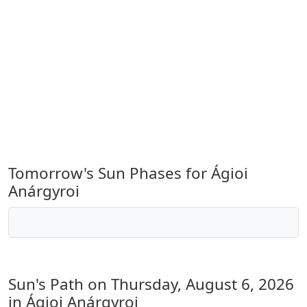
Tomorrow's Sun Phases for Ágioi
Anárgyroi
Sun's Path on
Thursday, August 6, 2026
in Ágioi Anárgyroi