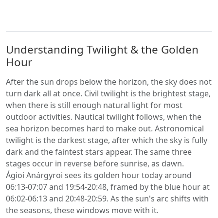
Understanding Twilight & the Golden
Hour
After the sun drops below the horizon, the sky does not
turn dark all at once. Civil twilight is the brightest stage,
when there is still enough natural light for most
outdoor activities. Nautical twilight follows, when the
sea horizon becomes hard to make out. Astronomical
twilight is the darkest stage, after which the sky is fully
dark and the faintest stars appear. The same three
stages occur in reverse before sunrise, as dawn.
Ágioi Anárgyroi sees its golden hour today around
06:13-07:07 and 19:54-20:48, framed by the blue hour at
06:02-06:13 and 20:48-20:59. As the sun's arc shifts with
the seasons, these windows move with it.