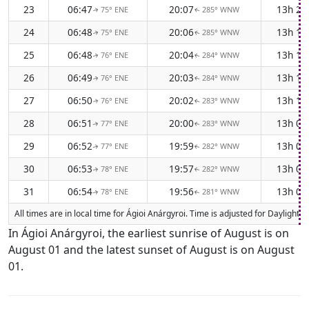
23
06:47
20:07
13h 2
75° ENE
285° WNW
↑
↑
24
06:48
20:06
13h 1
75° ENE
285° WNW
↑
↑
25
06:48
20:04
13h 1
76° ENE
284° WNW
↑
↑
26
06:49
20:03
13h 1
76° ENE
284° WNW
↑
↑
27
06:50
20:02
13h 1
76° ENE
283° WNW
↑
↑
28
06:51
20:00
13h 0
77° ENE
283° WNW
↑
↑
29
06:52
19:59
13h 0
77° ENE
282° WNW
↑
↑
30
06:53
19:57
13h 0
78° ENE
282° WNW
↑
↑
31
06:54
19:56
13h 0
78° ENE
281° WNW
↑
↑
All times are in local time for Ágioi Anárgyroi. Time is adjusted for Dayligh
In Ágioi Anárgyroi, the earliest sunrise of August is on
August 01 and the latest sunset of August is on August
01.