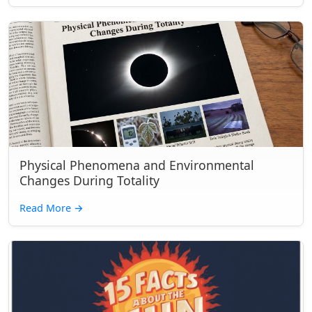
Physical Phenomena and Environmental
Changes During Totality
Read More
→