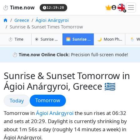
🇬🇧
⏱️
Time.now
12:19:29
Home
Greece
Ágioi Anárgyroi
Sunrise & Sunset Times Tomorrow
in Ágioi Anárgyroi
in Ágioi Anárgyroi
in Ágioi 
in Ágio
⏱️
Time
☀️
Sunrise & Sunset
🌅
Sunrise & Sunset Tomorrow
🌙
Moon Phases
🌦️
W
⏱️
Time.now Online Clock:
Precision full-screen mode!
Sunrise & Sunset Tomorrow in
Ágioi Anárgyroi, Greece 🇬🇷
Sunrise & Sunset
Sunrise & Sunset
Tomorrow
Today
Tomorrow in
Ágioi Anárgyroi
the sun rises at 06:32
and sets at 20:29. Daylight is currently shrinking by
about 1m 56s a day (roughly 14 minutes a week) in
Ágioi Anárgyroi.