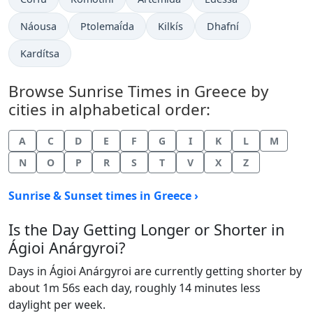
Náousa
Ptolemaḯda
Kilkís
Dhafní
Kardítsa
Browse Sunrise Times in Greece by
cities in alphabetical order:
A
C
D
E
F
G
I
K
L
M
N
O
P
R
S
T
V
X
Z
Sunrise & Sunset times in Greece ›
Is the Day Getting Longer or Shorter in
Ágioi Anárgyroi?
Days in Ágioi Anárgyroi are currently getting shorter by
about 1m 56s each day, roughly 14 minutes less
daylight per week.