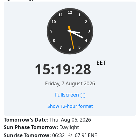
15:19:29
12
11
1
10
2
9
3
8
4
7
5
6
EET
15:19:29
Friday, 7 August 2026
⛶
Fullscreen
Show 12-hour format
Tomorrow's Date:
Thu, Aug 06, 2026
Sun Phase Tomorrow:
Daylight
↑
Sunrise Tomorrow:
06:32
67.9° ENE