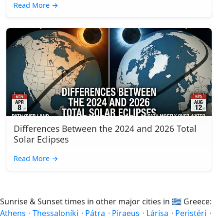
Read More
→
Differences Between the 2024 and 2026 Total
Solar Eclipses
Read More
→
Sunrise & Sunset times in other major cities in
🇬🇷
Greece:
Athens
·
Thessaloníki
·
Pátra
·
Piraeus
·
Lárisa
·
Peristéri
·