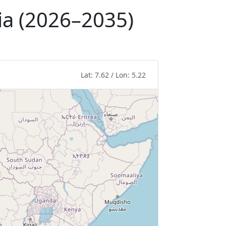
ria (2026–2035)
Lat: 7.62 / Lon: 5.22