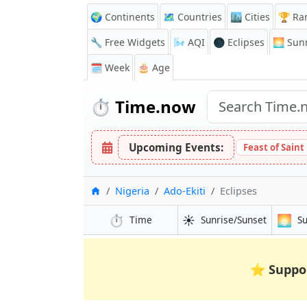
🌍 Continents
🗺️ Countries
🏙️ Cities
🏆 Ra
🔧 Free Widgets
🌬️
AQI
🌑 Eclipses
🌅
Sunr
🗓️ Week
🎂 Age
⏱️
Time.now
Upcoming Events:
Feast of Saint
Home
Nigeria
Ado-Ekiti
Eclipses
⏱️
☀️
🌅
Time
Sunrise/Sunset
S
⭐
Suppo