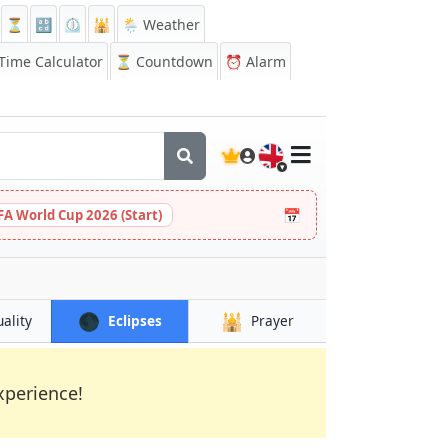
⏳
🔡
⏲️
🕌
🌦️ Weather
ime Calculator
⏳
Countdown
⏰
Alarm
🇬🇧
📅
FA World Cup 2026 (Start)
🌑
🕌
uality
Eclipses
Prayer
xperience!