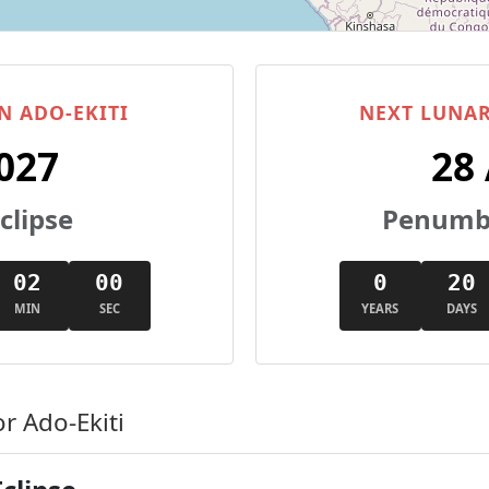
N ADO-EKITI
NEXT LUNAR
027
28
clipse
Penumbr
01
59
0
20
MIN
SEC
YEARS
DAYS
r Ado-Ekiti