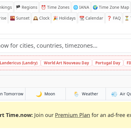
nkings
🏴 Regions
⏰
Time Zones
🌐 IANA
🌍 Time Zone Map
ise
🌇
Sunset
🕰️
Clock
🎉
Holidays
📆
Calendar
❓
FAQ
⏳ T
 Landericus (Landry)
World Art Nouveau Day
Portugal Day
FI
🌙
🌦️
💨
un Tomorrow
Moon
Weather
Air Q
rt Time.now:
Join our
Premium Plan
for an ad-free e