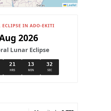
Leaflet
 ECLIPSE IN ADO-EKITI
 Aug 2026
al Lunar Eclipse
21
13
31
HRS
MIN
SEC