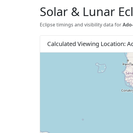
Solar & Lunar Ecl
Eclipse timings and visibility data for
Ado-
Calculated Viewing Location: Ad