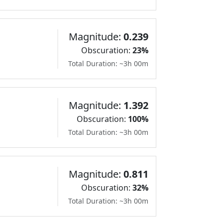
Magnitude:
0.239
Obscuration:
23%
Total Duration: ~3h 00m
Magnitude:
1.392
Obscuration:
100%
Total Duration: ~3h 00m
Magnitude:
0.811
Obscuration:
32%
Total Duration: ~3h 00m