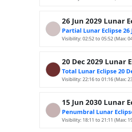
26 Jun 2029 Lunar E
Partial Lunar Eclipse 26
Visibility: 02:52 to 05:52 (Max: 0
20 Dec 2029 Lunar E
Total Lunar Eclipse 20 D
Visibility: 22:16 to 01:16 (Max: 2
15 Jun 2030 Lunar E
Penumbral Lunar Eclipse
Visibility: 18:11 to 21:11 (Max: 1