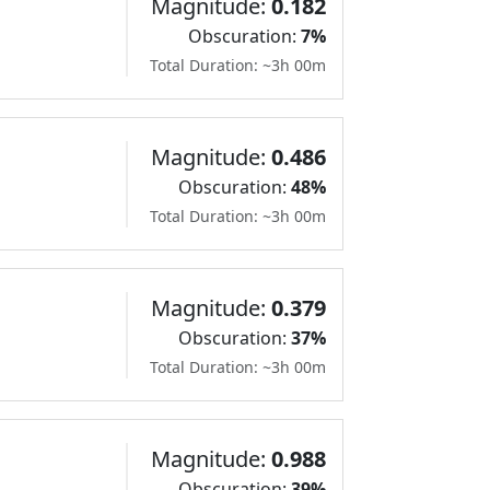
Magnitude:
0.182
Obscuration:
7%
Total Duration: ~3h 00m
Magnitude:
0.486
Obscuration:
48%
Total Duration: ~3h 00m
Magnitude:
0.379
Obscuration:
37%
Total Duration: ~3h 00m
Magnitude:
0.988
Obscuration:
39%