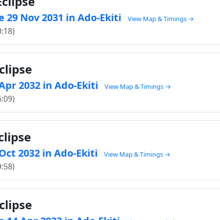
clipse
 29 Nov 2031 in Ado-Ekiti
View Map & Timings →
0:18)
clipse
 Apr 2032 in Ado-Ekiti
View Map & Timings →
6:09)
clipse
 Oct 2032 in Ado-Ekiti
View Map & Timings →
9:58)
clipse