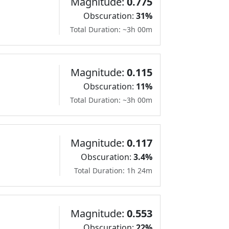
Magnitude:
0.775
Obscuration:
31%
Total Duration: ~3h 00m
Magnitude:
0.115
Obscuration:
11%
Total Duration: ~3h 00m
Magnitude:
0.117
Obscuration:
3.4%
Total Duration: 1h 24m
Magnitude:
0.553
Obscuration:
22%