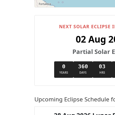
NEXT SOLAR ECLIPSE I
02 Aug 2
Partial Solar E
0
360
03
YEARS
DAYS
HRS
Upcoming Eclipse Schedule fo