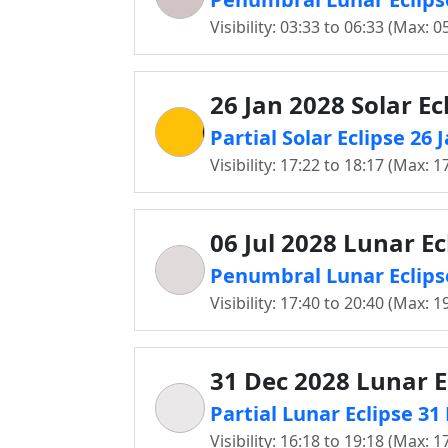
Visibility: 03:33 to 06:33 (Max: 0
26 Jan 2028 Solar Ec
Partial Solar Eclipse 26 
Visibility: 17:22 to 18:17 (Max: 1
06 Jul 2028 Lunar Ec
Penumbral Lunar Eclipse
Visibility: 17:40 to 20:40 (Max: 1
31 Dec 2028 Lunar E
Partial Lunar Eclipse 31
Visibility: 16:18 to 19:18 (Max: 1