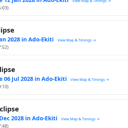
View Map & Timings →
5:03)
lipse
Jan 2028 in Ado-Ekiti
View Map & Timings →
7:52)
lipse
 06 Jul 2028 in Ado-Ekiti
View Map & Timings →
9:10)
clipse
 Dec 2028 in Ado-Ekiti
View Map & Timings →
7:48)