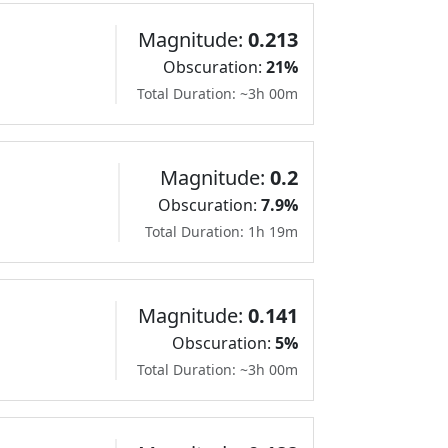
Magnitude:
0.213
Obscuration:
21%
Total Duration: ~3h 00m
Magnitude:
0.2
Obscuration:
7.9%
Total Duration: 1h 19m
Magnitude:
0.141
Obscuration:
5%
Total Duration: ~3h 00m