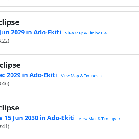
clipse
 Jun 2029 in Ado-Ekiti
View Map & Timings →
4:22)
clipse
ec 2029 in Ado-Ekiti
View Map & Timings →
3:46)
clipse
 15 Jun 2030 in Ado-Ekiti
View Map & Timings →
9:41)