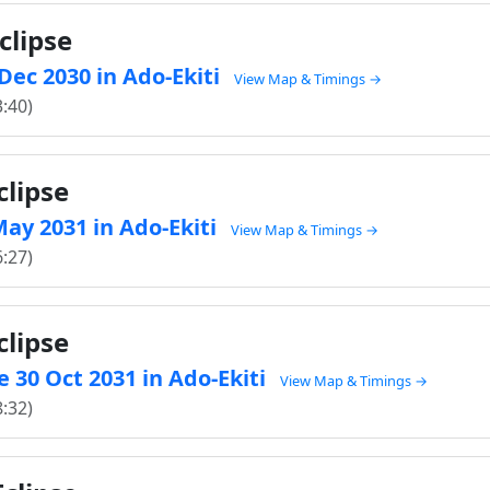
clipse
 Dec 2030 in Ado-Ekiti
View Map & Timings →
3:40)
clipse
 May 2031 in Ado-Ekiti
View Map & Timings →
6:27)
clipse
 30 Oct 2031 in Ado-Ekiti
View Map & Timings →
8:32)