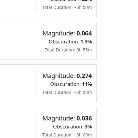
Total Duration: ~3h 00m
Magnitude:
0.064
Obscuration:
1.3%
Total Duration: 0h 55m
Magnitude:
0.274
Obscuration:
11%
Total Duration: ~3h 00m
Magnitude:
0.036
Obscuration:
3%
Total Duration: ~3h 00m