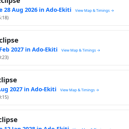
clipse
 28 Aug 2026 in Ado-Ekiti
View Map & Timings →
5:18)
clipse
 Feb 2027 in Ado-Ekiti
View Map & Timings →
0:23)
lipse
 Aug 2027 in Ado-Ekiti
View Map & Timings →
0:15)
clipse
 12 Jan 2028 in Ado-Ekiti