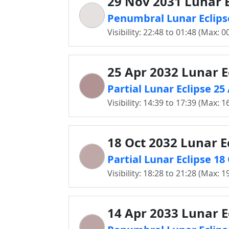
29 Nov 2031 Lunar E
Penumbral Lunar Eclipse
Visibility: 22:48 to 01:48 (Max: 0
25 Apr 2032 Lunar E
Partial Lunar Eclipse 25
Visibility: 14:39 to 17:39 (Max: 1
18 Oct 2032 Lunar E
Partial Lunar Eclipse 18
Visibility: 18:28 to 21:28 (Max: 1
14 Apr 2033 Lunar E