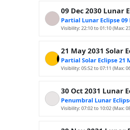
09 Dec 2030 Lunar E
Partial Lunar Eclipse 09
Visibility: 22:10 to 01:10 (Max: 2
21 May 2031 Solar E
Partial Solar Eclipse 21
Visibility: 05:52 to 07:11 (Max: 0
30 Oct 2031 Lunar E
Penumbral Lunar Eclipse
Visibility: 07:02 to 10:02 (Max: 0