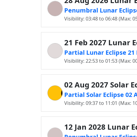
28 Aug 2026 Lunar E
Penumbral Lunar Eclipse
Visibility: 03:48 to 06:48 (Max: 0
21 Feb 2027 Lunar E
Partial Lunar Eclipse 21
Visibility: 22:53 to 01:53 (Max: 0
02 Aug 2027 Solar Ec
Partial Solar Eclipse 02
Visibility: 09:37 to 11:01 (Max: 1
12 Jan 2028 Lunar E
Penumbral Lunar Eclipse