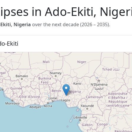
ipses in Ado-Ekiti, Nige
Ekiti, Nigeria
over the next decade (2026 – 2035).
o-Ekiti