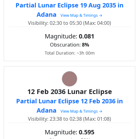
Partial Lunar Eclipse 19 Aug 2035 in
Adana
View Map & Timings →
Visibility: 02:30 to 05:30 (Max: 04:00)
Magnitude:
0.081
Obscuration:
8%
Total Duration: ~3h 00m
12 Feb 2036 Lunar Eclipse
Partial Lunar Eclipse 12 Feb 2036 in
Adana
View Map & Timings →
Visibility: 23:38 to 02:38 (Max: 01:08)
Magnitude:
0.595