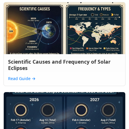
Scientific Causes and Frequency of Solar
Eclipses
Read Guide
→