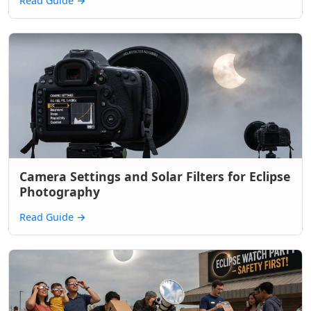
Read Guide
→
Camera Settings and Solar Filters for Eclipse
Photography
Read Guide
→