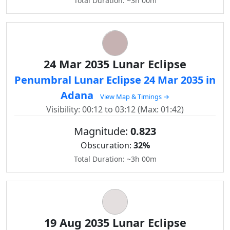
Total Duration: ~3h 00m
24 Mar 2035 Lunar Eclipse
Penumbral Lunar Eclipse 24 Mar 2035 in
Adana
View Map & Timings →
Visibility: 00:12 to 03:12 (Max: 01:42)
Magnitude:
0.823
Obscuration:
32%
Total Duration: ~3h 00m
19 Aug 2035 Lunar Eclipse