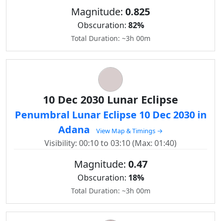
Magnitude:
0.825
Obscuration:
82%
Total Duration: ~3h 00m
10 Dec 2030 Lunar Eclipse
Penumbral Lunar Eclipse 10 Dec 2030 in
Adana
View Map & Timings →
Visibility: 00:10 to 03:10 (Max: 01:40)
Magnitude:
0.47
Obscuration:
18%
Total Duration: ~3h 00m