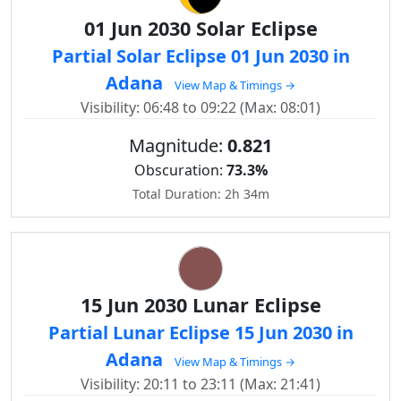
01 Jun 2030 Solar Eclipse
Partial Solar Eclipse 01 Jun 2030 in
Adana
View Map & Timings →
Visibility: 06:48 to 09:22 (Max: 08:01)
Magnitude:
0.821
Obscuration:
73.3%
Total Duration: 2h 34m
15 Jun 2030 Lunar Eclipse
Partial Lunar Eclipse 15 Jun 2030 in
Adana
View Map & Timings →
Visibility: 20:11 to 23:11 (Max: 21:41)