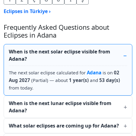
Eclipses in Türkiye ›
Frequently Asked Questions about
Eclipses in Adana
When is the next solar eclipse visible from
Adana?
The next solar eclipse calculated for
Adana
is on
02
Aug 2027
(Partial) — about
1 year(s)
and
53 day(s)
from today.
When is the next lunar eclipse visible from
Adana?
What solar eclipses are coming up for Adana?