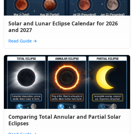
Solar and Lunar Eclipse Calendar for 2026
and 2027
Read Guide
→
Comparing Total Annular and Partial Solar
Eclipses