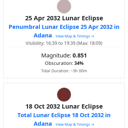
25 Apr 2032 Lunar Eclipse
Penumbral Lunar Eclipse 25 Apr 2032 in
Adana
View Map & Timings →
Visibility: 16:39 to 19:39 (Max: 18:09)
Magnitude:
0.851
Obscuration:
34%
Total Duration: ~3h 00m
18 Oct 2032 Lunar Eclipse
Total Lunar Eclipse 18 Oct 2032 in
Adana
View Map & Timings →