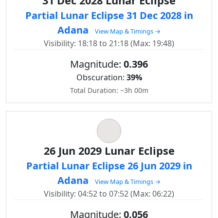
31 Dec 2028 Lunar Eclipse
Partial Lunar Eclipse 31 Dec 2028 in
Adana
View Map & Timings →
Visibility: 18:18 to 21:18 (Max: 19:48)
Magnitude:
0.396
Obscuration:
39%
Total Duration: ~3h 00m
26 Jun 2029 Lunar Eclipse
Partial Lunar Eclipse 26 Jun 2029 in
Adana
View Map & Timings →
Visibility: 04:52 to 07:52 (Max: 06:22)
Magnitude:
0.056