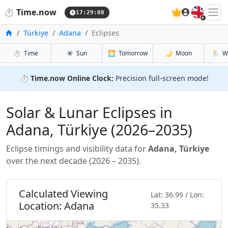
🇬🇧
⏱️
Time.now
17:29:09
Home
Türkiye
Adana
Eclipses
⏱️
Time
☀️
Sun
🌅
Tomorrow
🌙
Moon
🌦️
W
⏱️
Time.now Online Clock:
Precision full-screen mode!
Solar & Lunar Eclipses in
Adana, Türkiye (2026–2035)
Eclipse timings and visibility data for
Adana, Türkiye
over the next decade (2026 – 2035).
Calculated Viewing
Lat: 36.99 / Lon:
Location: Adana
35.33