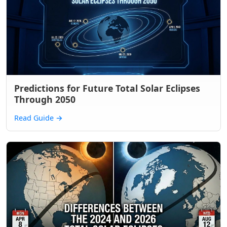
Predictions for Future Total Solar Eclipses
Through 2050
Read Guide
→