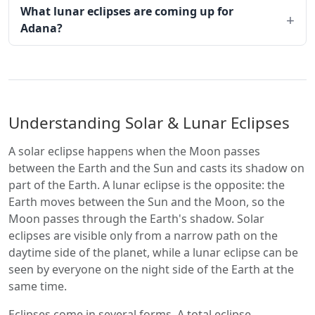
What lunar eclipses are coming up for
Adana?
Understanding Solar & Lunar Eclipses
A solar eclipse happens when the Moon passes
between the Earth and the Sun and casts its shadow on
part of the Earth. A lunar eclipse is the opposite: the
Earth moves between the Sun and the Moon, so the
Moon passes through the Earth's shadow. Solar
eclipses are visible only from a narrow path on the
daytime side of the planet, while a lunar eclipse can be
seen by everyone on the night side of the Earth at the
same time.
Eclipses come in several forms. A total eclipse