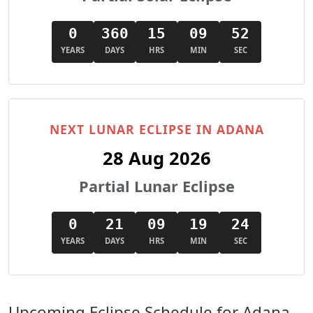
0
360
15
09
50
YEARS
DAYS
HRS
MIN
SEC
NEXT LUNAR ECLIPSE IN ADANA
28 Aug 2026
Partial Lunar Eclipse
0
21
09
19
22
YEARS
DAYS
HRS
MIN
SEC
Upcoming Eclipse Schedule for Adana