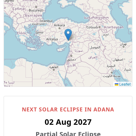
Leaflet
NEXT SOLAR ECLIPSE IN ADANA
02 Aug 2027
Partial Solar Eclipse