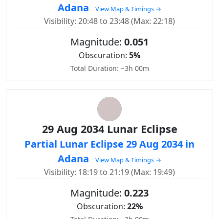
Adana
View Map & Timings →
Visibility: 20:48 to 23:48 (Max: 22:18)
Magnitude:
0.051
Obscuration:
5%
Total Duration: ~3h 00m
29 Aug 2034 Lunar Eclipse
Partial Lunar Eclipse 29 Aug 2034 in
Adana
View Map & Timings →
Visibility: 18:19 to 21:19 (Max: 19:49)
Magnitude:
0.223
Obscuration:
22%