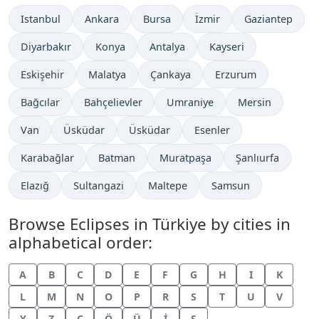
Istanbul
Ankara
Bursa
İzmir
Gaziantep
Diyarbakır
Konya
Antalya
Kayseri
Eskişehir
Malatya
Çankaya
Erzurum
Bağcılar
Bahçelievler
Umraniye
Mersin
Van
Üsküdar
Üsküdar
Esenler
Karabağlar
Batman
Muratpaşa
Şanlıurfa
Elazığ
Sultangazi
Maltepe
Samsun
Browse Eclipses in Türkiye by cities in
alphabetical order:
A
B
C
D
E
F
G
H
I
K
L
M
N
O
P
R
S
T
U
V
Y
Z
Ç
Ö
Ü
İ
Ş