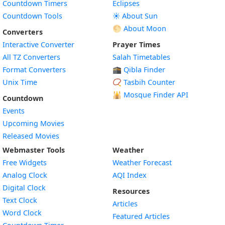
Countdown Timers
Eclipses
Countdown Tools
☀️ About Sun
🌕 About Moon
Converters
Interactive Converter
Prayer Times
All TZ Converters
Salah Timetables
Format Converters
🕋 Qibla Finder
Unix Time
📿 Tasbih Counter
🕌
Mosque Finder API
Countdown
Events
Upcoming Movies
Released Movies
Webmaster Tools
Weather
Free Widgets
Weather Forecast
Widget
Analog Clock
AQI Index
Widget
Digital Clock
Resources
Widget
Text Clock
Articles
Widget
Word Clock
Featured Articles
Widget