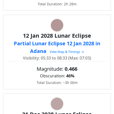
Total Duration: 2h 28m
12 Jan 2028 Lunar Eclipse
Partial Lunar Eclipse 12 Jan 2028 in
Adana
View Map & Timings →
Visibility: 05:33 to 08:33 (Max: 07:03)
Magnitude:
0.466
Obscuration:
46%
Total Duration: ~3h 00m