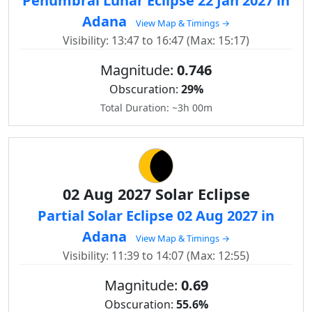
Penumbral Lunar Eclipse 22 Jan 2027 in
Adana
View Map & Timings →
Visibility: 13:47 to 16:47 (Max: 15:17)
Magnitude:
0.746
Obscuration:
29%
Total Duration: ~3h 00m
02 Aug 2027 Solar Eclipse
Partial Solar Eclipse 02 Aug 2027 in
Adana
View Map & Timings →
Visibility: 11:39 to 14:07 (Max: 12:55)
Magnitude:
0.69
Obscuration:
55.6%