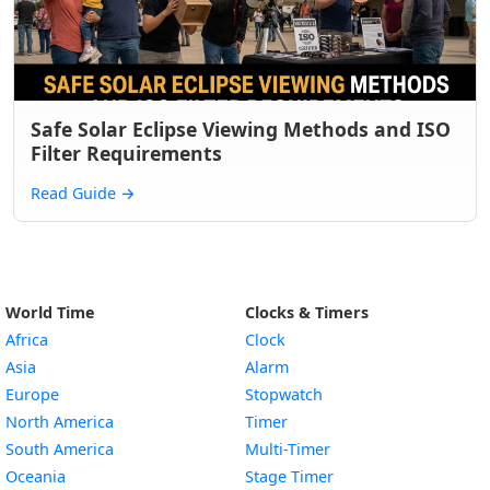
Safe Solar Eclipse Viewing Methods and ISO
Filter Requirements
Read Guide
→
World Time
Clocks & Timers
Africa
Clock
Asia
Alarm
Europe
Stopwatch
North America
Timer
South America
Multi-Timer
Oceania
Stage Timer