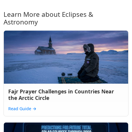
Learn More about Eclipses &
Astronomy
Fajr Prayer Challenges in Countries Near
the Arctic Circle
Read Guide
→