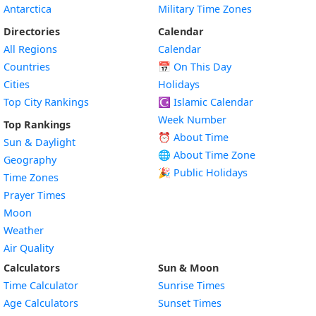
Antarctica
Military Time Zones
Directories
Calendar
All Regions
Calendar
Countries
📅
On This Day
Cities
Holidays
Top City Rankings
☪️
Islamic Calendar
Week Number
Top Rankings
⏰ About Time
Sun & Daylight
🌐 About Time Zone
Geography
🎉 Public Holidays
Time Zones
Prayer Times
Moon
Weather
Air Quality
Calculators
Sun & Moon
Time Calculator
Sunrise Times
Age Calculators
Sunset Times