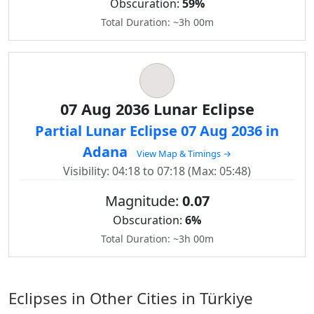
Obscuration:
59%
Total Duration: ~3h 00m
07 Aug 2036 Lunar Eclipse
Partial Lunar Eclipse 07 Aug 2036 in
Adana
View Map & Timings →
Visibility: 04:18 to 07:18 (Max: 05:48)
Magnitude:
0.07
Obscuration:
6%
Total Duration: ~3h 00m
Eclipses in Other Cities in Türkiye