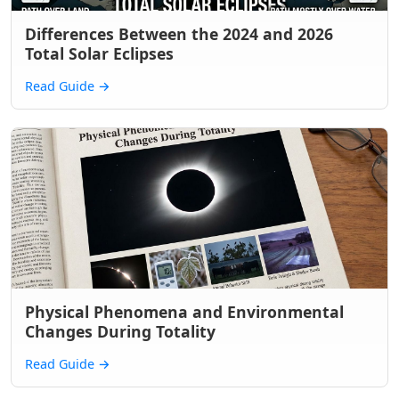
Differences Between the 2024 and 2026
Total Solar Eclipses
Read Guide
→
Physical Phenomena and Environmental
Changes During Totality
Read Guide
→