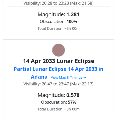
Visibility: 20:28 to 23:28 (Max: 21:58)
Magnitude:
1.281
Obscuration:
100%
Total Duration: ~3h 00m
14 Apr 2033 Lunar Eclipse
Partial Lunar Eclipse 14 Apr 2033 in
Adana
View Map & Timings →
Visibility: 20:47 to 23:47 (Max: 22:17)
Magnitude:
0.578
Obscuration:
57%
Total Duration: ~3h 00m