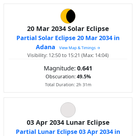
20 Mar 2034 Solar Eclipse
Partial Solar Eclipse 20 Mar 2034 in
Adana
View Map & Timings →
Visibility: 12:50 to 15:21 (Max: 14:04)
Magnitude:
0.641
Obscuration:
49.5%
Total Duration: 2h 31m
03 Apr 2034 Lunar Eclipse
Partial Lunar Eclipse 03 Apr 2034 in