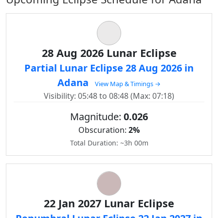
28 Aug 2026 Lunar Eclipse
Partial Lunar Eclipse 28 Aug 2026 in
Adana
View Map & Timings →
Visibility: 05:48 to 08:48 (Max: 07:18)
Magnitude:
0.026
Obscuration:
2%
Total Duration: ~3h 00m
22 Jan 2027 Lunar Eclipse