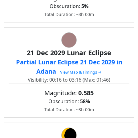
Obscuration:
5%
Total Duration: ~3h 00m
21 Dec 2029 Lunar Eclipse
Partial Lunar Eclipse 21 Dec 2029 in
Adana
View Map & Timings →
Visibility: 00:16 to 03:16 (Max: 01:46)
Magnitude:
0.585
Obscuration:
58%
Total Duration: ~3h 00m