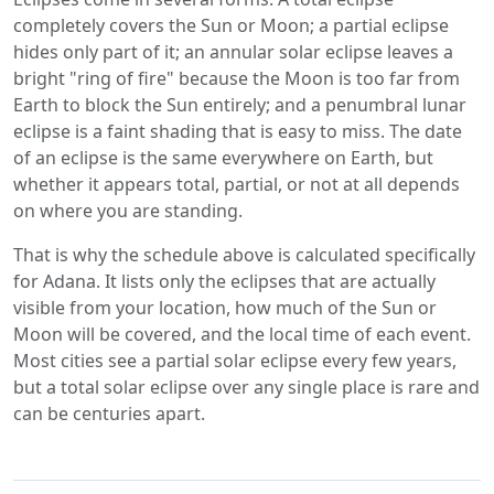
completely covers the Sun or Moon; a partial eclipse
hides only part of it; an annular solar eclipse leaves a
bright "ring of fire" because the Moon is too far from
Earth to block the Sun entirely; and a penumbral lunar
eclipse is a faint shading that is easy to miss. The date
of an eclipse is the same everywhere on Earth, but
whether it appears total, partial, or not at all depends
on where you are standing.
That is why the schedule above is calculated specifically
for Adana. It lists only the eclipses that are actually
visible from your location, how much of the Sun or
Moon will be covered, and the local time of each event.
Most cities see a partial solar eclipse every few years,
but a total solar eclipse over any single place is rare and
can be centuries apart.