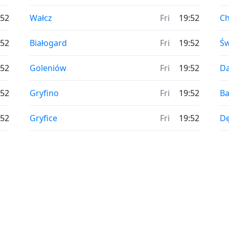
:52
Wałcz
Fri
19:52
C
:52
Białogard
Fri
19:52
Św
:52
Goleniów
Fri
19:52
D
:52
Gryfino
Fri
19:52
Ba
:52
Gryfice
Fri
19:52
D