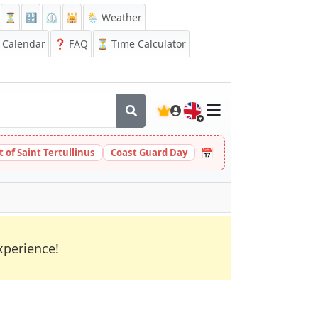
⏳
🔡
⏲️
🕌
🌦️ Weather
Calendar
❓
FAQ
⏳ Time Calculator
🇬🇧
📅
t of Saint Tertullinus
Coast Guard Day
xperience!