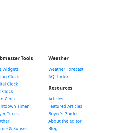
bmaster Tools
Weather
e Widgets
Weather Forecast
Widget
log Clock
AQI Index
Widget
ital Clock
Resources
Widget
t Clock
Widget
d Clock
Articles
Widget
ntdown Timer
Featured Articles
Widget
yer Times
Buyer’s Guides
Widget
ther
About the editor
Widget
rise & Sunset
Blog