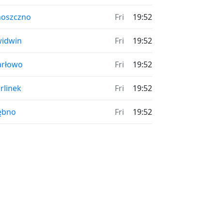
hoszczno
Fri
19:52
idwin
Fri
19:52
arłowo
Fri
19:52
rlinek
Fri
19:52
ębno
Fri
19:52