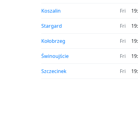
Koszalin
Fri
19
Stargard
Fri
19
Kołobrzeg
Fri
19
Świnoujście
Fri
19
Szczecinek
Fri
19