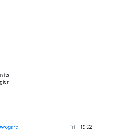
n its
egion
owogard
Fri
19:52