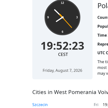
Pol
12
Count
9
3
Popul
6
Time 
19:52:24
Repre
UTC O
CEST
The t
most 
Friday, August 7, 2026
may v
Cities in West Pomerania Voi
Szczecin
Fri
19