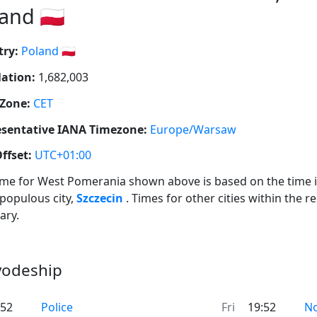
and 🇵🇱
ry:
Poland 🇵🇱
ation:
1,682,003
Zone:
CET
sentative IANA Timezone:
Europe/Warsaw
ffset:
UTC+01:00
ime for West Pomerania shown above is based on the time i
populous city,
Szczecin
. Times for other cities within the r
ary.
vodeship
:52
Police
Fri
19:52
N