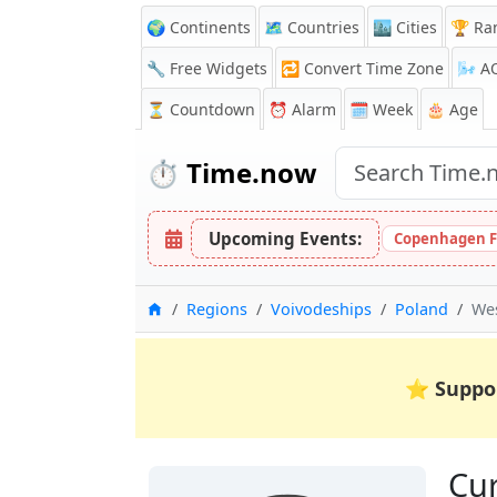
🌍 Continents
🗺️ Countries
🏙️ Cities
🏆 Ra
🔧 Free Widgets
🔁
Convert Time Zone
🌬️
A
⏳
Countdown
⏰
Alarm
🗓️ Week
🎂 Age
⏱️
Time.now
Upcoming Events:
Copenhagen F
Home
Regions
Voivodeships
Poland
We
⭐
Suppo
Cur