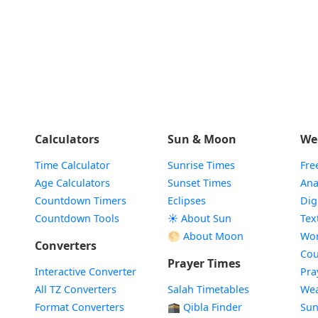
Calculators
Sun & Moon
We
Time Calculator
Sunrise Times
Fre
Age Calculators
Sunset Times
Ana
Countdown Timers
Eclipses
Dig
Countdown Tools
☀️ About Sun
Tex
🌕 About Moon
Wor
Converters
Cou
Prayer Times
Interactive Converter
Pra
All TZ Converters
Salah Timetables
Wea
Format Converters
🕋 Qibla Finder
Sun