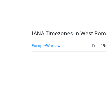
IANA Timezones in West Pom
Europe/Warsaw
Fri
19