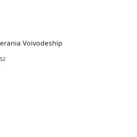
erania Voivodeship
:52