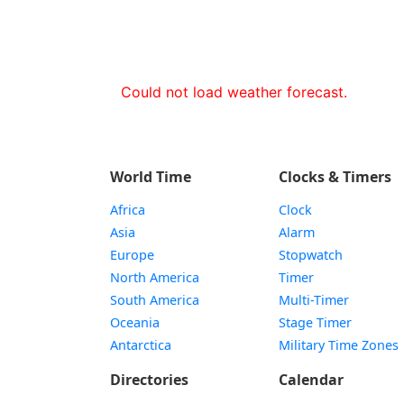
Could not load weather forecast.
World Time
Clocks & Timers
Africa
Clock
Asia
Alarm
Europe
Stopwatch
North America
Timer
South America
Multi-Timer
Oceania
Stage Timer
Antarctica
Military Time Zones
Directories
Calendar