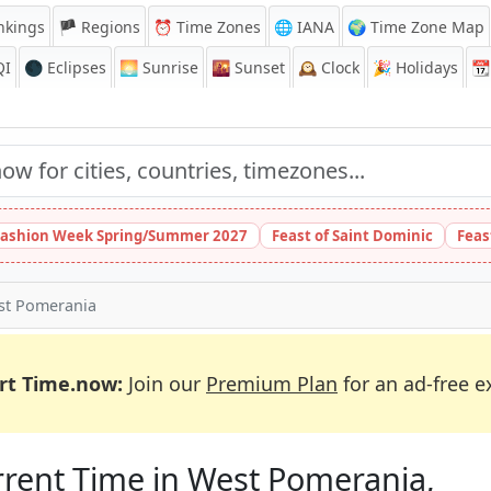
nkings
🏴 Regions
⏰
Time Zones
🌐 IANA
🌍 Time Zone Map
QI
🌑 Eclipses
🌅
Sunrise
🌇
Sunset
🕰️
Clock
🎉
Holidays
📆
ashion Week Spring/Summer 2027
Feast of Saint Dominic
Feas
st Pomerania
rt Time.now:
Join our
Premium Plan
for an ad-free e
rent Time in West Pomerania,