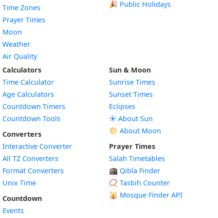
🎉 Public Holidays
Time Zones
Prayer Times
Moon
Weather
Air Quality
Calculators
Sun & Moon
Time Calculator
Sunrise Times
Age Calculators
Sunset Times
Countdown Timers
Eclipses
Countdown Tools
☀️ About Sun
🌕 About Moon
Converters
Interactive Converter
Prayer Times
All TZ Converters
Salah Timetables
Format Converters
🕋 Qibla Finder
Unix Time
📿 Tasbih Counter
🕌
Mosque Finder API
Countdown
Events