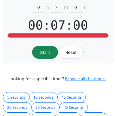
h
m
s
00:07:00
Start
Reset
Looking for a specific timer?
Browse all the timers
.
5 Seconds
10 Seconds
15 Seconds
20 Seconds
30 Seconds
45 Seconds