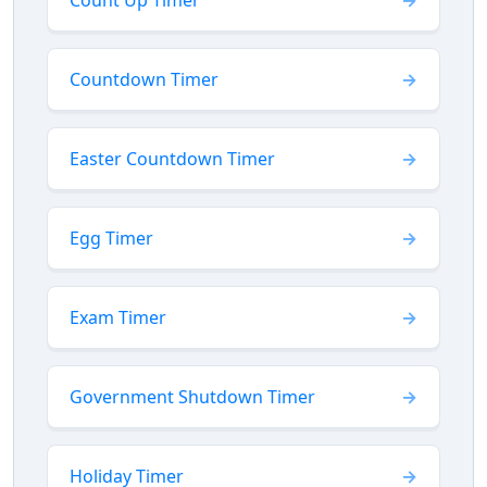
Count Up Timer
Countdown Timer
Easter Countdown Timer
Egg Timer
Exam Timer
Government Shutdown Timer
Holiday Timer