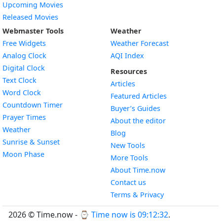
Upcoming Movies
Released Movies
Webmaster Tools
Weather
Free Widgets
Weather Forecast
Widget
Analog Clock
AQI Index
Widget
Digital Clock
Resources
Widget
Text Clock
Articles
Widget
Word Clock
Featured Articles
Widget
Countdown Timer
Buyer’s Guides
Widget
Prayer Times
About the editor
Widget
Weather
Blog
Widget
Sunrise & Sunset
New Tools
Widget
Moon Phase
More Tools
About Time.now
Contact us
Terms & Privacy
2026 © Time.now - ⌚
Time now is 09:12:33
.