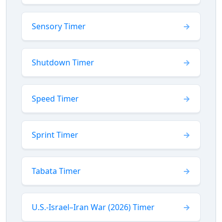
Sensory Timer
Shutdown Timer
Speed Timer
Sprint Timer
Tabata Timer
U.S.-Israel–Iran War (2026) Timer