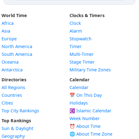
World Time
Clocks & Timers
Africa
Clock
Asia
Alarm
Europe
Stopwatch
North America
Timer
South America
Multi-Timer
Oceania
Stage Timer
Antarctica
Military Time Zones
Directories
Calendar
All Regions
Calendar
Countries
📅
On This Day
Cities
Holidays
Top City Rankings
☪️
Islamic Calendar
Week Number
Top Rankings
⏰ About Time
Sun & Daylight
🌐 About Time Zone
Geography