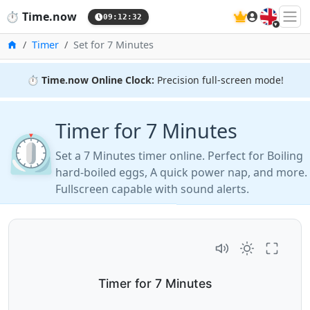
🇬🇧
⏱️
Time.now
09:12:33
Home
Timer
Set for 7 Minutes
⏱️
Time.now Online Clock:
Precision full-screen mode!
Timer for 7 Minutes
⏲️
Set a 7 Minutes timer online. Perfect for Boiling
hard-boiled eggs, A quick power nap, and more.
Fullscreen capable with sound alerts.