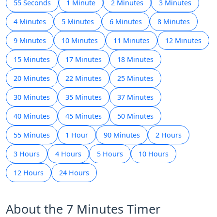
55 Seconds
1 Minute
2 Minutes
3 Minutes
4 Minutes
5 Minutes
6 Minutes
8 Minutes
9 Minutes
10 Minutes
11 Minutes
12 Minutes
15 Minutes
17 Minutes
18 Minutes
20 Minutes
22 Minutes
25 Minutes
30 Minutes
35 Minutes
37 Minutes
40 Minutes
45 Minutes
50 Minutes
55 Minutes
1 Hour
90 Minutes
2 Hours
3 Hours
4 Hours
5 Hours
10 Hours
12 Hours
24 Hours
About the 7 Minutes Timer