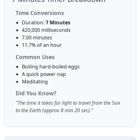
Time Conversions
Duration:
7 Minutes
420,000 milliseconds
7.00 minutes
11.7% of an hour
Common Uses
Boiling hard-boiled eggs
A quick power nap
Meditating
Did You Know?
"The time it takes for light to travel from the Sun
to the Earth (approx 8 min 20 sec)."