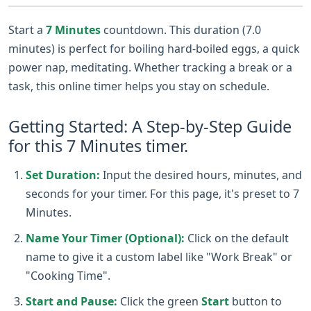
Start a
7 Minutes
countdown. This duration (7.0
minutes) is perfect for boiling hard-boiled eggs, a quick
power nap, meditating. Whether tracking a break or a
task, this online timer helps you stay on schedule.
Getting Started: A Step-by-Step Guide
for this 7 Minutes timer.
Set Duration:
Input the desired hours, minutes, and
seconds for your timer. For this page, it's preset to 7
Minutes.
Name Your Timer (Optional):
Click on the default
name to give it a custom label like "Work Break" or
"Cooking Time".
Start and Pause:
Click the green
Start
button to