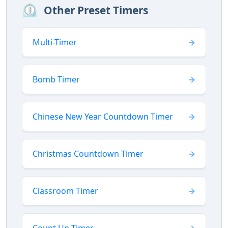
⏲️
Other Preset Timers
Multi-Timer
Bomb Timer
Chinese New Year Countdown Timer
Christmas Countdown Timer
Classroom Timer