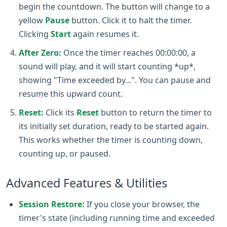
begin the countdown. The button will change to a
yellow
Pause
button. Click it to halt the timer.
Clicking
Start
again resumes it.
After Zero:
Once the timer reaches 00:00:00, a
sound will play, and it will start counting *up*,
showing "Time exceeded by...". You can pause and
resume this upward count.
Reset:
Click its
Reset
button to return the timer to
its initially set duration, ready to be started again.
This works whether the timer is counting down,
counting up, or paused.
Advanced Features & Utilities
Session Restore:
If you close your browser, the
timer's state (including running time and exceeded