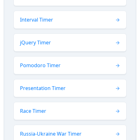
Interval Timer
jQuery Timer
Pomodoro Timer
Presentation Timer
Race Timer
Russia-Ukraine War Timer