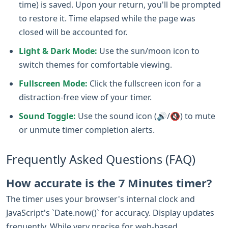
time) is saved. Upon your return, you'll be prompted
to restore it. Time elapsed while the page was
closed will be accounted for.
Light & Dark Mode:
Use the sun/moon icon to
switch themes for comfortable viewing.
Fullscreen Mode:
Click the fullscreen icon for a
distraction-free view of your timer.
Sound Toggle:
Use the sound icon (🔊/🔇) to mute
or unmute timer completion alerts.
Frequently Asked Questions (FAQ)
How accurate is the 7 Minutes timer?
The timer uses your browser's internal clock and
JavaScript's `Date.now()` for accuracy. Display updates
frequently. While very precise for web-based