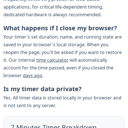
applications, for critical life-dependent timing,
dedicated hardware is always recommended.
What happens if I close my browser?
Your timer's set duration, name, and running state are
saved in your browser's local storage. When you
reopen the page, you'll be asked if you want to restore
it. Our internal
time calculator
will automatically
account for the time passed, even if you closed the
browser
days ago
.
Is my timer data private?
Yes. All timer data is stored locally in your browser and
is not sent to any server.
7 Minutes Timer Breakdown