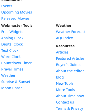
Events
Upcoming Movies
Released Movies
Webmaster Tools
Weather
Free Widgets
Weather Forecast
Widget
Analog Clock
AQI Index
Widget
Digital Clock
Resources
Widget
Text Clock
Articles
Widget
Word Clock
Featured Articles
Widget
Countdown Timer
Buyer’s Guides
Widget
Prayer Times
About the editor
Widget
Weather
Blog
Widget
Sunrise & Sunset
New Tools
Widget
Moon Phase
More Tools
About Time.now
Contact us
Terms & Privacy