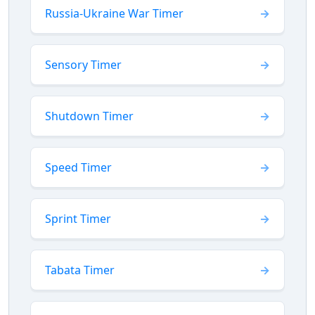
Russia-Ukraine War Timer
Sensory Timer
Shutdown Timer
Speed Timer
Sprint Timer
Tabata Timer