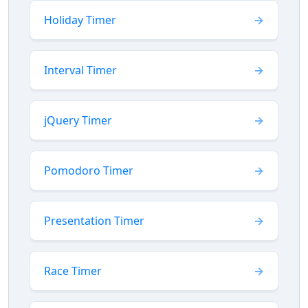
Holiday Timer
Interval Timer
jQuery Timer
Pomodoro Timer
Presentation Timer
Race Timer