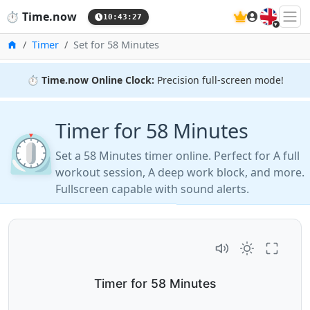
🇬🇧
⏱️
Time.now
10:43:27
Home
Timer
Set for 58 Minutes
⏱️
Time.now Online Clock:
Precision full-screen mode!
Timer for 58 Minutes
⏲️
Set a 58 Minutes timer online. Perfect for A full
workout session, A deep work block, and more.
Fullscreen capable with sound alerts.