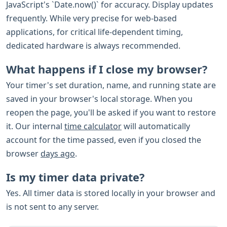
JavaScript's `Date.now()` for accuracy. Display updates
frequently. While very precise for web-based
applications, for critical life-dependent timing,
dedicated hardware is always recommended.
What happens if I close my browser?
Your timer's set duration, name, and running state are
saved in your browser's local storage. When you
reopen the page, you'll be asked if you want to restore
it. Our internal
time calculator
will automatically
account for the time passed, even if you closed the
browser
days ago
.
Is my timer data private?
Yes. All timer data is stored locally in your browser and
is not sent to any server.