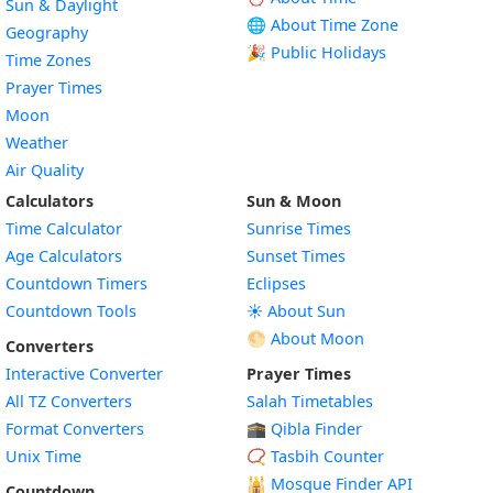
Sun & Daylight
🌐 About Time Zone
Geography
🎉 Public Holidays
Time Zones
Prayer Times
Moon
Weather
Air Quality
Calculators
Sun & Moon
Time Calculator
Sunrise Times
Age Calculators
Sunset Times
Countdown Timers
Eclipses
Countdown Tools
☀️ About Sun
🌕 About Moon
Converters
Interactive Converter
Prayer Times
All TZ Converters
Salah Timetables
Format Converters
🕋 Qibla Finder
Unix Time
📿 Tasbih Counter
🕌
Mosque Finder API
Countdown