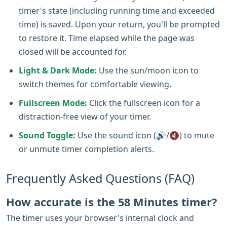
timer's state (including running time and exceeded
time) is saved. Upon your return, you'll be prompted
to restore it. Time elapsed while the page was
closed will be accounted for.
Light & Dark Mode:
Use the sun/moon icon to
switch themes for comfortable viewing.
Fullscreen Mode:
Click the fullscreen icon for a
distraction-free view of your timer.
Sound Toggle:
Use the sound icon (🔊/🔇) to mute
or unmute timer completion alerts.
Frequently Asked Questions (FAQ)
How accurate is the 58 Minutes timer?
The timer uses your browser's internal clock and