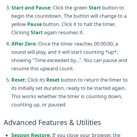
Start and Pause:
Click the green
Start
button to
begin the countdown. The button will change to a
yellow
Pause
button. Click it to halt the timer.
Clicking
Start
again resumes it.
After Zero:
Once the timer reaches 00:00:00, a
sound will play, and it will start counting *up*,
showing "Time exceeded by...". You can pause and
resume this upward count.
Reset:
Click its
Reset
button to return the timer to
its initially set duration, ready to be started again.
This works whether the timer is counting down,
counting up, or paused.
Advanced Features & Utilities
Session Restore:
If you close your browser, the