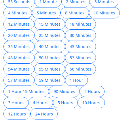
55 Seconds
1 Minute
2 Minutes
3 Minutes
4 Minutes
5 Minutes
8 Minutes
10 Minutes
12 Minutes
15 Minutes
18 Minutes
20 Minutes
25 Minutes
30 Minutes
35 Minutes
40 Minutes
45 Minutes
48 Minutes
50 Minutes
53 Minutes
54 Minutes
55 Minutes
56 Minutes
57 Minutes
59 Minutes
1 Hour
1 Hour 15 Minutes
90 Minutes
2 Hours
3 Hours
4 Hours
5 Hours
10 Hours
12 Hours
24 Hours