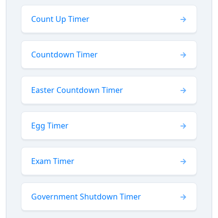
Count Up Timer
Countdown Timer
Easter Countdown Timer
Egg Timer
Exam Timer
Government Shutdown Timer