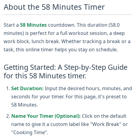
About the 58 Minutes Timer
Start a
58 Minutes
countdown. This duration (58.0
minutes) is perfect for a full workout session, a deep
work block, lunch break. Whether tracking a break or a
task, this online timer helps you stay on schedule.
Getting Started: A Step-by-Step Guide
for this 58 Minutes timer.
Set Duration:
Input the desired hours, minutes, and
seconds for your timer. For this page, it's preset to
58 Minutes.
Name Your Timer (Optional):
Click on the default
name to give it a custom label like "Work Break" or
"Cooking Time".