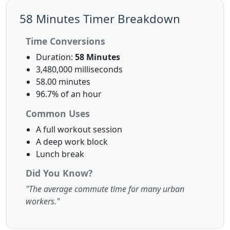
58 Minutes Timer Breakdown
Time Conversions
Duration:
58 Minutes
3,480,000 milliseconds
58.00 minutes
96.7% of an hour
Common Uses
A full workout session
A deep work block
Lunch break
Did You Know?
"The average commute time for many urban
workers."