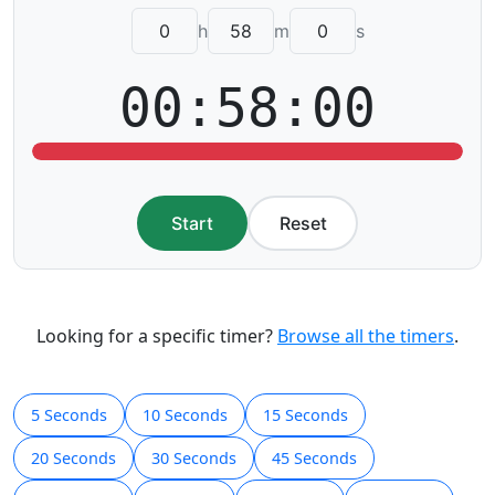
h
m
s
00:58:00
Start
Reset
Looking for a specific timer?
Browse all the timers
.
5 Seconds
10 Seconds
15 Seconds
20 Seconds
30 Seconds
45 Seconds