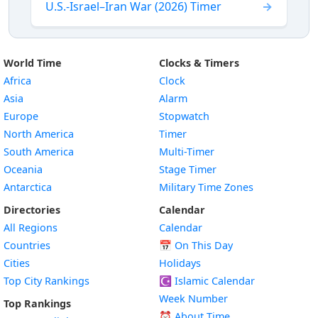
U.S.-Israel–Iran War (2026) Timer
World Time
Clocks & Timers
Africa
Clock
Asia
Alarm
Europe
Stopwatch
North America
Timer
South America
Multi-Timer
Oceania
Stage Timer
Antarctica
Military Time Zones
Directories
Calendar
All Regions
Calendar
Countries
📅
On This Day
Cities
Holidays
Top City Rankings
☪️
Islamic Calendar
Week Number
Top Rankings
⏰ About Time