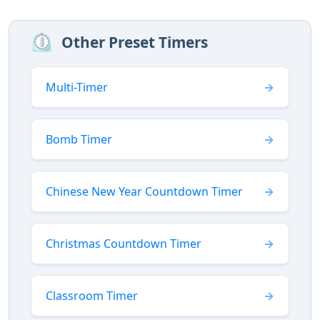
⏲️
Other Preset Timers
Multi-Timer
Bomb Timer
Chinese New Year Countdown Timer
Christmas Countdown Timer
Classroom Timer