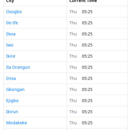
City
Current Time
Osogbo
Thu
05:25
Ile-Ife
Thu
05:25
Ilesa
Thu
05:25
Iwo
Thu
05:25
Ikire
Thu
05:25
Ila Orangun
Thu
05:25
Inisa
Thu
05:25
Gbongan
Thu
05:25
Ejigbo
Thu
05:25
Ikirun
Thu
05:25
Modakeke
Thu
05:25