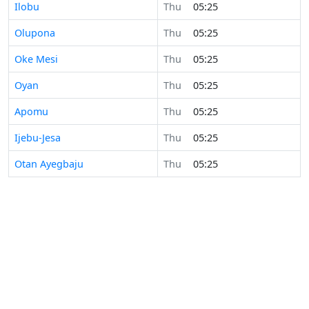
Ilobu
Thu
05:25
Olupona
Thu
05:25
Oke Mesi
Thu
05:25
Oyan
Thu
05:25
Apomu
Thu
05:25
Ijebu-Jesa
Thu
05:25
Otan Ayegbaju
Thu
05:25