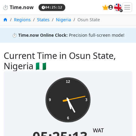
🇬🇧
⏱️
Time.now
04:25:12
Home
Regions
States
Nigeria
Osun State
⏱️
Time.now Online Clock:
Precision full-screen mode!
Current Time in Osun State,
Nigeria 🇳🇬
12
9
3
6
WAT