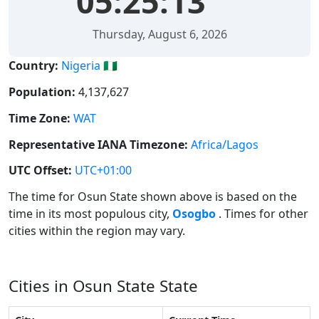
05:25:13
Thursday, August 6, 2026
Country:
Nigeria 🇳🇬
Population:
4,137,627
Time Zone:
WAT
Representative IANA Timezone:
Africa/Lagos
UTC Offset:
UTC+01:00
The time for Osun State shown above is based on the
time in its most populous city,
Osogbo
. Times for other
cities within the region may vary.
Cities in Osun State State