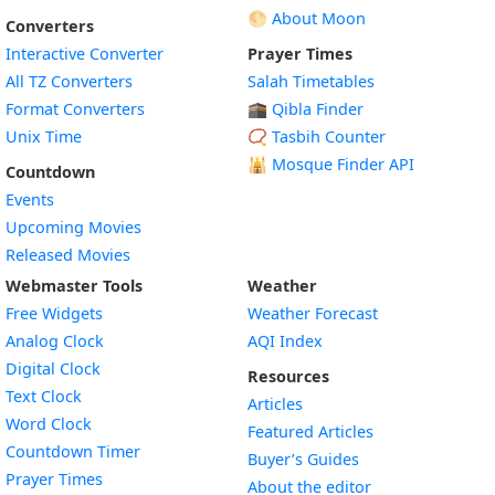
🌕 About Moon
Converters
Interactive Converter
Prayer Times
All TZ Converters
Salah Timetables
Format Converters
🕋 Qibla Finder
Unix Time
📿 Tasbih Counter
🕌
Mosque Finder API
Countdown
Events
Upcoming Movies
Released Movies
Webmaster Tools
Weather
Free Widgets
Weather Forecast
Widget
Analog Clock
AQI Index
Widget
Digital Clock
Resources
Widget
Text Clock
Articles
Widget
Word Clock
Featured Articles
Widget
Countdown Timer
Buyer’s Guides
Widget
Prayer Times
About the editor