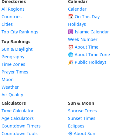
Directories
Calendar
All Regions
Calendar
Countries
📅
On This Day
Cities
Holidays
Top City Rankings
☪️
Islamic Calendar
Week Number
Top Rankings
⏰ About Time
Sun & Daylight
🌐 About Time Zone
Geography
🎉 Public Holidays
Time Zones
Prayer Times
Moon
Weather
Air Quality
Calculators
Sun & Moon
Time Calculator
Sunrise Times
Age Calculators
Sunset Times
Countdown Timers
Eclipses
Countdown Tools
☀️ About Sun