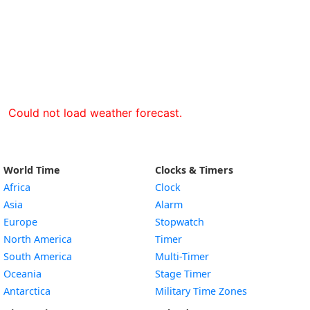
Could not load weather forecast.
World Time
Clocks & Timers
Africa
Clock
Asia
Alarm
Europe
Stopwatch
North America
Timer
South America
Multi-Timer
Oceania
Stage Timer
Antarctica
Military Time Zones