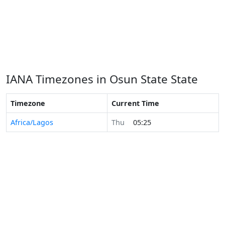
IANA Timezones in Osun State State
Timezone
Current Time
Africa/Lagos
Thu
05:25