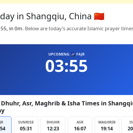
day in Shangqiu, China 🇨🇳
3:55, in 0m.
Below are today's accurate Islamic prayer time
UPCOMING: 🌌 FAJR
03:55
, Dhuhr, Asr, Maghrib & Isha Times in Shangqi
ay
JR
SUNRISE
DHUHR
ASR
MAGHRIB
I
:54
05:31
12:23
16:07
19:14
20