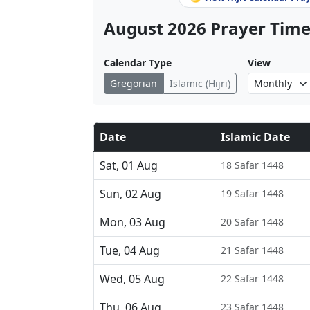
August 2026 Prayer Times
Calendar Type
View
Gregorian
Islamic (Hijri)
Date
Islamic Date
Sat, 01 Aug
18 Safar 1448
Sun, 02 Aug
19 Safar 1448
Mon, 03 Aug
20 Safar 1448
Tue, 04 Aug
21 Safar 1448
Wed, 05 Aug
22 Safar 1448
Thu, 06 Aug
23 Safar 1448