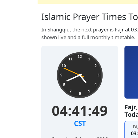
Islamic Prayer Times To
In Shangqiu, the next prayer is Fajr at 0
shown live and a full monthly timetable.
12
11
1
10
2
9
3
8
4
7
5
6
04:41:50
Fajr
Tod
CST
FA
03