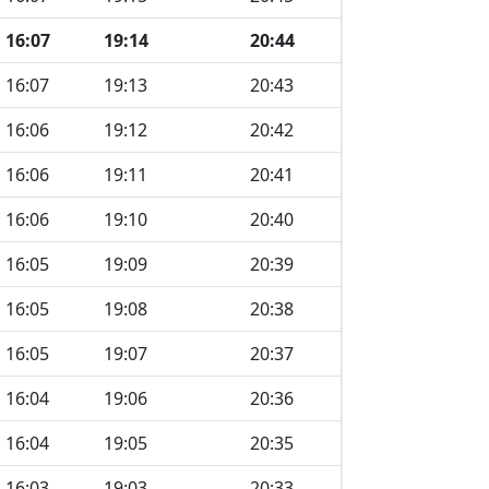
16:07
19:14
20:44
16:07
19:13
20:43
16:06
19:12
20:42
16:06
19:11
20:41
16:06
19:10
20:40
16:05
19:09
20:39
16:05
19:08
20:38
16:05
19:07
20:37
16:04
19:06
20:36
16:04
19:05
20:35
16:03
19:03
20:33