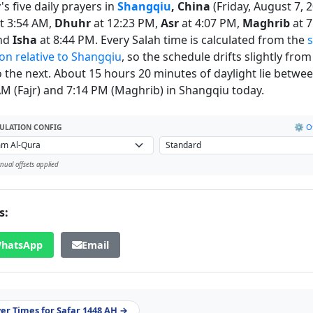
s five daily prayers in
Shangqiu
, China
(Friday, August 7, 2
t 3:54 AM,
Dhuhr
at 12:23 PM,
Asr
at 4:07 PM,
Maghrib
at 7
nd
Isha
at 8:44 PM. Every Salah time is calculated from the
s
ion relative to Shangqiu
, so the schedule drifts slightly fro
o the next. About 15 hours 20 minutes of daylight lie betwe
AM (Fajr) and 7:14 PM (Maghrib) in Shangqiu today.
⚙️ Of
ULATION CONFIG
ual offsets applied
s:
hatsApp
Email
yer Times for Safar 1448 AH →