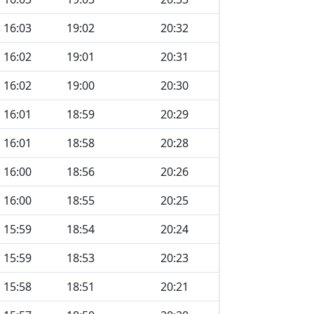
16:03
19:02
20:32
16:02
19:01
20:31
16:02
19:00
20:30
16:01
18:59
20:29
16:01
18:58
20:28
16:00
18:56
20:26
16:00
18:55
20:25
15:59
18:54
20:24
15:59
18:53
20:23
15:58
18:51
20:21