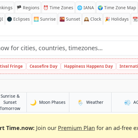
nkings
🏴 Regions
⏰
Time Zones
🌐 IANA
🌍 Time Zone Map
QI
🌑 Eclipses
🌅
Sunrise
🌇
Sunset
🕰️
Clock
🎉
Holidays
📆
tival Fringe
Ceasefire Day
Happiness Happens Day
Internat
Sunrise &
🌙
🌦️
💨
in Shangqiu
in Shangqiu
Sunset
Moon Phases
Weather
A
in Shangqiu
Tomorrow
rt Time.now:
Join our
Premium Plan
for an ad-free e