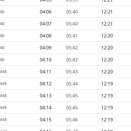
04:06
05:40
12:21
448
04:07
05:40
12:21
448
04:08
05:41
12:20
448
04:09
05:42
12:20
448
04:10
05:42
12:20
448
04:11
05:43
12:20
1448
04:12
05:44
12:19
1448
04:13
05:45
12:19
1448
04:14
05:45
12:19
1448
04:15
05:46
12:19
1448