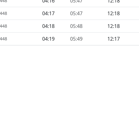
04:16
05:47
12:18
1448
04:17
05:47
12:18
1448
04:18
05:48
12:18
1448
04:19
05:49
12:17
1448