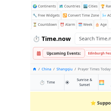
🌍 Continents
🗺️ Countries
🏙️ Cities
🏆 Ra
🔧 Free Widgets
🔁
Convert Time Zone
🌬️
A
⏳
Countdown
⏰
Alarm
🗓️ Week
🎂 Age
⏱️
Time.now
Upcoming Events:
Edinburgh Fes
Home
China
Shangqiu
Prayer Times Today
Sunrise &
⏱️
☀️
🌅
in Shangqiu
Time
in Shangqiu
Sunset
⭐
Suppo