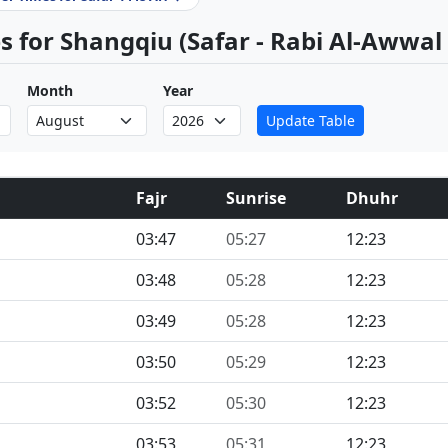
 for Shangqiu (Safar - Rabi Al-Awwal
Month
Year
Update Table
Fajr
Sunrise
Dhuhr
03:47
05:27
12:23
03:48
05:28
12:23
03:49
05:28
12:23
03:50
05:29
12:23
03:52
05:30
12:23
03:53
05:31
12:23