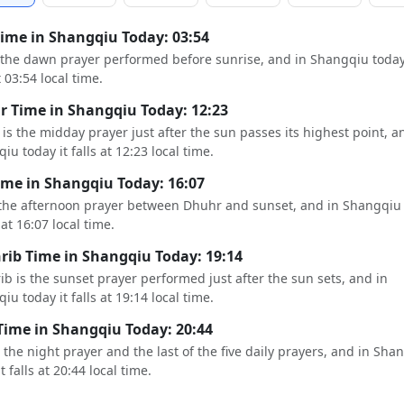
Time in Shangqiu Today: 03:54
s the dawn prayer performed before sunrise, and in Shangqiu today
t 03:54 local time.
 Time in Shangqiu Today: 12:23
is the midday prayer just after the sun passes its highest point, a
iu today it falls at 12:23 local time.
ime in Shangqiu Today: 16:07
 the afternoon prayer between Dhuhr and sunset, and in Shangqiu
s at 16:07 local time.
ib Time in Shangqiu Today: 19:14
b is the sunset prayer performed just after the sun sets, and in
iu today it falls at 19:14 local time.
Time in Shangqiu Today: 20:44
s the night prayer and the last of the five daily prayers, and in Sha
t falls at 20:44 local time.