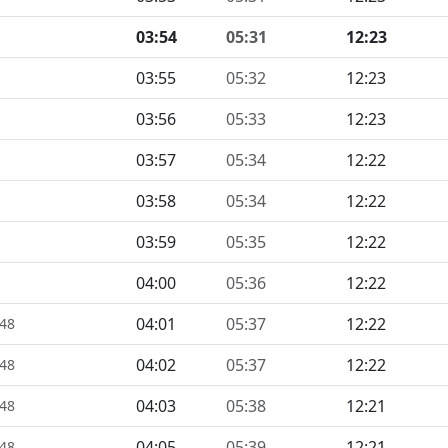
03:54
05:31
12:23
03:55
05:32
12:23
03:56
05:33
12:23
03:57
05:34
12:22
03:58
05:34
12:22
03:59
05:35
12:22
04:00
05:36
12:22
04:01
05:37
12:22
448
04:02
05:37
12:22
448
04:03
05:38
12:21
448
04:05
05:39
12:21
448