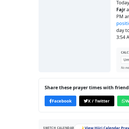
Today'
Fajr
a
PM a
posit
day t
3:54 
CALC
No man
Share these prayer times with friend
Facebook
X / Twitter
W
🌙 View Hijri Calendar Pra
SWITCH CALENDAR