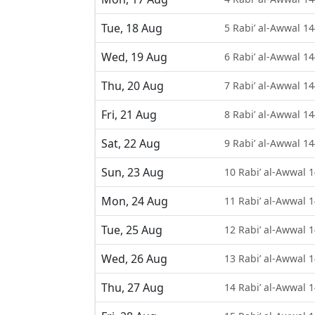
Tue, 18 Aug
5 Rabi’ al-Awwal 1
Wed, 19 Aug
6 Rabi’ al-Awwal 1
Thu, 20 Aug
7 Rabi’ al-Awwal 1
Fri, 21 Aug
8 Rabi’ al-Awwal 1
Sat, 22 Aug
9 Rabi’ al-Awwal 1
Sun, 23 Aug
10 Rabi’ al-Awwal 
Mon, 24 Aug
11 Rabi’ al-Awwal 
Tue, 25 Aug
12 Rabi’ al-Awwal 
Wed, 26 Aug
13 Rabi’ al-Awwal 
Thu, 27 Aug
14 Rabi’ al-Awwal 