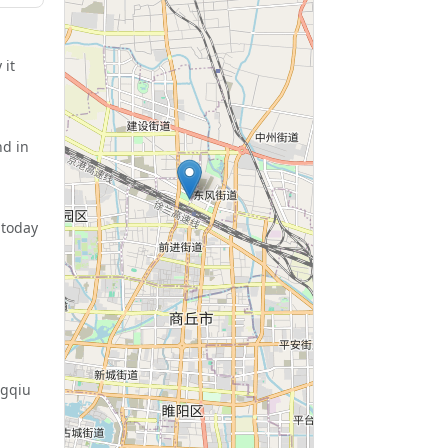
 it
nd in
 today
ngqiu