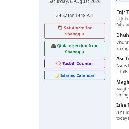
Saturday, 8 August 2026
Fajr 
24 Safar 1448 AH
Fajr i
falls a
⏰ Set Alarm for
Shangqiu
Dhuhr
Dhuhr 
🕋 Qibla direction from
Shangq
Shangqiu
Asr T
📿 Tasbih Counter
Asr is
it fall
🌙 Islamic Calendar
Maghr
Maghri
Shangq
Isha 
Isha i
today i