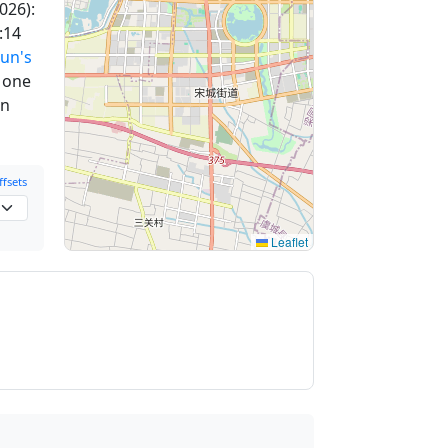
026):
:14
un's
m one
en
fsets
Leaflet