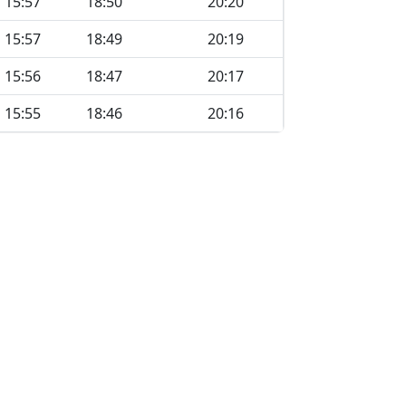
15:57
18:50
20:20
15:57
18:49
20:19
15:56
18:47
20:17
15:55
18:46
20:16