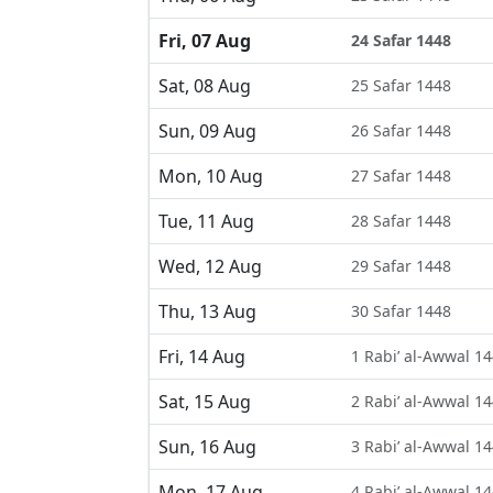
Fri, 07 Aug
24 Safar 1448
Sat, 08 Aug
25 Safar 1448
Sun, 09 Aug
26 Safar 1448
Mon, 10 Aug
27 Safar 1448
Tue, 11 Aug
28 Safar 1448
Wed, 12 Aug
29 Safar 1448
Thu, 13 Aug
30 Safar 1448
Fri, 14 Aug
1 Rabi’ al-Awwal 1
Sat, 15 Aug
2 Rabi’ al-Awwal 1
Sun, 16 Aug
3 Rabi’ al-Awwal 1
Mon, 17 Aug
4 Rabi’ al-Awwal 1