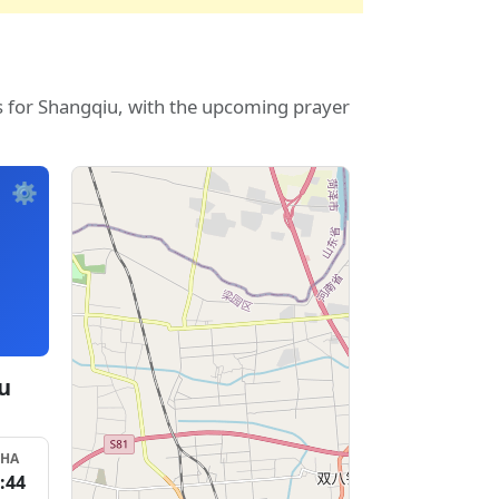
s for Shangqiu, with the upcoming prayer
⚙️
u
SHA
:44