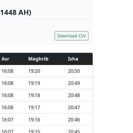
 1448 AH)
Download CSV
Asr
Maghrib
Isha
16:08
19:20
20:50
16:08
19:19
20:49
16:08
19:18
20:48
16:08
19:17
20:47
16:07
19:16
20:46
16:07
19:15
20:45