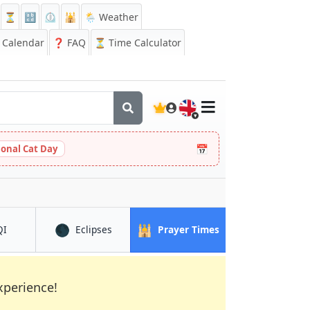
⏳
🔡
⏲️
🕌
🌦️ Weather
Calendar
❓
FAQ
⏳ Time Calculator
🇬🇧
📅
ional Cat Day
🌑
🕌
in Shangqiu
in Shangqiu
in Shangqiu
QI
Eclipses
Prayer Times
xperience!