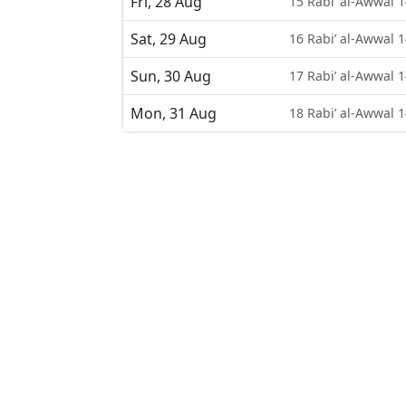
Fri, 28 Aug
15 Rabi’ al-Awwal 
Sat, 29 Aug
16 Rabi’ al-Awwal 
Sun, 30 Aug
17 Rabi’ al-Awwal 
Mon, 31 Aug
18 Rabi’ al-Awwal 