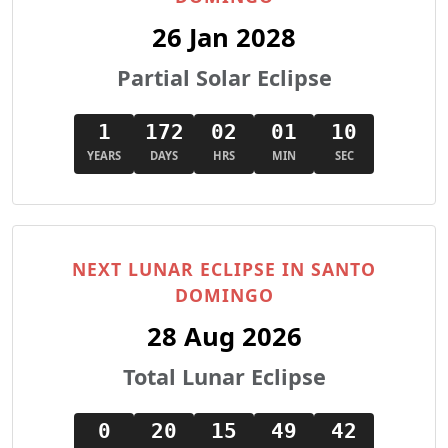
26 Jan 2028
Partial Solar Eclipse
1
172
02
01
09
YEARS
DAYS
HRS
MIN
SEC
NEXT LUNAR ECLIPSE IN SANTO
DOMINGO
28 Aug 2026
Total Lunar Eclipse
0
20
15
49
41