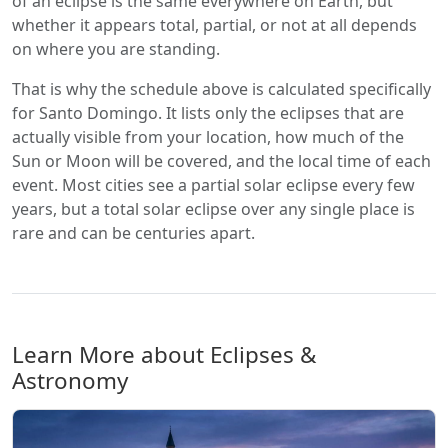
of an eclipse is the same everywhere on Earth, but
whether it appears total, partial, or not at all depends
on where you are standing.
That is why the schedule above is calculated specifically
for Santo Domingo. It lists only the eclipses that are
actually visible from your location, how much of the
Sun or Moon will be covered, and the local time of each
event. Most cities see a partial solar eclipse every few
years, but a total solar eclipse over any single place is
rare and can be centuries apart.
Learn More about Eclipses &
Astronomy