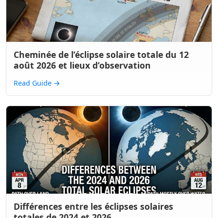
Cheminée de l’éclipse solaire totale du 12
août 2026 et lieux d’observation
Read Guide
→
Différences entre les éclipses solaires
totales de 2024 et 2026