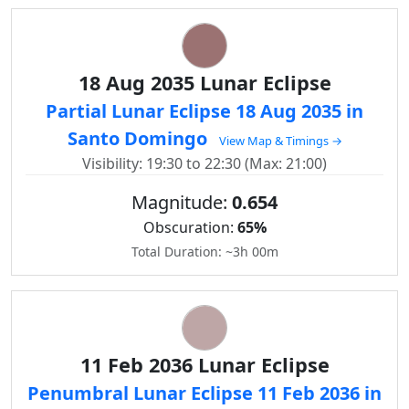
18 Aug 2035 Lunar Eclipse
Partial Lunar Eclipse 18 Aug 2035 in
Santo Domingo
View Map & Timings →
Visibility: 19:30 to 22:30 (Max: 21:00)
Magnitude:
0.654
Obscuration:
65%
Total Duration: ~3h 00m
11 Feb 2036 Lunar Eclipse
Penumbral Lunar Eclipse 11 Feb 2036 in