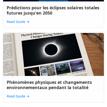
Prédictions pour les éclipses solaires totales
futures jusqu'en 2050
Read Guide
→
Phénomènes physiques et changements
environnementaux pendant la totalité
Read Guide
→