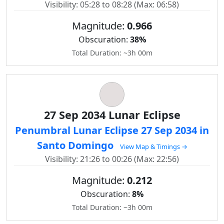
Visibility: 05:28 to 08:28 (Max: 06:58)
Magnitude:
0.966
Obscuration:
38%
Total Duration: ~3h 00m
27 Sep 2034 Lunar Eclipse
Penumbral Lunar Eclipse 27 Sep 2034 in
Santo Domingo
View Map & Timings →
Visibility: 21:26 to 00:26 (Max: 22:56)
Magnitude:
0.212
Obscuration:
8%
Total Duration: ~3h 00m