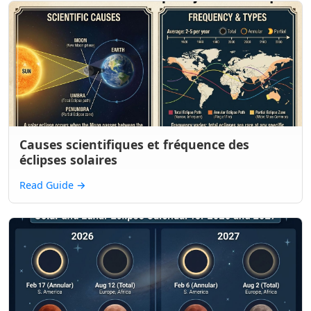
Causes scientifiques et fréquence des
éclipses solaires
Read Guide
→