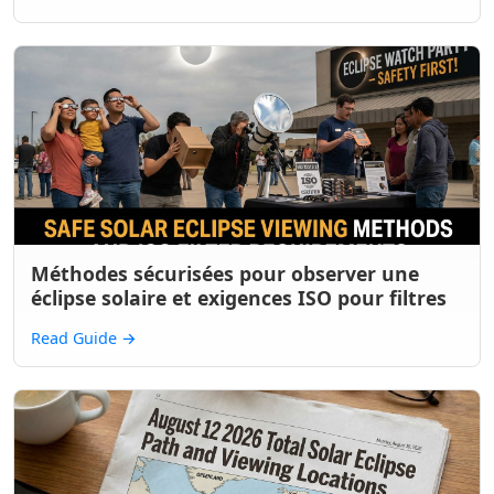
Méthodes sécurisées pour observer une
éclipse solaire et exigences ISO pour filtres
Read Guide
→