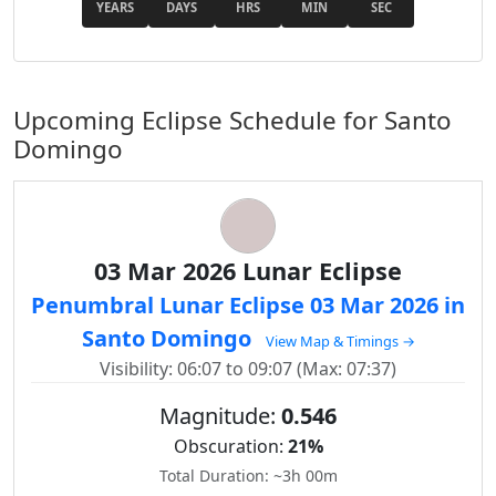
YEARS
DAYS
HRS
MIN
SEC
Upcoming Eclipse Schedule for Santo
Domingo
03 Mar 2026 Lunar Eclipse
Penumbral Lunar Eclipse 03 Mar 2026 in
Santo Domingo
View Map & Timings →
Visibility: 06:07 to 09:07 (Max: 07:37)
Magnitude:
0.546
Obscuration:
21%
Total Duration: ~3h 00m