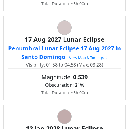
Total Duration: ~3h 00m
17 Aug 2027 Lunar Eclipse
Penumbral Lunar Eclipse 17 Aug 2027 in
Santo Domingo
View Map & Timings →
Visibility: 01:58 to 04:58 (Max: 03:28)
Magnitude:
0.539
Obscuration:
21%
Total Duration: ~3h 00m
12 Jan 2028 Lunar Eclipse