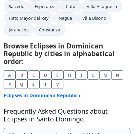
Salcedo
Esperanza
Cotuí
Villa Altagracia
Hato Mayor del Rey
Nagua
Villa Bisonó
Jarabacoa
Constanza
Browse Eclipses in Dominican
Republic by cities in alphabetical
order:
A
B
C
D
E
H
J
L
M
N
P
Q
S
T
V
Eclipses in Dominican Republic ›
Frequently Asked Questions about
Eclipses in Santo Domingo