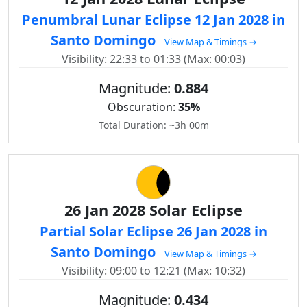
Penumbral Lunar Eclipse 12 Jan 2028 in
Santo Domingo
View Map & Timings →
Visibility: 22:33 to 01:33 (Max: 00:03)
Magnitude:
0.884
Obscuration:
35%
Total Duration: ~3h 00m
26 Jan 2028 Solar Eclipse
Partial Solar Eclipse 26 Jan 2028 in
Santo Domingo
View Map & Timings →
Visibility: 09:00 to 12:21 (Max: 10:32)
Magnitude:
0.434