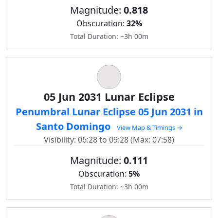
Magnitude:
0.818
Obscuration:
32%
Total Duration: ~3h 00m
05 Jun 2031 Lunar Eclipse
Penumbral Lunar Eclipse 05 Jun 2031 in
Santo Domingo
View Map & Timings →
Visibility: 06:28 to 09:28 (Max: 07:58)
Magnitude:
0.111
Obscuration:
5%
Total Duration: ~3h 00m