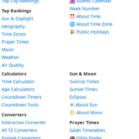
Top City Rankings
☪️
Islamic Calendar
Week Number
Top Rankings
⏰ About Time
Sun & Daylight
🌐 About Time Zone
Geography
🎉 Public Holidays
Time Zones
Prayer Times
Moon
Weather
Air Quality
Calculators
Sun & Moon
Time Calculator
Sunrise Times
Age Calculators
Sunset Times
Countdown Timers
Eclipses
Countdown Tools
☀️ About Sun
🌕 About Moon
Converters
Interactive Converter
Prayer Times
All TZ Converters
Salah Timetables
Format Converters
🕋 Qibla Finder