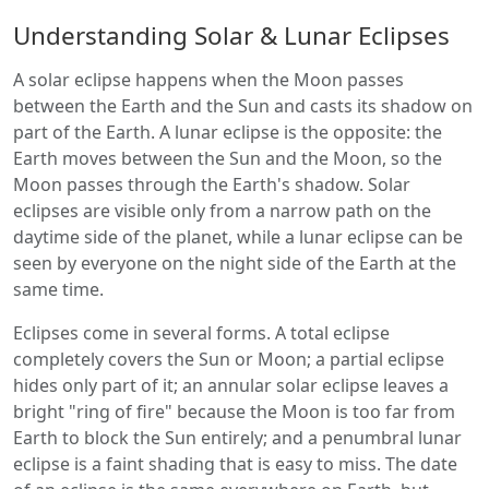
Understanding Solar & Lunar Eclipses
A solar eclipse happens when the Moon passes
between the Earth and the Sun and casts its shadow on
part of the Earth. A lunar eclipse is the opposite: the
Earth moves between the Sun and the Moon, so the
Moon passes through the Earth's shadow. Solar
eclipses are visible only from a narrow path on the
daytime side of the planet, while a lunar eclipse can be
seen by everyone on the night side of the Earth at the
same time.
Eclipses come in several forms. A total eclipse
completely covers the Sun or Moon; a partial eclipse
hides only part of it; an annular solar eclipse leaves a
bright "ring of fire" because the Moon is too far from
Earth to block the Sun entirely; and a penumbral lunar
eclipse is a faint shading that is easy to miss. The date