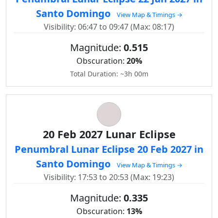
Santo Domingo
View Map & Timings →
Visibility: 06:47 to 09:47 (Max: 08:17)
Magnitude:
0.515
Obscuration:
20%
Total Duration: ~3h 00m
20 Feb 2027 Lunar Eclipse
Penumbral Lunar Eclipse 20 Feb 2027 in
Santo Domingo
View Map & Timings →
Visibility: 17:53 to 20:53 (Max: 19:23)
Magnitude:
0.335
Obscuration:
13%