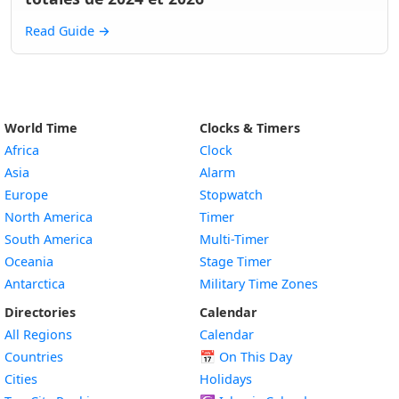
Read Guide
→
World Time
Clocks & Timers
Africa
Clock
Asia
Alarm
Europe
Stopwatch
North America
Timer
South America
Multi-Timer
Oceania
Stage Timer
Antarctica
Military Time Zones
Directories
Calendar
All Regions
Calendar
Countries
📅
On This Day
Cities
Holidays