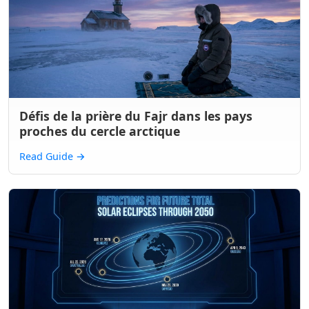
Défis de la prière du Fajr dans les pays
proches du cercle arctique
Read Guide
→