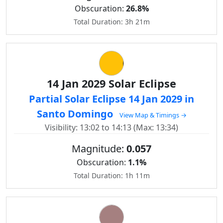
Obscuration:
26.8%
Total Duration: 3h 21m
14 Jan 2029 Solar Eclipse
Partial Solar Eclipse 14 Jan 2029 in
Santo Domingo
View Map & Timings →
Visibility: 13:02 to 14:13 (Max: 13:34)
Magnitude:
0.057
Obscuration:
1.1%
Total Duration: 1h 11m