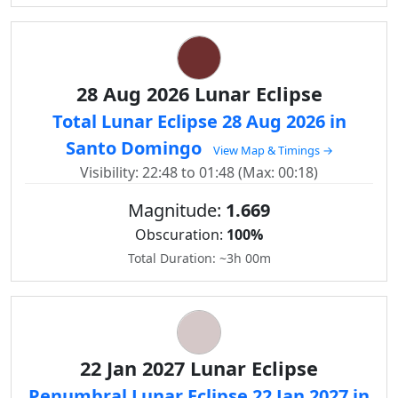
28 Aug 2026 Lunar Eclipse
Total Lunar Eclipse 28 Aug 2026 in
Santo Domingo
View Map & Timings →
Visibility: 22:48 to 01:48 (Max: 00:18)
Magnitude:
1.669
Obscuration:
100%
Total Duration: ~3h 00m
22 Jan 2027 Lunar Eclipse
Penumbral Lunar Eclipse 22 Jan 2027 in