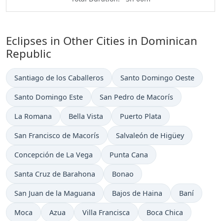
Eclipses in Other Cities in Dominican
Republic
Santiago de los Caballeros
Santo Domingo Oeste
Santo Domingo Este
San Pedro de Macorís
La Romana
Bella Vista
Puerto Plata
San Francisco de Macorís
Salvaleón de Higüey
Concepción de La Vega
Punta Cana
Santa Cruz de Barahona
Bonao
San Juan de la Maguana
Bajos de Haina
Baní
Moca
Azua
Villa Francisca
Boca Chica