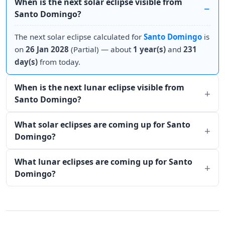
When is the next solar eclipse visible from
Santo Domingo?
The next solar eclipse calculated for
Santo Domingo
is
on
26 Jan 2028
(Partial) — about
1 year(s)
and
231
day(s)
from today.
When is the next lunar eclipse visible from
Santo Domingo?
What solar eclipses are coming up for Santo
Domingo?
What lunar eclipses are coming up for Santo
Domingo?