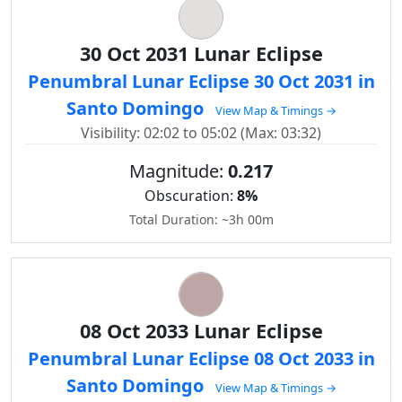
30 Oct 2031 Lunar Eclipse
Penumbral Lunar Eclipse 30 Oct 2031 in
Santo Domingo
View Map & Timings →
Visibility: 02:02 to 05:02 (Max: 03:32)
Magnitude:
0.217
Obscuration:
8%
Total Duration: ~3h 00m
08 Oct 2033 Lunar Eclipse
Penumbral Lunar Eclipse 08 Oct 2033 in
Santo Domingo
View Map & Timings →