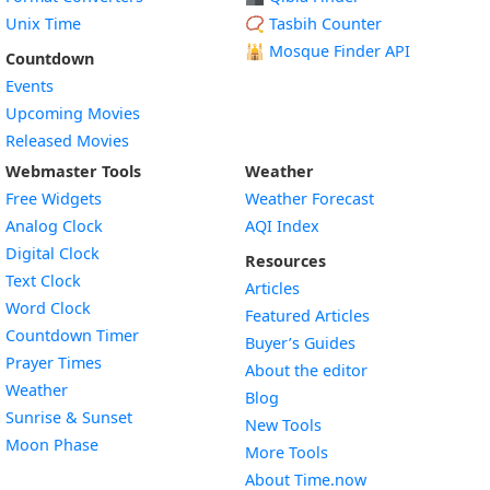
Unix Time
📿 Tasbih Counter
🕌
Mosque Finder API
Countdown
Events
Upcoming Movies
Released Movies
Webmaster Tools
Weather
Free Widgets
Weather Forecast
Widget
Analog Clock
AQI Index
Widget
Digital Clock
Resources
Widget
Text Clock
Articles
Widget
Word Clock
Featured Articles
Widget
Countdown Timer
Buyer’s Guides
Widget
Prayer Times
About the editor
Widget
Weather
Blog
Widget
Sunrise & Sunset
New Tools
Widget
Moon Phase
More Tools
About Time.now