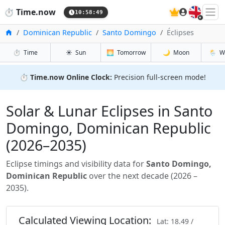
🇬🇧
⏱️
Time.now
10:58:50
Accueil
Dominican Republic
Santo Domingo
Éclipses
⏱️
Time
☀️
Sun
🌅
Tomorrow
🌙
Moon
🌦️
W
⏱️
Time.now Online Clock:
Precision full-screen mode!
Solar & Lunar Eclipses in Santo
Domingo, Dominican Republic
(2026–2035)
Eclipse timings and visibility data for
Santo Domingo,
Dominican Republic
over the next decade (2026 –
2035).
Calculated Viewing Location:
Lat: 18.49 /