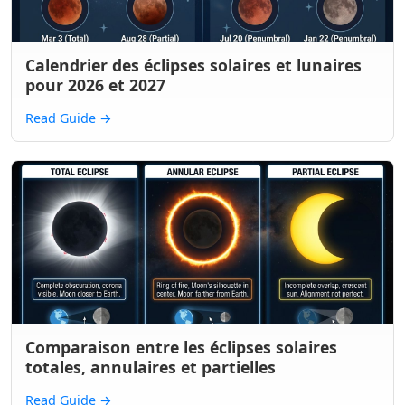
Calendrier des éclipses solaires et lunaires
pour 2026 et 2027
Read Guide
→
Comparaison entre les éclipses solaires
totales, annulaires et partielles
Read Guide
→