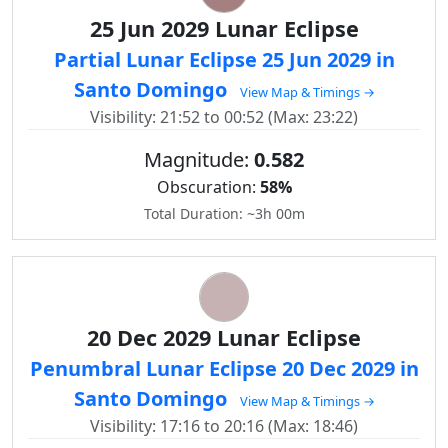
25 Jun 2029 Lunar Eclipse
Partial Lunar Eclipse 25 Jun 2029 in
Santo Domingo
View Map & Timings →
Visibility: 21:52 to 00:52 (Max: 23:22)
Magnitude:
0.582
Obscuration:
58%
Total Duration: ~3h 00m
20 Dec 2029 Lunar Eclipse
Penumbral Lunar Eclipse 20 Dec 2029 in
Santo Domingo
View Map & Timings →
Visibility: 17:16 to 20:16 (Max: 18:46)