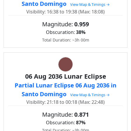
Santo Domingo
View Map & Timings →
Visibility: 16:38 to 19:38 (Max: 18:08)
Magnitude:
0.959
Obscuration:
38%
Total Duration: ~3h 00m
06 Aug 2036 Lunar Eclipse
Partial Lunar Eclipse 06 Aug 2036 in
Santo Domingo
View Map & Timings →
Visibility: 21:18 to 00:18 (Max: 22:48)
Magnitude:
0.871
Obscuration:
87%
Total Duration: ~3h 00m