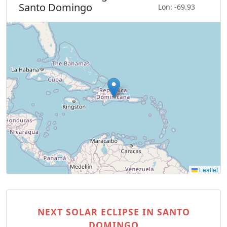
Santo Domingo
Lon: -69.93
Leaflet
NEXT SOLAR ECLIPSE IN SANTO
DOMINGO