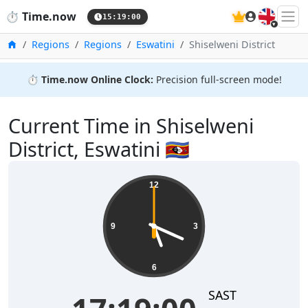
🇬🇧
⏱️
Time.now
15:19:00
Home
Regions
Regions
Eswatini
Shiselweni District
⏱️
Time.now Online Clock:
Precision full-screen mode!
Current Time in Shiselweni
District, Eswatini 🇸🇿
12
9
3
6
SAST