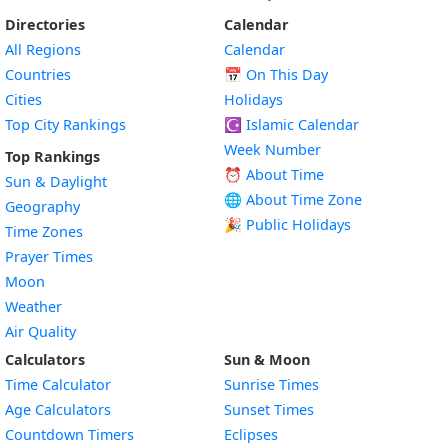
Directories
Calendar
All Regions
Calendar
Countries
📅
On This Day
Cities
Holidays
Top City Rankings
☪️
Islamic Calendar
Week Number
Top Rankings
⏰ About Time
Sun & Daylight
🌐 About Time Zone
Geography
🎉 Public Holidays
Time Zones
Prayer Times
Moon
Weather
Air Quality
Calculators
Sun & Moon
Time Calculator
Sunrise Times
Age Calculators
Sunset Times
Countdown Timers
Eclipses