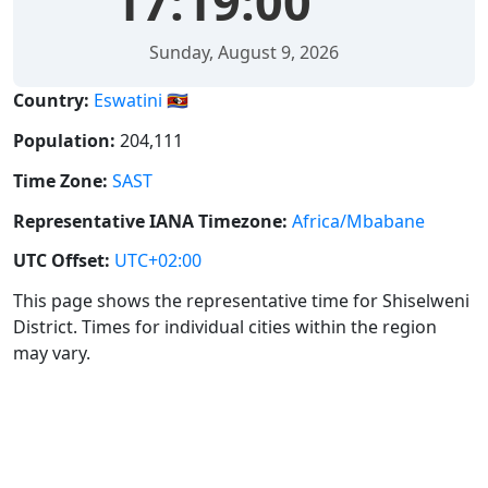
17:19:00
Sunday, August 9, 2026
Country:
Eswatini 🇸🇿
Population:
204,111
Time Zone:
SAST
Representative IANA Timezone:
Africa/Mbabane
UTC Offset:
UTC+02:00
This page shows the representative time for Shiselweni
District. Times for individual cities within the region
may vary.