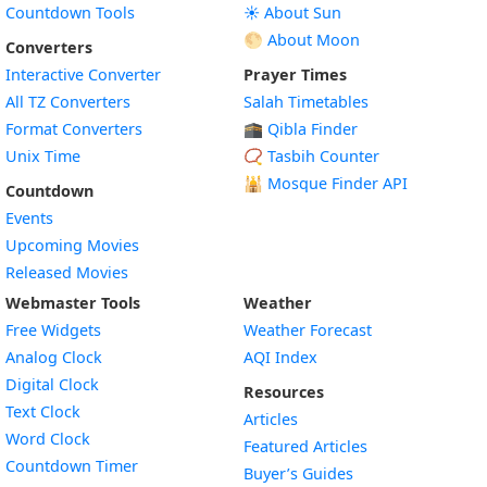
Countdown Tools
☀️ About Sun
🌕 About Moon
Converters
Interactive Converter
Prayer Times
All TZ Converters
Salah Timetables
Format Converters
🕋 Qibla Finder
Unix Time
📿 Tasbih Counter
🕌
Mosque Finder API
Countdown
Events
Upcoming Movies
Released Movies
Webmaster Tools
Weather
Free Widgets
Weather Forecast
Widget
Analog Clock
AQI Index
Widget
Digital Clock
Resources
Widget
Text Clock
Articles
Widget
Word Clock
Featured Articles
Widget
Countdown Timer
Buyer’s Guides