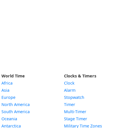
World Time
Clocks & Timers
Africa
Clock
Asia
Alarm
Europe
Stopwatch
North America
Timer
South America
Multi-Timer
Oceania
Stage Timer
Antarctica
Military Time Zones