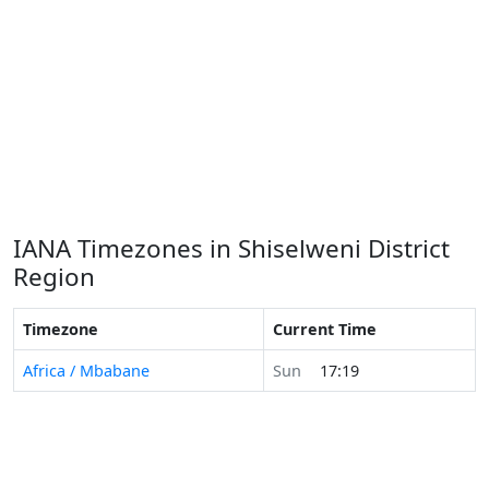
IANA Timezones in Shiselweni District
Region
Timezone
Current Time
Africa / Mbabane
Sun
17:19