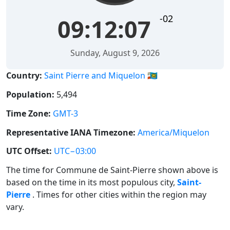
-02
09:12:07
Sunday, August 9, 2026
Country:
Saint Pierre and Miquelon 🇵🇲
Population:
5,494
Time Zone:
GMT-3
Representative IANA Timezone:
America/Miquelon
UTC Offset:
UTC−03:00
The time for Commune de Saint-Pierre shown above is
based on the time in its most populous city,
Saint-
Pierre
. Times for other cities within the region may
vary.