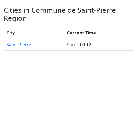
Cities in Commune de Saint-Pierre
Region
City
Current Time
Saint-Pierre
Sun
09:12