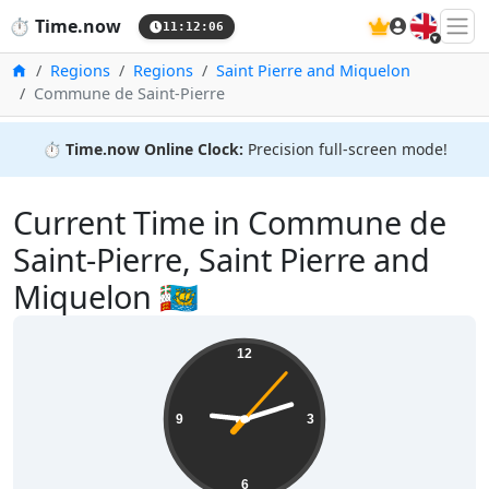
🇬🇧
⏱️
Time.now
11:12:06
Home
Regions
Regions
Saint Pierre and Miquelon
Commune de Saint-Pierre
⏱️
Time.now Online Clock:
Precision full-screen mode!
Current Time in Commune de
Saint-Pierre, Saint Pierre and
Miquelon 🇵🇲
12
9
3
6