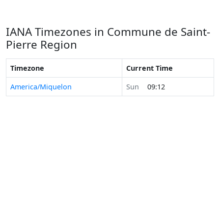
IANA Timezones in Commune de Saint-
Pierre Region
Timezone
Current Time
America/Miquelon
Sun
09:12