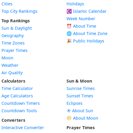
Cities
Holidays
Top City Rankings
☪️
Islamic Calendar
Week Number
Top Rankings
⏰ About Time
Sun & Daylight
🌐 About Time Zone
Geography
🎉 Public Holidays
Time Zones
Prayer Times
Moon
Weather
Air Quality
Calculators
Sun & Moon
Time Calculator
Sunrise Times
Age Calculators
Sunset Times
Countdown Timers
Eclipses
Countdown Tools
☀️ About Sun
🌕 About Moon
Converters
Interactive Converter
Prayer Times