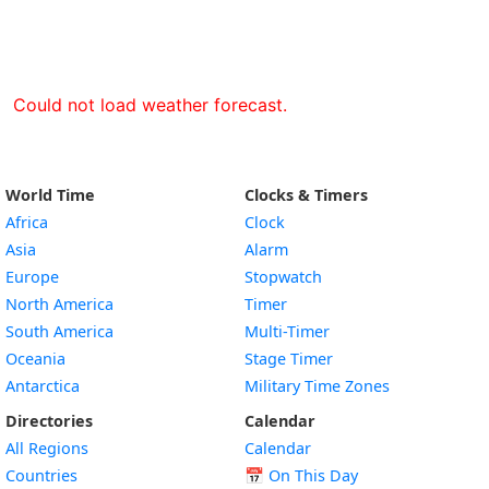
Could not load weather forecast.
World Time
Clocks & Timers
Africa
Clock
Asia
Alarm
Europe
Stopwatch
North America
Timer
South America
Multi-Timer
Oceania
Stage Timer
Antarctica
Military Time Zones
Directories
Calendar
All Regions
Calendar
Countries
📅
On This Day