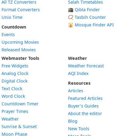
All TZ Converters
Salah Timetables
Format Converters
🕋 Qibla Finder
Unix Time
📿 Tasbih Counter
🕌
Mosque Finder API
Countdown
Events
Upcoming Movies
Released Movies
Webmaster Tools
Weather
Free Widgets
Weather Forecast
Widget
Analog Clock
AQI Index
Widget
Digital Clock
Resources
Widget
Text Clock
Articles
Widget
Word Clock
Featured Articles
Widget
Countdown Timer
Buyer’s Guides
Widget
Prayer Times
About the editor
Widget
Weather
Blog
Widget
Sunrise & Sunset
New Tools
Widget
Moon Phase