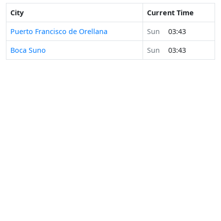
City
Current Time
Puerto Francisco de Orellana
Sun
03:43
Boca Suno
Sun
03:43