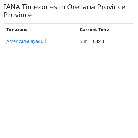
IANA Timezones in Orellana Province
Province
Timezone
Current Time
America/Guayaquil
Sun
03:43