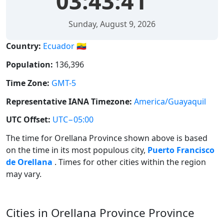
03:43:42
Sunday, August 9, 2026
Country:
Ecuador 🇪🇨
Population:
136,396
Time Zone:
GMT-5
Representative IANA Timezone:
America/Guayaquil
UTC Offset:
UTC−05:00
The time for Orellana Province shown above is based
on the time in its most populous city,
Puerto Francisco
de Orellana
. Times for other cities within the region
may vary.
Cities in Orellana Province Province