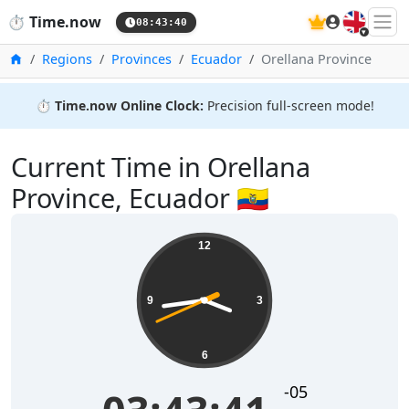
🇬🇧
⏱️
Time.now
08:43:41
Home
Regions
Provinces
Ecuador
Orellana Province
⏱️
Time.now Online Clock:
Precision full-screen mode!
Current Time in Orellana
Province, Ecuador 🇪🇨
12
9
3
6
-05