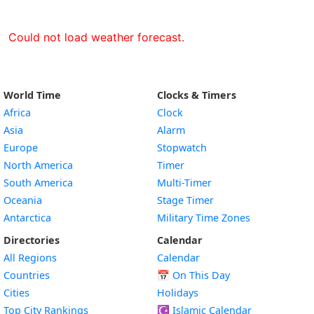
Could not load weather forecast.
World Time
Clocks & Timers
Africa
Clock
Asia
Alarm
Europe
Stopwatch
North America
Timer
South America
Multi-Timer
Oceania
Stage Timer
Antarctica
Military Time Zones
Directories
Calendar
All Regions
Calendar
Countries
📅
On This Day
Cities
Holidays
Top City Rankings
☪️
Islamic Calendar