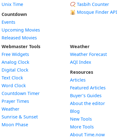
Unix Time
📿 Tasbih Counter
🕌
Mosque Finder API
Countdown
Events
Upcoming Movies
Released Movies
Webmaster Tools
Weather
Free Widgets
Weather Forecast
Widget
Analog Clock
AQI Index
Widget
Digital Clock
Resources
Widget
Text Clock
Articles
Widget
Word Clock
Featured Articles
Widget
Countdown Timer
Buyer’s Guides
Widget
Prayer Times
About the editor
Widget
Weather
Blog
Widget
Sunrise & Sunset
New Tools
Widget
Moon Phase
More Tools
About Time.now