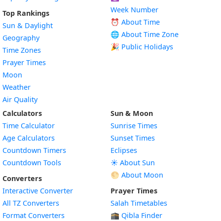
Week Number
Top Rankings
⏰ About Time
Sun & Daylight
🌐 About Time Zone
Geography
🎉 Public Holidays
Time Zones
Prayer Times
Moon
Weather
Air Quality
Calculators
Sun & Moon
Time Calculator
Sunrise Times
Age Calculators
Sunset Times
Countdown Timers
Eclipses
Countdown Tools
☀️ About Sun
🌕 About Moon
Converters
Interactive Converter
Prayer Times
All TZ Converters
Salah Timetables
Format Converters
🕋 Qibla Finder