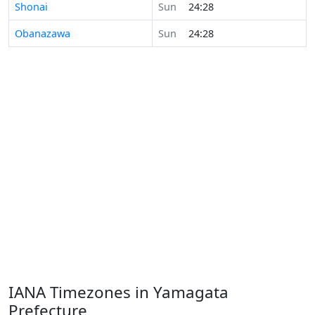
Shonai
Sun
24:28
Obanazawa
Sun
24:28
IANA Timezones in Yamagata
Prefecture