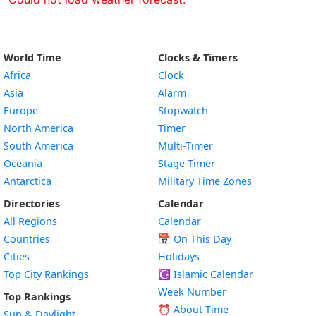
World Time
Clocks & Timers
Africa
Clock
Asia
Alarm
Europe
Stopwatch
North America
Timer
South America
Multi-Timer
Oceania
Stage Timer
Antarctica
Military Time Zones
Directories
Calendar
All Regions
Calendar
Countries
📅
On This Day
Cities
Holidays
Top City Rankings
☪️
Islamic Calendar
Week Number
Top Rankings
⏰ About Time
Sun & Daylight