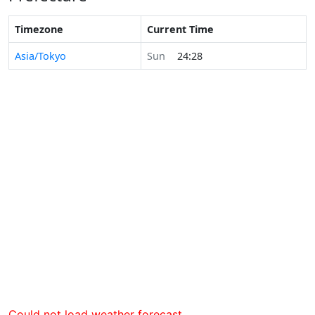
Timezone
Current Time
Asia/Tokyo
Sun
24:28
Could not load weather forecast.