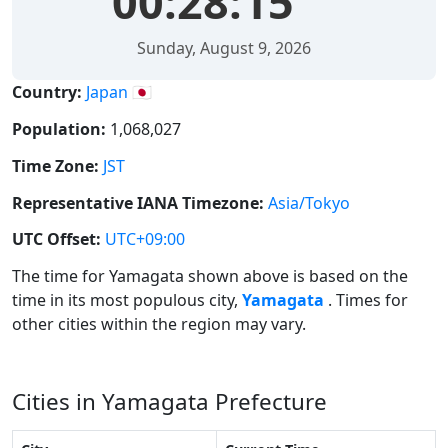
00:28:16
Sunday, August 9, 2026
Country:
Japan 🇯🇵
Population:
1,068,027
Time Zone:
JST
Representative IANA Timezone:
Asia/Tokyo
UTC Offset:
UTC+09:00
The time for Yamagata shown above is based on the
time in its most populous city,
Yamagata
. Times for
other cities within the region may vary.
Cities in Yamagata Prefecture