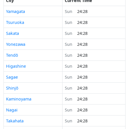
City
Current Time
Yamagata
Sun
24:28
Tsuruoka
Sun
24:28
Sakata
Sun
24:28
Yonezawa
Sun
24:28
Tendō
Sun
24:28
Higashine
Sun
24:28
Sagae
Sun
24:28
Shinjō
Sun
24:28
Kaminoyama
Sun
24:28
Nagai
Sun
24:28
Takahata
Sun
24:28