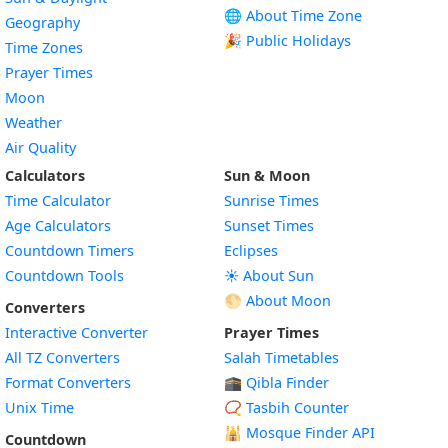
🌐 About Time Zone
Geography
🎉 Public Holidays
Time Zones
Prayer Times
Moon
Weather
Air Quality
Calculators
Sun & Moon
Time Calculator
Sunrise Times
Age Calculators
Sunset Times
Countdown Timers
Eclipses
Countdown Tools
☀️ About Sun
🌕 About Moon
Converters
Interactive Converter
Prayer Times
All TZ Converters
Salah Timetables
Format Converters
🕋 Qibla Finder
Unix Time
📿 Tasbih Counter
🕌
Mosque Finder API
Countdown