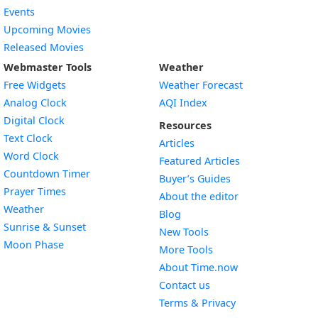
Events
Upcoming Movies
Released Movies
Webmaster Tools
Weather
Free Widgets
Weather Forecast
Widget
Analog Clock
AQI Index
Widget
Digital Clock
Resources
Widget
Text Clock
Articles
Widget
Word Clock
Featured Articles
Widget
Countdown Timer
Buyer’s Guides
Widget
Prayer Times
About the editor
Widget
Weather
Blog
Widget
Sunrise & Sunset
New Tools
Widget
Moon Phase
More Tools
About Time.now
Contact us
Terms & Privacy