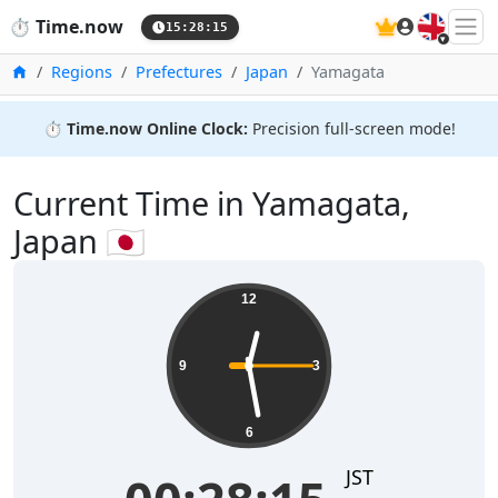
🇬🇧
⏱️
Time.now
15:28:15
Home
Regions
Prefectures
Japan
Yamagata
⏱️
Time.now Online Clock:
Precision full-screen mode!
Current Time in Yamagata,
Japan 🇯🇵
12
9
3
6
JST