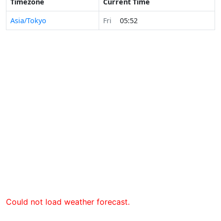
Timezone
Current Time
Asia/Tokyo
Fri
05:52
Could not load weather forecast.