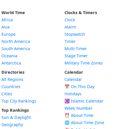
World Time
Clocks & Timers
Africa
Clock
Asia
Alarm
Europe
Stopwatch
North America
Timer
South America
Multi-Timer
Oceania
Stage Timer
Antarctica
Military Time Zones
Directories
Calendar
All Regions
Calendar
Countries
📅
On This Day
Cities
Holidays
Top City Rankings
☪️
Islamic Calendar
Week Number
Top Rankings
⏰ About Time
Sun & Daylight
🌐 About Time Zone
Geography