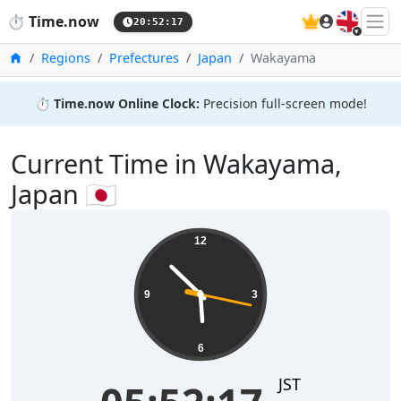
🇬🇧
⏱️
Time.now
20:52:17
Home
Regions
Prefectures
Japan
Wakayama
⏱️
Time.now Online Clock:
Precision full-screen mode!
Current Time in Wakayama,
Japan 🇯🇵
12
9
3
6
JST