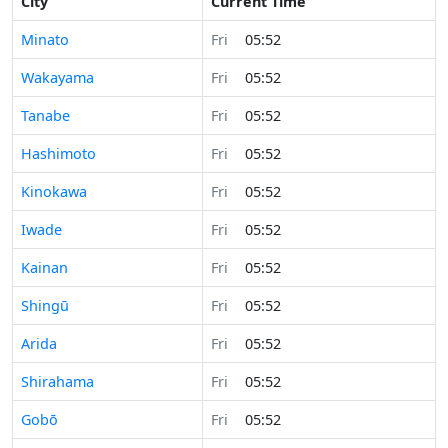
City
Current Time
Minato
Fri
05:52
Wakayama
Fri
05:52
Tanabe
Fri
05:52
Hashimoto
Fri
05:52
Kinokawa
Fri
05:52
Iwade
Fri
05:52
Kainan
Fri
05:52
Shingū
Fri
05:52
Arida
Fri
05:52
Shirahama
Fri
05:52
Gobō
Fri
05:52