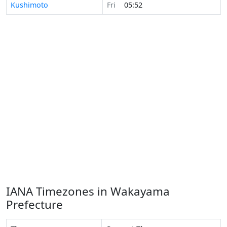
Kushimoto
Fri
05:52
IANA Timezones in Wakayama
Prefecture