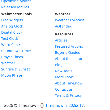
Upcoming Movies
Released Movies
Webmaster Tools
Weather
Free Widgets
Weather Forecast
Widget
Analog Clock
AQI Index
Widget
Digital Clock
Resources
Widget
Text Clock
Articles
Widget
Word Clock
Featured Articles
Widget
Countdown Timer
Buyer’s Guides
Widget
Prayer Times
About the editor
Widget
Weather
Blog
Widget
Sunrise & Sunset
New Tools
Widget
Moon Phase
More Tools
About Time.now
Contact us
Terms & Privacy
2026 © Time.now - ⌚
Time now is 20:52:17
.