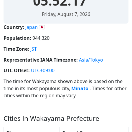
05:52:17
Friday, August 7, 2026
Country:
Japan 🇯🇵
Population:
944,320
Time Zone:
JST
Representative IANA Timezone:
Asia/Tokyo
UTC Offset:
UTC+09:00
The time for Wakayama shown above is based on the
time in its most populous city,
Minato
. Times for other
cities within the region may vary.
Cities in Wakayama Prefecture