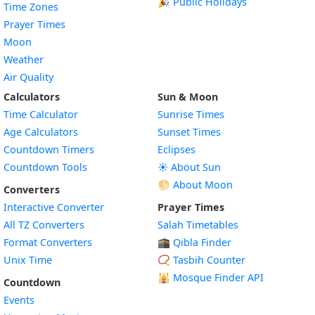
🎉 Public Holidays
Time Zones
Prayer Times
Moon
Weather
Air Quality
Calculators
Sun & Moon
Time Calculator
Sunrise Times
Age Calculators
Sunset Times
Countdown Timers
Eclipses
Countdown Tools
☀️ About Sun
🌕 About Moon
Converters
Interactive Converter
Prayer Times
All TZ Converters
Salah Timetables
Format Converters
🕋 Qibla Finder
Unix Time
📿 Tasbih Counter
🕌
Mosque Finder API
Countdown
Events