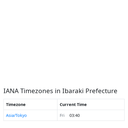
IANA Timezones in Ibaraki Prefecture
Timezone
Current Time
Asia/Tokyo
Fri
03:40