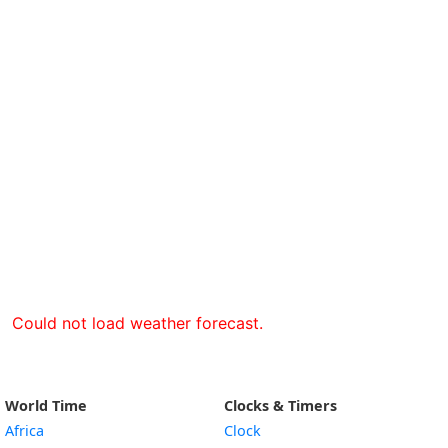
Could not load weather forecast.
World Time
Clocks & Timers
Africa
Clock