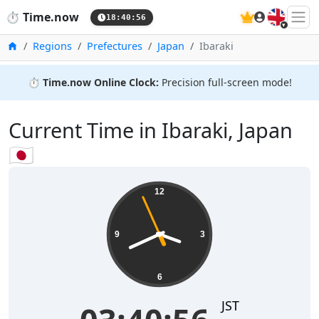
🇬🇧
⏱️
Time.now
18:40:56
Home
Regions
Prefectures
Japan
Ibaraki
⏱️
Time.now Online Clock:
Precision full-screen mode!
Current Time in Ibaraki, Japan
🇯🇵
12
9
3
6
JST