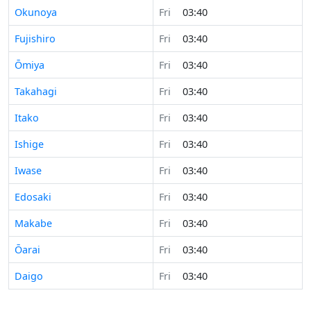
Okunoya
Fri
03:40
Fujishiro
Fri
03:40
Ōmiya
Fri
03:40
Takahagi
Fri
03:40
Itako
Fri
03:40
Ishige
Fri
03:40
Iwase
Fri
03:40
Edosaki
Fri
03:40
Makabe
Fri
03:40
Ōarai
Fri
03:40
Daigo
Fri
03:40