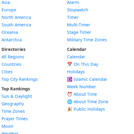
Asia
Alarm
Europe
Stopwatch
North America
Timer
South America
Multi-Timer
Oceania
Stage Timer
Antarctica
Military Time Zones
Directories
Calendar
All Regions
Calendar
Countries
📅
On This Day
Cities
Holidays
Top City Rankings
☪️
Islamic Calendar
Week Number
Top Rankings
⏰ About Time
Sun & Daylight
🌐 About Time Zone
Geography
🎉 Public Holidays
Time Zones
Prayer Times
Moon
Weather