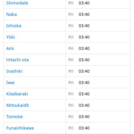
Shimodate
Fri
03:40
Naka
Fri
03:40
Ishioka
Fri
03:40
Yūki
Fri
03:40
Ami
Fri
03:40
Hitachi-ota
Fri
03:40
Inashiki
Fri
03:40
Iwai
Fri
03:40
Kitaibaraki
Fri
03:40
Mitsukaidō
Fri
03:40
Tomobe
Fri
03:40
Funaishikawa
Fri
03:40