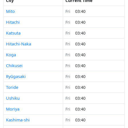
City
Current Time
Mito
Fri
03:40
Hitachi
Fri
03:40
Katsuta
Fri
03:40
Hitachi-Naka
Fri
03:40
Koga
Fri
03:40
Chikusei
Fri
03:40
Ryūgasaki
Fri
03:40
Toride
Fri
03:40
Ushiku
Fri
03:40
Moriya
Fri
03:40
Kashima-shi
Fri
03:40