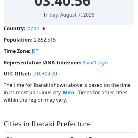
03:40:57
Friday, August 7, 2026
Country:
Japan 🇯🇵
Population:
2,852,515
Time Zone:
JST
Representative IANA Timezone:
Asia/Tokyo
UTC Offset:
UTC+09:00
The time for Ibaraki shown above is based on the time
in its most populous city,
Mito
. Times for other cities
within the region may vary.
Cities in Ibaraki Prefecture