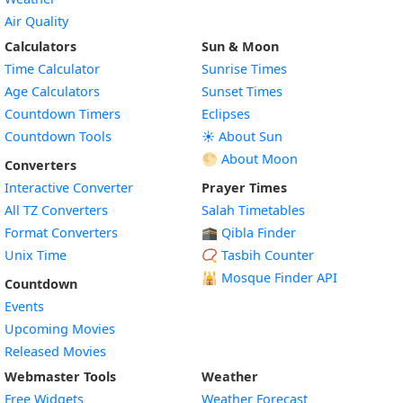
Air Quality
Calculators
Sun & Moon
Time Calculator
Sunrise Times
Age Calculators
Sunset Times
Countdown Timers
Eclipses
Countdown Tools
☀️ About Sun
🌕 About Moon
Converters
Interactive Converter
Prayer Times
All TZ Converters
Salah Timetables
Format Converters
🕋 Qibla Finder
Unix Time
📿 Tasbih Counter
🕌
Mosque Finder API
Countdown
Events
Upcoming Movies
Released Movies
Webmaster Tools
Weather
Free Widgets
Weather Forecast