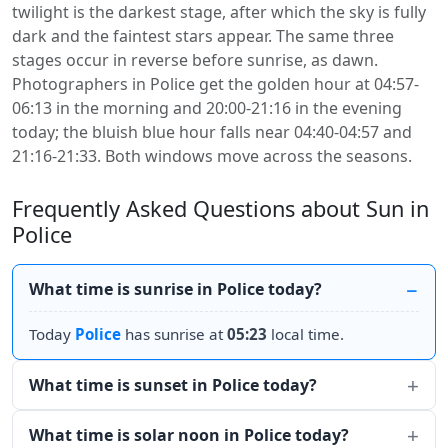
twilight is the darkest stage, after which the sky is fully
dark and the faintest stars appear. The same three
stages occur in reverse before sunrise, as dawn.
Photographers in Police get the golden hour at 04:57-
06:13 in the morning and 20:00-21:16 in the evening
today; the bluish blue hour falls near 04:40-04:57 and
21:16-21:33. Both windows move across the seasons.
Frequently Asked Questions about Sun in
Police
What time is sunrise in Police today?
Today
Police
has sunrise at
05:23
local time.
What time is sunset in Police today?
What time is solar noon in Police today?