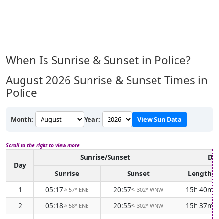
When Is Sunrise & Sunset in Police?
August 2026
Sunrise & Sunset Times in
Police
Month:
Year:
View Sun Data
Scroll to the right to view more
Sunrise/Sunset
Day
Day
Sunrise
Sunset
Length
1
05:17
20:57
15h 40m
57° ENE
302° WNW
↑
↑
2
05:18
20:55
15h 37m
58° ENE
302° WNW
↑
↑