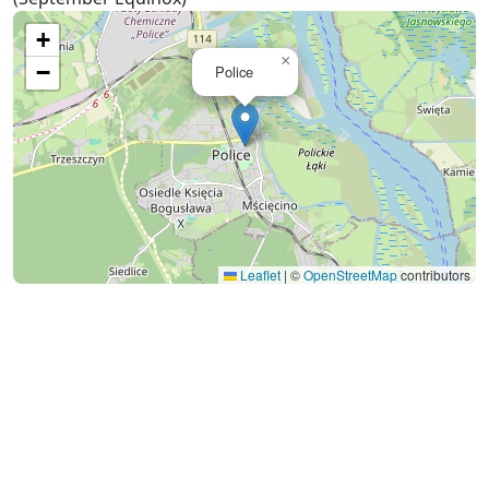
+
×
−
Police
Leaflet
|
©
OpenStreetMap
contributors