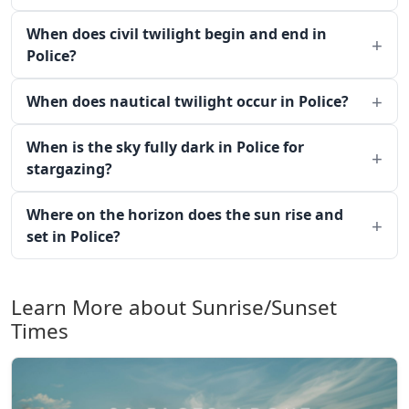
When does civil twilight begin and end in
Police?
When does nautical twilight occur in Police?
When is the sky fully dark in Police for
stargazing?
Where on the horizon does the sun rise and
set in Police?
Learn More about Sunrise/Sunset
Times