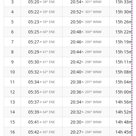
3
05:20
20:54
15h 33m
58° ENE
301° WNW
↑
↑
4
05:22
20:52
15h 30m
59° ENE
301° WNW
↑
↑
5
05:23
20:50
15h 26m
59° ENE
300° WNW
↑
↑
6
05:25
20:48
15h 22m
60° ENE
300° WNW
↑
↑
7
05:27
20:46
15h 19m
60° ENE
299° WNW
↑
↑
8
05:29
20:44
15h 15m
61° ENE
299° WNW
↑
↑
9
05:30
20:42
15h 11m
61° ENE
298° WNW
↑
↑
10
05:32
20:40
15h 08m
62° ENE
298° WNW
↑
↑
11
05:34
20:38
15h 04m
62° ENE
297° WNW
↑
↑
12
05:35
20:36
15h 00m
63° ENE
297° WNW
↑
↑
13
05:37
20:34
14h 56m
64° ENE
296° WNW
↑
↑
14
05:39
20:32
14h 52m
64° ENE
296° WNW
↑
↑
15
05:41
20:30
14h 48m
65° ENE
295° WNW
↑
↑
16
05:42
20:27
14h 45m
65° ENE
294° WNW
↑
↑