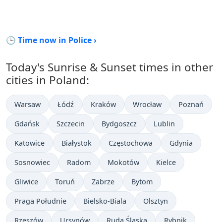
🕒 Time now in Police ›
Today's Sunrise & Sunset times in other
cities in Poland:
Warsaw
Łódź
Kraków
Wrocław
Poznań
Gdańsk
Szczecin
Bydgoszcz
Lublin
Katowice
Białystok
Częstochowa
Gdynia
Sosnowiec
Radom
Mokotów
Kielce
Gliwice
Toruń
Zabrze
Bytom
Praga Południe
Bielsko-Biala
Olsztyn
Rzeszów
Ursynów
Ruda Śląska
Rybnik