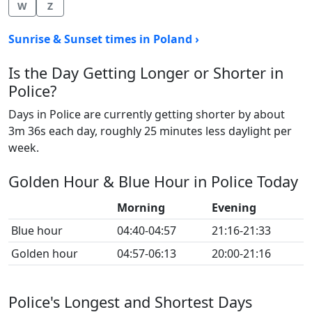
W
Z
Sunrise & Sunset times in Poland ›
Is the Day Getting Longer or Shorter in
Police?
Days in Police are currently getting shorter by about
3m 36s each day, roughly 25 minutes less daylight per
week.
Golden Hour & Blue Hour in Police Today
Morning
Evening
Blue hour
04:40-04:57
21:16-21:33
Golden hour
04:57-06:13
20:00-21:16
Police's Longest and Shortest Days