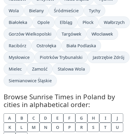
Wola
Bielany
Śródmieście
Tychy
Białołeka
Opole
Elbląg
Płock
Wałbrzych
Gorzów Wielkopolski
Targówek
Włocławek
Racibórz
Ostrołęka
Biała Podlaska
Mysłowice
Piotrków Trybunalski
Jastrzębie Zdrój
Mielec
Zamość
Stalowa Wola
Siemianowice Śląskie
Browse Sunrise Times in Poland by
cities in alphabetical order:
A
B
C
D
E
F
G
H
I
J
K
L
M
N
O
P
R
S
T
U