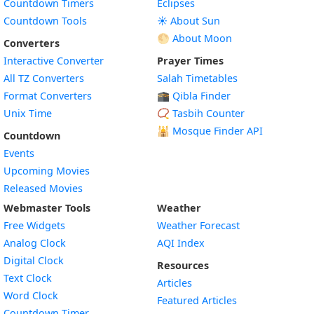
Countdown Timers
Eclipses
Countdown Tools
☀️ About Sun
🌕 About Moon
Converters
Interactive Converter
Prayer Times
All TZ Converters
Salah Timetables
Format Converters
🕋 Qibla Finder
Unix Time
📿 Tasbih Counter
🕌
Mosque Finder API
Countdown
Events
Upcoming Movies
Released Movies
Webmaster Tools
Weather
Free Widgets
Weather Forecast
Widget
Analog Clock
AQI Index
Widget
Digital Clock
Resources
Widget
Text Clock
Articles
Widget
Word Clock
Featured Articles
Widget
Countdown Timer