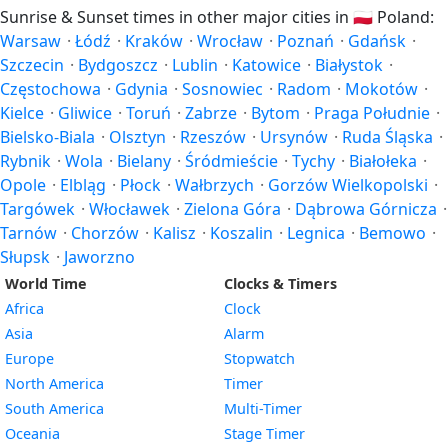
Sunrise & Sunset times in other major cities in
🇵🇱
Poland:
Warsaw
·
Łódź
·
Kraków
·
Wrocław
·
Poznań
·
Gdańsk
·
Szczecin
·
Bydgoszcz
·
Lublin
·
Katowice
·
Białystok
·
Częstochowa
·
Gdynia
·
Sosnowiec
·
Radom
·
Mokotów
·
Kielce
·
Gliwice
·
Toruń
·
Zabrze
·
Bytom
·
Praga Południe
·
Bielsko-Biala
·
Olsztyn
·
Rzeszów
·
Ursynów
·
Ruda Śląska
·
Rybnik
·
Wola
·
Bielany
·
Śródmieście
·
Tychy
·
Białołeka
·
Opole
·
Elbląg
·
Płock
·
Wałbrzych
·
Gorzów Wielkopolski
·
Targówek
·
Włocławek
·
Zielona Góra
·
Dąbrowa Górnicza
·
Tarnów
·
Chorzów
·
Kalisz
·
Koszalin
·
Legnica
·
Bemowo
·
Słupsk
·
Jaworzno
World Time
Clocks & Timers
Africa
Clock
Asia
Alarm
Europe
Stopwatch
North America
Timer
South America
Multi-Timer
Oceania
Stage Timer