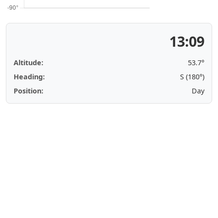
13:09
Altitude:
53.7°
Heading:
S (180°)
Position:
Day