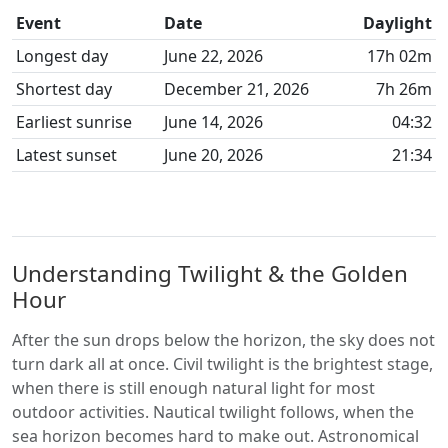
Event
Date
Daylight
Longest day
June 22, 2026
17h 02m
Shortest day
December 21, 2026
7h 26m
Earliest sunrise
June 14, 2026
04:32
Latest sunset
June 20, 2026
21:34
Understanding Twilight & the Golden
Hour
After the sun drops below the horizon, the sky does not
turn dark all at once. Civil twilight is the brightest stage,
when there is still enough natural light for most
outdoor activities. Nautical twilight follows, when the
sea horizon becomes hard to make out. Astronomical