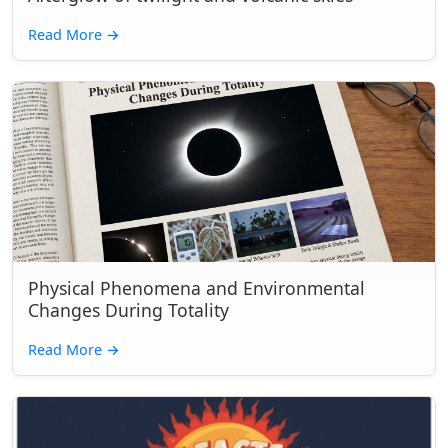
Read More
→
Physical Phenomena and Environmental
Changes During Totality
Read More
→