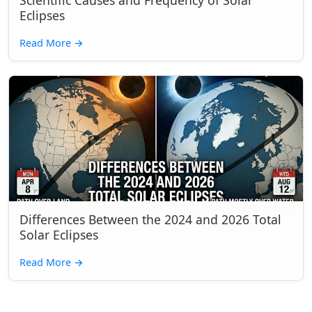
Scientific Causes and Frequency of Solar
Eclipses
Read More
→
Differences Between the 2024 and 2026 Total
Solar Eclipses
Read More
→