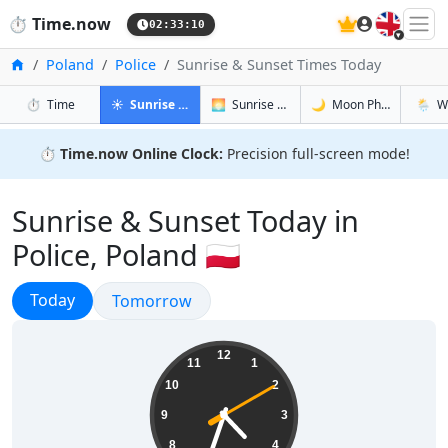
🇬🇧
⏱️
Time.now
02:33:11
Home
Poland
Police
Sunrise & Sunset Times Today
in Police
in Police
in Police
in Polic
⏱️
Time
☀️
Sunrise & Sunset
🌅
Sunrise & Sunset Tomorrow
🌙
Moon Phases
🌦️
W
⏱️
Time.now Online Clock:
Precision full-screen mode!
Sunrise & Sunset Today in
Police, Poland 🇵🇱
Sunrise & Sunset
Today
Sunrise & Sunset
Tomorrow
04:33:11
12
11
1
10
2
9
3
8
4