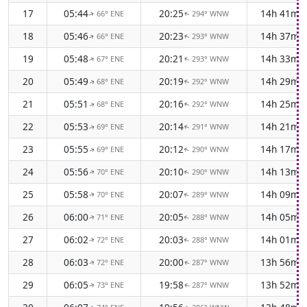
17
05:44
20:25
14h 41m
66° ENE
294° WNW
↑
↑
18
05:46
20:23
14h 37m
66° ENE
293° WNW
↑
↑
19
05:48
20:21
14h 33m
67° ENE
293° WNW
↑
↑
20
05:49
20:19
14h 29m
68° ENE
292° WNW
↑
↑
21
05:51
20:16
14h 25m
68° ENE
292° WNW
↑
↑
22
05:53
20:14
14h 21m
69° ENE
291° WNW
↑
↑
23
05:55
20:12
14h 17m
69° ENE
290° WNW
↑
↑
24
05:56
20:10
14h 13m
70° ENE
290° WNW
↑
↑
25
05:58
20:07
14h 09m
70° ENE
289° WNW
↑
↑
26
06:00
20:05
14h 05m
71° ENE
288° WNW
↑
↑
27
06:02
20:03
14h 01m
72° ENE
288° WNW
↑
↑
28
06:03
20:00
13h 56m
72° ENE
287° WNW
↑
↑
29
06:05
19:58
13h 52m
73° ENE
287° WNW
↑
↑