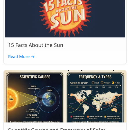
15 Facts About the Sun
Read More
→