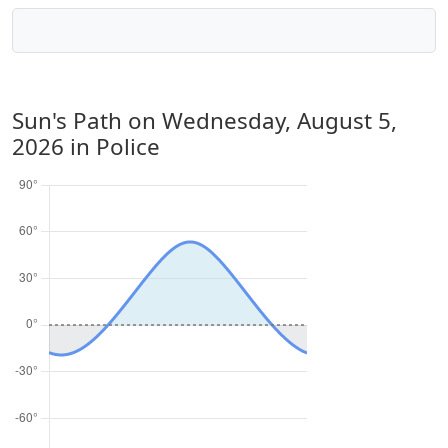
Sun's Path on
Wednesday, August 5,
2026
in Police