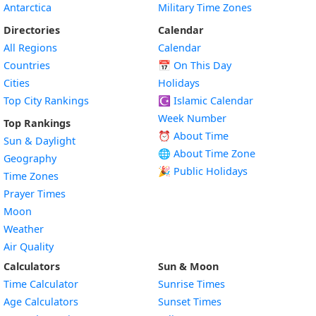
Antarctica
Military Time Zones
Directories
Calendar
All Regions
Calendar
Countries
📅
On This Day
Cities
Holidays
Top City Rankings
☪️
Islamic Calendar
Week Number
Top Rankings
⏰ About Time
Sun & Daylight
🌐 About Time Zone
Geography
🎉 Public Holidays
Time Zones
Prayer Times
Moon
Weather
Air Quality
Calculators
Sun & Moon
Time Calculator
Sunrise Times
Age Calculators
Sunset Times