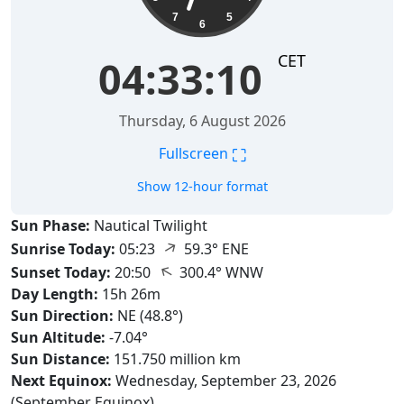
7
5
6
CET
04:33:11
Thursday, 6 August 2026
⛶
Fullscreen
Show 12-hour format
Sun Phase:
Nautical Twilight
↑
Sunrise Today:
05:23
59.3° ENE
↑
Sunset Today:
20:50
300.4° WNW
Day Length:
15h 26m
Sun Direction:
NE (48.8°)
Sun Altitude:
-7.04°
Sun Distance:
151.750 million km
Next Equinox:
Wednesday, September 23, 2026
(September Equinox)