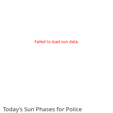
Failed to load sun data.
Today's Sun Phases for Police