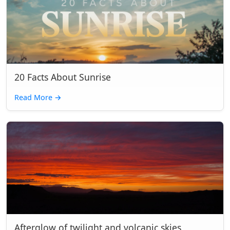
20 Facts About Sunrise
Read More
→
Afterglow of twilight and volcanic skies