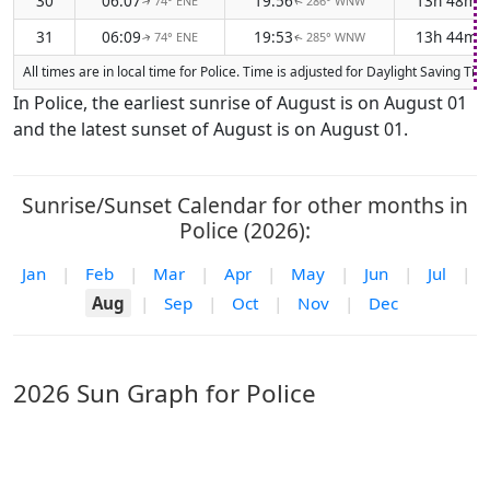
30
06:07
19:56
13h 48m
74° ENE
286° WNW
↑
↑
31
06:09
19:53
13h 44m
74° ENE
285° WNW
↑
↑
All times are in local time for Police. Time is adjusted for Daylight Saving 
In Police, the earliest sunrise of August is on August 01
and the latest sunset of August is on August 01.
Sunrise/Sunset Calendar for other months in
Police (2026):
Jan
|
Feb
|
Mar
|
Apr
|
May
|
Jun
|
Jul
|
Aug
|
Sep
|
Oct
|
Nov
|
Dec
2026 Sun Graph for Police