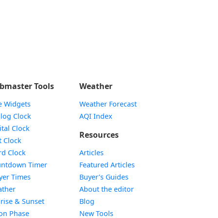
bmaster Tools
Weather
e Widgets
Weather Forecast
Widget
log Clock
AQI Index
Widget
ital Clock
Resources
Widget
t Clock
Widget
d Clock
Articles
Widget
ntdown Timer
Featured Articles
Widget
yer Times
Buyer’s Guides
Widget
ther
About the editor
Widget
rise & Sunset
Blog
Widget
on Phase
New Tools