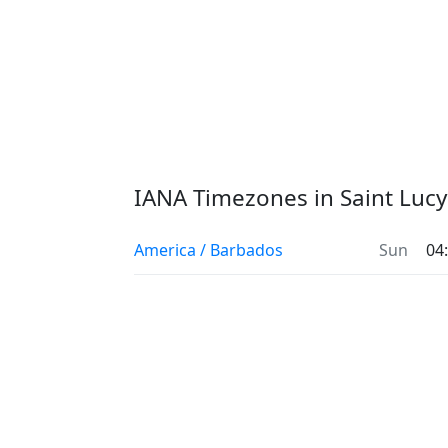
IANA Timezones in Saint Lucy
America / Barbados
Sun
04