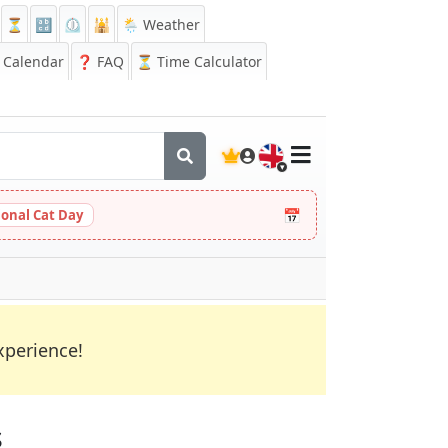
⏳
🔡
⏲️
🕌
🌦️ Weather
Calendar
❓
FAQ
⏳ Time Calculator
🇬🇧
📅
ional Cat Day
xperience!
s