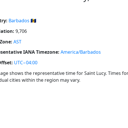
ry:
Barbados 🇧🇧
ation:
9,706
Zone:
AST
sentative IANA Timezone:
America/Barbados
ffset:
UTC−04:00
page shows the representative time for Saint Lucy. Times fo
dual cities within the region may vary.