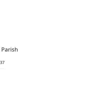
 Parish
:37