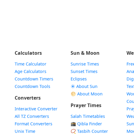
Calculators
Sun & Moon
We
Time Calculator
Sunrise Times
Fre
Age Calculators
Sunset Times
Ana
Countdown Timers
Eclipses
Dig
Countdown Tools
☀️ About Sun
Tex
🌕 About Moon
Wor
Converters
Cou
Prayer Times
Interactive Converter
Pra
All TZ Converters
Salah Timetables
Wea
Format Converters
🕋 Qibla Finder
Sun
Unix Time
📿 Tasbih Counter
Mo