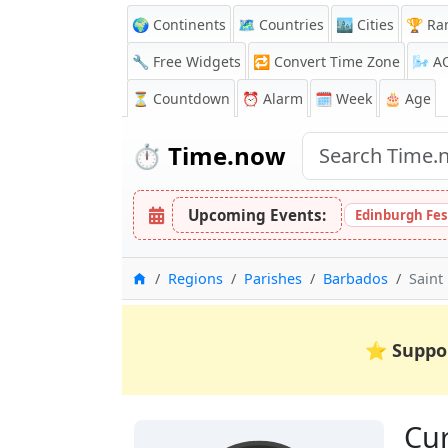
🌍 Continents
🗺️ Countries
🏙️ Cities
🏆 Ra
🔧 Free Widgets
🔁
Convert Time Zone
🌬️
A
⏳
Countdown
⏰
Alarm
🗓️ Week
🎂 Age
⏱️
Time.now
Upcoming Events:
Edinburgh Fes
Home
Regions
Parishes
Barbados
Saint
⭐
Suppo
Cur