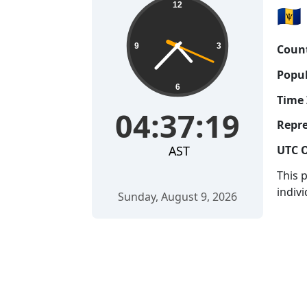
12
🇧🇧
9
3
Count
Popul
6
Time 
04:37:20
Repre
AST
UTC O
This 
indivi
Sunday, August 9, 2026