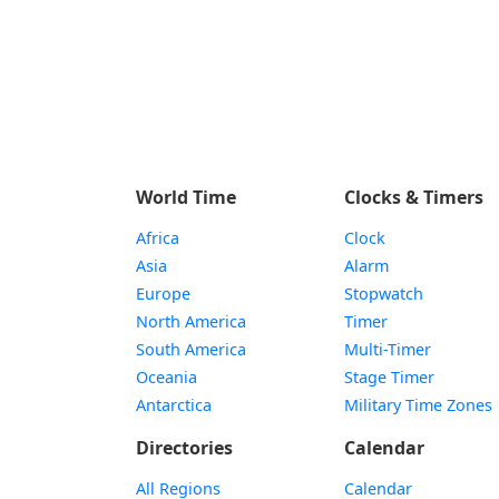
World Time
Clocks & Timers
Africa
Clock
Asia
Alarm
Europe
Stopwatch
North America
Timer
South America
Multi-Timer
Oceania
Stage Timer
Antarctica
Military Time Zones
Directories
Calendar
All Regions
Calendar