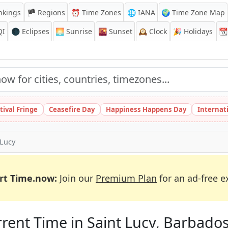
nkings
🏴 Regions
⏰
Time Zones
🌐 IANA
🌍 Time Zone Map
QI
🌑 Eclipses
🌅
Sunrise
🌇
Sunset
🕰️
Clock
🎉
Holidays
📆
tival Fringe
Ceasefire Day
Happiness Happens Day
Internat
 Lucy
rt Time.now:
Join our
Premium Plan
for an ad-free e
rent Time in Saint Lucy, Barbado