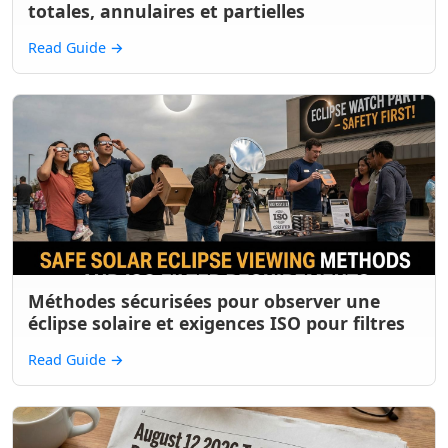
totales, annulaires et partielles
Read Guide
→
Méthodes sécurisées pour observer une
éclipse solaire et exigences ISO pour filtres
Read Guide
→