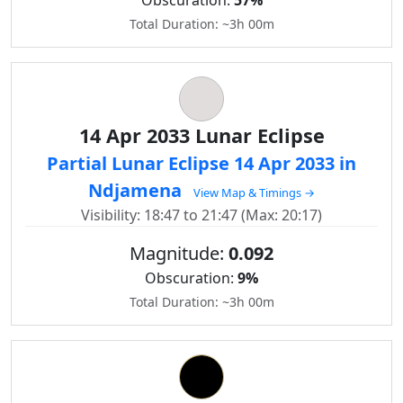
Obscuration:
57%
Total Duration: ~3h 00m
14 Apr 2033 Lunar Eclipse
Partial Lunar Eclipse 14 Apr 2033 in
Ndjamena
View Map & Timings →
Visibility: 18:47 to 21:47 (Max: 20:17)
Magnitude:
0.092
Obscuration:
9%
Total Duration: ~3h 00m