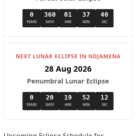
0
360
01
37
38
YEARS
DAYS
HRS
MIN
SEC
NEXT LUNAR ECLIPSE IN NDJAMENA
28 Aug 2026
Penumbral Lunar Eclipse
0
20
19
52
10
YEARS
DAYS
HRS
MIN
SEC
Upcoming Eclipse Schedule for