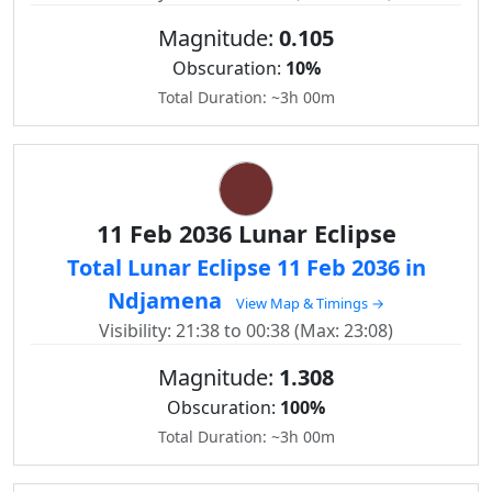
Magnitude:
0.105
Obscuration:
10%
Total Duration: ~3h 00m
11 Feb 2036 Lunar Eclipse
Total Lunar Eclipse 11 Feb 2036 in
Ndjamena
View Map & Timings →
Visibility: 21:38 to 00:38 (Max: 23:08)
Magnitude:
1.308
Obscuration:
100%
Total Duration: ~3h 00m