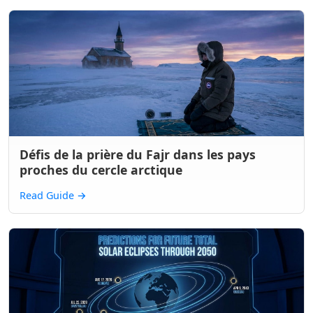
Défis de la prière du Fajr dans les pays
proches du cercle arctique
Read Guide
→