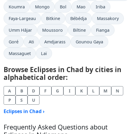
Koumra
Mongo
Bol
Mao
Iriba
Faya-Largeau
Bitkine
Bébédja
Massakory
Umm Hājar
Moussoro
Biltine
Fianga
Goré
Ati
Amdjarass
Gounou Gaya
Massaguet
Laï
Browse Eclipses in Chad by cities in
alphabetical order:
A
B
D
F
G
I
K
L
M
N
P
S
U
Eclipses in Chad ›
Frequently Asked Questions about