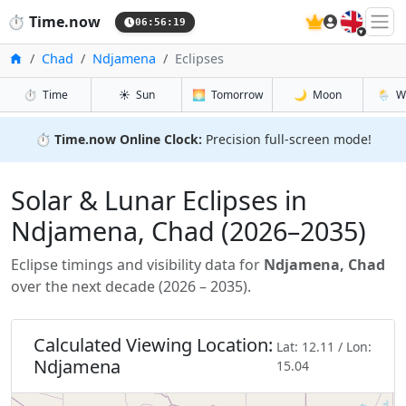
🇬🇧
⏱️
Time.now
06:56:21
Inicio
Chad
Ndjamena
Eclipses
⏱️
Time
☀️
Sun
🌅
Tomorrow
🌙
Moon
🌦️
W
⏱️
Time.now Online Clock:
Precision full-screen mode!
Solar & Lunar Eclipses in
Ndjamena, Chad (2026–2035)
Eclipse timings and visibility data for
Ndjamena, Chad
over the next decade (2026 – 2035).
Calculated Viewing Location:
Lat: 12.11 / Lon:
Ndjamena
15.04