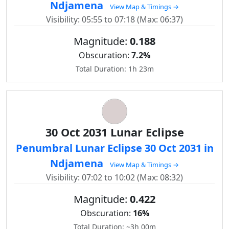
Ndjamena
View Map & Timings →
Visibility: 05:55 to 07:18 (Max: 06:37)
Magnitude:
0.188
Obscuration:
7.2%
Total Duration: 1h 23m
30 Oct 2031 Lunar Eclipse
Penumbral Lunar Eclipse 30 Oct 2031 in
Ndjamena
View Map & Timings →
Visibility: 07:02 to 10:02 (Max: 08:32)
Magnitude:
0.422
Obscuration:
16%
Total Duration: ~3h 00m