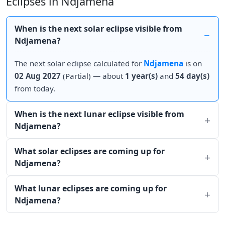
Eclipses in Ndjamena
When is the next solar eclipse visible from
Ndjamena?
The next solar eclipse calculated for
Ndjamena
is on
02 Aug 2027
(Partial) — about
1 year(s)
and
54 day(s)
from today.
When is the next lunar eclipse visible from
Ndjamena?
What solar eclipses are coming up for
Ndjamena?
What lunar eclipses are coming up for
Ndjamena?