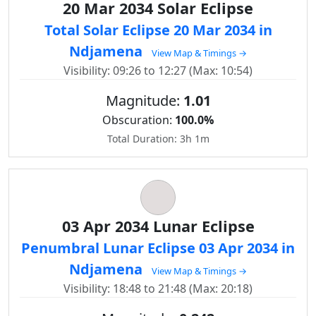
20 Mar 2034 Solar Eclipse
Total Solar Eclipse 20 Mar 2034 in
Ndjamena
View Map & Timings →
Visibility: 09:26 to 12:27 (Max: 10:54)
Magnitude:
1.01
Obscuration:
100.0%
Total Duration: 3h 1m
03 Apr 2034 Lunar Eclipse
Penumbral Lunar Eclipse 03 Apr 2034 in
Ndjamena
View Map & Timings →
Visibility: 18:48 to 21:48 (Max: 20:18)