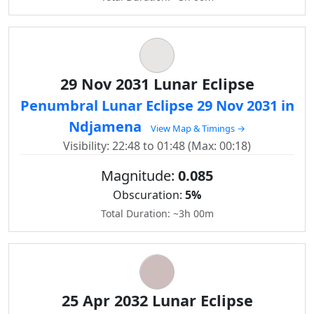
29 Nov 2031 Lunar Eclipse
Penumbral Lunar Eclipse 29 Nov 2031 in
Ndjamena
View Map & Timings →
Visibility: 22:48 to 01:48 (Max: 00:18)
Magnitude:
0.085
Obscuration:
5%
Total Duration: ~3h 00m
25 Apr 2032 Lunar Eclipse