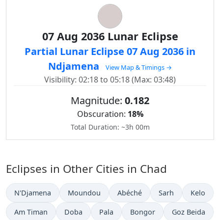
07 Aug 2036 Lunar Eclipse
Partial Lunar Eclipse 07 Aug 2036 in
Ndjamena
View Map & Timings →
Visibility: 02:18 to 05:18 (Max: 03:48)
Magnitude:
0.182
Obscuration:
18%
Total Duration: ~3h 00m
Eclipses in Other Cities in Chad
N'Djamena
Moundou
Abéché
Sarh
Kelo
Am Timan
Doba
Pala
Bongor
Goz Beida