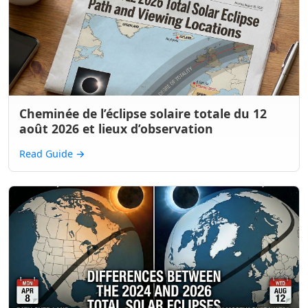
Cheminée de l’éclipse solaire totale du 12
août 2026 et lieux d’observation
Read Guide
→