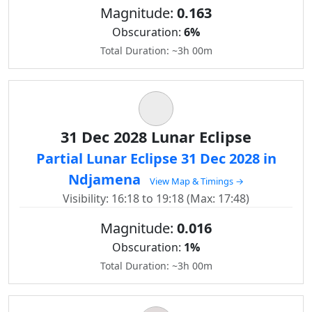
Magnitude:
0.163
Obscuration:
6%
Total Duration: ~3h 00m
31 Dec 2028 Lunar Eclipse
Partial Lunar Eclipse 31 Dec 2028 in
Ndjamena
View Map & Timings →
Visibility: 16:18 to 19:18 (Max: 17:48)
Magnitude:
0.016
Obscuration:
1%
Total Duration: ~3h 00m