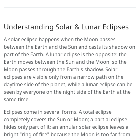
Understanding Solar & Lunar Eclipses
A solar eclipse happens when the Moon passes
between the Earth and the Sun and casts its shadow on
part of the Earth. A lunar eclipse is the opposite: the
Earth moves between the Sun and the Moon, so the
Moon passes through the Earth's shadow. Solar
eclipses are visible only from a narrow path on the
daytime side of the planet, while a lunar eclipse can be
seen by everyone on the night side of the Earth at the
same time.
Eclipses come in several forms. A total eclipse
completely covers the Sun or Moon; a partial eclipse
hides only part of it; an annular solar eclipse leaves a
bright "ring of fire" because the Moon is too far from