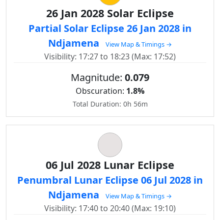
26 Jan 2028 Solar Eclipse
Partial Solar Eclipse 26 Jan 2028 in
Ndjamena
View Map & Timings →
Visibility: 17:27 to 18:23 (Max: 17:52)
Magnitude:
0.079
Obscuration:
1.8%
Total Duration: 0h 56m
06 Jul 2028 Lunar Eclipse
Penumbral Lunar Eclipse 06 Jul 2028 in
Ndjamena
View Map & Timings →
Visibility: 17:40 to 20:40 (Max: 19:10)