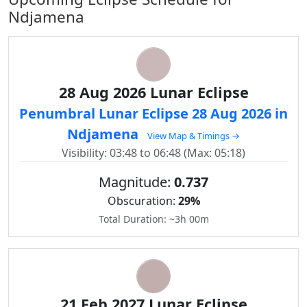
Ndjamena
28 Aug 2026 Lunar Eclipse
Penumbral Lunar Eclipse 28 Aug 2026 in
Ndjamena
View Map & Timings →
Visibility: 03:48 to 06:48 (Max: 05:18)
Magnitude:
0.737
Obscuration:
29%
Total Duration: ~3h 00m
21 Feb 2027 Lunar Eclipse