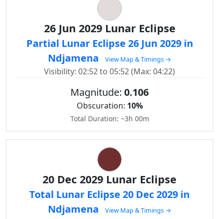
26 Jun 2029 Lunar Eclipse
Partial Lunar Eclipse 26 Jun 2029 in
Ndjamena
View Map & Timings →
Visibility: 02:52 to 05:52 (Max: 04:22)
Magnitude:
0.106
Obscuration:
10%
Total Duration: ~3h 00m
20 Dec 2029 Lunar Eclipse
Total Lunar Eclipse 20 Dec 2029 in
Ndjamena
View Map & Timings →