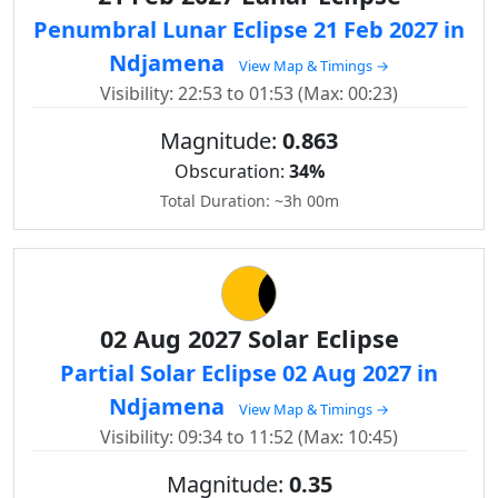
Penumbral Lunar Eclipse 21 Feb 2027 in
Ndjamena
View Map & Timings →
Visibility: 22:53 to 01:53 (Max: 00:23)
Magnitude:
0.863
Obscuration:
34%
Total Duration: ~3h 00m
02 Aug 2027 Solar Eclipse
Partial Solar Eclipse 02 Aug 2027 in
Ndjamena
View Map & Timings →
Visibility: 09:34 to 11:52 (Max: 10:45)
Magnitude:
0.35