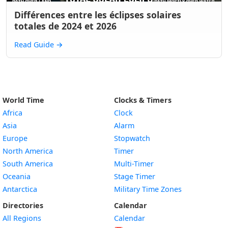
Différences entre les éclipses solaires
totales de 2024 et 2026
Read Guide
→
World Time
Clocks & Timers
Africa
Clock
Asia
Alarm
Europe
Stopwatch
North America
Timer
South America
Multi-Timer
Oceania
Stage Timer
Antarctica
Military Time Zones
Directories
Calendar
All Regions
Calendar