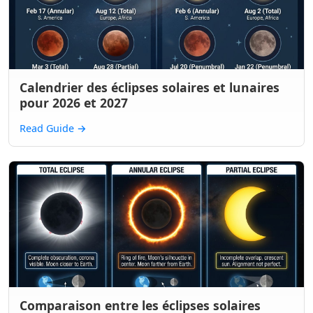
Calendrier des éclipses solaires et lunaires
pour 2026 et 2027
Read Guide
→
Comparaison entre les éclipses solaires