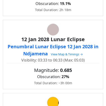
Obscuration:
19.1%
Total Duration: 2h 18m
12 Jan 2028 Lunar Eclipse
Penumbral Lunar Eclipse 12 Jan 2028 in
Ndjamena
View Map & Timings →
Visibility: 03:33 to 06:33 (Max: 05:03)
Magnitude:
0.685
Obscuration:
27%
Total Duration: ~3h 00m