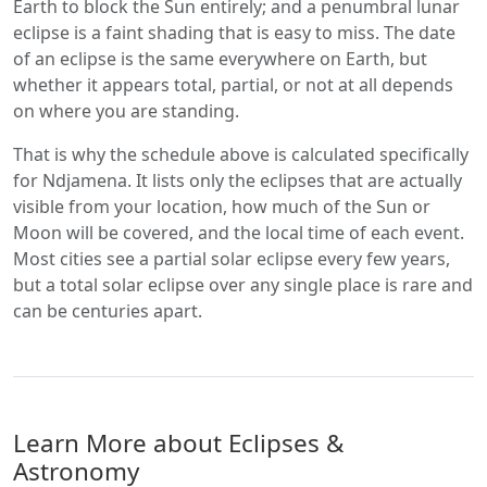
Earth to block the Sun entirely; and a penumbral lunar
eclipse is a faint shading that is easy to miss. The date
of an eclipse is the same everywhere on Earth, but
whether it appears total, partial, or not at all depends
on where you are standing.
That is why the schedule above is calculated specifically
for Ndjamena. It lists only the eclipses that are actually
visible from your location, how much of the Sun or
Moon will be covered, and the local time of each event.
Most cities see a partial solar eclipse every few years,
but a total solar eclipse over any single place is rare and
can be centuries apart.
Learn More about Eclipses &
Astronomy