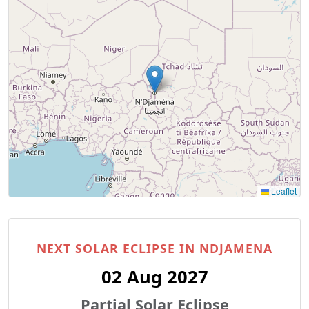
Leaflet
NEXT SOLAR ECLIPSE IN NDJAMENA
02 Aug 2027
Partial Solar Eclipse