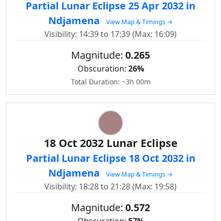
Partial Lunar Eclipse 25 Apr 2032 in
Ndjamena
View Map & Timings →
Visibility: 14:39 to 17:39 (Max: 16:09)
Magnitude:
0.265
Obscuration:
26%
Total Duration: ~3h 00m
18 Oct 2032 Lunar Eclipse
Partial Lunar Eclipse 18 Oct 2032 in
Ndjamena
View Map & Timings →
Visibility: 18:28 to 21:28 (Max: 19:58)
Magnitude:
0.572