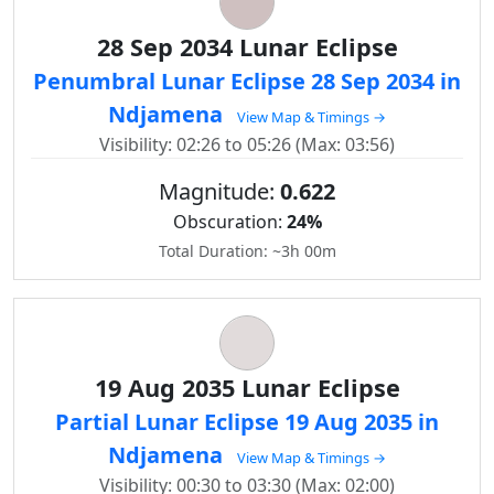
28 Sep 2034 Lunar Eclipse
Penumbral Lunar Eclipse 28 Sep 2034 in
Ndjamena
View Map & Timings →
Visibility: 02:26 to 05:26 (Max: 03:56)
Magnitude:
0.622
Obscuration:
24%
Total Duration: ~3h 00m
19 Aug 2035 Lunar Eclipse
Partial Lunar Eclipse 19 Aug 2035 in
Ndjamena
View Map & Timings →
Visibility: 00:30 to 03:30 (Max: 02:00)