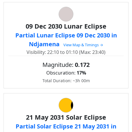
09 Dec 2030 Lunar Eclipse
Partial Lunar Eclipse 09 Dec 2030 in
Ndjamena
View Map & Timings →
Visibility: 22:10 to 01:10 (Max: 23:40)
Magnitude:
0.172
Obscuration:
17%
Total Duration: ~3h 00m
21 May 2031 Solar Eclipse
Partial Solar Eclipse 21 May 2031 in