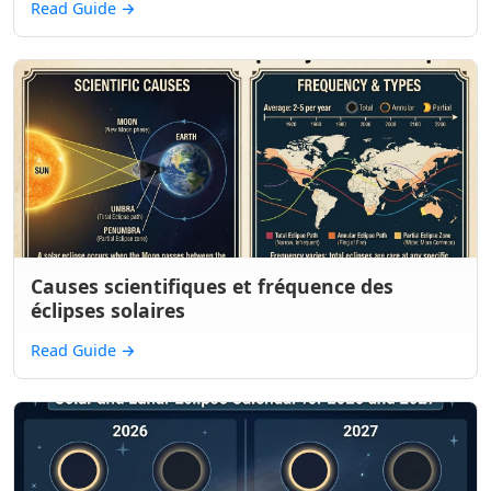
Read Guide
→
Causes scientifiques et fréquence des
éclipses solaires
Read Guide
→