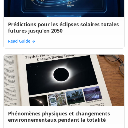
Prédictions pour les éclipses solaires totales
futures jusqu'en 2050
Read Guide
→
Phénomènes physiques et changements
environnementaux pendant la totalité