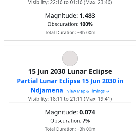
Visibility: 22:16 to 01:16 (Max: 23:46)
Magnitude:
1.483
Obscuration:
100%
Total Duration: ~3h 00m
15 Jun 2030 Lunar Eclipse
Partial Lunar Eclipse 15 Jun 2030 in
Ndjamena
View Map & Timings →
Visibility: 18:11 to 21:11 (Max: 19:41)
Magnitude:
0.074
Obscuration:
7%
Total Duration: ~3h 00m