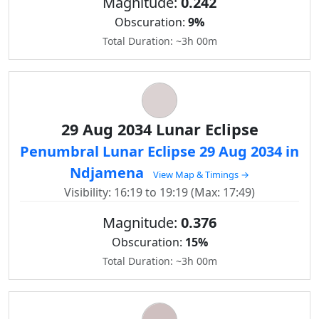
Magnitude:
0.242
Obscuration:
9%
Total Duration: ~3h 00m
29 Aug 2034 Lunar Eclipse
Penumbral Lunar Eclipse 29 Aug 2034 in
Ndjamena
View Map & Timings →
Visibility: 16:19 to 19:19 (Max: 17:49)
Magnitude:
0.376
Obscuration:
15%
Total Duration: ~3h 00m