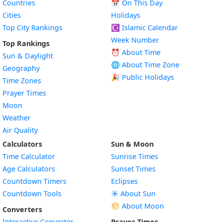
Countries
📅
On This Day
Cities
Holidays
Top City Rankings
☪️
Islamic Calendar
Week Number
Top Rankings
⏰ About Time
Sun & Daylight
🌐 About Time Zone
Geography
🎉 Public Holidays
Time Zones
Prayer Times
Moon
Weather
Air Quality
Calculators
Sun & Moon
Time Calculator
Sunrise Times
Age Calculators
Sunset Times
Countdown Timers
Eclipses
Countdown Tools
☀️ About Sun
🌕 About Moon
Converters
Interactive Converter
Prayer Times