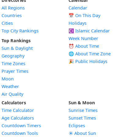
Directories
Calendar
All Regions
Calendar
Countries
📅
On This Day
Cities
Holidays
Top City Rankings
☪️
Islamic Calendar
Week Number
Top Rankings
⏰ About Time
Sun & Daylight
🌐 About Time Zone
Geography
🎉 Public Holidays
Time Zones
Prayer Times
Moon
Weather
Air Quality
Calculators
Sun & Moon
Time Calculator
Sunrise Times
Age Calculators
Sunset Times
Countdown Timers
Eclipses
Countdown Tools
☀️ About Sun