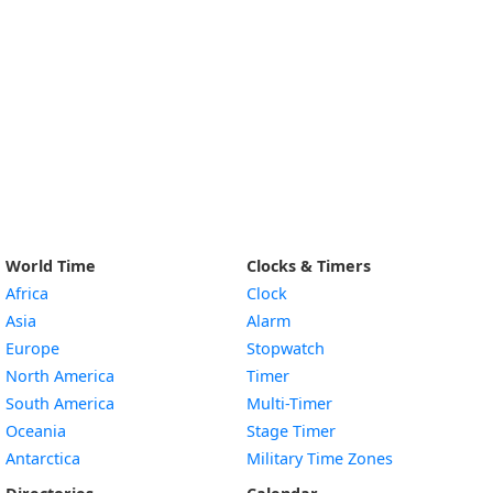
World Time
Clocks & Timers
Africa
Clock
Asia
Alarm
Europe
Stopwatch
North America
Timer
South America
Multi-Timer
Oceania
Stage Timer
Antarctica
Military Time Zones