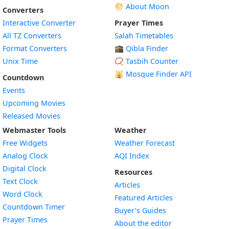
🌕 About Moon
Converters
Interactive Converter
Prayer Times
All TZ Converters
Salah Timetables
Format Converters
🕋 Qibla Finder
Unix Time
📿 Tasbih Counter
🕌
Mosque Finder API
Countdown
Events
Upcoming Movies
Released Movies
Webmaster Tools
Weather
Free Widgets
Weather Forecast
Widget
Analog Clock
AQI Index
Widget
Digital Clock
Resources
Widget
Text Clock
Articles
Widget
Word Clock
Featured Articles
Widget
Countdown Timer
Buyer’s Guides
Widget
Prayer Times
About the editor