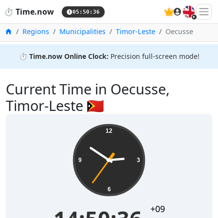
🇬🇧
⏱️
Time.now
05:50:36
Home
Regions
Municipalities
Timor-Leste
Oecusse
⏱️
Time.now Online Clock:
Precision full-screen mode!
Current Time in Oecusse,
Timor-Leste 🇹🇱
12
9
3
6
+09