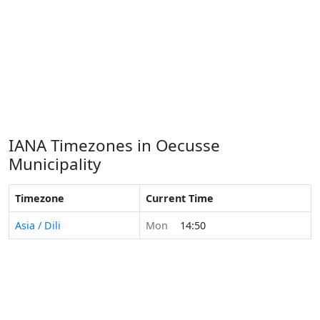
IANA Timezones in Oecusse
Municipality
Timezone
Current Time
Asia / Dili
Mon
14:50