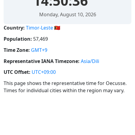
14:50:36
Monday, August 10, 2026
Country:
Timor-Leste 🇹🇱
Population:
57,469
Time Zone:
GMT+9
Representative IANA Timezone:
Asia/Dili
UTC Offset:
UTC+09:00
This page shows the representative time for Oecusse.
Times for individual cities within the region may vary.