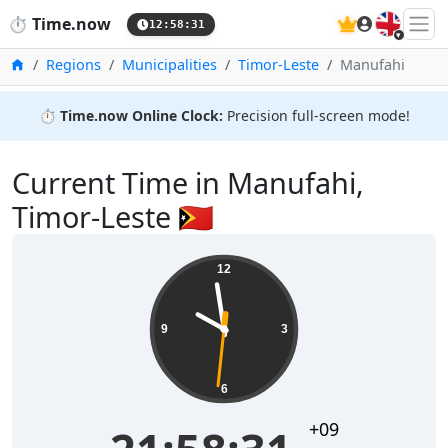
🇬🇧
⏱️
Time.now
12:58:31
Home
Regions
Municipalities
Timor-Leste
Manufahi
⏱️
Time.now Online Clock:
Precision full-screen mode!
Current Time in Manufahi,
Timor-Leste 🇹🇱
12
9
3
6
+09