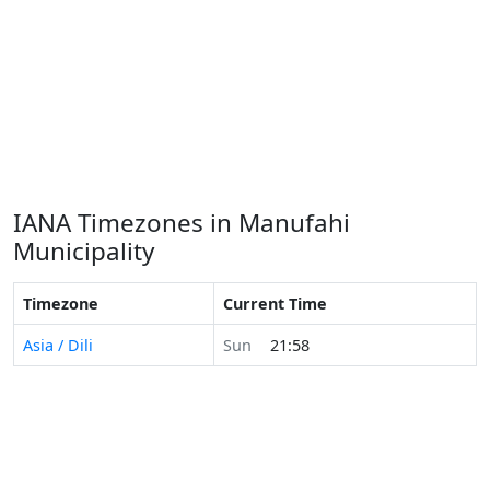
IANA Timezones in Manufahi
Municipality
Timezone
Current Time
Asia / Dili
Sun
21:58