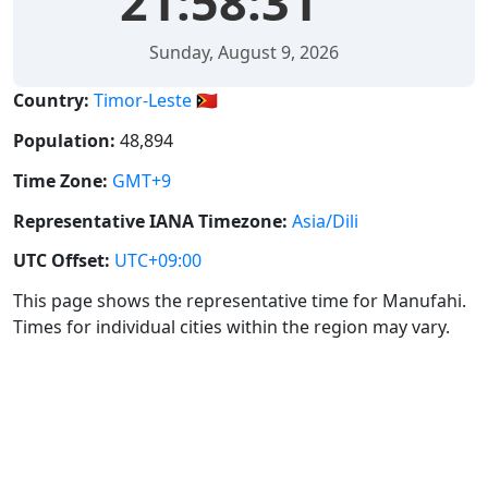
21:58:32
Sunday, August 9, 2026
Country:
Timor-Leste 🇹🇱
Population:
48,894
Time Zone:
GMT+9
Representative IANA Timezone:
Asia/Dili
UTC Offset:
UTC+09:00
This page shows the representative time for Manufahi.
Times for individual cities within the region may vary.