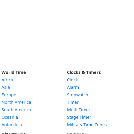
World Time
Clocks & Timers
Africa
Clock
Asia
Alarm
Europe
Stopwatch
North America
Timer
South America
Multi-Timer
Oceania
Stage Timer
Antarctica
Military Time Zones