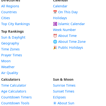
Directories
Calendar
All Regions
Calendar
Countries
📅
On This Day
Cities
Holidays
Top City Rankings
☪️
Islamic Calendar
Week Number
Top Rankings
⏰ About Time
Sun & Daylight
🌐 About Time Zone
Geography
🎉 Public Holidays
Time Zones
Prayer Times
Moon
Weather
Air Quality
Calculators
Sun & Moon
Time Calculator
Sunrise Times
Age Calculators
Sunset Times
Countdown Timers
Eclipses
Countdown Tools
☀️ About Sun