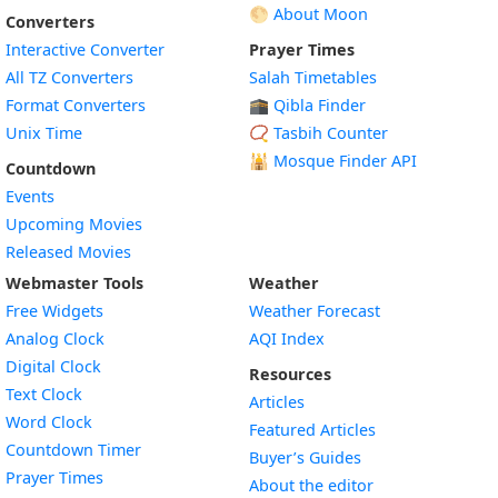
🌕 About Moon
Converters
Interactive Converter
Prayer Times
All TZ Converters
Salah Timetables
Format Converters
🕋 Qibla Finder
Unix Time
📿 Tasbih Counter
🕌
Mosque Finder API
Countdown
Events
Upcoming Movies
Released Movies
Webmaster Tools
Weather
Free Widgets
Weather Forecast
Widget
Analog Clock
AQI Index
Widget
Digital Clock
Resources
Widget
Text Clock
Articles
Widget
Word Clock
Featured Articles
Widget
Countdown Timer
Buyer’s Guides
Widget
Prayer Times
About the editor