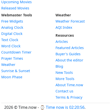
Upcoming Movies
Released Movies
Webmaster Tools
Weather
Free Widgets
Weather Forecast
Widget
Analog Clock
AQI Index
Widget
Digital Clock
Resources
Widget
Text Clock
Articles
Widget
Word Clock
Featured Articles
Widget
Countdown Timer
Buyer’s Guides
Widget
Prayer Times
About the editor
Widget
Weather
Blog
Widget
Sunrise & Sunset
New Tools
Widget
Moon Phase
More Tools
About Time.now
Contact us
Terms & Privacy
2026 © Time.now - ⌚
Time now is 02:20:56
.