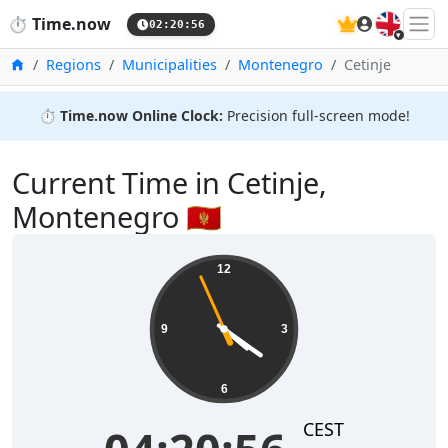
🇬🇧
⏱️
Time.now
02:20:56
Home
Regions
Municipalities
Montenegro
Cetinje
⏱️
Time.now Online Clock:
Precision full-screen mode!
Current Time in Cetinje,
Montenegro 🇲🇪
12
9
3
6
CEST