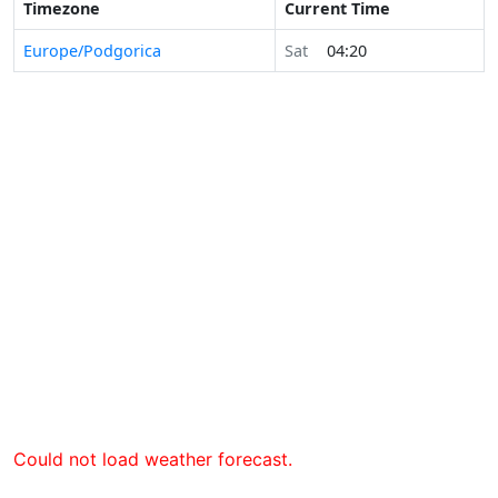
Timezone
Current Time
Europe/Podgorica
Sat
04:20
Could not load weather forecast.