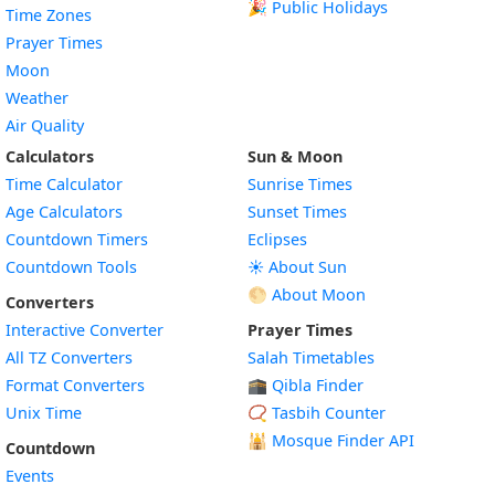
🎉 Public Holidays
Time Zones
Prayer Times
Moon
Weather
Air Quality
Calculators
Sun & Moon
Time Calculator
Sunrise Times
Age Calculators
Sunset Times
Countdown Timers
Eclipses
Countdown Tools
☀️ About Sun
🌕 About Moon
Converters
Interactive Converter
Prayer Times
All TZ Converters
Salah Timetables
Format Converters
🕋 Qibla Finder
Unix Time
📿 Tasbih Counter
🕌
Mosque Finder API
Countdown
Events