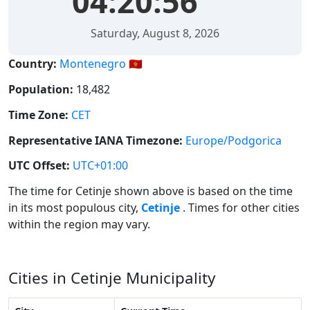
04:20:56
Saturday, August 8, 2026
Country:
Montenegro 🇲🇪
Population:
18,482
Time Zone:
CET
Representative IANA Timezone:
Europe/Podgorica
UTC Offset:
UTC+01:00
The time for Cetinje shown above is based on the time
in its most populous city,
Cetinje
. Times for other cities
within the region may vary.
Cities in Cetinje Municipality