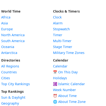
World Time
Clocks & Timers
Africa
Clock
Asia
Alarm
Europe
Stopwatch
North America
Timer
South America
Multi-Timer
Oceania
Stage Timer
Antarctica
Military Time Zones
Directories
Calendar
All Regions
Calendar
Countries
📅
On This Day
Cities
Holidays
Top City Rankings
☪️
Islamic Calendar
Week Number
Top Rankings
⏰ About Time
Sun & Daylight
🌐 About Time Zone
Geography