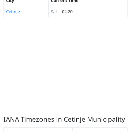
City
Current Time
Cetinje
Sat
04:20
IANA Timezones in Cetinje Municipality