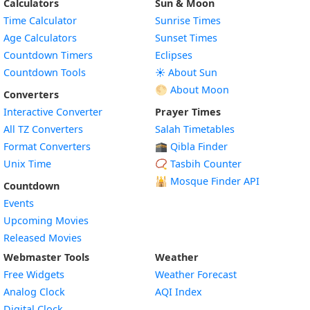
Calculators
Sun & Moon
Time Calculator
Sunrise Times
Age Calculators
Sunset Times
Countdown Timers
Eclipses
Countdown Tools
☀️ About Sun
🌕 About Moon
Converters
Interactive Converter
Prayer Times
All TZ Converters
Salah Timetables
Format Converters
🕋 Qibla Finder
Unix Time
📿 Tasbih Counter
🕌
Mosque Finder API
Countdown
Events
Upcoming Movies
Released Movies
Webmaster Tools
Weather
Free Widgets
Weather Forecast
Widget
Analog Clock
AQI Index
Widget
Digital Clock