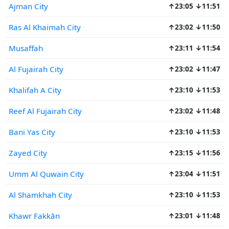
Ajman City
↑23:05 ↓11:51
Ras Al Khaimah City
↑23:02 ↓11:50
Musaffah
↑23:11 ↓11:54
Al Fujairah City
↑23:02 ↓11:47
Khalifah A City
↑23:10 ↓11:53
Reef Al Fujairah City
↑23:02 ↓11:48
Bani Yas City
↑23:10 ↓11:53
Zayed City
↑23:15 ↓11:56
Umm Al Quwain City
↑23:04 ↓11:51
Al Shamkhah City
↑23:10 ↓11:53
Khawr Fakkān
↑23:01 ↓11:48