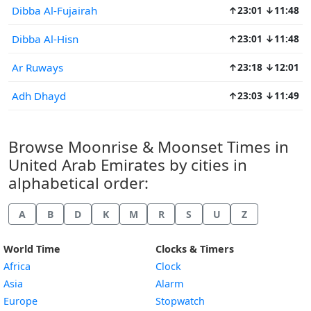
Dibba Al-Fujairah
↑23:01 ↓11:48
Dibba Al-Hisn
↑23:01 ↓11:48
Ar Ruways
↑23:18 ↓12:01
Adh Dhayd
↑23:03 ↓11:49
Browse Moonrise & Moonset Times in
United Arab Emirates by cities in
alphabetical order:
A
B
D
K
M
R
S
U
Z
World Time
Clocks & Timers
Africa
Clock
Asia
Alarm
Europe
Stopwatch