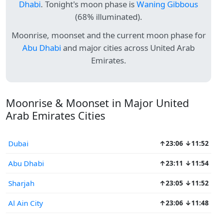
Dhabi
. Tonight's moon phase is
Waning Gibbous
(68% illuminated).
Moonrise, moonset and the current moon phase for
Abu Dhabi
and major cities across United Arab
Emirates.
Moonrise & Moonset in Major United
Arab Emirates Cities
Dubai
↑23:06 ↓11:52
Abu Dhabi
↑23:11 ↓11:54
Sharjah
↑23:05 ↓11:52
Al Ain City
↑23:06 ↓11:48