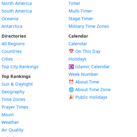
North America
Timer
South America
Multi-Timer
Oceania
Stage Timer
Antarctica
Military Time Zones
Directories
Calendar
All Regions
Calendar
Countries
📅
On This Day
Cities
Holidays
Top City Rankings
☪️
Islamic Calendar
Week Number
Top Rankings
⏰ About Time
Sun & Daylight
🌐 About Time Zone
Geography
🎉 Public Holidays
Time Zones
Prayer Times
Moon
Weather
Air Quality