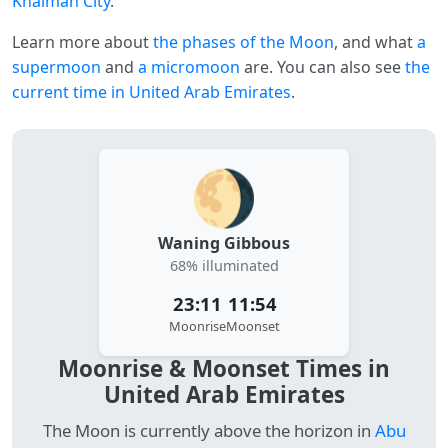
Khaimah City
.
Learn more about
the phases of the Moon
, and what
a
supermoon
and
a micromoon
are. You can also see
the
current time in United Arab Emirates
.
🌖
Waning Gibbous
68% illuminated
23:11
11:54
Moonrise
Moonset
Moonrise & Moonset Times in
United Arab Emirates
The Moon is currently above the horizon in
Abu