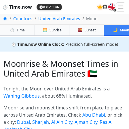
🇬🇧
⏱️
Time.now
03:21:46
Home
Countries
United Arab Emirates
Moon
⏱️
🌅
🌇
🌙
Time
Sunrise
Sunset
Moo
⏱️
Time.now Online Clock:
Precision full-screen mode!
Moonrise & Moonset Times in
United Arab Emirates 🇦🇪
Tonight the Moon over United Arab Emirates is a
Waning Gibbous
, about 68% illuminated.
Moonrise and moonset times shift from place to place
across United Arab Emirates. Check
Abu Dhabi
, or pick
a city:
Dubai
,
Sharjah
,
Al Ain City
,
Ajman City
,
Ras Al