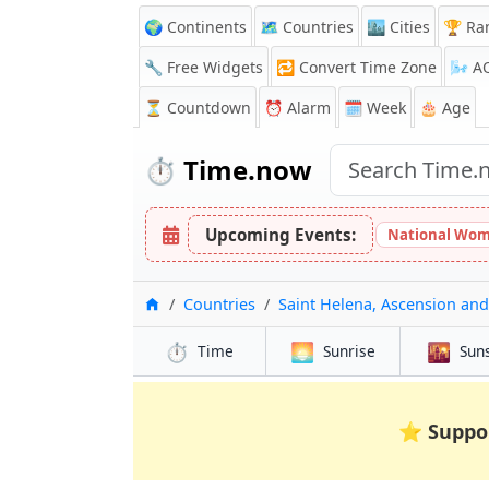
🌍 Continents
🗺️ Countries
🏙️ Cities
🏆 Ra
🔧 Free Widgets
🔁
Convert Time Zone
🌬️
A
⏳
Countdown
⏰
Alarm
🗓️ Week
🎂 Age
⏱️
Time.now
Upcoming Events:
National Wom
Home
Countries
Saint Helena, Ascension and
⏱️
🌅
🌇
Time
Sunrise
Sun
⭐
Suppo