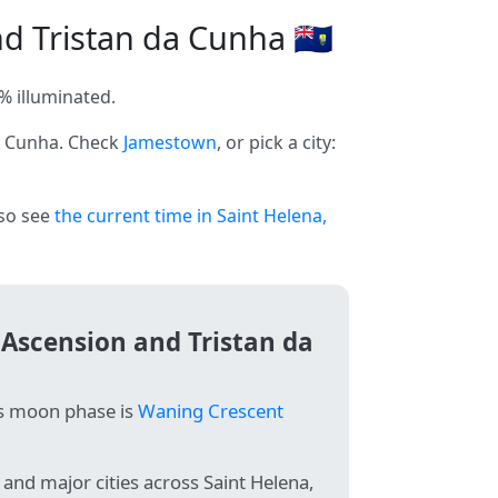
 Tristan da Cunha 🇸🇭
% illuminated.
da Cunha. Check
Jamestown
, or pick a city:
lso see
the current time in Saint Helena,
 Ascension and Tristan da
's moon phase is
Waning Crescent
and major cities across Saint Helena,