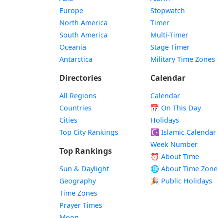
Europe
Stopwatch
North America
Timer
South America
Multi-Timer
Oceania
Stage Timer
Antarctica
Military Time Zones
Directories
Calendar
All Regions
Calendar
Countries
📅
On This Day
Cities
Holidays
Top City Rankings
☪️
Islamic Calendar
Week Number
Top Rankings
⏰ About Time
Sun & Daylight
🌐 About Time Zone
Geography
🎉 Public Holidays
Time Zones
Prayer Times
Moon