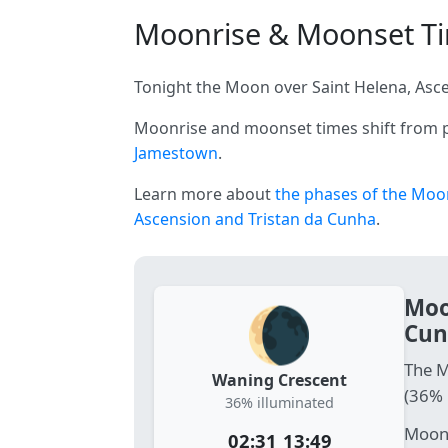
Moonrise & Moonset Tim
Tonight the Moon over Saint Helena, Asce
Moonrise and moonset times shift from p
Jamestown
.
Learn more about
the phases of the Moo
Ascension and Tristan da Cunha
.
Moo
🌘
Cun
The M
Waning Crescent
(36% 
36% illuminated
Moonr
02:31
13:49