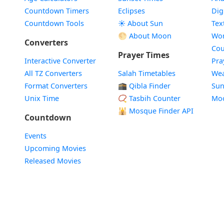
Countdown Timers
Eclipses
Dig
Countdown Tools
☀️ About Sun
Tex
🌕 About Moon
Wor
Converters
Cou
Prayer Times
Interactive Converter
Pra
All TZ Converters
Salah Timetables
Wea
Format Converters
🕋 Qibla Finder
Sun
Unix Time
📿 Tasbih Counter
Mo
🕌
Mosque Finder API
Countdown
Events
Upcoming Movies
Released Movies