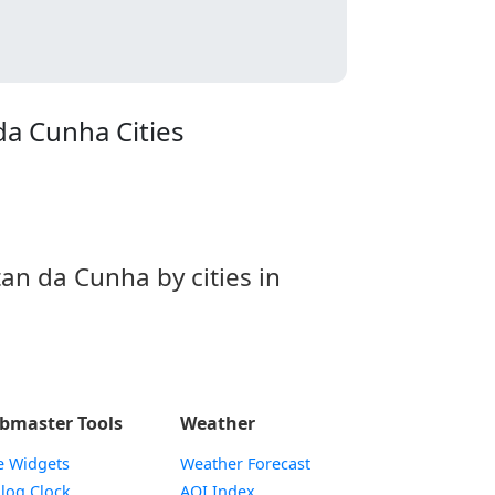
da Cunha Cities
n da Cunha by cities in
bmaster Tools
Weather
e Widgets
Weather Forecast
Widget
log Clock
AQI Index