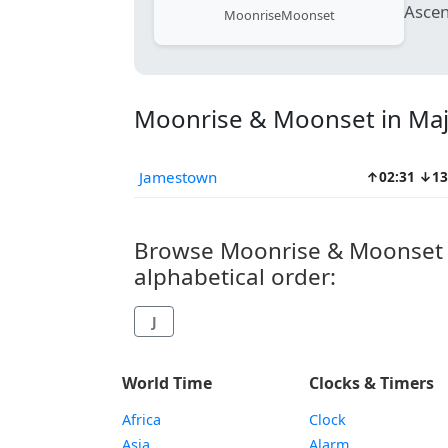
Ascen
Moonrise
Moonset
Moonrise & Moonset in Majo
Jamestown
↑02:31 ↓13
Browse Moonrise & Moonset Ti
alphabetical order:
J
World Time
Clocks & Timers
Africa
Clock
Asia
Alarm