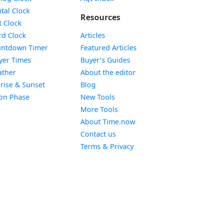
Widget
ital Clock
Resources
Widget
t Clock
Widget
d Clock
Articles
Widget
ntdown Timer
Featured Articles
Widget
yer Times
Buyer’s Guides
Widget
ther
About the editor
Widget
rise & Sunset
Blog
Widget
on Phase
New Tools
More Tools
About Time.now
Contact us
Terms & Privacy