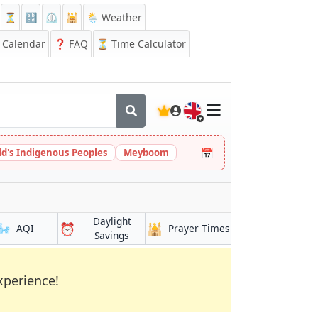
⏳
🔡
⏲️
🕌
🌦️ Weather
Calendar
❓
FAQ
⏳ Time Calculator
🇬🇧
📅
ld's Indigenous Peoples
Meyboom
Daylight
🌬️
⏰
🕌
AQI
Prayer Times
Savings
xperience!