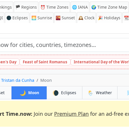
nkings
🏴 Regions
⏰
Time Zones
🌐 IANA
🌍 Time Zone Map
QI
🌑 Eclipses
🌅
Sunrise
🌇
Sunset
🕰️
Clock
🎉
Holidays
📆
en's Day
Feast of Saint Romanus
International Day of the Wor
 Tristan da Cunha
Moon
🌙
🌘
🌦️
set
Moon
Eclipses
Weather
rt Time.now:
Join our
Premium Plan
for an ad-free e