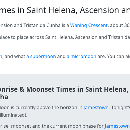
es in Saint Helena, Ascension and
nsion and Tristan da Cunha is a
Waning Crescent
, about 36
lace to place across Saint Helena, Ascension and Tristan 
n
, and what
a supermoon
and
a micromoon
are. You can a
nrise & Moonset Times in Saint Helena,
ha
oon is currently above the horizon in
Jamestown
. Tonight
illuminated).
ise, moonset and the current moon phase for
Jamestown