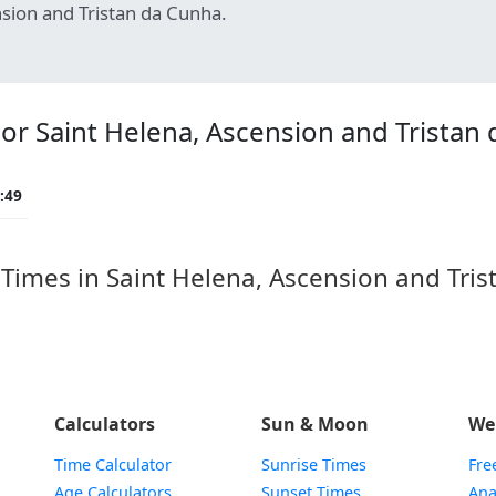
sion and Tristan da Cunha.
r Saint Helena, Ascension and Tristan 
:49
mes in Saint Helena, Ascension and Trista
Calculators
Sun & Moon
We
Time Calculator
Sunrise Times
Fre
Age Calculators
Sunset Times
Ana