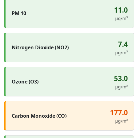
11.0
PM 10
µg/m³
7.4
Nitrogen Dioxide (NO2)
µg/m³
53.0
Ozone (O3)
µg/m³
177.0
Carbon Monoxide (CO)
µg/m³