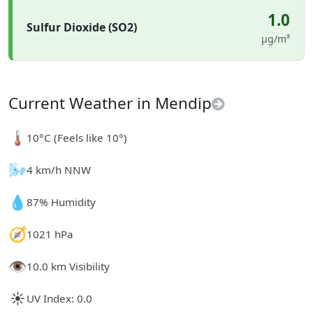
1.0
Sulfur Dioxide (SO2)
µg/m³
Current Weather in Mendip
🌡️
10°C (Feels like 10°)
🌬️
4 km/h NNW
💧
87% Humidity
🧭
1021 hPa
👁️
10.0 km Visibility
☀️
UV Index: 0.0