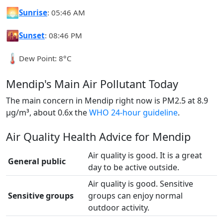
🌅
Sunrise
: 05:46 AM
🌇
Sunset
: 08:46 PM
🌡️
Dew Point: 8°C
Mendip's Main Air Pollutant Today
The main concern in Mendip right now is PM2.5 at 8.9
µg/m³, about 0.6x the
WHO 24-hour guideline
.
Air Quality Health Advice for Mendip
Air quality is good. It is a great
General public
day to be active outside.
Air quality is good. Sensitive
Sensitive groups
groups can enjoy normal
outdoor activity.