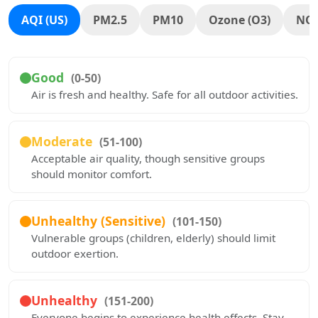
AQI (US)
PM2.5
PM10
Ozone (O3)
NO
Good
(0-50)
Air is fresh and healthy. Safe for all outdoor activities.
Moderate
(51-100)
Acceptable air quality, though sensitive groups
should monitor comfort.
Unhealthy (Sensitive)
(101-150)
Vulnerable groups (children, elderly) should limit
outdoor exertion.
Unhealthy
(151-200)
Everyone begins to experience health effects. Stay