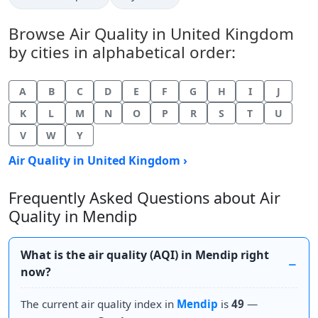
Browse Air Quality in United Kingdom
by cities in alphabetical order:
A
B
C
D
E
F
G
H
I
J
K
L
M
N
O
P
R
S
T
U
V
W
Y
Air Quality in United Kingdom ›
Frequently Asked Questions about Air
Quality in Mendip
What is the air quality (AQI) in Mendip right
now?
The current air quality index in
Mendip
is
49
—