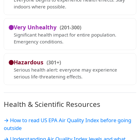
indoors where possible.
Very Unhealthy
(201-300)
Significant health impact for entire population.
Emergency conditions.
Hazardous
(301+)
Serious health alert: everyone may experience
serious life-threatening effects.
Health & Scientific Resources
→ How to read US EPA Air Quality Index before going
outside
→ Understanding Air Quality Index levels and what