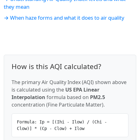
they mean
→ When haze forms and what it does to air quality
How is this AQI calculated?
The primary Air Quality Index (AQI) shown above
is calculated using the
US EPA Linear
Interpolation
formula based on
PM2.5
concentration (Fine Particulate Matter).
Formula: Ip = [(Ihi - Ilow) / (Chi -
Clow)] * (Cp - Clow) + Ilow