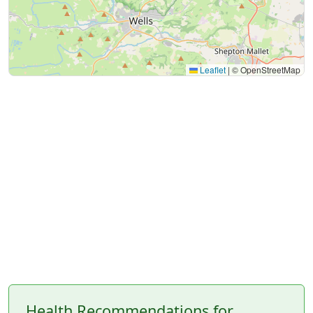
Leaflet
|
© OpenStreetMap
Health Recommendations for