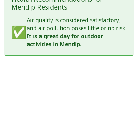
Mendip Residents
Air quality is considered satisfactory,
✅
and air pollution poses little or no risk.
It is a great day for outdoor
activities in Mendip.