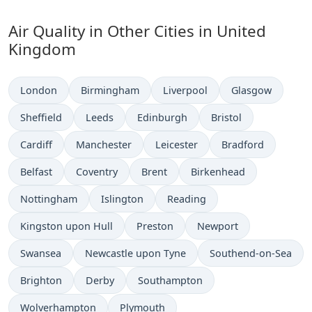
Air Quality in Other Cities in United
Kingdom
London
Birmingham
Liverpool
Glasgow
Sheffield
Leeds
Edinburgh
Bristol
Cardiff
Manchester
Leicester
Bradford
Belfast
Coventry
Brent
Birkenhead
Nottingham
Islington
Reading
Kingston upon Hull
Preston
Newport
Swansea
Newcastle upon Tyne
Southend-on-Sea
Brighton
Derby
Southampton
Wolverhampton
Plymouth