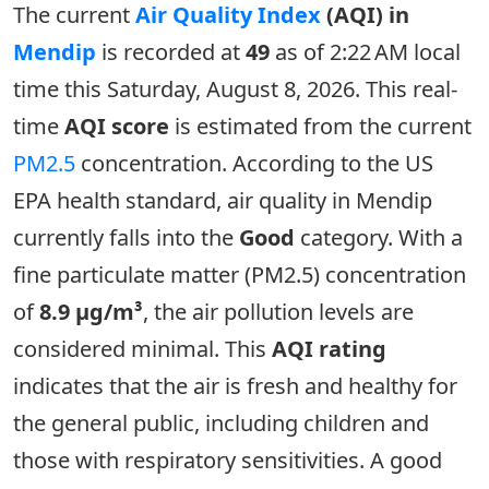
The current
Air Quality Index
(AQI) in
Mendip
is recorded at
49
as of 2:22 AM local
time this Saturday, August 8, 2026. This real-
time
AQI score
is estimated from the current
PM2.5
concentration. According to the US
EPA health standard, air quality in Mendip
currently falls into the
Good
category. With a
fine particulate matter (PM2.5) concentration
of
8.9 µg/m³
, the air pollution levels are
considered minimal. This
AQI rating
indicates that the air is fresh and healthy for
the general public, including children and
those with respiratory sensitivities. A good