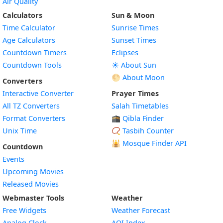
Air Quality
Calculators
Sun & Moon
Time Calculator
Sunrise Times
Age Calculators
Sunset Times
Countdown Timers
Eclipses
Countdown Tools
☀️ About Sun
🌕 About Moon
Converters
Interactive Converter
Prayer Times
All TZ Converters
Salah Timetables
Format Converters
🕋 Qibla Finder
Unix Time
📿 Tasbih Counter
🕌
Mosque Finder API
Countdown
Events
Upcoming Movies
Released Movies
Webmaster Tools
Weather
Free Widgets
Weather Forecast
Widget
Analog Clock
AQI Index