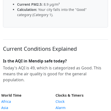
Current PM2.5:
8.9 µg/m³
Calculation:
Your city falls into the "Good"
category (Category 1).
Current Conditions Explained
Is the AQI in Mendip safe today?
Today's AQI is 49, which is categorized as Good. This
means the air quality is good for the general
population.
World Time
Clocks & Timers
Africa
Clock
Asia
Alarm