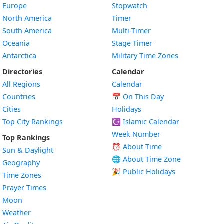
Europe
Stopwatch
North America
Timer
South America
Multi-Timer
Oceania
Stage Timer
Antarctica
Military Time Zones
Directories
Calendar
All Regions
Calendar
Countries
📅
On This Day
Cities
Holidays
Top City Rankings
☪️
Islamic Calendar
Week Number
Top Rankings
⏰ About Time
Sun & Daylight
🌐 About Time Zone
Geography
🎉 Public Holidays
Time Zones
Prayer Times
Moon
Weather