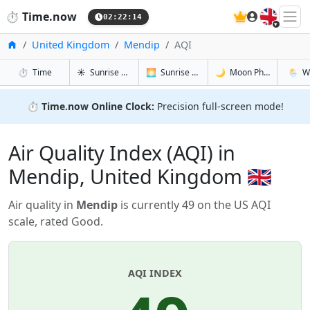
🇬🇧
⏱️
Time.now
02:22:15
Home
United Kingdom
Mendip
AQI
in Mendip
in Mendip
in Mendip
in Men
⏱️
Time
☀️
Sunrise & Sunset
🌅
Sunrise & Sunset Tomorrow
🌙
Moon Phases
🌦️
W
⏱️
Time.now Online Clock:
Precision full-screen mode!
Air Quality Index (AQI) in
Mendip, United Kingdom 🇬🇧
Air quality in
Mendip
is currently 49 on the US AQI
scale, rated Good.
AQI INDEX