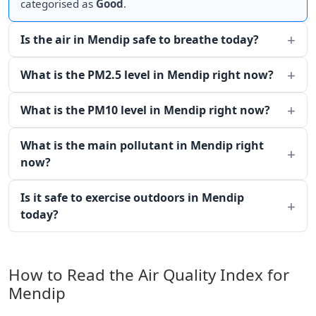
categorised as
Good
.
Is the air in Mendip safe to breathe today?
What is the PM2.5 level in Mendip right now?
What is the PM10 level in Mendip right now?
What is the main pollutant in Mendip right
now?
Is it safe to exercise outdoors in Mendip
today?
How to Read the Air Quality Index for
Mendip