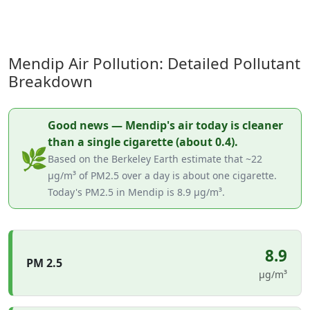
Mendip Air Pollution: Detailed Pollutant
Breakdown
Good news — Mendip's air today is cleaner
than a single cigarette (about 0.4).
🌿
Based on the Berkeley Earth estimate that ~22
µg/m³ of PM2.5 over a day is about one cigarette.
Today's PM2.5 in Mendip is 8.9 µg/m³.
8.9
PM 2.5
µg/m³