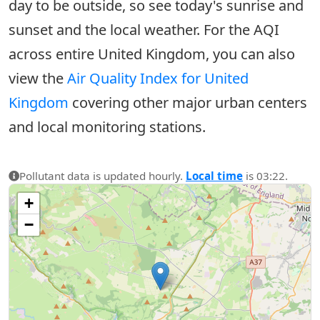
day to be outside, so see today's sunrise and
sunset and the local weather. For the AQI
across entire United Kingdom, you can also
view the
Air Quality Index for United
Kingdom
covering other major urban centers
and local monitoring stations.
Pollutant data is updated hourly.
Local time
is 03:22.
+
−