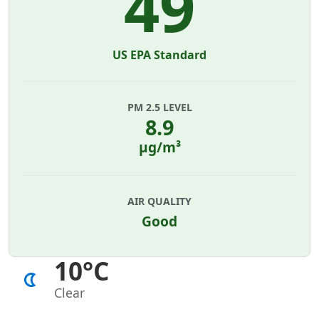
49
US EPA Standard
PM 2.5 LEVEL
8.9
µg/m³
AIR QUALITY
Good
10°C
Clear