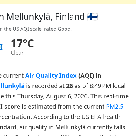
n Mellunkylä, Finland 🇫🇮
on the US AQI scale, rated Good.
17°C
Clear
e current
Air Quality Index
(AQI) in
llunkylä
is recorded at
26
as of 8:49 PM local
e this Thursday, August 6, 2026. This real-time
I score
is estimated from the current
PM2.5
centration. According to the US EPA health
ndard, air quality in Mellunkylä currently falls