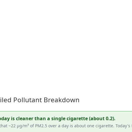
ailed Pollutant Breakdown
ay is cleaner than a single cigarette (about 0.2).
hat ~22 µg/m³ of PM2.5 over a day is about one cigarette. Today's 