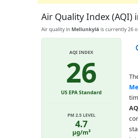
Air Quality Index (AQI) i
Air quality in
Mellunkylä
is currently 26 
AQI INDEX
26
Th
Me
US EPA Standard
tim
AQ
PM 2.5 LEVEL
con
4.7
sta
µg/m³