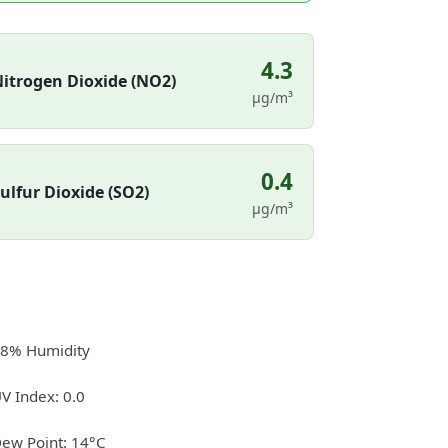
4.3
itrogen Dioxide (NO2)
µg/m³
0.4
ulfur Dioxide (SO2)
µg/m³
8% Humidity
V Index: 0.0
ew Point: 14°C