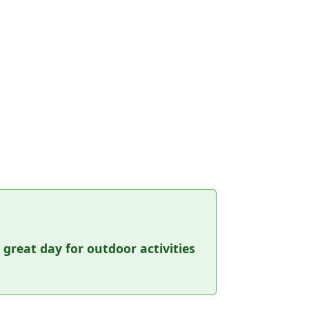
a great day for outdoor activities