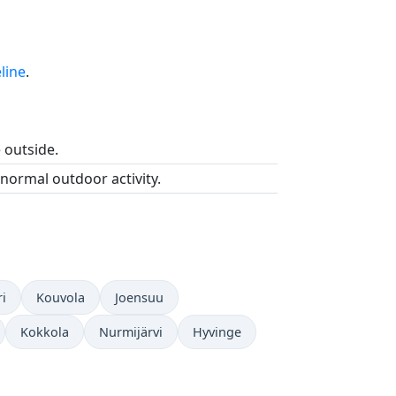
line
.
e outside.
 normal outdoor activity.
i
Kouvola
Joensuu
Kokkola
Nurmijärvi
Hyvinge