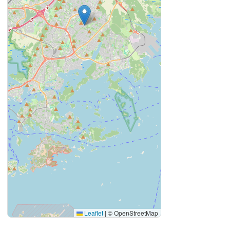
Leaflet
|
© OpenStreetMap