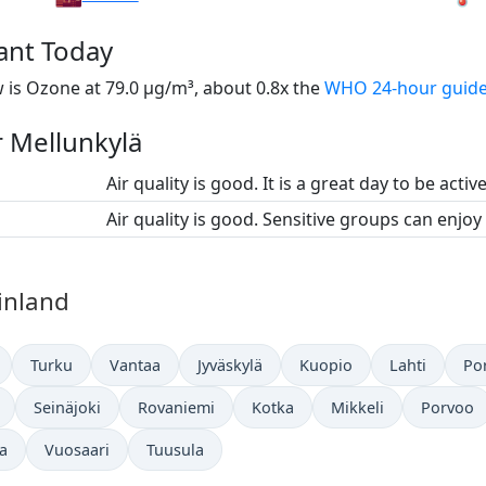
tant Today
 is Ozone at 79.0 µg/m³, about 0.8x the
WHO 24-hour guide
r Mellunkylä
Air quality is good. It is a great day to be activ
Air quality is good. Sensitive groups can enjoy
Finland
Turku
Vantaa
Jyväskylä
Kuopio
Lahti
Por
Seinäjoki
Rovaniemi
Kotka
Mikkeli
Porvoo
a
Vuosaari
Tuusula