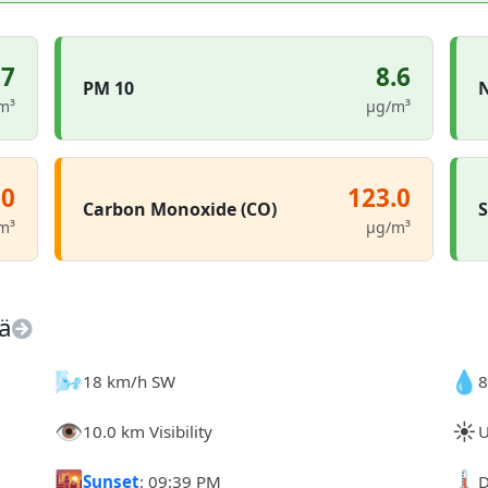
.7
8.6
PM 10
N
m³
µg/m³
.0
123.0
Carbon Monoxide (CO)
S
m³
µg/m³
ä
🌬️
💧
18 km/h SW
8
👁️
☀️
10.0 km Visibility
U
🌇
🌡️
Sunset
: 09:39 PM
D