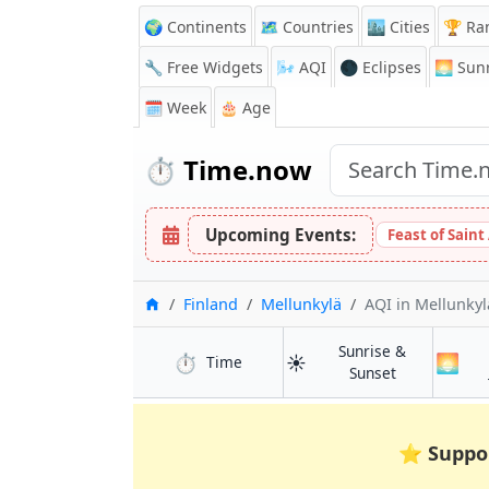
🌍 Continents
🗺️ Countries
🏙️ Cities
🏆 Ra
🔧 Free Widgets
🌬️
AQI
🌑 Eclipses
🌅
Sunr
🗓️ Week
🎂 Age
⏱️
Time.now
Upcoming Events:
Feast of Saint
Home
Finland
Mellunkylä
AQI
in Mellunkyl
Sunrise &
⏱️
☀️
🌅
in Mellunkylä
Time
in Mellunkylä
Sunset
⭐
Suppo