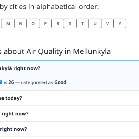
by cities in alphabetical order:
M
N
O
P
R
S
T
U
V
Y
about Air Quality in Mellunkylä
unkylä right now?
ä
is
26
— categorised as
Good
.
the today?
ä right now?
 right now?