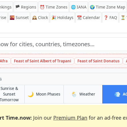
nkings
🏴 Regions
⏰
Time Zones
🌐 IANA
🌍 Time Zone Map
ise
🌇
Sunset
🕰️
Clock
🎉
Holidays
📆
Calendar
❓
FAQ
⏳ T
 Afra
Feast of Saint Albert of Trapani
Feast of Saint Donatus
ä
Sunrise &
🌙
🌦️
💨
in Mellunkylä
in Mellunkylä
Sunset
Moon Phases
Weather
A
in Mellunkylä
Tomorrow
rt Time.now:
Join our
Premium Plan
for an ad-free e