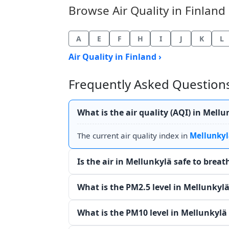
Browse Air Quality in Finland 
A
E
F
H
I
J
K
L
Air Quality in Finland ›
Frequently Asked Questions 
What is the air quality (AQI) in Mell
The current air quality index in
Mellunkyl
Is the air in Mellunkylä safe to brea
What is the PM2.5 level in Mellunkyl
What is the PM10 level in Mellunkylä