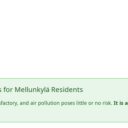
for Mellunkylä Residents
sfactory, and air pollution poses little or no risk.
It is 