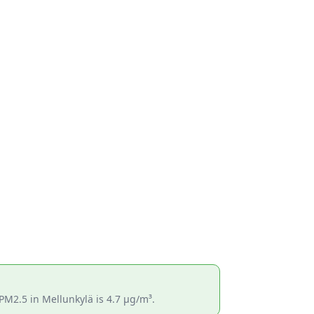
PM2.5 in Mellunkylä is 4.7 µg/m³.