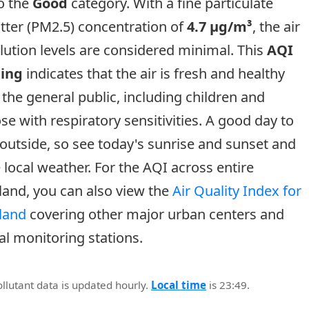
o the
Good
category. With a fine particulate
tter (PM2.5) concentration of
4.7 µg/m³
, the air
lution levels are considered minimal. This
AQI
ting
indicates that the air is fresh and healthy
 the general public, including children and
se with respiratory sensitivities. A good day to
outside, so see today's sunrise and sunset and
 local weather. For the AQI across entire
land, you can also view the
Air Quality Index for
land
covering other major urban centers and
al monitoring stations.
ollutant data is updated hourly.
Local time
is 23:49.