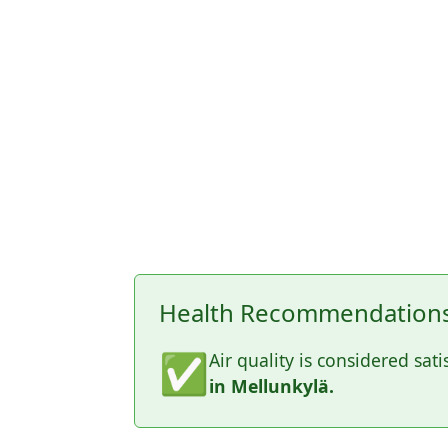
Health Recommendations 
✅
Air quality is considered sati
in Mellunkylä.