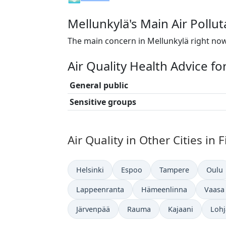
Mellunkylä's Main Air Pollu
The main concern in Mellunkylä right now
Air Quality Health Advice fo
General public
Sensitive groups
Air Quality in Other Cities in 
Helsinki
Espoo
Tampere
Oulu
Lappeenranta
Hämeenlinna
Vaasa
Järvenpää
Rauma
Kajaani
Lohj