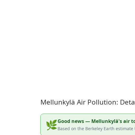
Mellunkylä Air Pollution: Det
Good news — Mellunkylä's air tod
🌿
Based on the Berkeley Earth estimate t