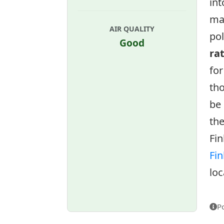
int
ma
AIR QUALITY
pol
Good
ra
for
tho
be 
the
Fin
Fin
loc
P