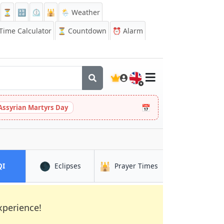
⏳
🔡
⏲️
🕌
🌦️ Weather
ime Calculator
⏳
Countdown
⏰
Alarm
🇬🇧
📅
Assyrian Martyrs Day
🌑
🕌
in Mellunkylä
in Mellunkylä
in Mellunkylä
QI
Eclipses
Prayer Times
xperience!