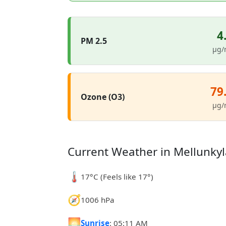
4
PM 2.5
µg/
79
Ozone (O3)
µg/
Current Weather in Mellunkyl
🌡️
17°C (Feels like 17°)
🧭
1006 hPa
🌅
Sunrise
: 05:11 AM