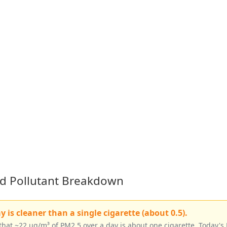
led Pollutant Breakdown
is cleaner than a single cigarette (about 0.5).
that ~22 µg/m³ of PM2.5 over a day is about one cigarette. Today's