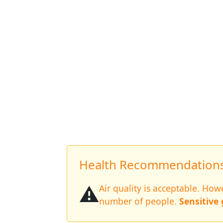
Health Recommendations 
⚠️
Air quality is acceptable. Ho
number of people.
Sensitive