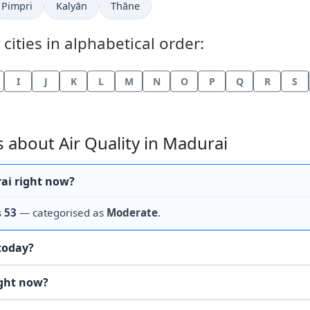
Pimpri
Kalyān
Thāne
 cities in alphabetical order:
I
J
K
L
M
N
O
P
Q
R
S
 about Air Quality in Madurai
rai right now?
s
53
— categorised as
Moderate
.
 today?
ight now?