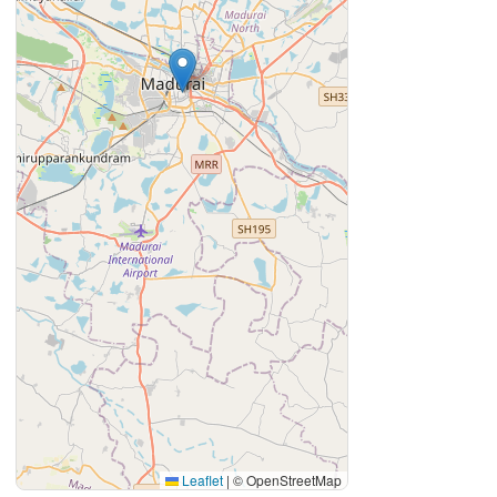
Leaflet
|
© OpenStreetMap