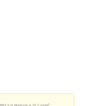
 PM2.5 in Madurai is 10.2 µg/m³.