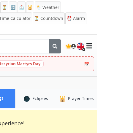
⏳
🔡
⏲️
🕌
🌦️ Weather
ime Calculator
⏳
Countdown
⏰
Alarm
🇬🇧
📅
Assyrian Martyrs Day
🌑
🕌
in Madurai
in Madurai
in Madurai
QI
Eclipses
Prayer Times
xperience!