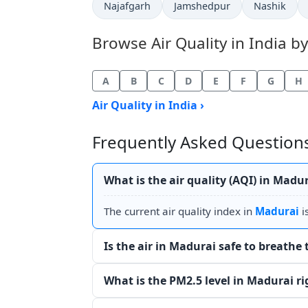
Najafgarh
Jamshedpur
Nashik
Browse Air Quality in India by
A
B
C
D
E
F
G
H
Air Quality in India ›
Frequently Asked Questions
What is the air quality (AQI) in Madu
The current air quality index in
Madurai
i
Is the air in Madurai safe to breathe
What is the PM2.5 level in Madurai r