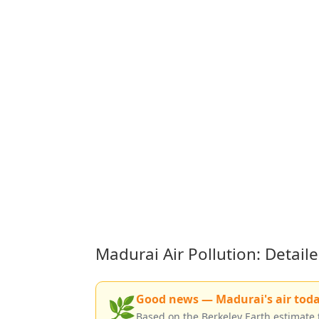
Madurai Air Pollution: Detai
Good news — Madurai's air today 
🌿
Based on the Berkeley Earth estimate 