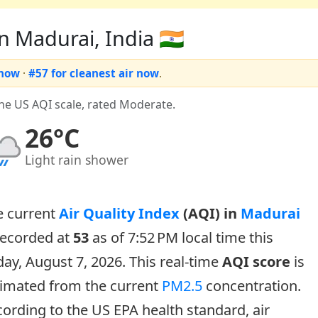
n Madurai, India 🇮🇳
 now
·
#57 for cleanest air now
.
the US AQI scale, rated Moderate.
26°C
Light rain shower
e current
Air Quality Index
(AQI) in
Madurai
recorded at
53
as of 7:52 PM local time this
day, August 7, 2026. This real-time
AQI score
is
timated from the current
PM2.5
concentration.
ording to the US EPA health standard, air