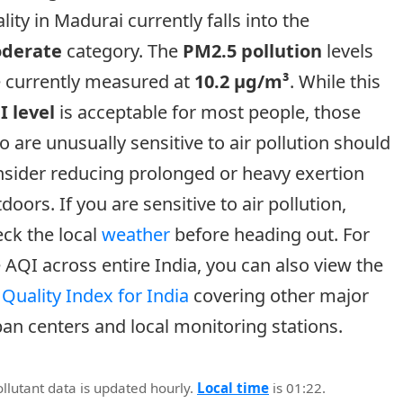
lity in Madurai currently falls into the
derate
category. The
PM2.5 pollution
levels
e currently measured at
10.2 µg/m³
. While this
I level
is acceptable for most people, those
 are unusually sensitive to air pollution should
sider reducing prolonged or heavy exertion
doors. If you are sensitive to air pollution,
ck the local
weather
before heading out. For
 AQI across entire India, you can also view the
 Quality Index for India
covering other major
an centers and local monitoring stations.
ollutant data is updated hourly.
Local time
is 01:22.