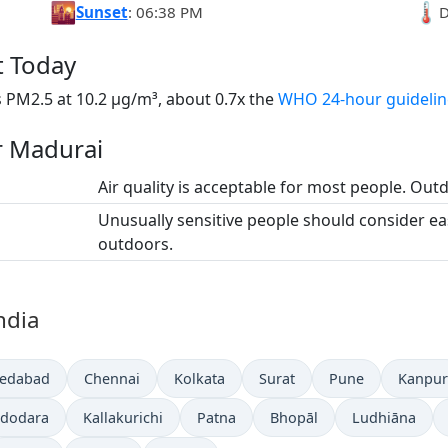
🌇
🌡️
Sunset
: 06:38 PM
D
t Today
 PM2.5 at 10.2 µg/m³, about 0.7x the
WHO 24-hour guidelin
or Madurai
Air quality is acceptable for most people. Outdo
Unusually sensitive people should consider e
outdoors.
India
edabad
Chennai
Kolkata
Surat
Pune
Kanpur
dodara
Kallakurichi
Patna
Bhopāl
Ludhiāna