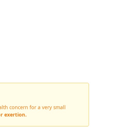
lth concern for a very small
r exertion.