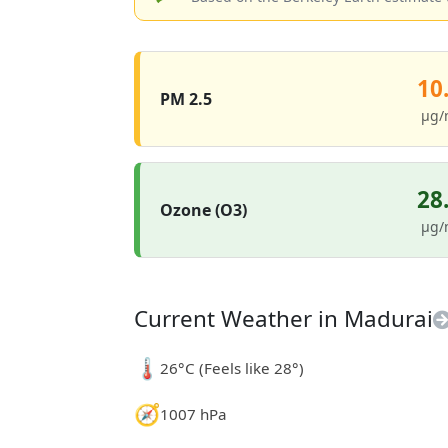
10
PM 2.5
µg/
28
Ozone (O3)
µg/
Current Weather in Madurai
🌡️
26°C (Feels like 28°)
🧭
1007 hPa