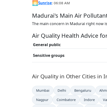
🌅
Sunrise
: 06:08 AM
Madurai's Main Air Pollutan
The main concern in Madurai right now is
Air Quality Health Advice f
General public
Sensitive groups
Air Quality in Other Cities in 
Mumbai
Delhi
Bengaluru
Ahm
Nagpur
Coimbatore
Indore
Va