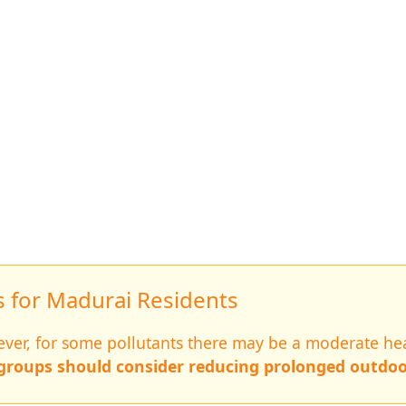
for Madurai Residents
wever, for some pollutants there may be a moderate hea
 groups should consider reducing prolonged outdoo