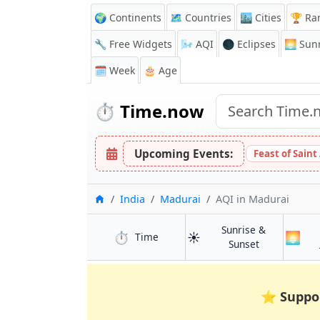
🌍 Continents
🗺️ Countries
🏙️ Cities
🏆 Ra
🔧 Free Widgets
🌬️
AQI
🌑 Eclipses
🌅
Sunr
🗓️ Week
🎂 Age
⏱️
Time.now
Upcoming Events:
Feast of Saint
Home
India
Madurai
AQI
in Madurai
Sunrise &
⏱️
☀️
🌅
in Madurai
Time
in Madurai
Sunset
⭐
Suppo