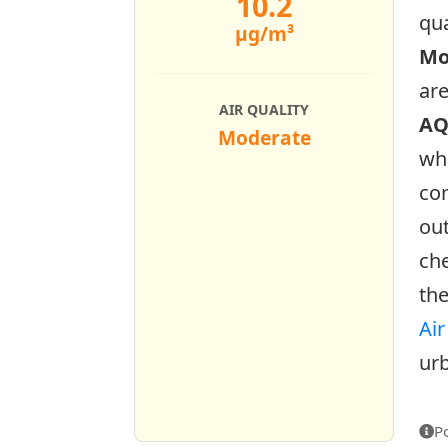
10.2
qua
µg/m³
Mo
ar
AIR QUALITY
AQ
Moderate
who
con
out
che
the
Air
urb
P