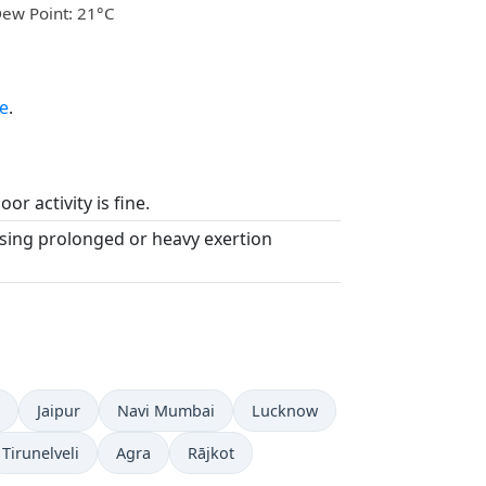
ew Point: 21°C
e
.
or activity is fine.
asing prolonged or heavy exertion
Jaipur
Navi Mumbai
Lucknow
Tirunelveli
Agra
Rājkot