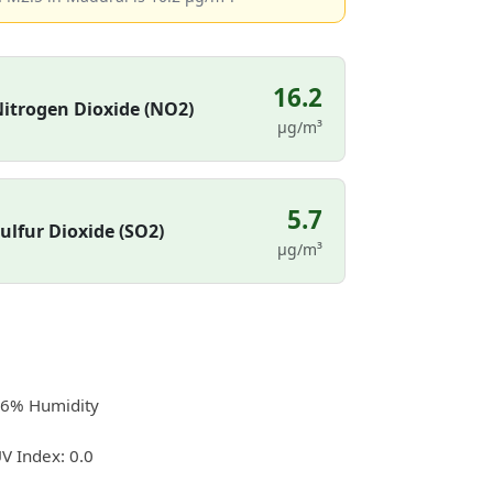
16.2
itrogen Dioxide (NO2)
µg/m³
5.7
ulfur Dioxide (SO2)
µg/m³
6% Humidity
V Index: 0.0