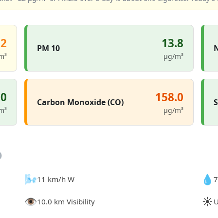
.2
13.8
PM 10
N
m³
µg/m³
.0
158.0
Carbon Monoxide (CO)
S
m³
µg/m³
🌬️
💧
11 km/h W
7
👁️
☀️
10.0 km Visibility
U