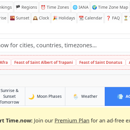
nkings
🏴 Regions
⏰
Time Zones
🌐 IANA
🌍 Time Zone Map
ise
🌇
Sunset
🕰️
Clock
🎉
Holidays
📆
Calendar
❓
FAQ
⏳ T
 Afra
Feast of Saint Albert of Trapani
Feast of Saint Donatus
Sunrise &
🌙
🌦️
💨
in Madurai
in Madurai
Sunset
Moon Phases
Weather
A
in Madurai
Tomorrow
rt Time.now:
Join our
Premium Plan
for an ad-free e