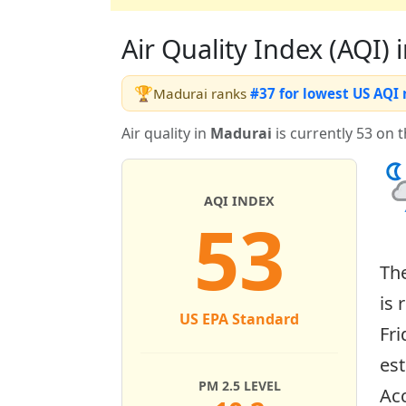
Air Quality Index (AQI) i
🏆
Madurai ranks
#37 for lowest US AQI
Air quality in
Madurai
is currently 53 on 
AQI INDEX
53
Th
is 
US EPA Standard
Fri
es
PM 2.5 LEVEL
Acc