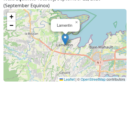
(September Equinox)
+
×
−
Lamentin
Leaflet
|
©
OpenStreetMap
contributors