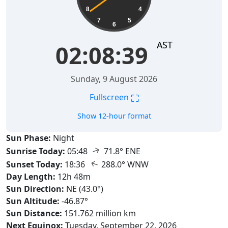
8
4
7
5
6
AST
02:08:40
Sunday, 9 August 2026
⛶
Fullscreen
Show 12-hour format
Sun Phase:
Night
↑
Sunrise Today:
05:48
71.8° ENE
↑
Sunset Today:
18:36
288.0° WNW
Day Length:
12h 48m
Sun Direction:
NE (43.0°)
Sun Altitude:
-46.87°
Sun Distance:
151.762 million km
Next Equinox:
Tuesday, September 22, 2026