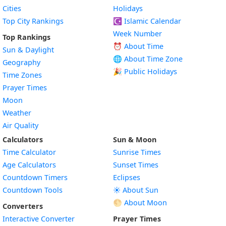
Cities
Holidays
Top City Rankings
☪️
Islamic Calendar
Week Number
Top Rankings
⏰ About Time
Sun & Daylight
🌐 About Time Zone
Geography
🎉 Public Holidays
Time Zones
Prayer Times
Moon
Weather
Air Quality
Calculators
Sun & Moon
Time Calculator
Sunrise Times
Age Calculators
Sunset Times
Countdown Timers
Eclipses
Countdown Tools
☀️ About Sun
🌕 About Moon
Converters
Interactive Converter
Prayer Times