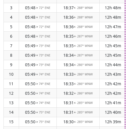
3
05:48
18:37
12h 48m
72° ENE
288° WNW
↑
↑
4
05:48
18:36
12h 48m
72° ENE
288° WNW
↑
↑
5
05:48
18:36
12h 47m
72° ENE
288° WNW
↑
↑
6
05:48
18:35
12h 46m
72° ENE
287° WNW
↑
↑
7
05:49
18:35
12h 45m
73° ENE
287° WNW
↑
↑
8
05:49
18:34
12h 45m
73° ENE
287° WNW
↑
↑
9
05:49
18:34
12h 44m
73° ENE
286° WNW
↑
↑
10
05:49
18:33
12h 43m
74° ENE
286° WNW
↑
↑
11
05:50
18:33
12h 42m
74° ENE
286° WNW
↑
↑
12
05:50
18:32
12h 42m
74° ENE
286° WNW
↑
↑
13
05:50
18:31
12h 41m
74° ENE
285° WNW
↑
↑
14
05:50
18:31
12h 40m
75° ENE
285° WNW
↑
↑
15
05:50
18:30
12h 39m
75° ENE
285° WNW
↑
↑