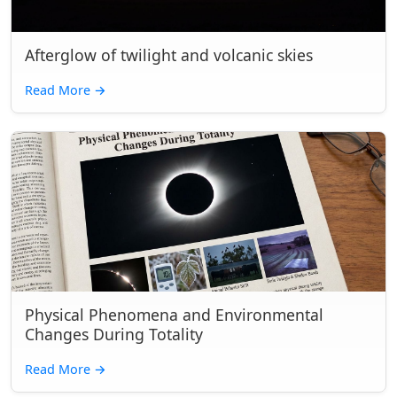
Afterglow of twilight and volcanic skies
Read More
→
Physical Phenomena and Environmental
Changes During Totality
Read More
→