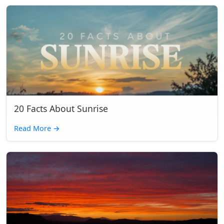
20 Facts About Sunrise
Read More
→