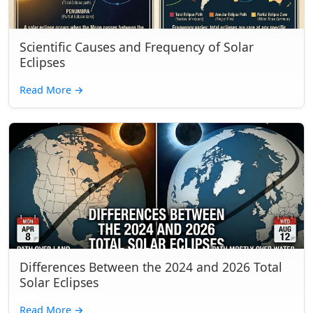
Scientific Causes and Frequency of Solar
Eclipses
Read More
→
Differences Between the 2024 and 2026 Total
Solar Eclipses
Read More
→