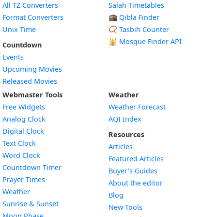
All TZ Converters
Salah Timetables
Format Converters
🕋 Qibla Finder
Unix Time
📿 Tasbih Counter
🕌
Mosque Finder API
Countdown
Events
Upcoming Movies
Released Movies
Webmaster Tools
Weather
Free Widgets
Weather Forecast
Widget
Analog Clock
AQI Index
Widget
Digital Clock
Resources
Widget
Text Clock
Articles
Widget
Word Clock
Featured Articles
Widget
Countdown Timer
Buyer’s Guides
Widget
Prayer Times
About the editor
Widget
Weather
Blog
Widget
Sunrise & Sunset
New Tools
Widget
Moon Phase