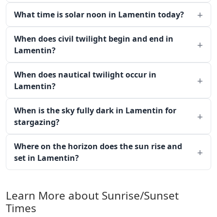
What time is solar noon in Lamentin today?
When does civil twilight begin and end in
Lamentin?
When does nautical twilight occur in
Lamentin?
When is the sky fully dark in Lamentin for
stargazing?
Where on the horizon does the sun rise and
set in Lamentin?
Learn More about Sunrise/Sunset
Times