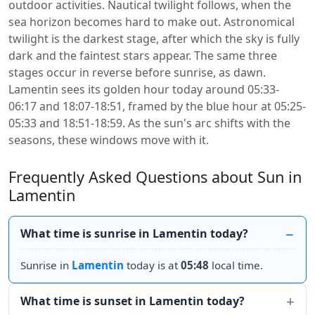
outdoor activities. Nautical twilight follows, when the
sea horizon becomes hard to make out. Astronomical
twilight is the darkest stage, after which the sky is fully
dark and the faintest stars appear. The same three
stages occur in reverse before sunrise, as dawn.
Lamentin sees its golden hour today around 05:33-
06:17 and 18:07-18:51, framed by the blue hour at 05:25-
05:33 and 18:51-18:59. As the sun's arc shifts with the
seasons, these windows move with it.
Frequently Asked Questions about Sun in
Lamentin
What time is sunrise in Lamentin today?
Sunrise in
Lamentin
today is at
05:48
local time.
What time is sunset in Lamentin today?