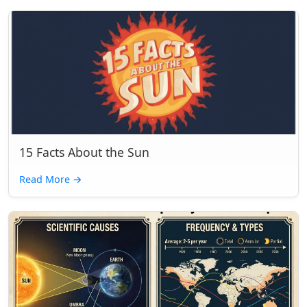
15 Facts About the Sun
Read More
→