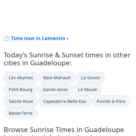
🕒 Time now in Lamentin ›
Today's Sunrise & Sunset times in other
cities in Guadeloupe:
Les Abymes
Baie-Mahault
Le Gosier
Petit-Bourg
Sainte-Anne
Le Moule
Sainte-Rose
Capesterre-Belle-Eau
Pointe-à-Pitre
Basse-Terre
Browse Sunrise Times in Guadeloupe