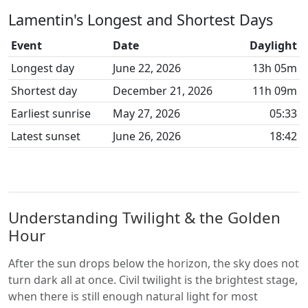
Lamentin's Longest and Shortest Days
Event
Date
Daylight
Longest day
June 22, 2026
13h 05m
Shortest day
December 21, 2026
11h 09m
Earliest sunrise
May 27, 2026
05:33
Latest sunset
June 26, 2026
18:42
Understanding Twilight & the Golden
Hour
After the sun drops below the horizon, the sky does not
turn dark all at once. Civil twilight is the brightest stage,
when there is still enough natural light for most