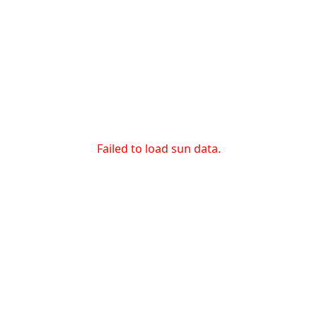
Failed to load sun data.