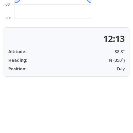
12:13
Altitude:
88.8°
Heading:
N (350°)
Position:
Day