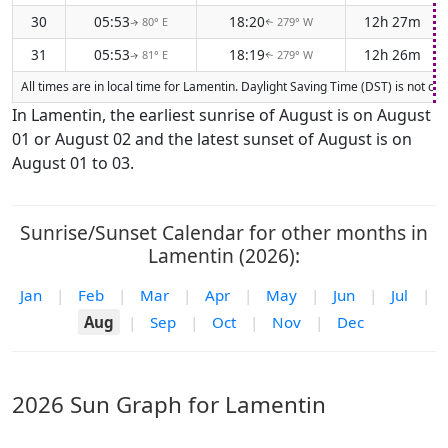
30
05:53
18:20
12h 27m
80° E
279° W
↑
↑
31
05:53
18:19
12h 26m
81° E
279° W
↑
↑
All times are in local time for Lamentin. Daylight Saving Time (DST) is not cu
In Lamentin, the earliest sunrise of August is on August
01 or August 02 and the latest sunset of August is on
August 01 to 03.
Sunrise/Sunset Calendar for other months in
Lamentin (2026):
Jan
|
Feb
|
Mar
|
Apr
|
May
|
Jun
|
Jul
|
Aug
|
Sep
|
Oct
|
Nov
|
Dec
2026 Sun Graph for Lamentin