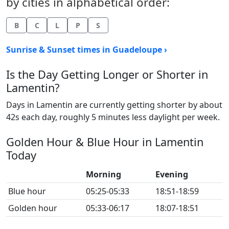
by cities in alphabetical order:
B
C
L
P
S
Sunrise & Sunset times in Guadeloupe ›
Is the Day Getting Longer or Shorter in
Lamentin?
Days in Lamentin are currently getting shorter by about
42s each day, roughly 5 minutes less daylight per week.
Golden Hour & Blue Hour in Lamentin
Today
Morning
Evening
Blue hour
05:25-05:33
18:51-18:59
Golden hour
05:33-06:17
18:07-18:51