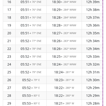
16
05:51
18:30
12h 39m
76° ENE
284° WNW
↑
↑
17
05:51
18:29
12h 38m
76° ENE
284° WNW
↑
↑
18
05:51
18:28
12h 37m
76° ENE
284° WNW
↑
↑
19
05:51
18:28
12h 36m
76° ENE
283° WNW
↑
↑
20
05:51
18:27
12h 35m
77° ENE
283° WNW
↑
↑
21
05:52
18:26
12h 34m
77° ENE
283° WNW
↑
↑
22
05:52
18:26
12h 34m
78° ENE
282° WNW
↑
↑
23
05:52
18:25
12h 33m
78° ENE
282° WNW
↑
↑
24
05:52
18:24
12h 32m
78° ENE
282° WNW
↑
↑
25
05:52
18:24
12h 31m
79° ENE
281° W
↑
↑
26
05:52
18:23
12h 30m
79° E
281° W
↑
↑
27
05:52
18:22
12h 29m
79° E
280° W
↑
↑
28
05:53
18:22
12h 29m
80° E
280° W
↑
↑
29
05:53
18:21
12h 28m
80° E
280° W
↑
↑