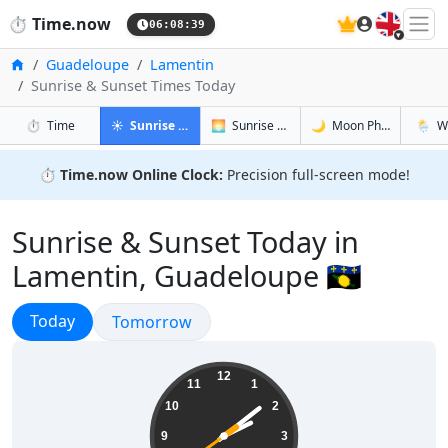
🇬🇧
⏱️
Time.now
06:08:39
Home
Guadeloupe
Lamentin
Sunrise & Sunset Times Today
in Lamentin
in Lamentin
in Lamenti
in Lame
⏱️
Time
☀️
Sunrise & Sunset
🌅
Sunrise & Sunset Tomorrow
🌙
Moon Phases
🌦️
W
⏱️
Time.now Online Clock:
Precision full-screen mode!
Sunrise & Sunset Today in
Lamentin, Guadeloupe 🇬🇵
Sunrise & Sunset
Today
Sunrise & Sunset
Tomorrow
02:08:40
12
11
1
10
2
9
3