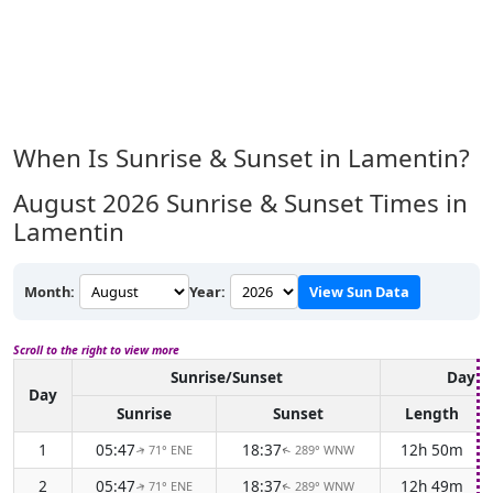
When Is Sunrise & Sunset in Lamentin?
August 2026
Sunrise & Sunset Times in
Lamentin
Month:
Year:
View Sun Data
Scroll to the right to view more
Sunrise/Sunset
Dayli
Day
Sunrise
Sunset
Length
1
05:47
18:37
12h 50m
71° ENE
289° WNW
↑
↑
2
05:47
18:37
12h 49m
71° ENE
289° WNW
↑
↑