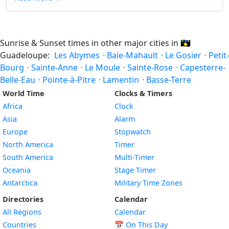
Sunrise & Sunset times in other major cities in
🇬🇵
Guadeloupe:
Les Abymes
·
Baie-Mahault
·
Le Gosier
·
Petit-
Bourg
·
Sainte-Anne
·
Le Moule
·
Sainte-Rose
·
Capesterre-
Belle-Eau
·
Pointe-à-Pitre
·
Lamentin
·
Basse-Terre
World Time
Clocks & Timers
Africa
Clock
Asia
Alarm
Europe
Stopwatch
North America
Timer
South America
Multi-Timer
Oceania
Stage Timer
Antarctica
Military Time Zones
Directories
Calendar
All Regions
Calendar
Countries
📅
On This Day