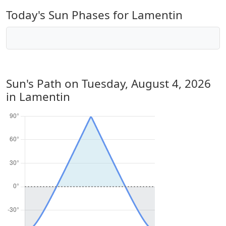
Today's Sun Phases for Lamentin
Sun's Path on
Tuesday, August 4, 2026
in Lamentin