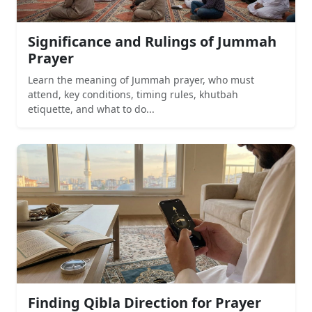
Significance and Rulings of Jummah
Prayer
Learn the meaning of Jummah prayer, who must
attend, key conditions, timing rules, khutbah
etiquette, and what to do...
Finding Qibla Direction for Prayer