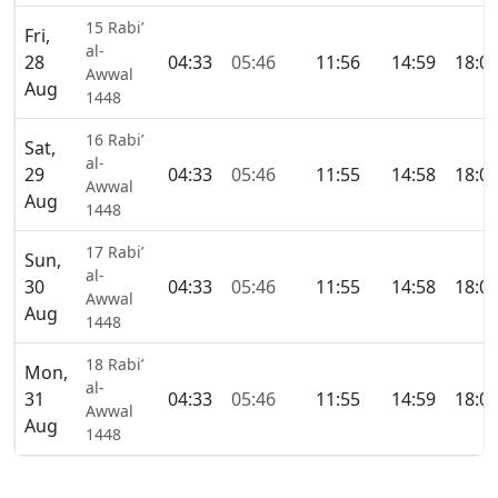
15 Rabi’
Fri,
al-
28
04:33
05:46
11:56
14:59
18:0
Awwal
Aug
1448
16 Rabi’
Sat,
al-
29
04:33
05:46
11:55
14:58
18:0
Awwal
Aug
1448
17 Rabi’
Sun,
al-
30
04:33
05:46
11:55
14:58
18:0
Awwal
Aug
1448
18 Rabi’
Mon,
al-
31
04:33
05:46
11:55
14:59
18:0
Awwal
Aug
1448