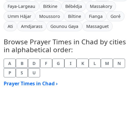
Faya-Largeau
Bitkine
Bébédja
Massakory
Umm Hājar
Moussoro
Biltine
Fianga
Goré
Ati
Amdjarass
Gounou Gaya
Massaguet
Browse Prayer Times in Chad by cities
in alphabetical order:
A
B
D
F
G
I
K
L
M
N
P
S
U
Prayer Times in Chad ›