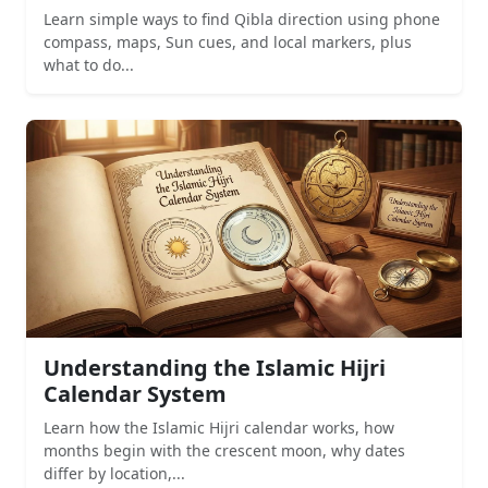
Learn simple ways to find Qibla direction using phone
compass, maps, Sun cues, and local markers, plus
what to do...
Understanding the Islamic Hijri
Calendar System
Learn how the Islamic Hijri calendar works, how
months begin with the crescent moon, why dates
differ by location,...