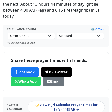
the next. About 13 hours 44 minutes of daylight lie
between 4:30 AM (Fajr) and 6:15 PM (Maghrib) in Laï
today.
⚙️ Offsets
CALCULATION CONFIG
No manual offsets applied
Leaflet
Share these prayer times with friends:
Facebook
X / Twitter
WhatsApp
Email
🌙 View Hijri Calendar Prayer Times for
SWITCH
CALENDAR
Safar 1448 AH →