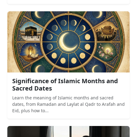
Significance of Islamic Months and
Sacred Dates
Learn the meaning of Islamic months and sacred
dates, from Ramadan and Laylat al Qadr to Arafah and
Eid, plus how to...