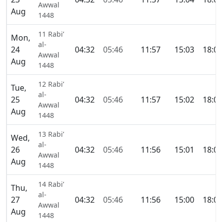
Awwal
Aug
1448
11 Rabi’
Mon,
al-
24
04:32
05:46
11:57
15:03
18:0
Awwal
Aug
1448
12 Rabi’
Tue,
al-
25
04:32
05:46
11:57
15:02
18:0
Awwal
Aug
1448
13 Rabi’
Wed,
al-
26
04:32
05:46
11:56
15:01
18:0
Awwal
Aug
1448
14 Rabi’
Thu,
al-
27
04:32
05:46
11:56
15:00
18:0
Awwal
Aug
1448