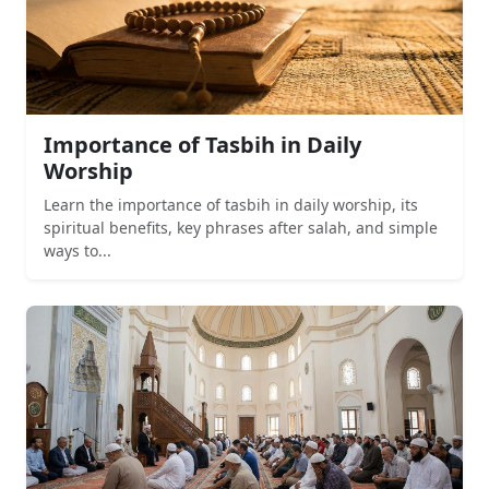
Importance of Tasbih in Daily
Worship
Learn the importance of tasbih in daily worship, its
spiritual benefits, key phrases after salah, and simple
ways to...