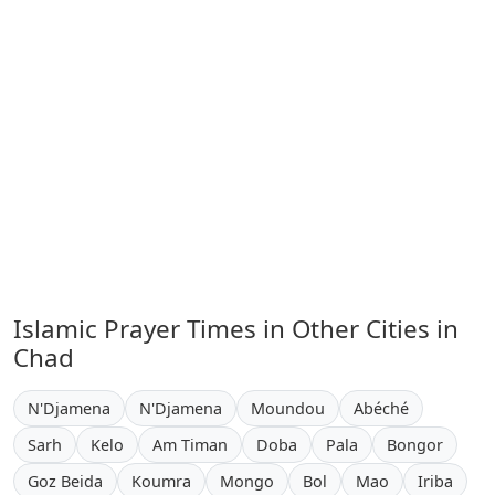
Islamic Prayer Times in Other Cities in
Chad
N'Djamena
N'Djamena
Moundou
Abéché
Sarh
Kelo
Am Timan
Doba
Pala
Bongor
Goz Beida
Koumra
Mongo
Bol
Mao
Iriba