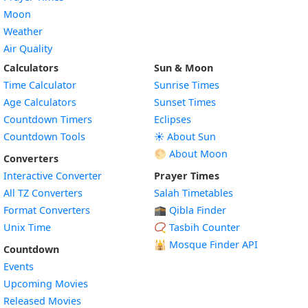
Moon
Weather
Air Quality
Calculators
Sun & Moon
Time Calculator
Sunrise Times
Age Calculators
Sunset Times
Countdown Timers
Eclipses
Countdown Tools
☀️ About Sun
🌕 About Moon
Converters
Interactive Converter
Prayer Times
All TZ Converters
Salah Timetables
Format Converters
🕋 Qibla Finder
Unix Time
📿 Tasbih Counter
🕌
Mosque Finder API
Countdown
Events
Upcoming Movies
Released Movies