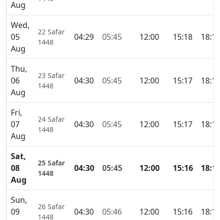
Aug
Wed,
22 Safar
05
04:29
05:45
12:00
15:18
18:1
1448
Aug
Thu,
23 Safar
06
04:30
05:45
12:00
15:17
18:1
1448
Aug
Fri,
24 Safar
07
04:30
05:45
12:00
15:17
18:1
1448
Aug
Sat,
25 Safar
08
04:30
05:45
12:00
15:16
18:1
1448
Aug
Sun,
26 Safar
09
04:30
05:46
12:00
15:16
18:1
1448