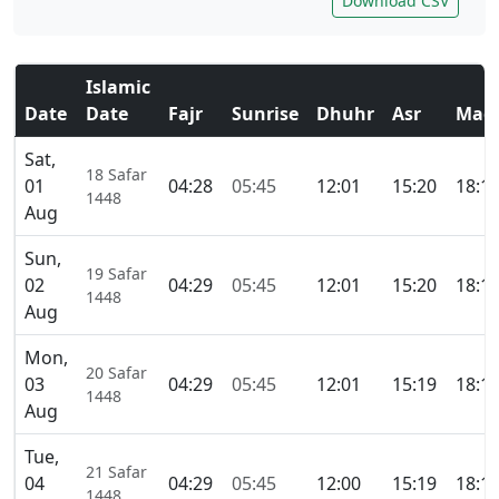
Download CSV
Islamic
Date
Date
Fajr
Sunrise
Dhuhr
Asr
Magh
Sat,
18 Safar
01
04:28
05:45
12:01
15:20
18:1
1448
Aug
Sun,
19 Safar
02
04:29
05:45
12:01
15:20
18:1
1448
Aug
Mon,
20 Safar
03
04:29
05:45
12:01
15:19
18:1
1448
Aug
Tue,
21 Safar
04
04:29
05:45
12:00
15:19
18:1
1448