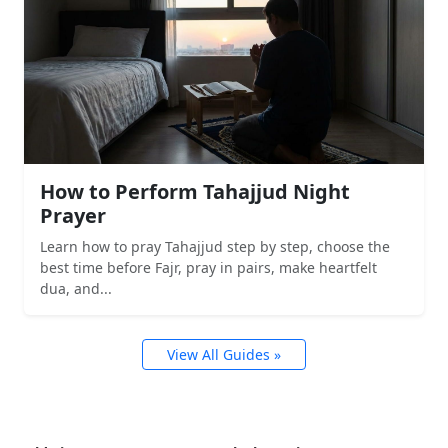
How to Perform Tahajjud Night
Prayer
Learn how to pray Tahajjud step by step, choose the
best time before Fajr, pray in pairs, make heartfelt
dua, and...
View All Guides »