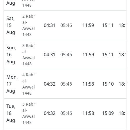
Aug
1448
2 Rabi’
Sat,
al-
15
04:31
05:46
11:59
15:11
18:1
Awwal
Aug
1448
3 Rabi’
Sun,
al-
16
04:31
05:46
11:59
15:11
18:1
Awwal
Aug
1448
4 Rabi’
Mon,
al-
17
04:32
05:46
11:58
15:10
18:1
Awwal
Aug
1448
5 Rabi’
Tue,
al-
18
04:32
05:46
11:58
15:09
18:1
Awwal
Aug
1448