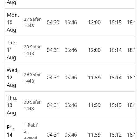
Aug
Mon,
27 Safar
10
04:30
05:46
12:00
15:15
18:1
1448
Aug
Tue,
28 Safar
11
04:31
05:46
12:00
15:14
18:1
1448
Aug
Wed,
29 Safar
12
04:31
05:46
11:59
15:14
18:1
1448
Aug
Thu,
30 Safar
13
04:31
05:46
11:59
15:13
18:1
1448
Aug
1 Rabi’
Fri,
al-
14
04:31
05:46
11:59
15:12
18:1
Awwal