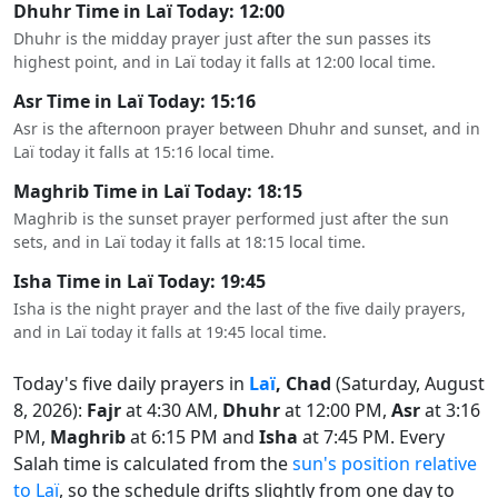
Dhuhr Time in Laï Today: 12:00
Dhuhr is the midday prayer just after the sun passes its
highest point, and in Laï today it falls at 12:00 local time.
Asr Time in Laï Today: 15:16
Asr is the afternoon prayer between Dhuhr and sunset, and in
Laï today it falls at 15:16 local time.
Maghrib Time in Laï Today: 18:15
Maghrib is the sunset prayer performed just after the sun
sets, and in Laï today it falls at 18:15 local time.
Isha Time in Laï Today: 19:45
Isha is the night prayer and the last of the five daily prayers,
and in Laï today it falls at 19:45 local time.
Today's five daily prayers in
Laï
, Chad
(Saturday, August
8, 2026):
Fajr
at 4:30 AM,
Dhuhr
at 12:00 PM,
Asr
at 3:16
PM,
Maghrib
at 6:15 PM and
Isha
at 7:45 PM. Every
Salah time is calculated from the
sun's position relative
to Laï
, so the schedule drifts slightly from one day to