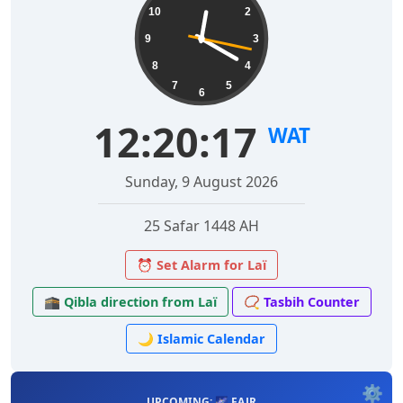
10
2
9
3
8
4
7
5
6
12:20:18
WAT
Sunday, 9 August 2026
25 Safar 1448 AH
⏰ Set Alarm for Laï
🕋 Qibla direction from Laï
📿 Tasbih Counter
🌙 Islamic Calendar
⚙️
UPCOMING: 🌌 FAJR