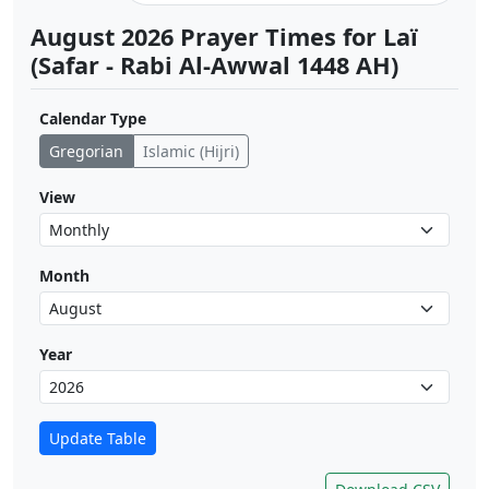
August 2026 Prayer Times for Laï
(Safar - Rabi Al-Awwal 1448 AH)
Calendar Type
Gregorian
Islamic (Hijri)
View
Month
Year
Update Table