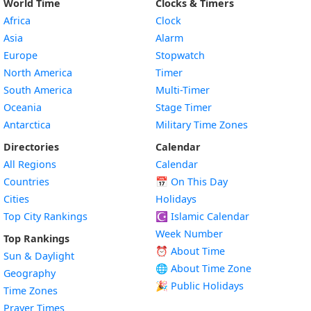
World Time
Clocks & Timers
Africa
Clock
Asia
Alarm
Europe
Stopwatch
North America
Timer
South America
Multi-Timer
Oceania
Stage Timer
Antarctica
Military Time Zones
Directories
Calendar
All Regions
Calendar
Countries
📅
On This Day
Cities
Holidays
Top City Rankings
☪️
Islamic Calendar
Week Number
Top Rankings
⏰ About Time
Sun & Daylight
🌐 About Time Zone
Geography
🎉 Public Holidays
Time Zones
Prayer Times