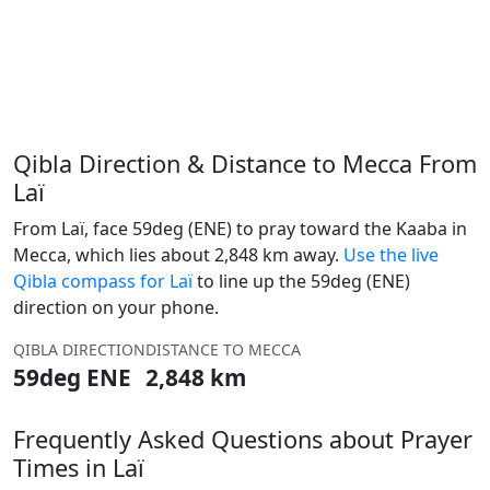
Qibla Direction & Distance to Mecca From
Laï
From Laï, face 59deg (ENE) to pray toward the Kaaba in
Mecca, which lies about 2,848 km away.
Use the live
Qibla compass for Laï
to line up the 59deg (ENE)
direction on your phone.
QIBLA DIRECTION
DISTANCE TO MECCA
59deg ENE
2,848 km
Frequently Asked Questions about Prayer
Times in Laï