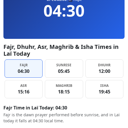
04:30
Fajr, Dhuhr, Asr, Maghrib & Isha Times in
Laï Today
FAJR
SUNRISE
DHUHR
04:30
05:45
12:00
ASR
MAGHRIB
ISHA
15:16
18:15
19:45
Fajr Time in Laï Today: 04:30
Fajr is the dawn prayer performed before sunrise, and in Laï
today it falls at 04:30 local time.