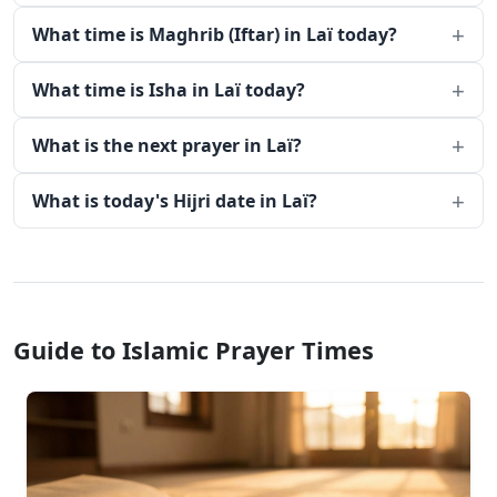
What time is Maghrib (Iftar) in Laï today?
What time is Isha in Laï today?
What is the next prayer in Laï?
What is today's Hijri date in Laï?
Guide to Islamic Prayer Times