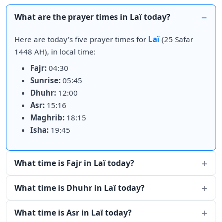
What are the prayer times in Laï today?
Here are today's five prayer times for
Laï
(25 Safar
1448 AH), in local time:
Fajr:
04:30
Sunrise:
05:45
Dhuhr:
12:00
Asr:
15:16
Maghrib:
18:15
Isha:
19:45
What time is Fajr in Laï today?
What time is Dhuhr in Laï today?
What time is Asr in Laï today?