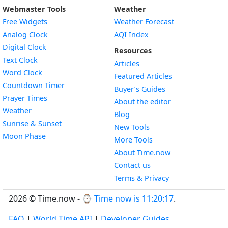
Webmaster Tools
Weather
Free Widgets
Weather Forecast
Widget
Analog Clock
AQI Index
Widget
Digital Clock
Resources
Widget
Text Clock
Articles
Widget
Word Clock
Featured Articles
Widget
Countdown Timer
Buyer’s Guides
Widget
Prayer Times
About the editor
Widget
Weather
Blog
Widget
Sunrise & Sunset
New Tools
Widget
Moon Phase
More Tools
About Time.now
Contact us
Terms & Privacy
2026 © Time.now - ⌚
Time now is 11:20:18
.
FAQ
|
World Time API
|
Developer Guides