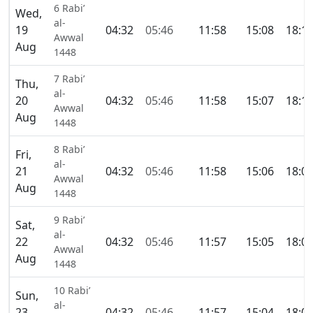
6 Rabi’
Wed,
al-
19
04:32
05:46
11:58
15:08
18:1
Awwal
Aug
1448
7 Rabi’
Thu,
al-
20
04:32
05:46
11:58
15:07
18:1
Awwal
Aug
1448
8 Rabi’
Fri,
al-
21
04:32
05:46
11:58
15:06
18:0
Awwal
Aug
1448
9 Rabi’
Sat,
al-
22
04:32
05:46
11:57
15:05
18:0
Awwal
Aug
1448
10 Rabi’
Sun,
al-
23
04:32
05:46
11:57
15:04
18:0