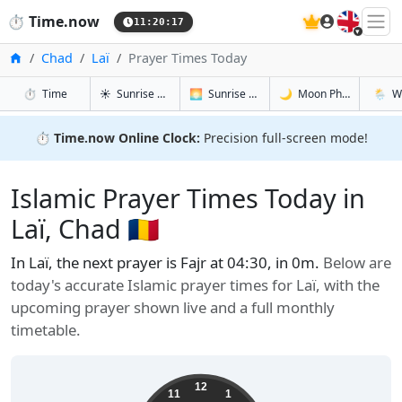
🇬🇧
⏱️
Time.now
11:20:18
Home
Chad
Laï
Prayer Times Today
in Laï
in Laï
in Laï
in Laï
⏱️
Time
☀️
Sunrise & Sunset
🌅
Sunrise & Sunset Tomorrow
🌙
Moon Phases
🌦️
W
⏱️
Time.now Online Clock:
Precision full-screen mode!
Islamic Prayer Times Today in
Laï, Chad 🇹🇩
In Laï, the next prayer is Fajr at 04:30, in 0m.
Below are
today's accurate Islamic prayer times for Laï, with the
upcoming prayer shown live and a full monthly
timetable.
12
11
1