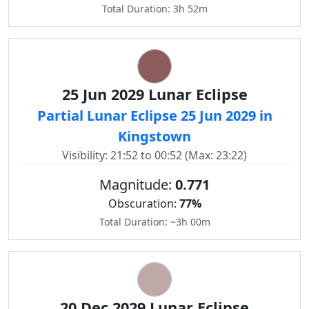
Total Duration: 3h 52m
25 Jun 2029 Lunar Eclipse
Partial Lunar Eclipse 25 Jun 2029 in
Kingstown
Visibility: 21:52 to 00:52 (Max: 23:22)
Magnitude:
0.771
Obscuration:
77%
Total Duration: ~3h 00m
20 Dec 2029 Lunar Eclipse