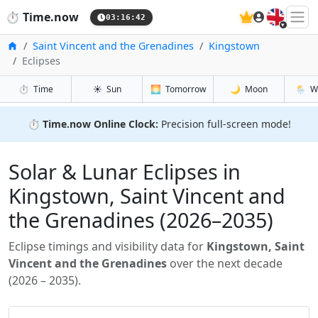
🇬🇧
⏱️
Time.now
03:16:43
Inicio
Saint Vincent and the Grenadines
Kingstown
Eclipses
⏱️
Time
☀️
Sun
🌅
Tomorrow
🌙
Moon
🌦️
W
⏱️
Time.now Online Clock:
Precision full-screen mode!
Solar & Lunar Eclipses in
Kingstown, Saint Vincent and
the Grenadines (2026–2035)
Eclipse timings and visibility data for
Kingstown, Saint
Vincent and the Grenadines
over the next decade
(2026 – 2035).