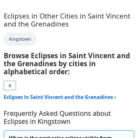
Eclipses in Other Cities in Saint Vincent
and the Grenadines
Kingstown
Browse Eclipses in Saint Vincent and
the Grenadines by cities in
alphabetical order:
K
Eclipses in Saint Vincent and the Grenadines ›
Frequently Asked Questions about
Eclipses in Kingstown