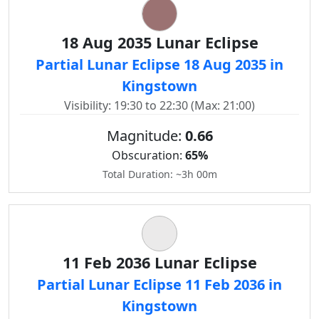
18 Aug 2035 Lunar Eclipse
Partial Lunar Eclipse 18 Aug 2035 in
Kingstown
Visibility: 19:30 to 22:30 (Max: 21:00)
Magnitude:
0.66
Obscuration:
65%
Total Duration: ~3h 00m
11 Feb 2036 Lunar Eclipse
Partial Lunar Eclipse 11 Feb 2036 in
Kingstown