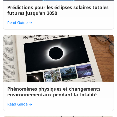
Prédictions pour les éclipses solaires totales
futures jusqu'en 2050
Read Guide
→
Phénomènes physiques et changements
environnementaux pendant la totalité
Read Guide
→