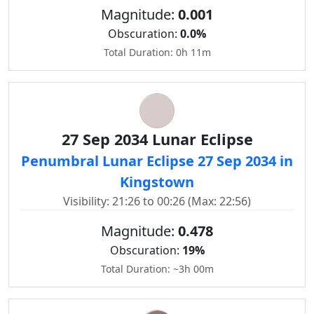
Magnitude:
0.001
Obscuration:
0.0%
Total Duration: 0h 11m
27 Sep 2034 Lunar Eclipse
Penumbral Lunar Eclipse 27 Sep 2034 in
Kingstown
Visibility: 21:26 to 00:26 (Max: 22:56)
Magnitude:
0.478
Obscuration:
19%
Total Duration: ~3h 00m