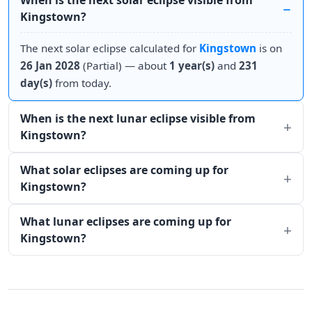
When is the next solar eclipse visible from
Kingstown?
The next solar eclipse calculated for
Kingstown
is on
26 Jan 2028
(Partial) — about
1 year(s)
and
231
day(s)
from today.
When is the next lunar eclipse visible from
Kingstown?
What solar eclipses are coming up for
Kingstown?
What lunar eclipses are coming up for
Kingstown?