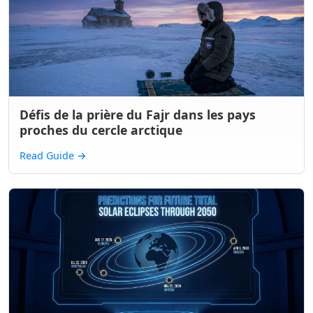
Défis de la prière du Fajr dans les pays
proches du cercle arctique
Read Guide
→