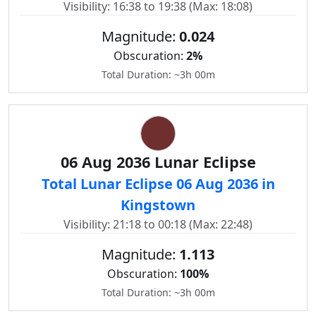
Visibility: 16:38 to 19:38 (Max: 18:08)
Magnitude:
0.024
Obscuration:
2%
Total Duration: ~3h 00m
06 Aug 2036 Lunar Eclipse
Total Lunar Eclipse 06 Aug 2036 in
Kingstown
Visibility: 21:18 to 00:18 (Max: 22:48)
Magnitude:
1.113
Obscuration:
100%
Total Duration: ~3h 00m