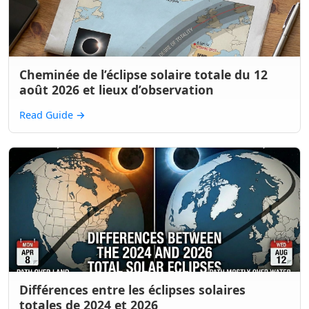
Cheminée de l’éclipse solaire totale du 12
août 2026 et lieux d’observation
Read Guide
→
Différences entre les éclipses solaires
totales de 2024 et 2026