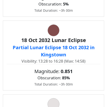
Obscuration:
5%
Total Duration: ~3h 00m
18 Oct 2032 Lunar Eclipse
Partial Lunar Eclipse 18 Oct 2032 in
Kingstown
Visibility: 13:28 to 16:28 (Max: 14:58)
Magnitude:
0.851
Obscuration:
85%
Total Duration: ~3h 00m