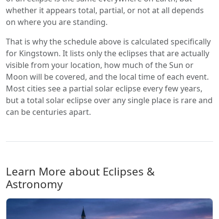
whether it appears total, partial, or not at all depends
on where you are standing.
That is why the schedule above is calculated specifically
for Kingstown. It lists only the eclipses that are actually
visible from your location, how much of the Sun or
Moon will be covered, and the local time of each event.
Most cities see a partial solar eclipse every few years,
but a total solar eclipse over any single place is rare and
can be centuries apart.
Learn More about Eclipses &
Astronomy