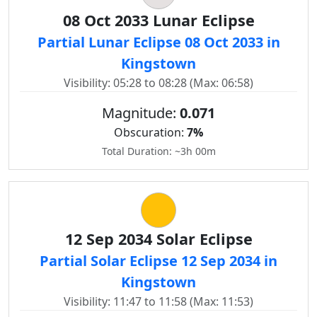
08 Oct 2033 Lunar Eclipse
Partial Lunar Eclipse 08 Oct 2033 in
Kingstown
Visibility: 05:28 to 08:28 (Max: 06:58)
Magnitude:
0.071
Obscuration:
7%
Total Duration: ~3h 00m
12 Sep 2034 Solar Eclipse
Partial Solar Eclipse 12 Sep 2034 in
Kingstown
Visibility: 11:47 to 11:58 (Max: 11:53)