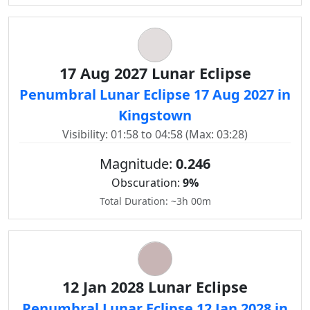
17 Aug 2027 Lunar Eclipse
Penumbral Lunar Eclipse 17 Aug 2027 in
Kingstown
Visibility: 01:58 to 04:58 (Max: 03:28)
Magnitude:
0.246
Obscuration:
9%
Total Duration: ~3h 00m
12 Jan 2028 Lunar Eclipse
Penumbral Lunar Eclipse 12 Jan 2028 in