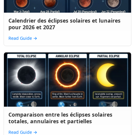
Calendrier des éclipses solaires et lunaires
pour 2026 et 2027
Read Guide
→
Comparaison entre les éclipses solaires
totales, annulaires et partielles
Read Guide
→