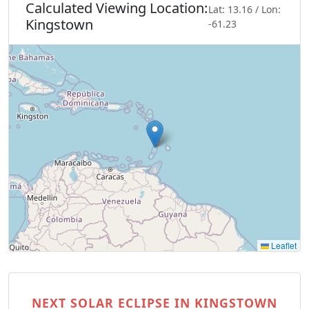
Calculated Viewing Location:
Lat: 13.16 / Lon:
Kingstown
-61.23
Leaflet
NEXT SOLAR ECLIPSE IN KINGSTOWN