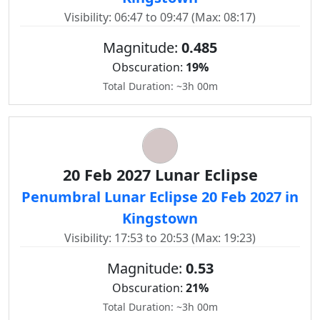
Visibility: 06:47 to 09:47 (Max: 08:17)
Magnitude:
0.485
Obscuration:
19%
Total Duration: ~3h 00m
20 Feb 2027 Lunar Eclipse
Penumbral Lunar Eclipse 20 Feb 2027 in
Kingstown
Visibility: 17:53 to 20:53 (Max: 19:23)
Magnitude:
0.53
Obscuration:
21%
Total Duration: ~3h 00m