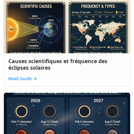
Causes scientifiques et fréquence des
éclipses solaires
Read Guide
→