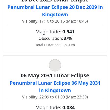
Penumbral Lunar Eclipse 20 Dec 2029 in
Kingstown
Visibility: 17:16 to 20:16 (Max: 18:46)
Magnitude:
0.941
Obscuration:
37%
Total Duration: ~3h 00m
06 May 2031 Lunar Eclipse
Penumbral Lunar Eclipse 06 May 2031
in Kingstown
Visibility: 22:09 to 01:09 (Max: 23:39)
Magnitude:
0.034