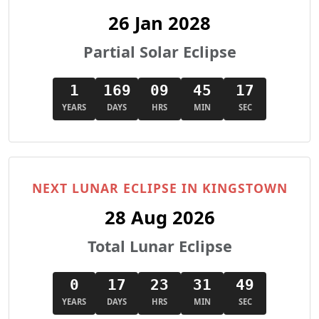
26 Jan 2028
Partial Solar Eclipse
1
169
09
45
16
YEARS
DAYS
HRS
MIN
SEC
NEXT LUNAR ECLIPSE IN KINGSTOWN
28 Aug 2026
Total Lunar Eclipse
0
17
23
31
48
YEARS
DAYS
HRS
MIN
SEC