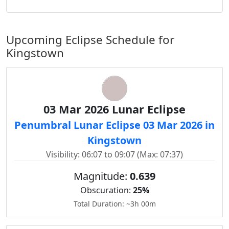
Upcoming Eclipse Schedule for
Kingstown
03 Mar 2026 Lunar Eclipse
Penumbral Lunar Eclipse 03 Mar 2026 in
Kingstown
Visibility: 06:07 to 09:07 (Max: 07:37)
Magnitude:
0.639
Obscuration:
25%
Total Duration: ~3h 00m