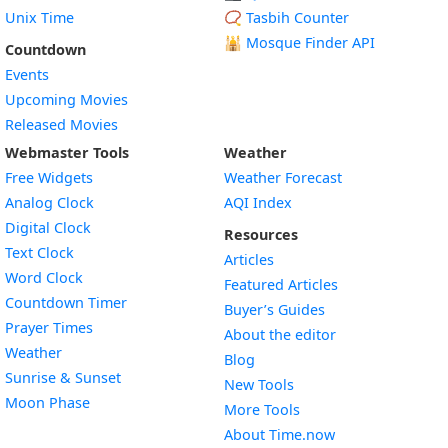
Unix Time
📿 Tasbih Counter
🕌
Mosque Finder API
Countdown
Events
Upcoming Movies
Released Movies
Webmaster Tools
Weather
Free Widgets
Weather Forecast
Widget
Analog Clock
AQI Index
Widget
Digital Clock
Resources
Widget
Text Clock
Articles
Widget
Word Clock
Featured Articles
Widget
Countdown Timer
Buyer’s Guides
Widget
Prayer Times
About the editor
Widget
Weather
Blog
Widget
Sunrise & Sunset
New Tools
Widget
Moon Phase
More Tools
About Time.now