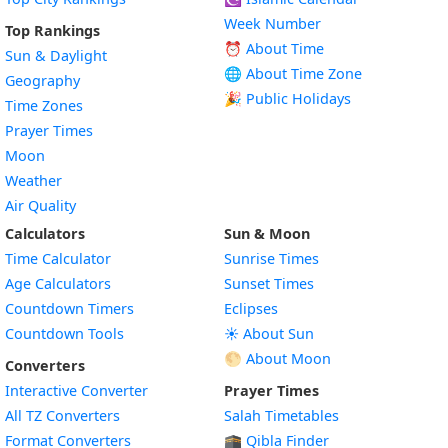
Week Number
Top Rankings
⏰ About Time
Sun & Daylight
🌐 About Time Zone
Geography
🎉 Public Holidays
Time Zones
Prayer Times
Moon
Weather
Air Quality
Calculators
Sun & Moon
Time Calculator
Sunrise Times
Age Calculators
Sunset Times
Countdown Timers
Eclipses
Countdown Tools
☀️ About Sun
🌕 About Moon
Converters
Interactive Converter
Prayer Times
All TZ Converters
Salah Timetables
Format Converters
🕋 Qibla Finder