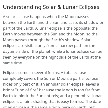
Understanding Solar & Lunar Eclipses
A solar eclipse happens when the Moon passes
between the Earth and the Sun and casts its shadow on
part of the Earth. A lunar eclipse is the opposite: the
Earth moves between the Sun and the Moon, so the
Moon passes through the Earth's shadow. Solar
eclipses are visible only from a narrow path on the
daytime side of the planet, while a lunar eclipse can be
seen by everyone on the night side of the Earth at the
same time.
Eclipses come in several forms. A total eclipse
completely covers the Sun or Moon; a partial eclipse
hides only part of it; an annular solar eclipse leaves a
bright "ring of fire" because the Moon is too far from
Earth to block the Sun entirely; and a penumbral lunar
eclipse is a faint shading that is easy to miss. The date
of an eclipse is the same everywhere on Earth, but