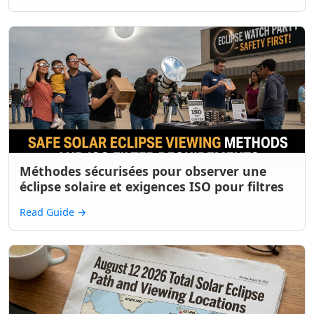
Méthodes sécurisées pour observer une
éclipse solaire et exigences ISO pour filtres
Read Guide
→