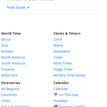
Read Guide
→
World Time
Clocks & Timers
Africa
Clock
Asia
Alarm
Europe
Stopwatch
North America
Timer
South America
Multi-Timer
Oceania
Stage Timer
Antarctica
Military Time Zones
Directories
Calendar
All Regions
Calendar
Countries
📅
On This Day
Cities
Holidays
Top City Rankings
☪️
Islamic Calendar