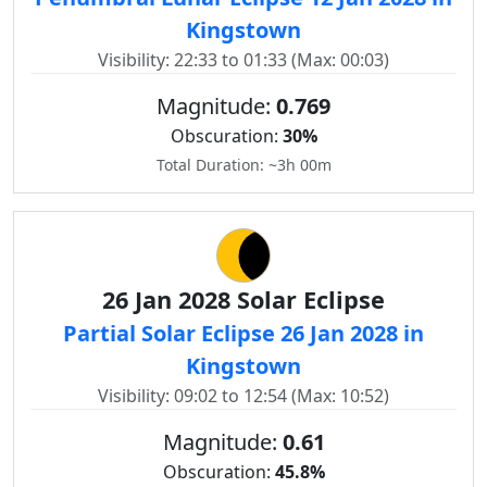
Kingstown
Visibility: 22:33 to 01:33 (Max: 00:03)
Magnitude:
0.769
Obscuration:
30%
Total Duration: ~3h 00m
26 Jan 2028 Solar Eclipse
Partial Solar Eclipse 26 Jan 2028 in
Kingstown
Visibility: 09:02 to 12:54 (Max: 10:52)
Magnitude:
0.61
Obscuration:
45.8%