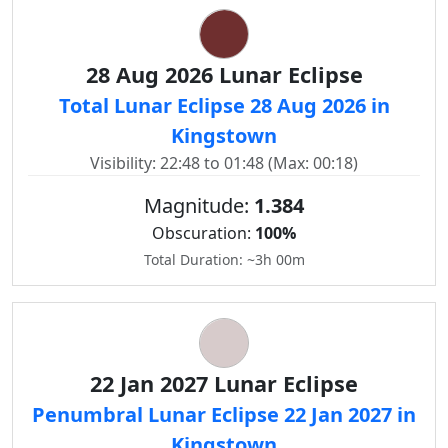
28 Aug 2026 Lunar Eclipse
Total Lunar Eclipse 28 Aug 2026 in
Kingstown
Visibility: 22:48 to 01:48 (Max: 00:18)
Magnitude:
1.384
Obscuration:
100%
Total Duration: ~3h 00m
22 Jan 2027 Lunar Eclipse
Penumbral Lunar Eclipse 22 Jan 2027 in
Kingstown