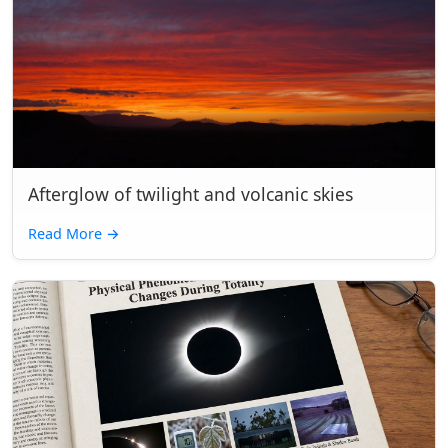
Afterglow of twilight and volcanic skies
Read More
→