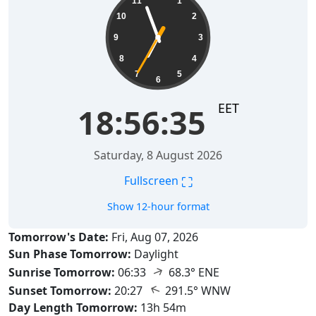
11
1
10
2
9
3
8
4
7
5
6
EET
18:56:36
Saturday, 8 August 2026
⛶
Fullscreen
Show 12-hour format
Tomorrow's Date:
Fri, Aug 07, 2026
Sun Phase Tomorrow:
Daylight
↑
Sunrise Tomorrow:
06:33
68.3° ENE
↑
Sunset Tomorrow:
20:27
291.5° WNW
Day Length Tomorrow:
13h 54m