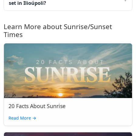
set in Ilioúpoli?
Learn More about Sunrise/Sunset
Times
20 Facts About Sunrise
Read More
→