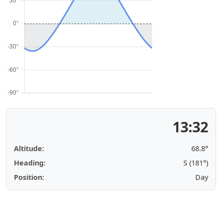
13:32
Altitude:
68.8°
Heading:
S (181°)
Position:
Day