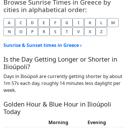
Browse Sunrise Times in Greece by
cities in alphabetical order:
A
C
D
E
F
G
I
K
L
M
N
O
P
R
S
T
V
X
Z
Sunrise & Sunset times in Greece ›
Is the Day Getting Longer or Shorter in
Ilioúpoli?
Days in Ilioúpoli are currently getting shorter by about
1m 57s each day, roughly 14 minutes less daylight per
week.
Golden Hour & Blue Hour in Ilioúpoli
Today
Morning
Evening