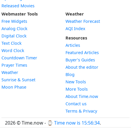
Released Movies
Webmaster Tools
Weather
Free Widgets
Weather Forecast
Widget
Analog Clock
AQI Index
Widget
Digital Clock
Resources
Widget
Text Clock
Articles
Widget
Word Clock
Featured Articles
Widget
Countdown Timer
Buyer’s Guides
Widget
Prayer Times
About the editor
Widget
Weather
Blog
Widget
Sunrise & Sunset
New Tools
Widget
Moon Phase
More Tools
About Time.now
Contact us
Terms & Privacy
2026 © Time.now - ⌚
Time now is 15:56:35
.
FAQ
|
World Time API
|
Developer Guides