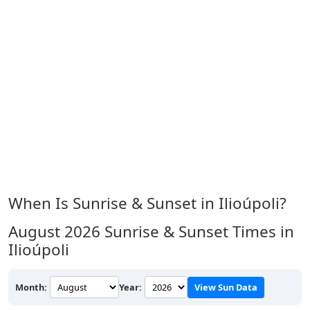
When Is Sunrise & Sunset in Ilioúpoli?
August 2026
Sunrise & Sunset Times in
Ilioúpoli
Month:
Year:
View Sun Data