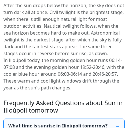
After the sun drops below the horizon, the sky does not
turn dark all at once. Civil twilight is the brightest stage,
when there is still enough natural light for most
outdoor activities. Nautical twilight follows, when the
sea horizon becomes hard to make out. Astronomical
twilight is the darkest stage, after which the sky is fully
dark and the faintest stars appear. The same three
stages occur in reverse before sunrise, as dawn.
In Ilioúpoli today, the morning golden hour runs 06:14-
07:08 and the evening golden hour 19:52-20:46, with the
cooler blue hour around 06:03-06:14 and 20:46-20:57.
These warm and cool light windows drift through the
year as the sun's path changes.
Frequently Asked Questions about Sun in
Ilioúpoli tomorrow
What time is sunrise in Ilioúpoli tomorrow?