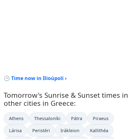
🕒 Time now in Ilioúpoli ›
Tomorrow's Sunrise & Sunset times in
other cities in Greece:
Athens
Thessaloníki
Pátra
Piraeus
Lárisa
Peristéri
Irákleion
Kallithéa