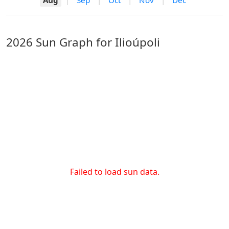
Aug
|
Sep
|
Oct
|
Nov
|
Dec
2026 Sun Graph for Ilioúpoli
Failed to load sun data.