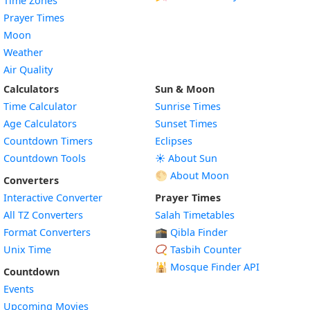
Time Zones
Prayer Times
Moon
Weather
Air Quality
Calculators
Sun & Moon
Time Calculator
Sunrise Times
Age Calculators
Sunset Times
Countdown Timers
Eclipses
Countdown Tools
☀️ About Sun
🌕 About Moon
Converters
Interactive Converter
Prayer Times
All TZ Converters
Salah Timetables
Format Converters
🕋 Qibla Finder
Unix Time
📿 Tasbih Counter
🕌
Mosque Finder API
Countdown
Events
Upcoming Movies