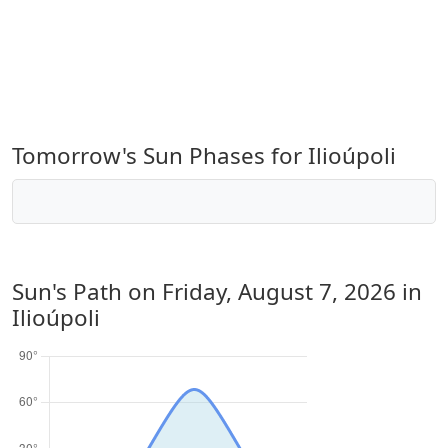
Tomorrow's Sun Phases for Ilioúpoli
Sun's Path on
Friday, August 7, 2026
in
Ilioúpoli