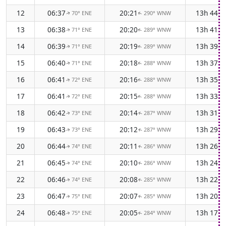
12
06:37
20:21
13h 44m
70° ENE
290° WNW
↑
↑
13
06:38
20:20
13h 41m
71° ENE
289° WNW
↑
↑
14
06:39
20:19
13h 39m
71° ENE
289° WNW
↑
↑
15
06:40
20:18
13h 37m
71° ENE
288° WNW
↑
↑
16
06:41
20:16
13h 35m
72° ENE
288° WNW
↑
↑
17
06:41
20:15
13h 33m
72° ENE
288° WNW
↑
↑
18
06:42
20:14
13h 31m
73° ENE
287° WNW
↑
↑
19
06:43
20:12
13h 29m
73° ENE
287° WNW
↑
↑
20
06:44
20:11
13h 26m
74° ENE
286° WNW
↑
↑
21
06:45
20:10
13h 24m
74° ENE
286° WNW
↑
↑
22
06:46
20:08
13h 22m
74° ENE
285° WNW
↑
↑
23
06:47
20:07
13h 20m
75° ENE
285° WNW
↑
↑
24
06:48
20:05
13h 17m
75° ENE
284° WNW
↑
↑