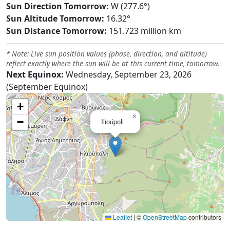
Sun Direction Tomorrow:
W (277.6°)
Sun Altitude Tomorrow:
16.32°
Sun Distance Tomorrow:
151.723 million km
* Note: Live sun position values (phase, direction, and altitude)
reflect exactly where the sun will be at this current time, tomorrow.
Next Equinox:
Wednesday, September 23, 2026
(September Equinox)
+
×
−
Ilioúpoli
Leaflet
|
©
OpenStreetMap
contributors