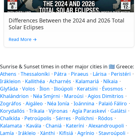
Differences Between the 2024 and 2026 Total
Solar Eclipses
Read More
→
Sunrise & Sunset times in other major cities in
🇬🇷
Greece:
Athens
·
Thessaloníki
·
Pátra
·
Piraeus
·
Lárisa
·
Peristéri
·
Irákleion
·
Kallithéa
·
Acharnés
·
Kalamariá
·
Níkaia
·
Glyfáda
·
Volos
·
Ílion
·
Ilioúpoli
·
Keratsíni
·
Évosmos
·
Khalándrion
·
Néa Smýrni
·
Maroúsi
·
Agios Dimitrios
·
Zográfos
·
Aigáleo
·
Néa Ionía
·
Ioánnina
·
Palaió Fáliro
·
Korydallós
·
Tríkala
·
Výronas
·
Agía Paraskeví
·
Galátsi
·
Chalkída
·
Petroúpolis
·
Sérres
·
Políchni
·
Ródos
·
Kalamata
·
Kavála
·
Chaniá
·
Kateríni
·
Alexandroupoli
·
Lamía
·
Irákleio
·
Xánthi
·
Kifisiá
·
Agrínio
·
Stavroúpoli
·