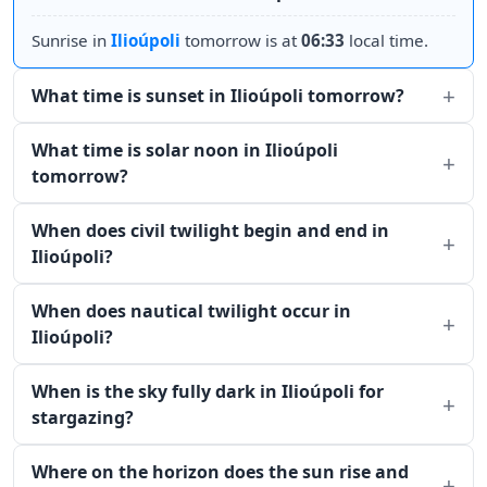
Sunrise in
Ilioúpoli
tomorrow is at
06:33
local time.
What time is sunset in Ilioúpoli tomorrow?
What time is solar noon in Ilioúpoli
tomorrow?
When does civil twilight begin and end in
Ilioúpoli?
When does nautical twilight occur in
Ilioúpoli?
When is the sky fully dark in Ilioúpoli for
stargazing?
Where on the horizon does the sun rise and