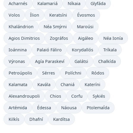
Acharnés
Kalamariá
Níkaia
Glyfáda
Volos
Ílion
Keratsíni
Évosmos
Khalándrion
Néa Smýrni
Maroúsi
Agios Dimitrios
Zográfos
Aigáleo
Néa Ionía
Ioánnina
Palaió Fáliro
Korydallós
Tríkala
Výronas
Agía Paraskeví
Galátsi
Chalkída
Petroúpolis
Sérres
Políchni
Ródos
Kalamata
Kavála
Chaniá
Kateríni
Alexandroupoli
Chios
Corfu
Sykiés
Artémida
Édessa
Náousa
Ptolemaḯda
Kilkís
Dhafní
Kardítsa