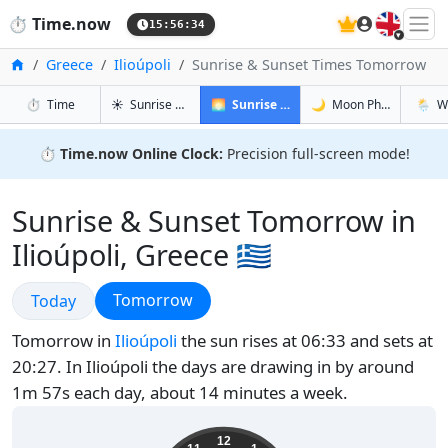
🇬🇧
⏱️
Time.now
15:56:35
Home
Greece
Ilioúpoli
Sunrise & Sunset Times Tomorrow
in Ilioúpoli
in Ilioúpoli
in Ilioúp
in Ilioú
⏱️
Time
☀️
Sunrise & Sunset
🌅
Sunrise & Sunset Tomorrow
🌙
Moon Phases
🌦️
W
⏱️
Time.now Online Clock:
Precision full-screen mode!
Sunrise & Sunset Tomorrow in
Ilioúpoli, Greece 🇬🇷
Sunrise & Sunset
Sunrise & Sunset
Tomorrow
Today
Tomorrow in
Ilioúpoli
the sun rises at 06:33 and sets at
20:27. In Ilioúpoli the days are drawing in by around
1m 57s each day, about 14 minutes a week.
18:56:36
12