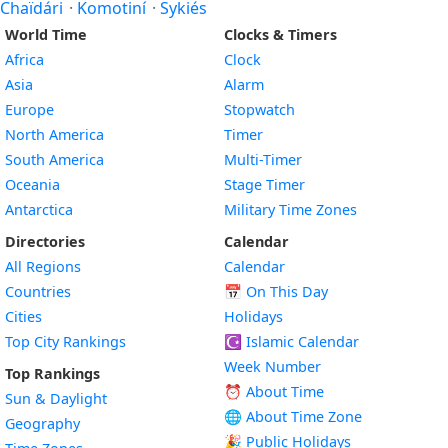
Chaïdári
·
Komotiní
·
Sykiés
World Time
Clocks & Timers
Africa
Clock
Asia
Alarm
Europe
Stopwatch
North America
Timer
South America
Multi-Timer
Oceania
Stage Timer
Antarctica
Military Time Zones
Directories
Calendar
All Regions
Calendar
Countries
📅
On This Day
Cities
Holidays
Top City Rankings
☪️
Islamic Calendar
Week Number
Top Rankings
⏰ About Time
Sun & Daylight
🌐 About Time Zone
Geography
🎉 Public Holidays