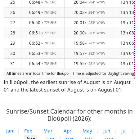
25
06:48
20:04
13h 15m
76° ENE
284° WNW
↑
↑
26
06:49
20:03
13h 13m
76° ENE
284° WNW
↑
↑
27
06:50
20:01
13h 11m
77° ENE
283° WNW
↑
↑
28
06:51
20:00
13h 08m
77° ENE
283° WNW
↑
↑
29
06:52
19:58
13h 06m
78° ENE
282° WNW
↑
↑
30
06:53
19:57
13h 04m
78° ENE
282° WNW
↑
↑
31
06:54
19:55
13h 01m
78° ENE
281° WNW
↑
↑
All times are in local time for Ilioúpoli. Time is adjusted for Daylight Savi
In Ilioúpoli, the earliest sunrise of August is on August
01 and the latest sunset of August is on August 01.
Sunrise/Sunset Calendar for other months in
Ilioúpoli (2026):
Jan
|
Feb
|
Mar
|
Apr
|
May
|
Jun
|
Jul
|