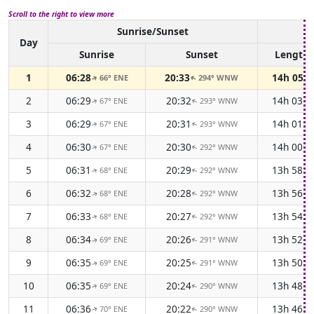
Scroll to the right to view more
Sunrise/Sunset
Da
Day
Sunrise
Sunset
Length
1
06:28
20:33
14h 05m
66° ENE
294° WNW
↑
↑
2
06:29
20:32
14h 03m
67° ENE
293° WNW
↑
↑
3
06:29
20:31
14h 01m
67° ENE
293° WNW
↑
↑
4
06:30
20:30
14h 00m
67° ENE
292° WNW
↑
↑
5
06:31
20:29
13h 58m
68° ENE
292° WNW
↑
↑
6
06:32
20:28
13h 56m
68° ENE
292° WNW
↑
↑
7
06:33
20:27
13h 54m
68° ENE
292° WNW
↑
↑
8
06:34
20:26
13h 52m
69° ENE
291° WNW
↑
↑
9
06:35
20:25
13h 50m
69° ENE
291° WNW
↑
↑
10
06:35
20:24
13h 48m
69° ENE
290° WNW
↑
↑
11
06:36
20:22
13h 46m
70° ENE
290° WNW
↑
↑