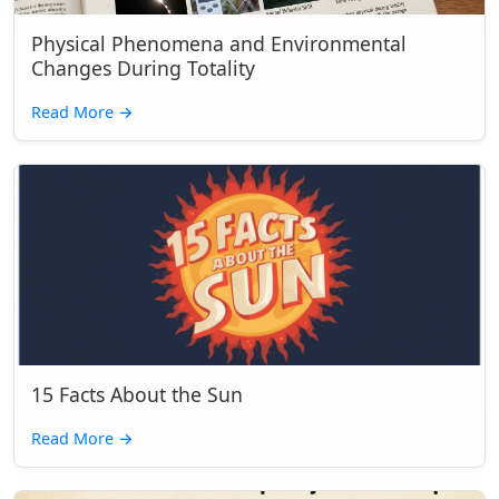
Physical Phenomena and Environmental
Changes During Totality
Read More
→
15 Facts About the Sun
Read More
→