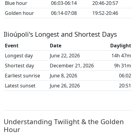
Blue hour
06:03-06:14
20:46-20:57
Golden hour
06:14-07:08
19:52-20:46
Ilioúpoli's Longest and Shortest Days
Event
Date
Daylight
Longest day
June 22, 2026
14h 47m
Shortest day
December 21, 2026
9h 31m
Earliest sunrise
June 8, 2026
06:02
Latest sunset
June 26, 2026
20:51
Understanding Twilight & the Golden
Hour