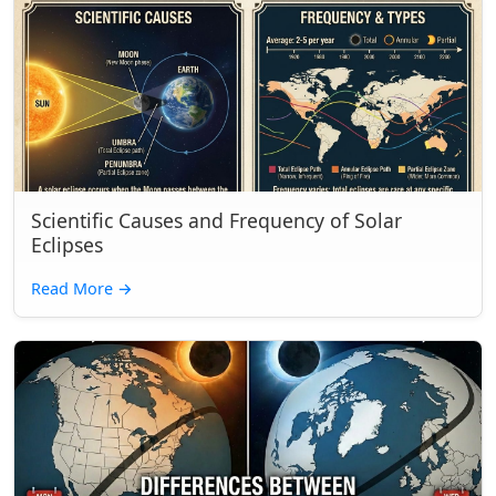
Scientific Causes and Frequency of Solar
Eclipses
Read More
→