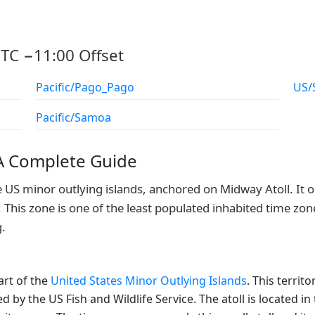
TC −11:00 Offset
Pacific/Pago_Pago
US/
Pacific/Samoa
 A Complete Guide
e US minor outlying islands, anchored on Midway Atoll. It o
 This zone is one of the least populated inhabited time zone
g.
art of the
United States Minor Outlying Islands
. This terri
ed by the US Fish and Wildlife Service. The atoll is located 