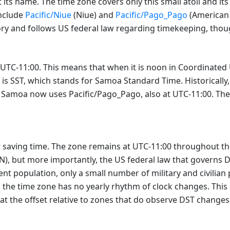
 its name. The time zone covers only this small atoll and i
include
Pacific/Niue
(Niue) and
Pacific/Pago_Pago
(American 
ritory and follows US federal law regarding timekeeping, tho
 UTC-11:00. This means that when it is noon in Coordinated U
is SST, which stands for Samoa Standard Time. Historically,
moa now uses Pacific/Pago_Pago, also at UTC-11:00. The off
saving time. The zone remains at UTC-11:00 throughout the y
°N), but more importantly, the US federal law that governs 
ent population, only a small number of military and civilian
lt, the time zone has no yearly rhythm of clock changes. This
that the offset relative to zones that do observe DST changes 