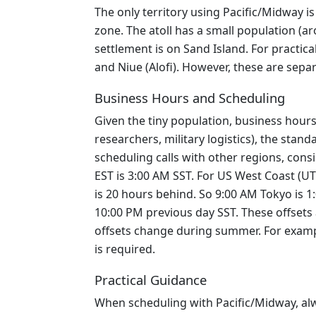
The only territory using Pacific/Midway is
zone. The atoll has a small population (ar
settlement is on Sand Island. For practi
and Niue (Alofi). However, these are sepa
Business Hours and Scheduling
Given the tiny population, business hours
researchers, military logistics), the sta
scheduling calls with other regions, cons
EST is 3:00 AM SST. For US West Coast (UT
is 20 hours behind. So 9:00 AM Tokyo is 
10:00 PM previous day SST. These offsets
offsets change during summer. For exampl
is required.
Practical Guidance
When scheduling with Pacific/Midway, alw