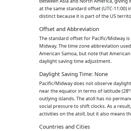
between Asia and North America, giving it
at the same standard offset (UTC-11:00) 
distinct because it is part of the US ter
Offset and Abbreviation
The standard offset for Pacific/Midway is
Midway. The time zone abbreviation used 
American Samoa, but note that American Sa
daylight saving time adjustment.
Daylight Saving Time: None
Pacific/Midway does not observe daylight 
near the equator in terms of latitude (28
outlying islands. The atoll has no perman
social pressure to shift clocks. As a resu
activities on the atoll, but it also means 
Countries and Cities