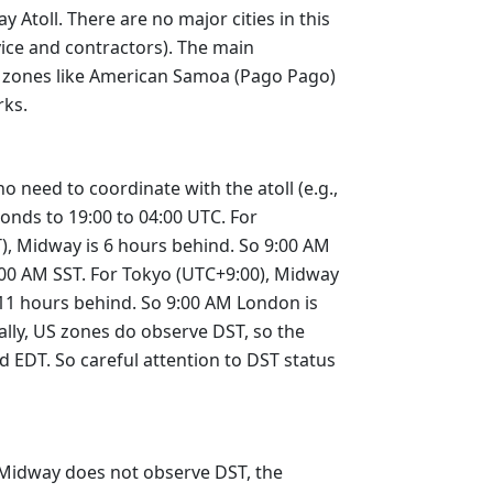
 Atoll. There are no major cities in this
vice and contractors). The main
00 zones like American Samoa (Pago Pago)
rks.
 need to coordinate with the atoll (e.g.,
ponds to 19:00 to 04:00 UTC. For
T), Midway is 6 hours behind. So 9:00 AM
6:00 AM SST. For Tokyo (UTC+9:00), Midway
 11 hours behind. So 9:00 AM London is
lly, US zones do observe DST, so the
 EDT. So careful attention to DST status
e Midway does not observe DST, the