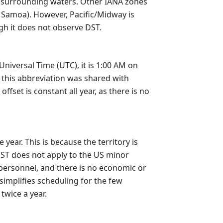
ts surrounding waters. Other IANA zones
Samoa). However, Pacific/Midway is
ugh it does not observe DST.
niversal Time (UTC), it is 1:00 AM on
 this abbreviation was shared with
set is constant all year, as there is no
ear. This is because the territory is
DST does not apply to the US minor
 personnel, and there is no economic or
 simplifies scheduling for the few
twice a year.