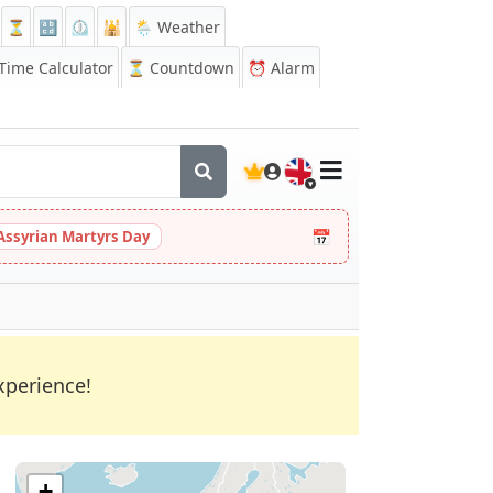
⏳
🔡
⏲️
🕌
🌦️ Weather
ime Calculator
⏳
Countdown
⏰
Alarm
🇬🇧
📅
Assyrian Martyrs Day
xperience!
+