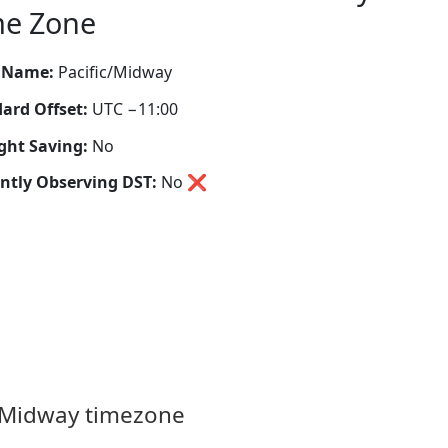
me Zone
 Name:
Pacific/Midway
ard Offset:
UTC −11:00
ght Saving:
No
ntly Observing DST:
No
❌
c/Midway timezone