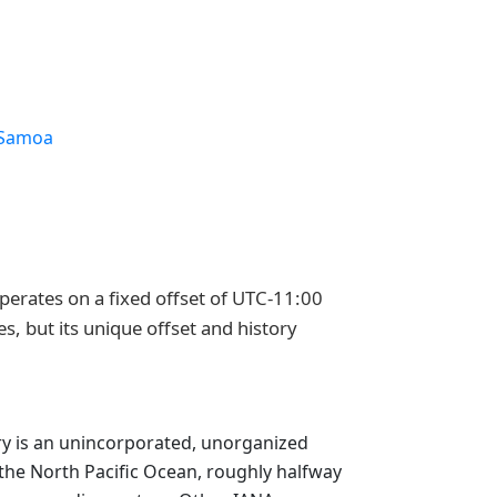
Samoa
perates on a fixed offset of UTC-11:00
s, but its unique offset and history
tory is an unincorporated, unorganized
in the North Pacific Ocean, roughly halfway