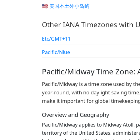
🇺🇲 美国本土外小岛屿
Other IANA Timezones with U
Etc/GMT+11
Pacific/Niue
Pacific/Midway Time Zone:
Pacific/Midway is a time zone used by th
year-round, with no daylight saving time.
make it important for global timekeepin
Overview and Geography
Pacific/Midway applies to Midway Atoll, p
territory of the United States, administer