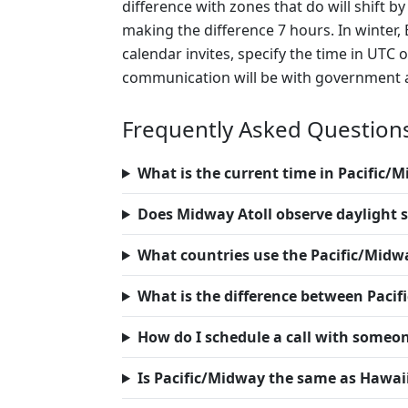
difference with zones that do will shift 
making the difference 7 hours. In winter, 
calendar invites, specify the time in UTC
communication will be with government ag
Frequently Asked Question
What is the current time in Pacific/
Does Midway Atoll observe daylight 
What countries use the Pacific/Midw
What is the difference between Paci
How do I schedule a call with someo
Is Pacific/Midway the same as Hawai