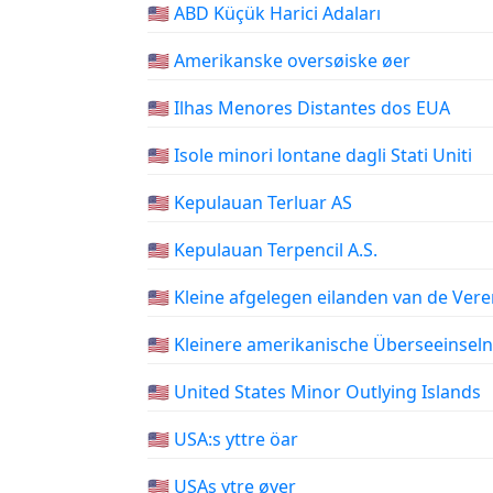
🇺🇲 ABD Küçük Harici Adaları
🇺🇲 Amerikanske oversøiske øer
🇺🇲 Ilhas Menores Distantes dos EUA
🇺🇲 Isole minori lontane dagli Stati Uniti
🇺🇲 Kepulauan Terluar AS
🇺🇲 Kepulauan Terpencil A.S.
🇺🇲 Kleine afgelegen eilanden van de Ver
🇺🇲 Kleinere amerikanische Überseeinseln
🇺🇲 United States Minor Outlying Islands
🇺🇲 USA:s yttre öar
🇺🇲 USAs ytre øyer