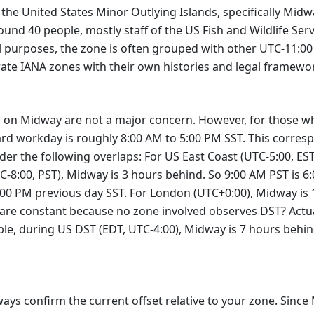
 the United States Minor Outlying Islands, specifically Midway
ound 40 people, mostly staff of the US Fish and Wildlife Ser
cal purposes, the zone is often grouped with other UTC-11:
rate IANA zones with their own histories and legal framewo
 on Midway are not a major concern. However, for those who
ndard workday is roughly 8:00 AM to 5:00 PM SST. This corres
ider the following overlaps: For US East Coast (UTC-5:00, ES
C-8:00, PST), Midway is 3 hours behind. So 9:00 AM PST is 
1:00 PM previous day SST. For London (UTC+0:00), Midway is
 are constant because no zone involved observes DST? Actua
e, during US DST (EDT, UTC-4:00), Midway is 7 hours behind
ays confirm the current offset relative to your zone. Sinc