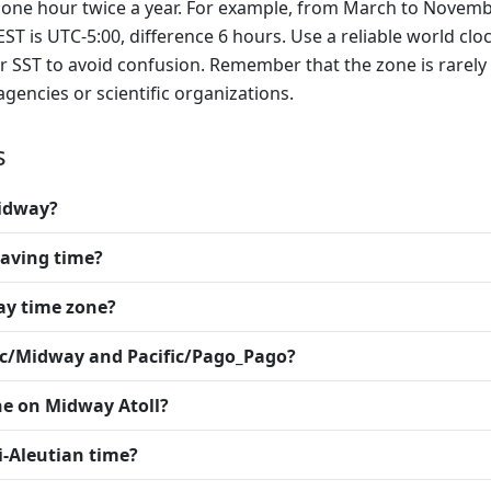
by one hour twice a year. For example, from March to Novemb
EST is UTC-5:00, difference 6 hours. Use a reliable world clo
 or SST to avoid confusion. Remember that the zone is rarely
encies or scientific organizations.
s
Midway?
saving time?
ay time zone?
fic/Midway and Pacific/Pago_Pago?
ne on Midway Atoll?
i-Aleutian time?