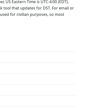
er, US Eastern Time is UTC-4:00 (EDT),
ck tool that updates for DST. For email or
 used for civilian purposes, so most