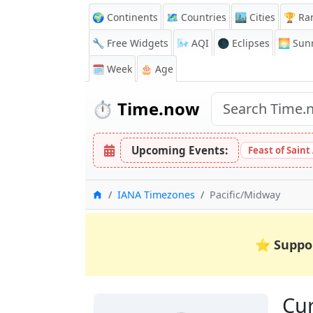
🌍 Continents
🗺️ Countries
🏙️ Cities
🏆 Ra
🔧 Free Widgets
🌬️
AQI
🌑 Eclipses
🌅
Sunr
🗓️ Week
🎂 Age
⏱️
Time.now
Upcoming Events:
Feast of Saint
Home
IANA Timezones
Pacific/Midway
⭐
Suppo
Cur