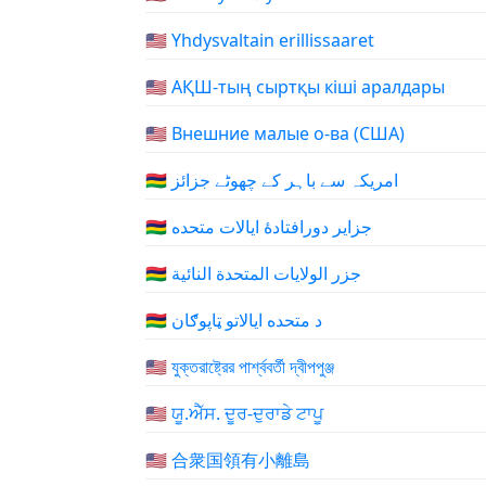
🇺🇲 Yhdysvaltain erillissaaret
🇺🇲 АҚШ-тың сыртқы кіші аралдары
🇺🇲 Внешние малые о-ва (США)
🇺🇲 امریکہ سے باہر کے چھوٹے جزائز
🇺🇲 جزایر دورافتادهٔ ایالات متحده
🇺🇲 جزر الولايات المتحدة النائية
🇺🇲 د متحده ایالاتو ټاپوګان
🇺🇲 যুক্তরাষ্ট্রের পার্শ্ববর্তী দ্বীপপুঞ্জ
🇺🇲 ਯੂ.ਐੱਸ. ਦੂਰ-ਦੁਰਾਡੇ ਟਾਪੂ
🇺🇲 合衆国領有小離島