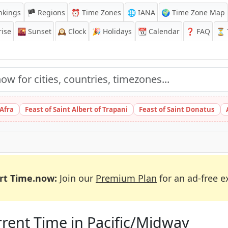
nkings
🏴 Regions
⏰
Time Zones
🌐 IANA
🌍 Time Zone Map
ise
🌇
Sunset
🕰️
Clock
🎉
Holidays
📆
Calendar
❓
FAQ
⏳ T
 Afra
Feast of Saint Albert of Trapani
Feast of Saint Donatus
rt Time.now:
Join our
Premium Plan
for an ad-free e
rent Time in Pacific/Midway