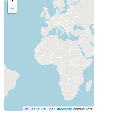
−
Leaflet
|
©
OpenStreetMap
contributors