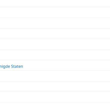
enigde Staten