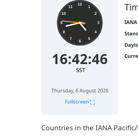
16:42:47
Ti
12
11
1
10
2
IANA
9
3
8
4
Stand
7
5
6
Dayli
16:42:47
Curre
SST
Thursday, 6 August 2026
⛶
Fullscreen
Countries in the IANA Pacifi