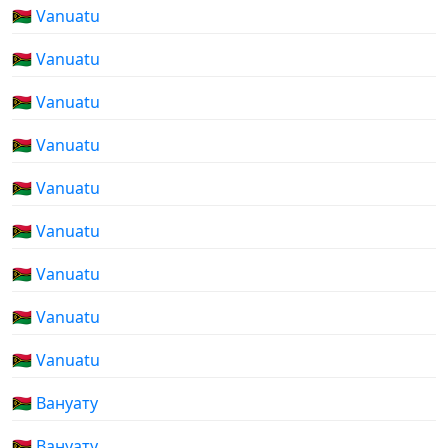
🇻🇺 Vanuatu
🇻🇺 Vanuatu
🇻🇺 Vanuatu
🇻🇺 Vanuatu
🇻🇺 Vanuatu
🇻🇺 Vanuatu
🇻🇺 Vanuatu
🇻🇺 Vanuatu
🇻🇺 Vanuatu
🇻🇺 Вануату
🇻🇺 Вануату