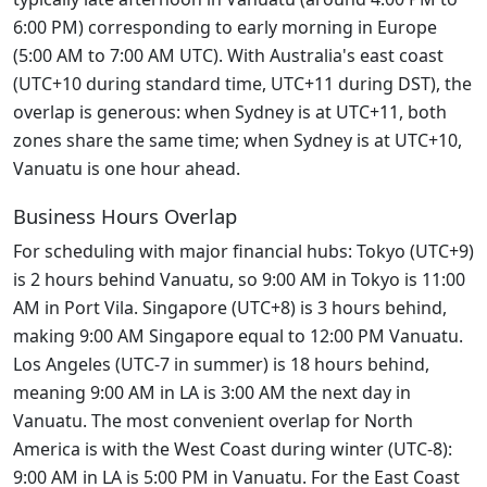
6:00 PM) corresponding to early morning in Europe
(5:00 AM to 7:00 AM UTC). With Australia's east coast
(UTC+10 during standard time, UTC+11 during DST), the
overlap is generous: when Sydney is at UTC+11, both
zones share the same time; when Sydney is at UTC+10,
Vanuatu is one hour ahead.
Business Hours Overlap
For scheduling with major financial hubs: Tokyo (UTC+9)
is 2 hours behind Vanuatu, so 9:00 AM in Tokyo is 11:00
AM in Port Vila. Singapore (UTC+8) is 3 hours behind,
making 9:00 AM Singapore equal to 12:00 PM Vanuatu.
Los Angeles (UTC-7 in summer) is 18 hours behind,
meaning 9:00 AM in LA is 3:00 AM the next day in
Vanuatu. The most convenient overlap for North
America is with the West Coast during winter (UTC-8):
9:00 AM in LA is 5:00 PM in Vanuatu. For the East Coast