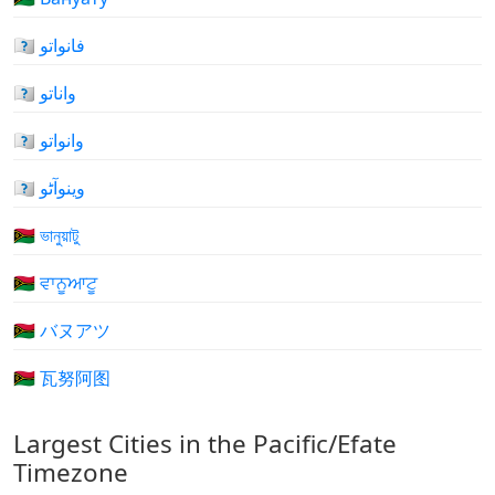
🇻🇺 فانواتو
🇻🇺 واناتو
🇻🇺 وانواتو
🇻🇺 وینوآٹو
🇻🇺 ভানুয়াটু
🇻🇺 ਵਾਨੂਆਟੂ
🇻🇺 バヌアツ
🇻🇺 瓦努阿图
Largest Cities in the Pacific/Efate
Timezone