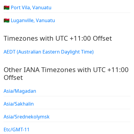
🇻🇺 Port Vila, Vanuatu
🇻🇺 Luganville, Vanuatu
Timezones with UTC +11:00 Offset
AEDT (Australian Eastern Daylight Time)
Other IANA Timezones with UTC +11:00
Offset
Asia/Magadan
Asia/Sakhalin
Asia/Srednekolymsk
Etc/GMT-11