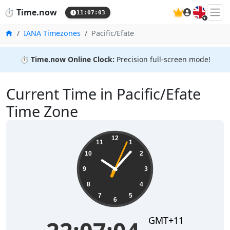
🇬🇧
⏱️
Time.now
11:07:04
Home
IANA Timezones
Pacific/Efate
⏱️
Time.now Online Clock:
Precision full-screen mode!
Current Time in Pacific/Efate
Time Zone
22:07:04
12
11
1
10
2
9
3
8
4
7
5
6
GMT+11