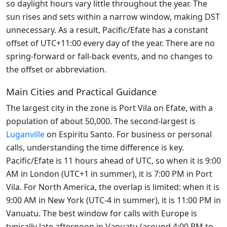
so daylight hours vary little throughout the year. The
sun rises and sets within a narrow window, making DST
unnecessary. As a result, Pacific/Efate has a constant
offset of UTC+11:00 every day of the year. There are no
spring-forward or fall-back events, and no changes to
the offset or abbreviation.
Main Cities and Practical Guidance
The largest city in the zone is Port Vila on Efate, with a
population of about 50,000. The second-largest is
Luganville
on Espiritu Santo. For business or personal
calls, understanding the time difference is key.
Pacific/Efate is 11 hours ahead of UTC, so when it is 9:00
AM in London (UTC+1 in summer), it is 7:00 PM in Port
Vila. For North America, the overlap is limited: when it is
9:00 AM in New York (UTC-4 in summer), it is 11:00 PM in
Vanuatu. The best window for calls with Europe is
typically late afternoon in Vanuatu (around 4:00 PM to