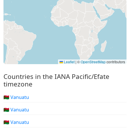
Leaflet
|
©
OpenStreetMap
contributors
Countries in the IANA Pacific/Efate
timezone
🇻🇺 Vanuatu
🇻🇺 Vanuatu
🇻🇺 Vanuatu