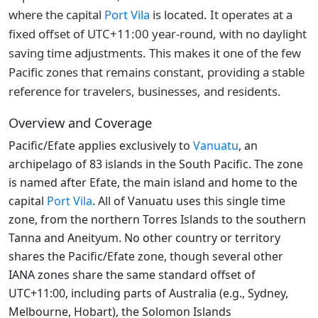
where the capital
Port Vila
is located. It operates at a
fixed offset of UTC+11:00 year-round, with no daylight
saving time adjustments. This makes it one of the few
Pacific zones that remains constant, providing a stable
reference for travelers, businesses, and residents.
Overview and Coverage
Pacific/Efate applies exclusively to
Vanuatu
, an
archipelago of 83 islands in the South Pacific. The zone
is named after Efate, the main island and home to the
capital
Port Vila
. All of Vanuatu uses this single time
zone, from the northern Torres Islands to the southern
Tanna and Aneityum. No other country or territory
shares the Pacific/Efate zone, though several other
IANA zones share the same standard offset of
UTC+11:00, including parts of Australia (e.g., Sydney,
Melbourne, Hobart), the Solomon Islands