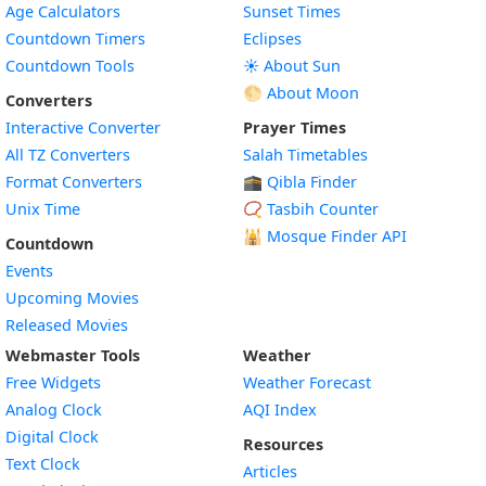
Age Calculators
Sunset Times
Countdown Timers
Eclipses
Countdown Tools
☀️ About Sun
🌕 About Moon
Converters
Interactive Converter
Prayer Times
All TZ Converters
Salah Timetables
Format Converters
🕋 Qibla Finder
Unix Time
📿 Tasbih Counter
🕌
Mosque Finder API
Countdown
Events
Upcoming Movies
Released Movies
Webmaster Tools
Weather
Free Widgets
Weather Forecast
Widget
Analog Clock
AQI Index
Widget
Digital Clock
Resources
Widget
Text Clock
Articles