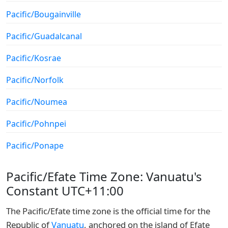
Pacific/Bougainville
Pacific/Guadalcanal
Pacific/Kosrae
Pacific/Norfolk
Pacific/Noumea
Pacific/Pohnpei
Pacific/Ponape
Pacific/Efate Time Zone: Vanuatu's
Constant UTC+11:00
The Pacific/Efate time zone is the official time for the
Republic of
Vanuatu
, anchored on the island of Efate