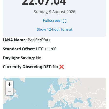
22:07:04
Sunday, 9 August 2026
⛶
Fullscreen
Show 12-hour format
IANA Name:
Pacific/Efate
Standard Offset:
UTC +11:00
Daylight Saving:
No
Currently Observing DST:
No
❌
+
−