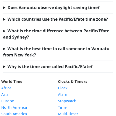
Does Vanuatu observe daylight saving time?
Which countries use the Pacific/Efate time zone?
What is the time difference between Pacific/Efate
and Sydney?
What is the best time to call someone in Vanuatu
from New York?
Why is the time zone called Pacific/Efate?
World Time
Clocks & Timers
Africa
Clock
Asia
Alarm
Europe
Stopwatch
North America
Timer
South America
Multi-Timer