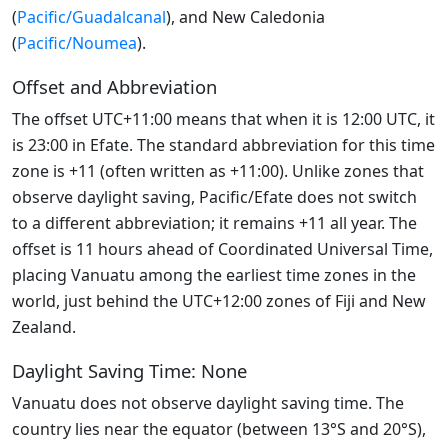
(
Pacific/Guadalcanal
), and New Caledonia
(
Pacific/Noumea
).
Offset and Abbreviation
The offset UTC+11:00 means that when it is 12:00 UTC, it
is 23:00 in Efate. The standard abbreviation for this time
zone is +11 (often written as +11:00). Unlike zones that
observe daylight saving, Pacific/Efate does not switch
to a different abbreviation; it remains +11 all year. The
offset is 11 hours ahead of Coordinated Universal Time,
placing Vanuatu among the earliest time zones in the
world, just behind the UTC+12:00 zones of Fiji and New
Zealand.
Daylight Saving Time: None
Vanuatu does not observe daylight saving time. The
country lies near the equator (between 13°S and 20°S),