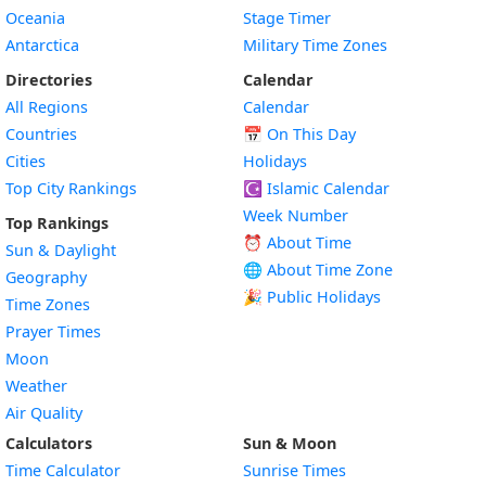
Oceania
Stage Timer
Antarctica
Military Time Zones
Directories
Calendar
All Regions
Calendar
Countries
📅
On This Day
Cities
Holidays
Top City Rankings
☪️
Islamic Calendar
Week Number
Top Rankings
⏰ About Time
Sun & Daylight
🌐 About Time Zone
Geography
🎉 Public Holidays
Time Zones
Prayer Times
Moon
Weather
Air Quality
Calculators
Sun & Moon
Time Calculator
Sunrise Times