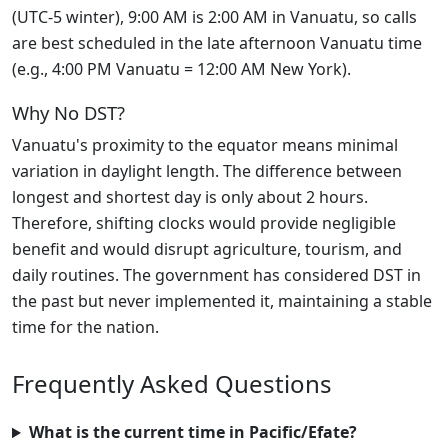
(UTC-5 winter), 9:00 AM is 2:00 AM in Vanuatu, so calls
are best scheduled in the late afternoon Vanuatu time
(e.g., 4:00 PM Vanuatu = 12:00 AM New York).
Why No DST?
Vanuatu's proximity to the equator means minimal
variation in daylight length. The difference between
longest and shortest day is only about 2 hours.
Therefore, shifting clocks would provide negligible
benefit and would disrupt agriculture, tourism, and
daily routines. The government has considered DST in
the past but never implemented it, maintaining a stable
time for the nation.
Frequently Asked Questions
What is the current time in Pacific/Efate?