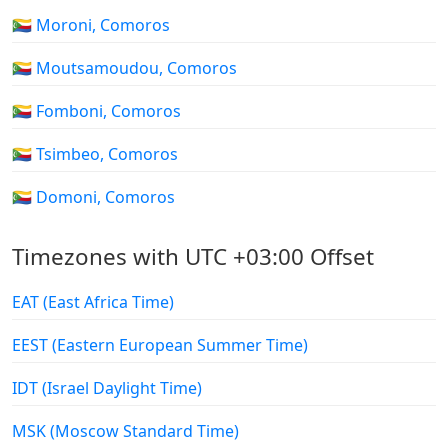
🇰🇲 Moroni, Comoros
🇰🇲 Moutsamoudou, Comoros
🇰🇲 Fomboni, Comoros
🇰🇲 Tsimbeo, Comoros
🇰🇲 Domoni, Comoros
Timezones with UTC +03:00 Offset
EAT (East Africa Time)
EEST (Eastern European Summer Time)
IDT (Israel Daylight Time)
MSK (Moscow Standard Time)