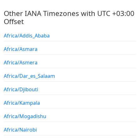
Other IANA Timezones with UTC +03:00
Offset
Africa/Addis_Ababa
Africa/Asmara
Africa/Asmera
Africa/Dar_es_Salaam
Africa/Djibouti
Africa/Kampala
Africa/Mogadishu
Africa/Nairobi