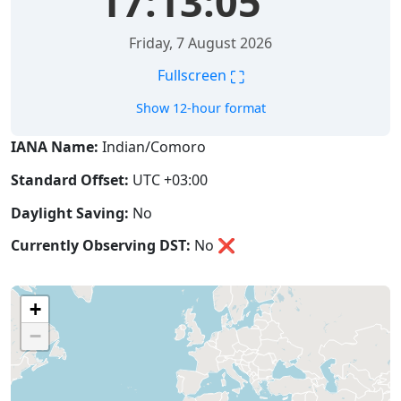
17:13:06
Friday, 7 August 2026
⛶
Fullscreen
Show 12-hour format
IANA Name:
Indian/Comoro
Standard Offset:
UTC +03:00
Daylight Saving:
No
Currently Observing DST:
No
❌
+
−