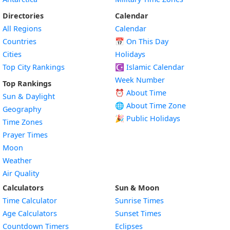
Directories
Calendar
All Regions
Calendar
Countries
📅
On This Day
Cities
Holidays
Top City Rankings
☪️
Islamic Calendar
Week Number
Top Rankings
⏰ About Time
Sun & Daylight
🌐 About Time Zone
Geography
🎉 Public Holidays
Time Zones
Prayer Times
Moon
Weather
Air Quality
Calculators
Sun & Moon
Time Calculator
Sunrise Times
Age Calculators
Sunset Times
Countdown Timers
Eclipses