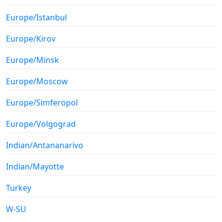
Europe/Istanbul
Europe/Kirov
Europe/Minsk
Europe/Moscow
Europe/Simferopol
Europe/Volgograd
Indian/Antananarivo
Indian/Mayotte
Turkey
W-SU