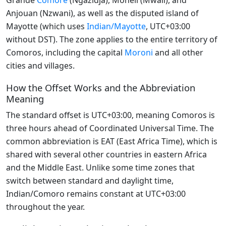
Grande
Comore
(Ngazidja), Mohéli (Mwali), and
Anjouan (Nzwani), as well as the disputed island of
Mayotte (which uses
Indian/Mayotte
, UTC+03:00
without DST). The zone applies to the entire territory of
Comoros, including the capital
Moroni
and all other
cities and villages.
How the Offset Works and the Abbreviation
Meaning
The standard offset is UTC+03:00, meaning Comoros is
three hours ahead of Coordinated Universal Time. The
common abbreviation is EAT (East Africa Time), which is
shared with several other countries in eastern Africa
and the Middle East. Unlike some time zones that
switch between standard and daylight time,
Indian/Comoro remains constant at UTC+03:00
throughout the year.