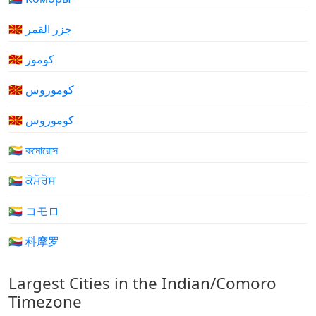
🇰🇲 جزر القمر
🇰🇲 کومور
🇰🇲 کوموروس
🇰🇲 کوموروس
🇰🇲 কমোরোস
🇰🇲 ਕੋਮੋਰੋਸ
🇰🇲 コモロ
🇰🇲 科摩罗
Largest Cities in the Indian/Comoro
Timezone