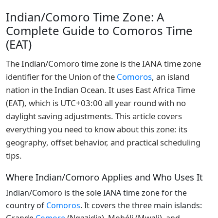
Indian/Comoro Time Zone: A
Complete Guide to Comoros Time
(EAT)
The Indian/Comoro time zone is the IANA time zone
identifier for the Union of the
Comoros
, an island
nation in the Indian Ocean. It uses East Africa Time
(EAT), which is UTC+03:00 all year round with no
daylight saving adjustments. This article covers
everything you need to know about this zone: its
geography, offset behavior, and practical scheduling
tips.
Where Indian/Comoro Applies and Who Uses It
Indian/Comoro is the sole IANA time zone for the
country of
Comoros
. It covers the three main islands: