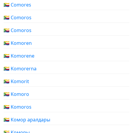
🇰🇲 Comores
🇰🇲 Comoros
🇰🇲 Comoros
🇰🇲 Komoren
🇰🇲 Komorene
🇰🇲 Komorerna
🇰🇲 Komorit
🇰🇲 Komoro
🇰🇲 Komoros
🇰🇲 Комор аралдары
🇰🇲 Коморы