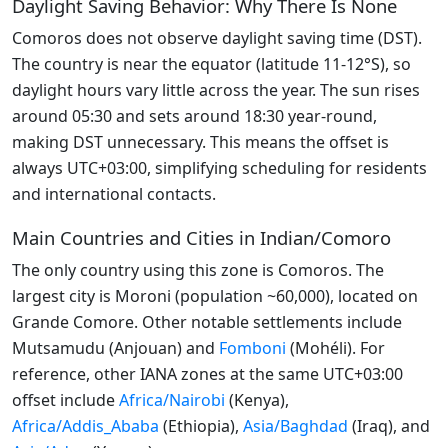
Daylight Saving Behavior: Why There Is None
Comoros does not observe daylight saving time (DST).
The country is near the equator (latitude 11-12°S), so
daylight hours vary little across the year. The sun rises
around 05:30 and sets around 18:30 year-round,
making DST unnecessary. This means the offset is
always UTC+03:00, simplifying scheduling for residents
and international contacts.
Main Countries and Cities in Indian/Comoro
The only country using this zone is Comoros. The
largest city is Moroni (population ~60,000), located on
Grande Comore. Other notable settlements include
Mutsamudu (Anjouan) and
Fomboni
(Mohéli). For
reference, other IANA zones at the same UTC+03:00
offset include
Africa/Nairobi
(Kenya),
Africa/Addis_Ababa
(Ethiopia),
Asia/Baghdad
(Iraq), and