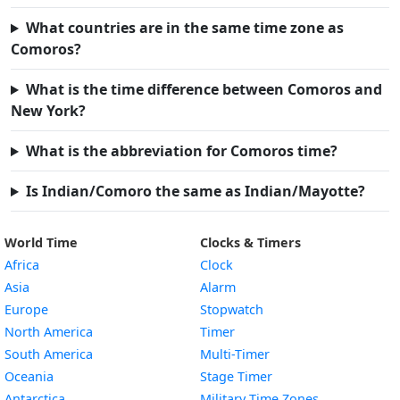
What countries are in the same time zone as
Comoros?
What is the time difference between Comoros and
New York?
What is the abbreviation for Comoros time?
Is Indian/Comoro the same as Indian/Mayotte?
World Time
Clocks & Timers
Africa
Clock
Asia
Alarm
Europe
Stopwatch
North America
Timer
South America
Multi-Timer
Oceania
Stage Timer
Antarctica
Military Time Zones