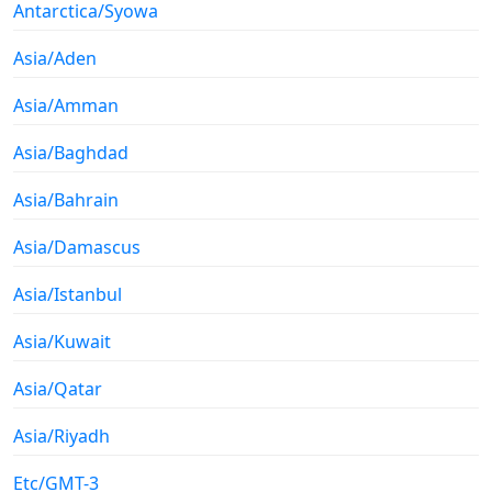
Antarctica/Syowa
Asia/Aden
Asia/Amman
Asia/Baghdad
Asia/Bahrain
Asia/Damascus
Asia/Istanbul
Asia/Kuwait
Asia/Qatar
Asia/Riyadh
Etc/GMT-3