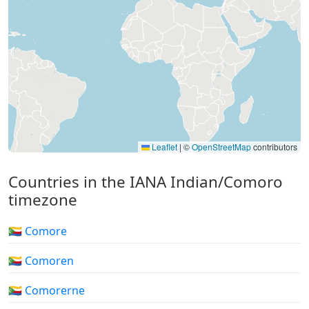
Leaflet
|
©
OpenStreetMap
contributors
Countries in the IANA Indian/Comoro
timezone
🇰🇲 Comore
🇰🇲 Comoren
🇰🇲 Comorerne