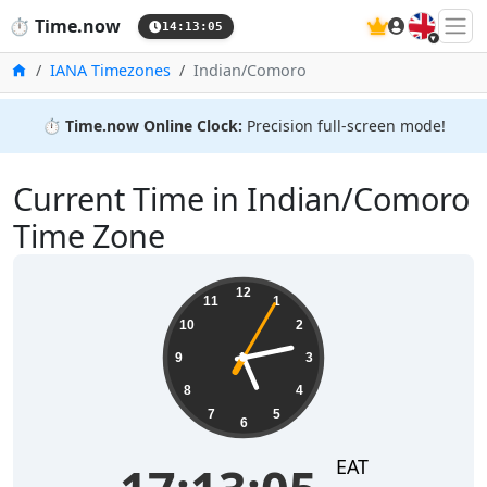
🇬🇧
⏱️
Time.now
14:13:05
Home
IANA Timezones
Indian/Comoro
⏱️
Time.now Online Clock:
Precision full-screen mode!
Current Time in Indian/Comoro
Time Zone
17:13:06
12
11
1
10
2
9
3
8
4
7
5
6
EAT