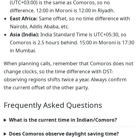
(UTC+03:00) is the same as Comoros, so no
difference. 12:00 in Moroni is 12:00 in Riyadh.
East Africa:
Same offset, so no time difference with
Nairobi, Addis Ababa, etc.
Asia (India):
India Standard Time is UTC+05:30, so
Comoros is 2.5 hours behind. 15:00 in Moroni is 17:30
in Mumbai.
When planning calls, remember that Comoros does not
change clocks, so the time difference with DST-
observing regions shifts twice a year. Always confirm
the current offset of the other party.
Frequently Asked Questions
What is the current time in Indian/Comoro?
Does Comoros observe daylight saving time?