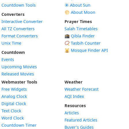
Countdown Tools
☀️ About Sun
🌕 About Moon
Converters
Interactive Converter
Prayer Times
All TZ Converters
Salah Timetables
Format Converters
🕋 Qibla Finder
Unix Time
📿 Tasbih Counter
🕌
Mosque Finder API
Countdown
Events
Upcoming Movies
Released Movies
Webmaster Tools
Weather
Free Widgets
Weather Forecast
Widget
Analog Clock
AQI Index
Widget
Digital Clock
Resources
Widget
Text Clock
Articles
Widget
Word Clock
Featured Articles
Widget
Countdown Timer
Buyer’s Guides