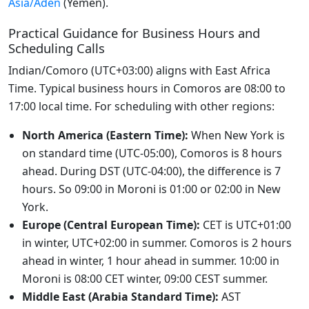
Asia/Aden
(Yemen).
Practical Guidance for Business Hours and
Scheduling Calls
Indian/Comoro (UTC+03:00) aligns with East Africa
Time. Typical business hours in Comoros are 08:00 to
17:00 local time. For scheduling with other regions:
North America (Eastern Time):
When New York is
on standard time (UTC-05:00), Comoros is 8 hours
ahead. During DST (UTC-04:00), the difference is 7
hours. So 09:00 in Moroni is 01:00 or 02:00 in New
York.
Europe (Central European Time):
CET is UTC+01:00
in winter, UTC+02:00 in summer. Comoros is 2 hours
ahead in winter, 1 hour ahead in summer. 10:00 in
Moroni is 08:00 CET winter, 09:00 CEST summer.
Middle East (Arabia Standard Time):
AST