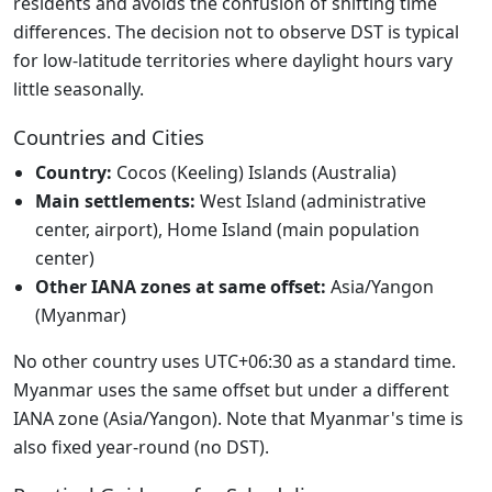
residents and avoids the confusion of shifting time
differences. The decision not to observe DST is typical
for low-latitude territories where daylight hours vary
little seasonally.
Countries and Cities
Country:
Cocos (Keeling) Islands (Australia)
Main settlements:
West Island (administrative
center, airport), Home Island (main population
center)
Other IANA zones at same offset:
Asia/Yangon
(Myanmar)
No other country uses UTC+06:30 as a standard time.
Myanmar uses the same offset but under a different
IANA zone (Asia/Yangon). Note that Myanmar's time is
also fixed year-round (no DST).