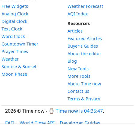
Free Widgets
Weather Forecast
Widget
Analog Clock
AQI Index
Widget
Digital Clock
Resources
Widget
Text Clock
Articles
Widget
Word Clock
Featured Articles
Widget
Countdown Timer
Buyer’s Guides
Widget
Prayer Times
About the editor
Widget
Weather
Blog
Widget
Sunrise & Sunset
New Tools
Widget
Moon Phase
More Tools
About Time.now
Contact us
Terms & Privacy
2026 © Time.now - ⌚
Time now is 04:35:48
.
FAQ
|
World Time API
|
Developer Guides