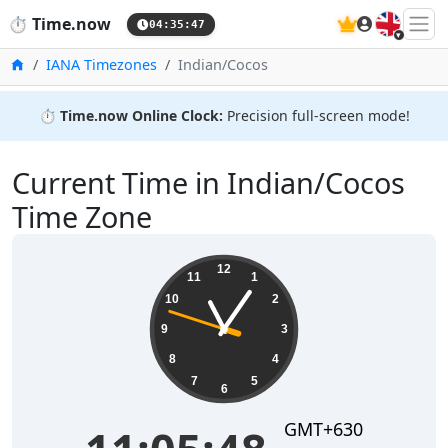
🇬🇧
⏱️
Time.now
04:35:48
Home
IANA Timezones
Indian/Cocos
⏱️
Time.now Online Clock:
Precision full-screen mode!
Current Time in Indian/Cocos
Time Zone
11:05:48
12
11
1
10
2
9
3
8
4
7
5
6
GMT+630