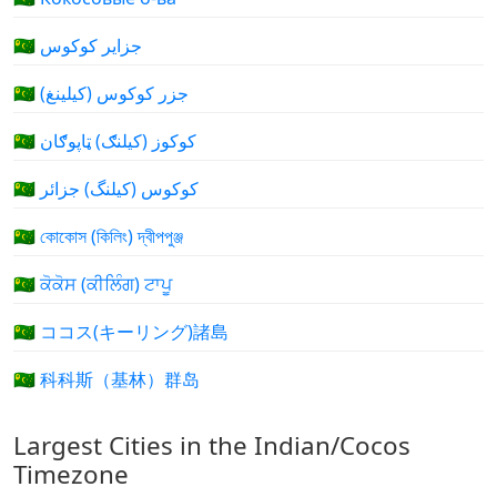
🇨🇨 جزایر کوکوس
🇨🇨 جزر كوكوس (كيلينغ)
🇨🇨 کوکوز (کيلنګ) ټاپوګان
🇨🇨 کوکوس (کیلنگ) جزائر
🇨🇨 কোকোস (কিলিং) দ্বীপপুঞ্জ
🇨🇨 ਕੋਕੋਸ (ਕੀਲਿੰਗ) ਟਾਪੂ
🇨🇨 ココス(キーリング)諸島
🇨🇨 科科斯（基林）群岛
Largest Cities in the Indian/Cocos
Timezone