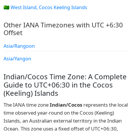
🇨🇨 West Island, Cocos Keeling Islands
Other IANA Timezones with UTC +6:30
Offset
Asia/Rangoon
Asia/Yangon
Indian/Cocos Time Zone: A Complete
Guide to UTC+06:30 in the Cocos
(Keeling) Islands
The IANA time zone
Indian/Cocos
represents the local
time observed year-round on the Cocos (Keeling)
Islands, an Australian external territory in the Indian
Ocean. This zone uses a fixed offset of UTC+06:30,