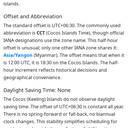
islands.
Offset and Abbreviation
The standard offset is UTC+06:30. The commonly used
abbreviation is
CCT
(Cocos Islands Time), though official
IANA designations use the zone name. This half-hour
offset is unusual; only one other IANA zone shares it:
Asia/Yangon
(Myanmar). The offset means that when it
is 12:00 UTC, it is 18:30 on the Cocos Islands. The half-
hour increment reflects historical decisions and
geographical convenience.
Daylight Saving Time: None
The Cocos (Keeling) Islands do not observe daylight
saving time. The offset of UTC+06:30 is constant all year.
There is no spring-forward or fall-back, no biannual
clock changes. This stability simplifies scheduling for