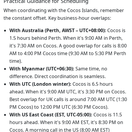
Practical Guidance for Scheduling
When coordinating with the Cocos Islands, remember
the constant offset. Key business-hour overlaps:
With Australia (Perth, AWST – UTC+08:00):
Cocos is
1.5 hours behind Perth. When it's 9:00 AM in Perth,
it's 7:30 AM on Cocos. A good overlap for calls is 8:00
AM to 4:00 PM Cocos time (9:30 AM to 5:30 PM Perth
time).
With Myanmar (UTC+06:30):
Same time, no
difference. Direct coordination is seamless.
With UTC (London winter):
Cocos is 6.5 hours
ahead. When it's 9:00 AM UTC, it's 3:30 PM on Cocos.
Best overlap for UK calls is around 7:00 AM UTC (1:30
PM Cocos) to 12:00 PM UTC (6:30 PM Cocos).
With US East Coast (EST, UTC-05:00):
Cocos is 11.5
hours ahead. When it's 9:00 AM EST, it's 8:30 PM on
Cocos. A morning call in the US (8:00 AM EST)