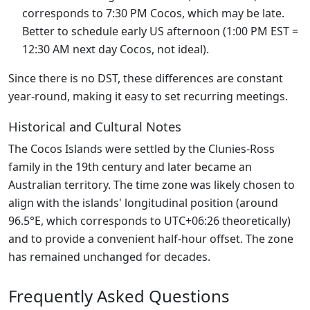
corresponds to 7:30 PM Cocos, which may be late.
Better to schedule early US afternoon (1:00 PM EST =
12:30 AM next day Cocos, not ideal).
Since there is no DST, these differences are constant
year-round, making it easy to set recurring meetings.
Historical and Cultural Notes
The Cocos Islands were settled by the Clunies-Ross
family in the 19th century and later became an
Australian territory. The time zone was likely chosen to
align with the islands' longitudinal position (around
96.5°E, which corresponds to UTC+06:26 theoretically)
and to provide a convenient half-hour offset. The zone
has remained unchanged for decades.
Frequently Asked Questions