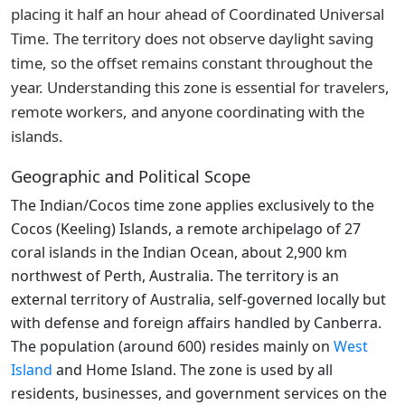
placing it half an hour ahead of Coordinated Universal
Time. The territory does not observe daylight saving
time, so the offset remains constant throughout the
year. Understanding this zone is essential for travelers,
remote workers, and anyone coordinating with the
islands.
Geographic and Political Scope
The Indian/Cocos time zone applies exclusively to the
Cocos (Keeling) Islands, a remote archipelago of 27
coral islands in the Indian Ocean, about 2,900 km
northwest of Perth, Australia. The territory is an
external territory of Australia, self-governed locally but
with defense and foreign affairs handled by Canberra.
The population (around 600) resides mainly on
West
Island
and Home Island. The zone is used by all
residents, businesses, and government services on the