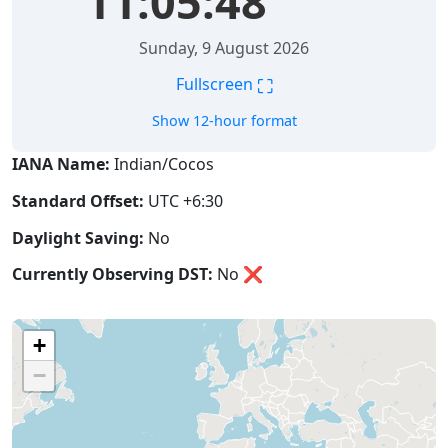
11:05:48
Sunday, 9 August 2026
⛶
Fullscreen
Show 12-hour format
IANA Name:
Indian/Cocos
Standard Offset:
UTC +6:30
Daylight Saving:
No
Currently Observing DST:
No
❌
+
−