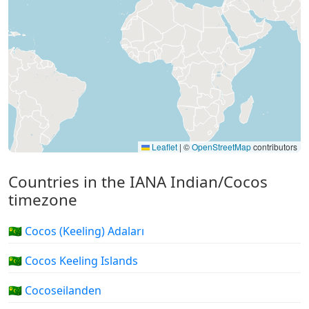
Leaflet
|
©
OpenStreetMap
contributors
Countries in the IANA Indian/Cocos
timezone
🇨🇨 Cocos (Keeling) Adaları
🇨🇨 Cocos Keeling Islands
🇨🇨 Cocoseilanden