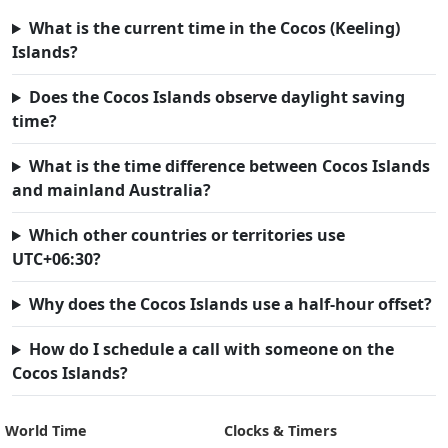
What is the current time in the Cocos (Keeling)
Islands?
Does the Cocos Islands observe daylight saving
time?
What is the time difference between Cocos Islands
and mainland Australia?
Which other countries or territories use
UTC+06:30?
Why does the Cocos Islands use a half-hour offset?
How do I schedule a call with someone on the
Cocos Islands?
World Time
Clocks & Timers