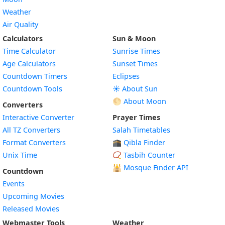
Weather
Air Quality
Calculators
Sun & Moon
Time Calculator
Sunrise Times
Age Calculators
Sunset Times
Countdown Timers
Eclipses
Countdown Tools
☀️ About Sun
🌕 About Moon
Converters
Interactive Converter
Prayer Times
All TZ Converters
Salah Timetables
Format Converters
🕋 Qibla Finder
Unix Time
📿 Tasbih Counter
🕌
Mosque Finder API
Countdown
Events
Upcoming Movies
Released Movies
Webmaster Tools
Weather