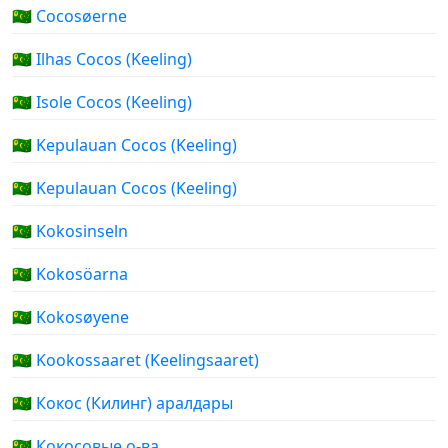
🇨🇨 Cocosøerne
🇨🇨 Ilhas Cocos (Keeling)
🇨🇨 Isole Cocos (Keeling)
🇨🇨 Kepulauan Cocos (Keeling)
🇨🇨 Kepulauan Cocos (Keeling)
🇨🇨 Kokosinseln
🇨🇨 Kokosöarna
🇨🇨 Kokosøyene
🇨🇨 Kookossaaret (Keelingsaaret)
🇨🇨 Кокос (Килинг) аралдары
🇨🇨 Кокосовые о-ва