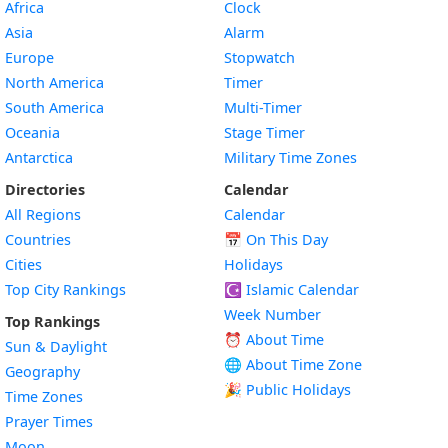
Africa
Clock
Asia
Alarm
Europe
Stopwatch
North America
Timer
South America
Multi-Timer
Oceania
Stage Timer
Antarctica
Military Time Zones
Directories
Calendar
All Regions
Calendar
Countries
📅
On This Day
Cities
Holidays
Top City Rankings
☪️
Islamic Calendar
Week Number
Top Rankings
⏰ About Time
Sun & Daylight
🌐 About Time Zone
Geography
🎉 Public Holidays
Time Zones
Prayer Times
Moon