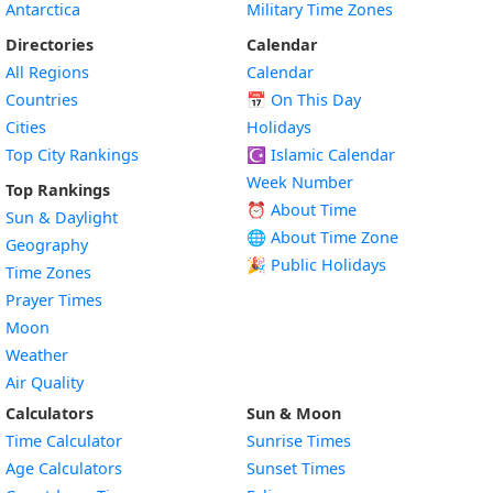
Antarctica
Military Time Zones
Directories
Calendar
All Regions
Calendar
Countries
📅
On This Day
Cities
Holidays
Top City Rankings
☪️
Islamic Calendar
Week Number
Top Rankings
⏰ About Time
Sun & Daylight
🌐 About Time Zone
Geography
🎉 Public Holidays
Time Zones
Prayer Times
Moon
Weather
Air Quality
Calculators
Sun & Moon
Time Calculator
Sunrise Times
Age Calculators
Sunset Times