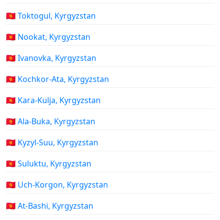
🇰🇬 Toktogul, Kyrgyzstan
🇰🇬 Nookat, Kyrgyzstan
🇰🇬 Ivanovka, Kyrgyzstan
🇰🇬 Kochkor-Ata, Kyrgyzstan
🇰🇬 Kara-Kulja, Kyrgyzstan
🇰🇬 Ala-Buka, Kyrgyzstan
🇰🇬 Kyzyl-Suu, Kyrgyzstan
🇰🇬 Suluktu, Kyrgyzstan
🇰🇬 Uch-Korgon, Kyrgyzstan
🇰🇬 At-Bashi, Kyrgyzstan