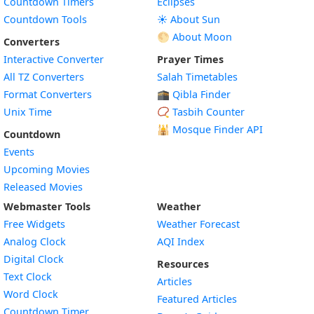
Countdown Timers
Eclipses
Countdown Tools
☀️ About Sun
🌕 About Moon
Converters
Interactive Converter
Prayer Times
All TZ Converters
Salah Timetables
Format Converters
🕋 Qibla Finder
Unix Time
📿 Tasbih Counter
🕌
Mosque Finder API
Countdown
Events
Upcoming Movies
Released Movies
Webmaster Tools
Weather
Free Widgets
Weather Forecast
Widget
Analog Clock
AQI Index
Widget
Digital Clock
Resources
Widget
Text Clock
Articles
Widget
Word Clock
Featured Articles
Widget
Countdown Timer