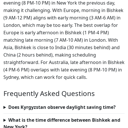
evening (8 PM-10 PM) in New York the previous day,
making it challenging. With Europe, morning in Bishkek
(9 AM-12 PM) aligns with early morning (3 AM-6 AM) in
London, which may be too early. The best overlap for
Europe is early afternoon in Bishkek (1 PM-4 PM)
matching late morning (7 AM-10 AM) in London. With
Asia, Bishkek is close to India (30 minutes behind) and
China (2 hours behind), making scheduling
straightforward. For Australia, late afternoon in Bishkek
(4 PM-6 PM) overlaps with late evening (8 PM-10 PM) in
Sydney, which can work for quick calls.
Frequently Asked Questions
Does Kyrgyzstan observe daylight saving time?
What is the time difference between Bishkek and
New York?