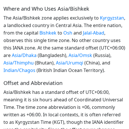
Where and Who Uses Asia/Bishkek
The Asia/Bishkek zone applies exclusively to
Kyrgyzstan
,
a landlocked country in Central Asia. The entire nation,
from the capital
Bishkek
to
Osh
and
Jalal-Abad
,
observes this single time zone. No other country uses
this IANA zone. At the same standard offset (UTC+06:00)
are
Asia/Dhaka
(Bangladesh),
Asia/Omsk
(Russia),
Asia/Thimphu
(Bhutan),
Asia/Urumqi
(China), and
Indian/Chagos
(British Indian Ocean Territory).
Offset and Abbreviation
Asia/Bishkek has a standard offset of UTC+06:00,
meaning it is six hours ahead of Coordinated Universal
Time. The time zone abbreviation is +06, commonly
written as +06:00. In local contexts, it is often referred
to as Kyrgyzstan Time (KGT), though the IANA identifier