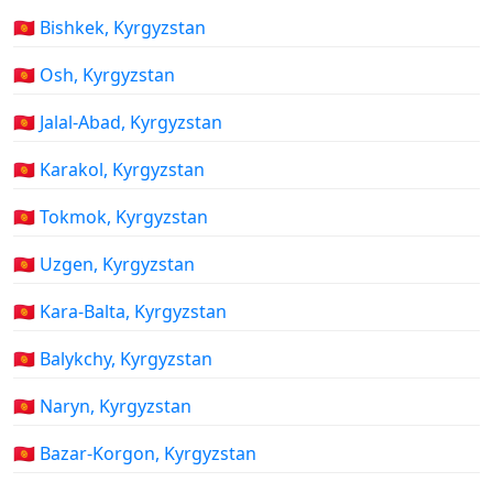
🇰🇬 Bishkek, Kyrgyzstan
🇰🇬 Osh, Kyrgyzstan
🇰🇬 Jalal-Abad, Kyrgyzstan
🇰🇬 Karakol, Kyrgyzstan
🇰🇬 Tokmok, Kyrgyzstan
🇰🇬 Uzgen, Kyrgyzstan
🇰🇬 Kara-Balta, Kyrgyzstan
🇰🇬 Balykchy, Kyrgyzstan
🇰🇬 Naryn, Kyrgyzstan
🇰🇬 Bazar-Korgon, Kyrgyzstan