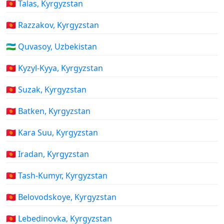
🇰🇬 Talas, Kyrgyzstan
🇰🇬 Razzakov, Kyrgyzstan
🇺🇿 Quvasoy, Uzbekistan
🇰🇬 Kyzyl-Kyya, Kyrgyzstan
🇰🇬 Suzak, Kyrgyzstan
🇰🇬 Batken, Kyrgyzstan
🇰🇬 Kara Suu, Kyrgyzstan
🇰🇬 Iradan, Kyrgyzstan
🇰🇬 Tash-Kumyr, Kyrgyzstan
🇰🇬 Belovodskoye, Kyrgyzstan
🇰🇬 Lebedinovka, Kyrgyzstan