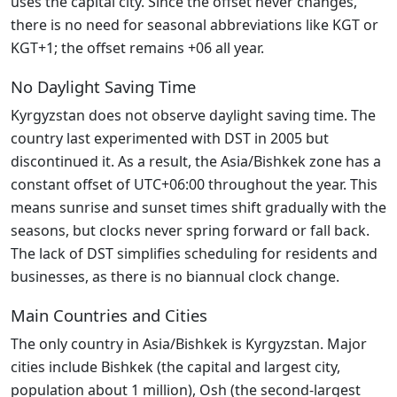
uses the capital city. Since the offset never changes,
there is no need for seasonal abbreviations like KGT or
KGT+1; the offset remains +06 all year.
No Daylight Saving Time
Kyrgyzstan does not observe daylight saving time. The
country last experimented with DST in 2005 but
discontinued it. As a result, the Asia/Bishkek zone has a
constant offset of UTC+06:00 throughout the year. This
means sunrise and sunset times shift gradually with the
seasons, but clocks never spring forward or fall back.
The lack of DST simplifies scheduling for residents and
businesses, as there is no biannual clock change.
Main Countries and Cities
The only country in Asia/Bishkek is Kyrgyzstan. Major
cities include Bishkek (the capital and largest city,
population about 1 million), Osh (the second-largest