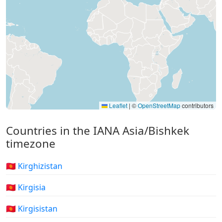
Leaflet
|
©
OpenStreetMap
contributors
Countries in the IANA Asia/Bishkek
timezone
🇰🇬 Kirghizistan
🇰🇬 Kirgisia
🇰🇬 Kirgisistan