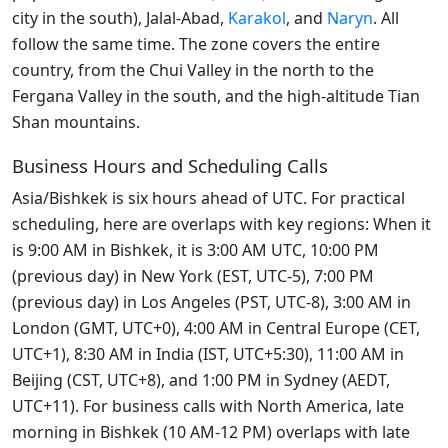
city in the south), Jalal-Abad,
Karakol
, and
Naryn
. All
follow the same time. The zone covers the entire
country, from the Chui Valley in the north to the
Fergana Valley in the south, and the high-altitude Tian
Shan mountains.
Business Hours and Scheduling Calls
Asia/Bishkek is six hours ahead of UTC. For practical
scheduling, here are overlaps with key regions: When it
is 9:00 AM in Bishkek, it is 3:00 AM UTC, 10:00 PM
(previous day) in New York (EST, UTC-5), 7:00 PM
(previous day) in Los Angeles (PST, UTC-8), 3:00 AM in
London (GMT, UTC+0), 4:00 AM in Central Europe (CET,
UTC+1), 8:30 AM in India (IST, UTC+5:30), 11:00 AM in
Beijing (CST, UTC+8), and 1:00 PM in Sydney (AEDT,
UTC+11). For business calls with North America, late
morning in Bishkek (10 AM-12 PM) overlaps with late