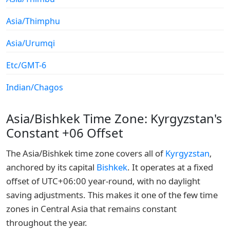
Asia/Thimphu
Asia/Urumqi
Etc/GMT-6
Indian/Chagos
Asia/Bishkek Time Zone: Kyrgyzstan's
Constant +06 Offset
The Asia/Bishkek time zone covers all of
Kyrgyzstan
,
anchored by its capital
Bishkek
. It operates at a fixed
offset of UTC+06:00 year-round, with no daylight
saving adjustments. This makes it one of the few time
zones in Central Asia that remains constant
throughout the year.