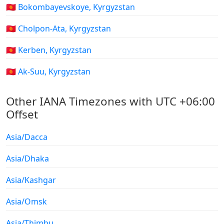
🇰🇬 Bokombayevskoye, Kyrgyzstan
🇰🇬 Cholpon-Ata, Kyrgyzstan
🇰🇬 Kerben, Kyrgyzstan
🇰🇬 Ak-Suu, Kyrgyzstan
Other IANA Timezones with UTC +06:00
Offset
Asia/Dacca
Asia/Dhaka
Asia/Kashgar
Asia/Omsk
Asia/Thimbu