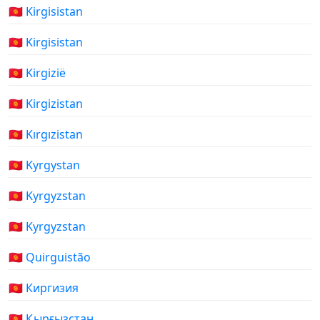
🇰🇬 Kirgisistan
🇰🇬 Kirgisistan
🇰🇬 Kirgizië
🇰🇬 Kirgizistan
🇰🇬 Kırgızistan
🇰🇬 Kyrgystan
🇰🇬 Kyrgyzstan
🇰🇬 Kyrgyzstan
🇰🇬 Quirguistão
🇰🇬 Киргизия
🇰🇬 Қырғызстан