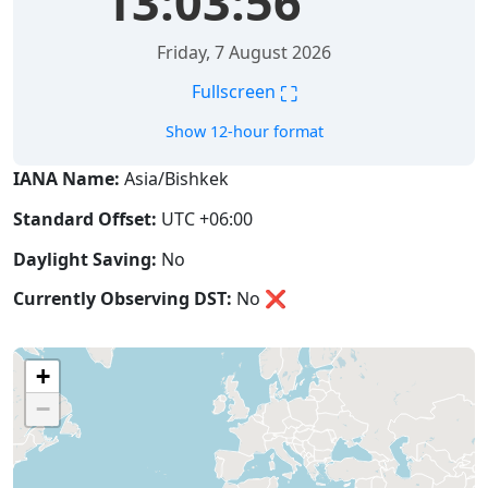
13:03:56
Friday, 7 August 2026
⛶
Fullscreen
Show 12-hour format
IANA Name:
Asia/Bishkek
Standard Offset:
UTC +06:00
Daylight Saving:
No
Currently Observing DST:
No
❌
+
−