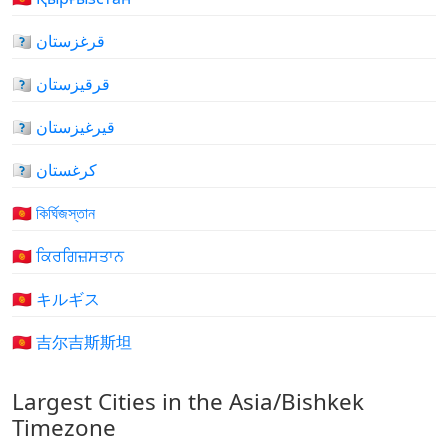
🇰🇬 قرغزستان
🇰🇬 قرقیزستان
🇰🇬 قيرغيزستان
🇰🇬 کرغستان
🇰🇬 কির্ঘিজস্তান
🇰🇬 ਕਿਰਗਿਜ਼ਸਤਾਨ
🇰🇬 キルギス
🇰🇬 吉尔吉斯斯坦
Largest Cities in the Asia/Bishkek
Timezone