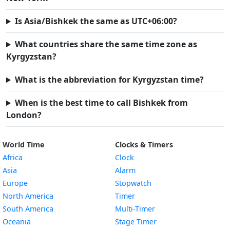
Is Asia/Bishkek the same as UTC+06:00?
What countries share the same time zone as
Kyrgyzstan?
What is the abbreviation for Kyrgyzstan time?
When is the best time to call Bishkek from
London?
World Time
Clocks & Timers
Africa
Clock
Asia
Alarm
Europe
Stopwatch
North America
Timer
South America
Multi-Timer
Oceania
Stage Timer