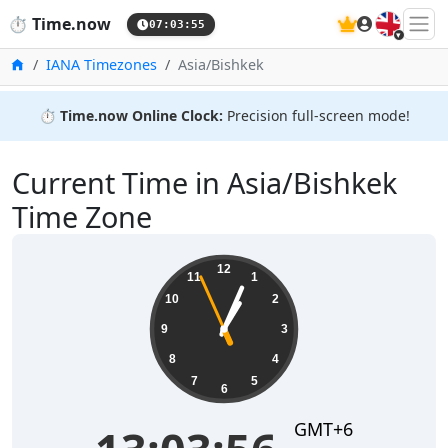
🇬🇧
⏱️
Time.now
07:03:56
Home
IANA Timezones
Asia/Bishkek
⏱️
Time.now Online Clock:
Precision full-screen mode!
Current Time in Asia/Bishkek
Time Zone
13:03:56
12
11
1
10
2
9
3
8
4
7
5
6
GMT+6