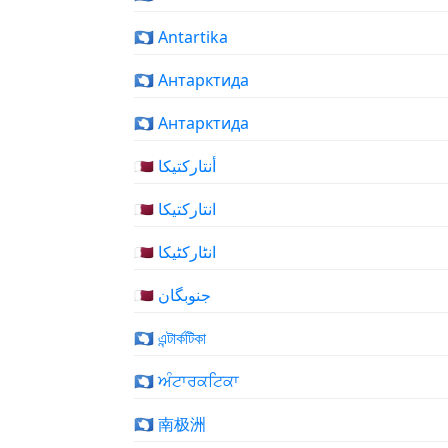
🇦🇶 Antartika
🇦🇶 Антарктида
🇦🇶 Антарктида
🇦🇶 أنتاركتيكا
🇦🇶 انتارکتیکا
🇦🇶 انٹارکٹیکا
🇦🇶 جنوبگان
🇦🇶 এন্টার্কটিকা
🇦🇶 ਅੰਟਾਰਕਟਿਕਾ
🇦🇶 南极洲