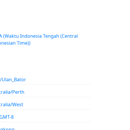
h (Central
onesian Time))
a/Ulan_Bator
ralia/Perth
tralia/West
/GMT-8
gkong