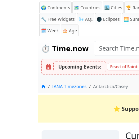
🌍 Continents
🗺️ Countries
🏙️ Cities
🏆 Ra
🔧 Free Widgets
🌬️
AQI
🌑 Eclipses
🌅
Sunr
🗓️ Week
🎂 Age
⏱️
Time.now
Upcoming Events:
Feast of Saint
Home
IANA Timezones
Antarctica/Casey
⭐
Suppo
Cur