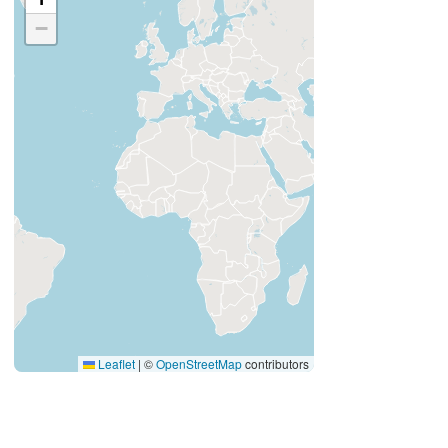
−
Leaflet
|
©
OpenStreetMap
contributors