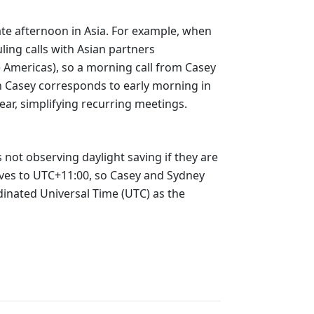
late afternoon in Asia. For example, when
ling calls with Asian partners
e Americas), so a morning call from Casey
in Casey corresponds to early morning in
ear, simplifying recurring meetings.
 not observing daylight saving if they are
oves to UTC+11:00, so Casey and Sydney
dinated Universal Time (UTC) as the