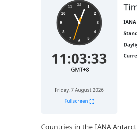
11:03:34
Ti
12
11
1
10
2
IANA
9
3
8
4
Stand
7
5
6
Dayli
11:03:34
Curre
GMT+8
Friday, 7 August 2026
⛶
Fullscreen
Countries in the IANA Antarc