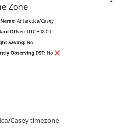
me Zone
 Name:
Antarctica/Casey
ard Offset:
UTC +08:00
ght Saving:
No
ntly Observing DST:
No
❌
tica/Casey timezone