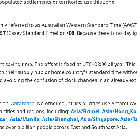
opulated settlements or territories use this zone.
y referred to as Australian Western Standard Time (AWST) in 
ST
(Casey Standard Time) or
+08
. Because there is no dayli
saving time. The offset is fixed at UTC+08:00 all year. This i
th their supply hub or home country's standard time witho
nd avoiding the confusion of clock changes in an already e
tion,
Antarctica
. No other countries or cities use Antarctic
 cities and regions, including:
Asia/Brunei
,
Asia/Hong_Ko
sar
,
Asia/Manila
,
Asia/Shanghai
,
Asia/Singapore
,
Asia/T
as over a billion people across East and Southeast Asia.