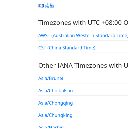
🇦🇶 南極
Timezones with UTC +08:00 O
AWST (Australian Western Standard Time
CST (China Standard Time)
Other IANA Timezones with U
Asia/Brunei
Asia/Choibalsan
Asia/Chongqing
Asia/Chungking
Asia/Harbin