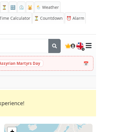
⏳
🔡
⏲️
🕌
🌦️ Weather
ime Calculator
⏳
Countdown
⏰
Alarm
🇬🇧
📅
Assyrian Martyrs Day
xperience!
+