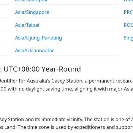
Asia/Singapore
PRC
Asia/Taipei
RO
Asia/Ujung_Pandang
Sin
Asia/Ulaanbaatar
e: UTC+08:00 Year-Round
entifier for Australia's Casey Station, a permanent resear
0 with no daylight saving time, aligning it with major Asi
sey Station and its immediate vicinity. The station is one of
es Land. The time zone is used by expeditioners and support