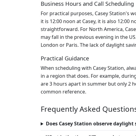
Business Hours and Call Scheduling
For practical purposes, Casey Station's wo
it is 12:00 noon at Casey, it is also 12:0
straightforward. For North America, Case
may fall in the previous evening in the U
London or Paris. The lack of daylight sav
Practical Guidance
When scheduling with Casey Station, alway
in a region that does. For example, dur
are 3 hours apart in summer but only 2 ho
common reference.
Frequently Asked Question
Does Casey Station observe daylight 