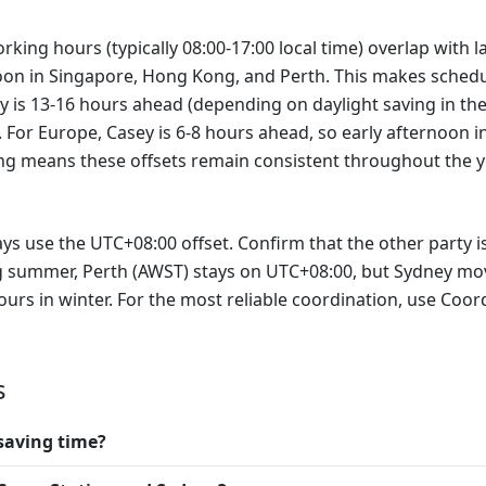
rking hours (typically 08:00-17:00 local time) overlap with 
0 noon in Singapore, Hong Kong, and Perth. This makes schedu
y is 13-16 hours ahead (depending on daylight saving in th
S. For Europe, Casey is 6-8 hours ahead, so early afternoon 
ing means these offsets remain consistent throughout the y
s use the UTC+08:00 offset. Confirm that the other party is
ing summer, Perth (AWST) stays on UTC+08:00, but Sydney m
urs in winter. For the most reliable coordination, use Coor
s
saving time?