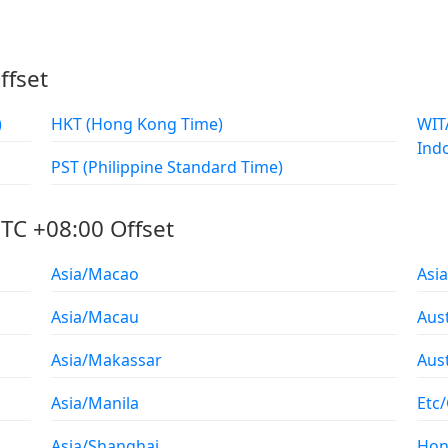
ffset
)
HKT (Hong Kong Time)
WITA (Waktu Indonesia Tenga
Ind
PST (Philippine Standard Time)
TC +08:00 Offset
Asia/Macao
Asi
Asia/Macau
Aust
Asia/Makassar
Aus
Asia/Manila
Etc
Asia/Shanghai
Hon