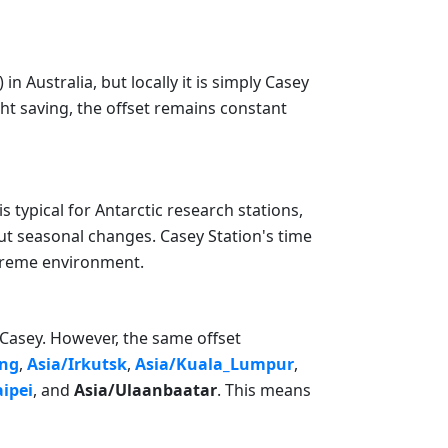
Australia, but locally it is simply Casey
ght saving, the offset remains constant
s typical for Antarctic research stations,
ut seasonal changes. Casey Station's time
xtreme environment.
a/Casey. However, the same offset
ng
,
Asia/Irkutsk
,
Asia/Kuala_Lumpur
,
aipei
, and
Asia/Ulaanbaatar
. This means