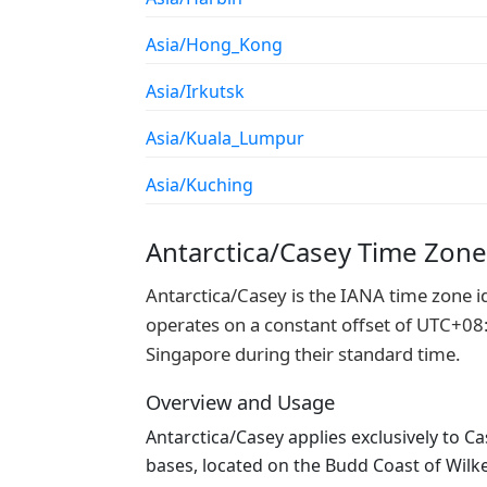
Asia/Hong_Kong
Asia/Irkutsk
Asia/Kuala_Lumpur
Asia/Kuching
Antarctica/Casey Time Zon
Antarctica/Casey is the IANA time zone id
operates on a constant offset of UTC+08:0
Singapore during their standard time.
Overview and Usage
Antarctica/Casey applies exclusively to Ca
bases, located on the Budd Coast of Wilk