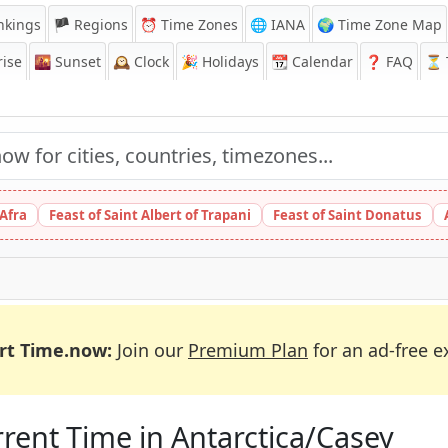
nkings
🏴 Regions
⏰
Time Zones
🌐 IANA
🌍 Time Zone Map
ise
🌇
Sunset
🕰️
Clock
🎉
Holidays
📆
Calendar
❓
FAQ
⏳ T
 Afra
Feast of Saint Albert of Trapani
Feast of Saint Donatus
rt Time.now:
Join our
Premium Plan
for an ad-free e
rent Time in Antarctica/Casey