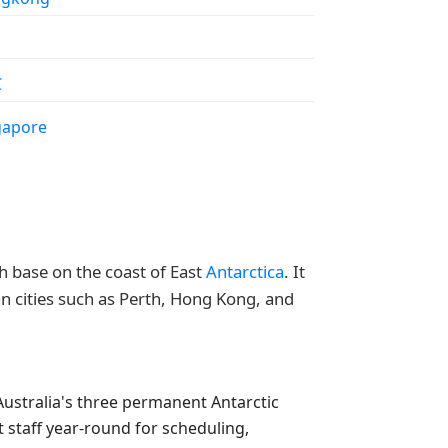
C
gapore
ch base on the coast of East
Antarctica
. It
an cities such as Perth, Hong Kong, and
 Australia's three permanent Antarctic
 staff year-round for scheduling,