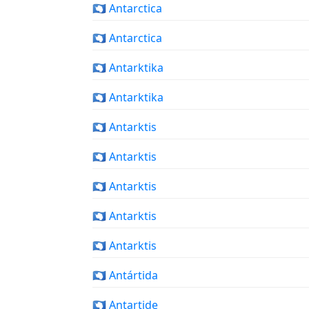
🇦🇶 Antarctica
🇦🇶 Antarctica
🇦🇶 Antarktika
🇦🇶 Antarktika
🇦🇶 Antarktis
🇦🇶 Antarktis
🇦🇶 Antarktis
🇦🇶 Antarktis
🇦🇶 Antarktis
🇦🇶 Antártida
🇦🇶 Antartide