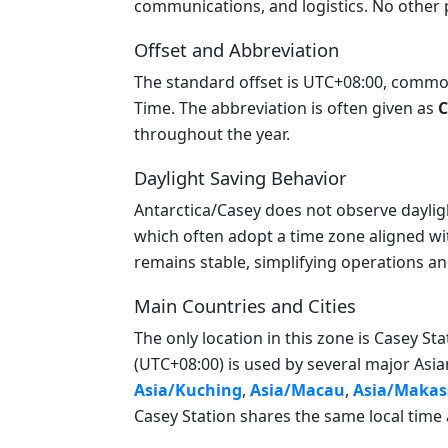
communications, and logistics. No other p
Offset and Abbreviation
The standard offset is UTC+08:00, commonl
Time. The abbreviation is often given as
C
throughout the year.
Daylight Saving Behavior
Antarctica/Casey does not observe daylight 
which often adopt a time zone aligned wi
remains stable, simplifying operations a
Main Countries and Cities
The only location in this zone is Casey Sta
(UTC+08:00) is used by several major Asian
Asia/Kuching
,
Asia/Macau
,
Asia/Makas
Casey Station shares the same local time 