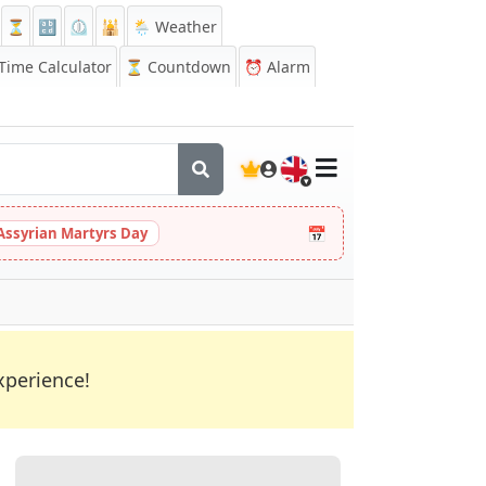
⏳
🔡
⏲️
🕌
🌦️ Weather
ime Calculator
⏳
Countdown
⏰
Alarm
🇬🇧
📅
Assyrian Martyrs Day
xperience!