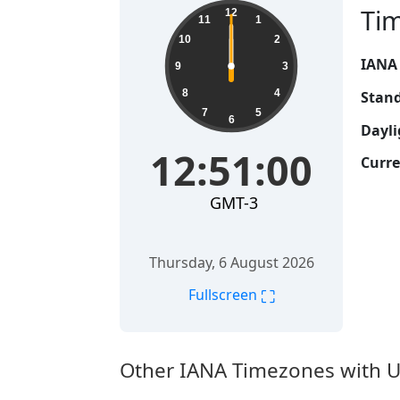
Ti
12
11
1
10
2
IANA
9
3
8
4
Stand
7
5
6
Dayli
12:51:00
Curre
GMT-3
Thursday, 6 August 2026
⛶
Fullscreen
Other IANA Timezones with U