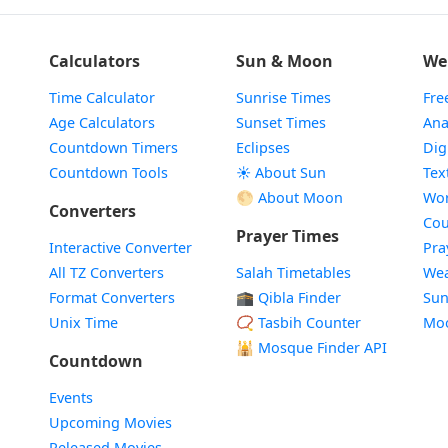
Calculators
Sun & Moon
We
Time Calculator
Sunrise Times
Fre
Age Calculators
Sunset Times
Ana
Countdown Timers
Eclipses
Dig
Countdown Tools
☀️ About Sun
Tex
🌕 About Moon
Wor
Converters
Cou
Prayer Times
Interactive Converter
Pra
All TZ Converters
Salah Timetables
Wea
Format Converters
🕋 Qibla Finder
Sun
Unix Time
📿 Tasbih Counter
Mo
🕌
Mosque Finder API
Countdown
Events
Upcoming Movies
Released Movies