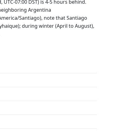
, UTC-07:00 DST) is 4-5 hours behind.
neighboring Argentina
(America/Santiago), note that Santiago
aique); during winter (April to August),
.