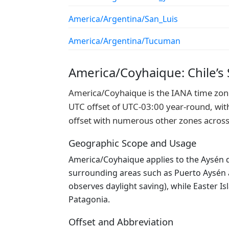
America/Argentina/San_Luis
America/Argentina/Tucuman
America/Coyhaique: Chile’s
America/Coyhaique is the IANA time zone 
UTC offset of UTC-03:00 year-round, with 
offset with numerous other zones across
Geographic Scope and Usage
America/Coyhaique applies to the Aysén d
surrounding areas such as Puerto Aysén an
observes daylight saving), while Easter I
Patagonia.
Offset and Abbreviation