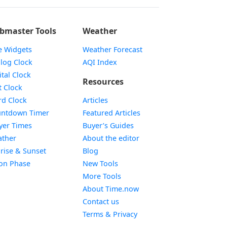
bmaster Tools
Weather
e Widgets
Weather Forecast
Widget
log Clock
AQI Index
Widget
ital Clock
Resources
Widget
t Clock
Widget
d Clock
Articles
Widget
ntdown Timer
Featured Articles
Widget
yer Times
Buyer’s Guides
Widget
ther
About the editor
Widget
rise & Sunset
Blog
Widget
on Phase
New Tools
More Tools
About Time.now
Contact us
Terms & Privacy