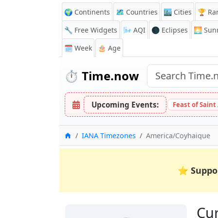
🌍 Continents
🗺️ Countries
🏙️ Cities
🏆 Ra
🔧 Free Widgets
🌬️
AQI
🌑 Eclipses
🌅
Sunr
🗓️ Week
🎂 Age
⏱️
Time.now
Upcoming Events:
Feast of Saint
Home
IANA Timezones
America/Coyhaique
⭐
Suppo
Cur