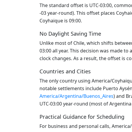
The standard offset is UTC-03:00, commonl
-03 year-round). This offset places Coyha
Coyhaique is 09:00.
No Daylight Saving Time
Unlike most of Chile, which shifts betwe
03:00 all year. This decision was made to 
clock changes. As a result, the offset is 
Countries and Cities
The only country using America/Coyhaique 
notable settlements include Puerto Aysén,
America/Argentina/Buenos_Aires
) and Bra
UTC-03:00 year-round (most of Argentina 
Practical Guidance for Scheduling
For business and personal calls, Americ