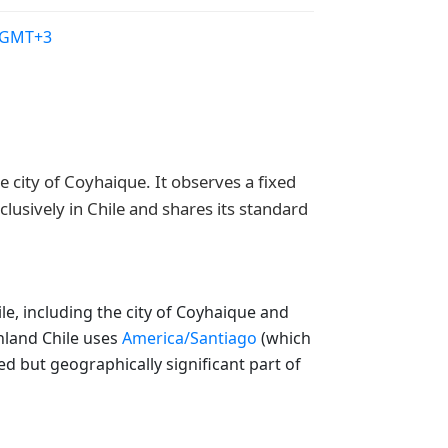
/GMT+3
 city of Coyhaique. It observes a fixed
lusively in Chile and shares its standard
e, including the city of Coyhaique and
inland Chile uses
America/Santiago
(which
ed but geographically significant part of