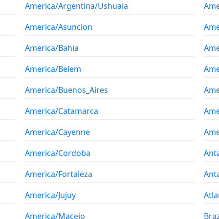
America/Argentina/Ushuaia
Ame
America/Asuncion
Ame
America/Bahia
Ame
America/Belem
Ame
America/Buenos_Aires
Ame
America/Catamarca
Ame
America/Cayenne
Ame
America/Cordoba
Ant
America/Fortaleza
Ant
America/Jujuy
Atla
America/Maceio
Braz