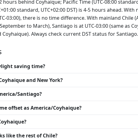
-2 hours behind Coyhaique; Pacific Time (UTC-08:00 standard
+01:00 standard, UTC+02:00 DST) is 4-5 hours ahead. With 
-03:00), there is no time difference. With mainland Chile 
ptember to March), Santiago is at UTC-03:00 (same as Coyh
d Coyhaique). Always check current DST status for Santiago
s
light saving time?
n Coyhaique and New York?
merica/Santiago?
ame offset as America/Coyhaique?
 Coyhaique?
 like the rest of Chile?