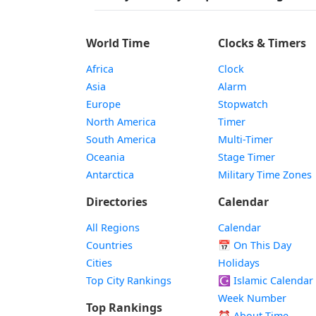
World Time
Clocks & Timers
Africa
Clock
Asia
Alarm
Europe
Stopwatch
North America
Timer
South America
Multi-Timer
Oceania
Stage Timer
Antarctica
Military Time Zones
Directories
Calendar
All Regions
Calendar
Countries
📅
On This Day
Cities
Holidays
Top City Rankings
☪️
Islamic Calendar
Week Number
Top Rankings
⏰ About Time