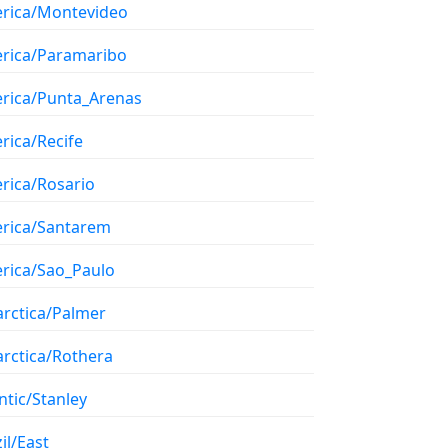
rica/Montevideo
rica/Paramaribo
rica/Punta_Arenas
rica/Recife
rica/Rosario
rica/Santarem
rica/Sao_Paulo
arctica/Palmer
arctica/Rothera
ntic/Stanley
il/East