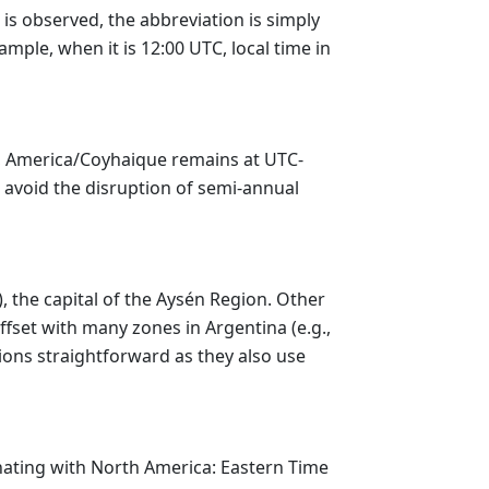
 is observed, the abbreviation is simply
mple, when it is 12:00 UTC, local time in
r, America/Coyhaique remains at UTC-
to avoid the disruption of semi-annual
, the capital of the Aysén Region. Other
fset with many zones in Argentina (e.g.,
ions straightforward as they also use
nating with North America: Eastern Time