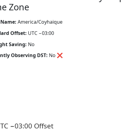
me Zone
 Name:
America/Coyhaique
ard Offset:
UTC −03:00
ght Saving:
No
ntly Observing DST:
No
❌
TC −03:00 Offset