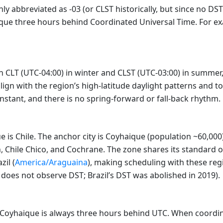
y abbreviated as -03 (or CLST historically, but since no DST
ique three hours behind Coordinated Universal Time. For exa
en CLT (UTC-04:00) in winter and CLST (UTC-03:00) in summe
align with the region’s high-latitude daylight patterns and 
constant, and there is no spring-forward or fall-back rhythm.
is Chile. The anchor city is Coyhaique (population ~60,000)
 Chile Chico, and Cochrane. The zone shares its standard of
zil (
America/Araguaina
), making scheduling with these reg
does not observe DST; Brazil’s DST was abolished in 2019).
a/Coyhaique is always three hours behind UTC. When coordi