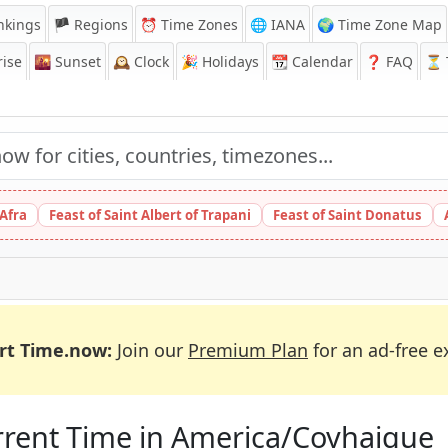
nkings
🏴 Regions
⏰
Time Zones
🌐 IANA
🌍 Time Zone Map
ise
🌇
Sunset
🕰️
Clock
🎉
Holidays
📆
Calendar
❓
FAQ
⏳ T
 Afra
Feast of Saint Albert of Trapani
Feast of Saint Donatus
rt Time.now:
Join our
Premium Plan
for an ad-free e
rent Time in America/Coyhaique