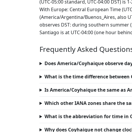
(UTC-05:00 standard, UTC-04:00 DST) is 1
With Europe: Central European Time (UTC
(America/Argentina/Buenos_Aires, also UTC
observes DST: during southern summer (Se
Santiago is at UTC-04:00 (one hour behin
Frequently Asked Question
Does America/Coyhaique observe day
What is the time difference betwee
Is America/Coyhaique the same as A
Which other IANA zones share the s
What is the abbreviation for time in
Why does Coyhaique not change clocks