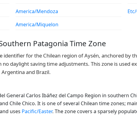
America/Mendoza
Etc
America/Miquelon
 Southern Patagonia Time Zone
identifier for the Chilean region of Aysén, anchored by the
no daylight saving time adjustments. This zone is used exc
 Argentina and Brazil.
el General Carlos Ibáñez del Campo Region in southern Chil
d Chile Chico. It is one of several Chilean time zones; ma
sland uses
Pacific/Easter
. The zone covers a sparsely populat