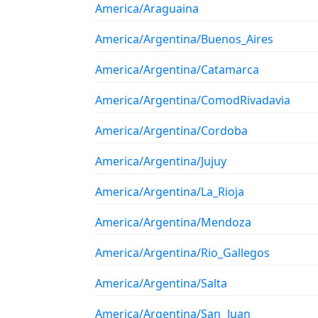
America/Araguaina
America/Argentina/Buenos_Aires
America/Argentina/Catamarca
America/Argentina/ComodRivadavia
America/Argentina/Cordoba
America/Argentina/Jujuy
America/Argentina/La_Rioja
America/Argentina/Mendoza
America/Argentina/Rio_Gallegos
America/Argentina/Salta
America/Argentina/San_Juan