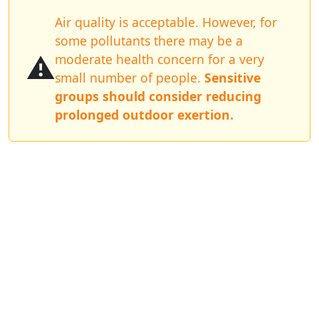
Air quality is acceptable. However, for
some pollutants there may be a
⚠️
moderate health concern for a very
small number of people.
Sensitive
groups should consider reducing
prolonged outdoor exertion.