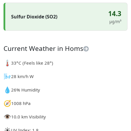
14.3
Sulfur Dioxide (SO2)
µg/m³
Current Weather in Homs
🌡️
33°C (Feels like 28°)
🌬️
28 km/h W
💧
26% Humidity
🧭
1008 hPa
👁️
10.0 km Visibility
☀️
UV Index: 1.8