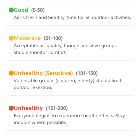
Good
(0-50)
Air is fresh and healthy. Safe for all outdoor activities.
Moderate
(51-100)
Acceptable air quality, though sensitive groups
should monitor comfort.
Unhealthy (Sensitive)
(101-150)
Vulnerable groups (children, elderly) should limit
outdoor exertion.
Unhealthy
(151-200)
Everyone begins to experience health effects. Stay
indoors where possible.