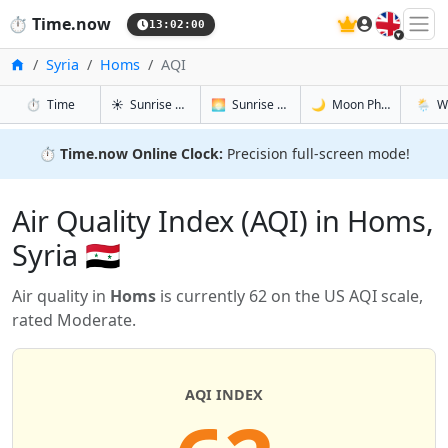
🇬🇧
⏱️
Time.now
13:02:01
Home
Syria
Homs
AQI
in Homs
in Homs
in Homs
in Hom
⏱️
Time
☀️
Sunrise & Sunset
🌅
Sunrise & Sunset Tomorrow
🌙
Moon Phases
🌦️
W
⏱️
Time.now Online Clock:
Precision full-screen mode!
Air Quality Index (AQI) in Homs,
Syria 🇸🇾
Air quality in
Homs
is currently 62 on the US AQI scale,
rated Moderate.
AQI INDEX