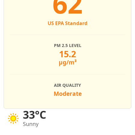
62
US EPA Standard
PM 2.5 LEVEL
15.2
µg/m³
AIR QUALITY
Moderate
33°C
Sunny