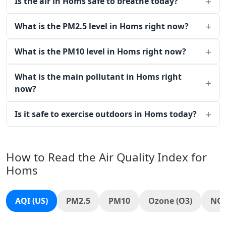
Is the air in Homs safe to breathe today?
What is the PM2.5 level in Homs right now?
What is the PM10 level in Homs right now?
What is the main pollutant in Homs right
now?
Is it safe to exercise outdoors in Homs today?
How to Read the Air Quality Index for
Homs
AQI (US)
PM2.5
PM10
Ozone (O3)
NO