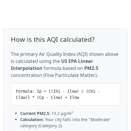
How is this AQI calculated?
The primary Air Quality Index (AQI) shown above
is calculated using the
US EPA Linear
Interpolation
formula based on
PM2.5
concentration (Fine Particulate Matter).
Formula: Ip = [(Ihi - Ilow) / (Chi -
Clow)] * (Cp - Clow) + Ilow
Current PM2.5:
15.2 µg/m³
Calculation:
Your city falls into the "Moderate"
category (Category 2).