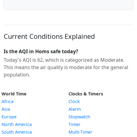
Current Conditions Explained
Is the AQI in Homs safe today?
Today's AQI is 62, which is categorized as Moderate.
This means the air quality is moderate for the general
population.
World Time
Clocks & Timers
Africa
Clock
Asia
Alarm
Europe
Stopwatch
North America
Timer
South America
Multi-Timer