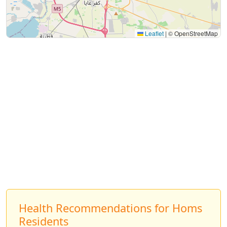
Leaflet
|
© OpenStreetMap
Health Recommendations for Homs
Residents