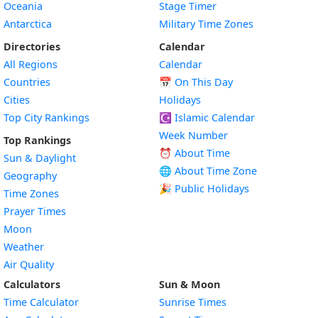
Oceania
Stage Timer
Antarctica
Military Time Zones
Directories
Calendar
All Regions
Calendar
Countries
📅
On This Day
Cities
Holidays
Top City Rankings
☪️
Islamic Calendar
Week Number
Top Rankings
⏰ About Time
Sun & Daylight
🌐 About Time Zone
Geography
🎉 Public Holidays
Time Zones
Prayer Times
Moon
Weather
Air Quality
Calculators
Sun & Moon
Time Calculator
Sunrise Times