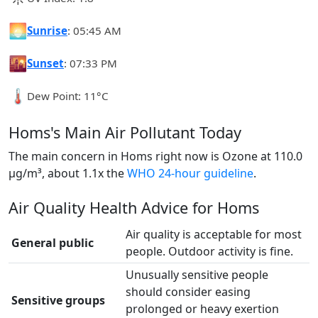
🌅
Sunrise
: 05:45 AM
🌇
Sunset
: 07:33 PM
🌡️
Dew Point: 11°C
Homs's Main Air Pollutant Today
The main concern in Homs right now is Ozone at 110.0
µg/m³, about 1.1x the
WHO 24-hour guideline
.
Air Quality Health Advice for Homs
Air quality is acceptable for most
General public
people. Outdoor activity is fine.
Unusually sensitive people
should consider easing
Sensitive groups
prolonged or heavy exertion