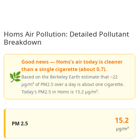
Homs Air Pollution: Detailed Pollutant
Breakdown
Good news — Homs's air today is cleaner
than a single cigarette (about 0.7).
🌿
Based on the Berkeley Earth estimate that ~22
µg/m³ of PM2.5 over a day is about one cigarette.
Today's PM2.5 in Homs is 15.2 µg/m³.
15.2
PM 2.5
µg/m³