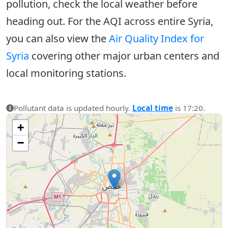
pollution, check the local weather before
heading out. For the AQI across entire Syria,
you can also view the
Air Quality Index for
Syria
covering other major urban centers and
local monitoring stations.
Pollutant data is updated hourly.
Local time
is 17:20.
+
−