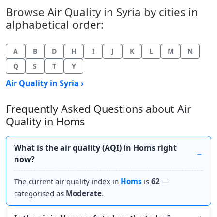
Browse Air Quality in Syria by cities in
alphabetical order:
A
B
D
H
I
J
K
L
M
N
Q
S
T
Y
Air Quality in Syria ›
Frequently Asked Questions about Air
Quality in Homs
What is the air quality (AQI) in Homs right
now?
The current air quality index in
Homs
is
62
—
categorised as
Moderate
.