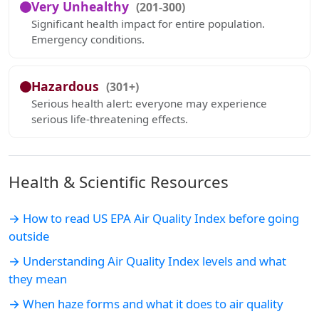
Very Unhealthy
(201-300)
Significant health impact for entire population.
Emergency conditions.
Hazardous
(301+)
Serious health alert: everyone may experience
serious life-threatening effects.
Health & Scientific Resources
→ How to read US EPA Air Quality Index before going
outside
→ Understanding Air Quality Index levels and what
they mean
→ When haze forms and what it does to air quality