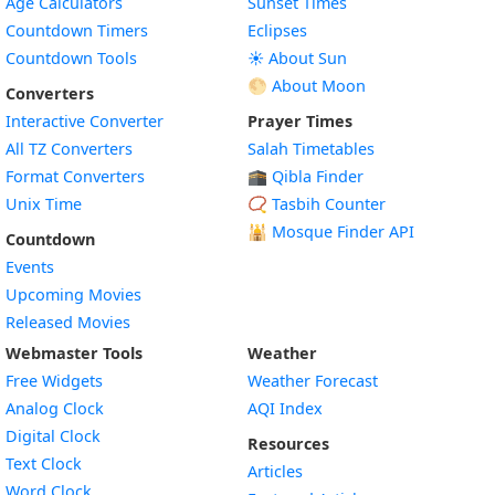
Age Calculators
Sunset Times
Countdown Timers
Eclipses
Countdown Tools
☀️ About Sun
🌕 About Moon
Converters
Interactive Converter
Prayer Times
All TZ Converters
Salah Timetables
Format Converters
🕋 Qibla Finder
Unix Time
📿 Tasbih Counter
🕌
Mosque Finder API
Countdown
Events
Upcoming Movies
Released Movies
Webmaster Tools
Weather
Free Widgets
Weather Forecast
Widget
Analog Clock
AQI Index
Widget
Digital Clock
Resources
Widget
Text Clock
Articles
Widget
Word Clock