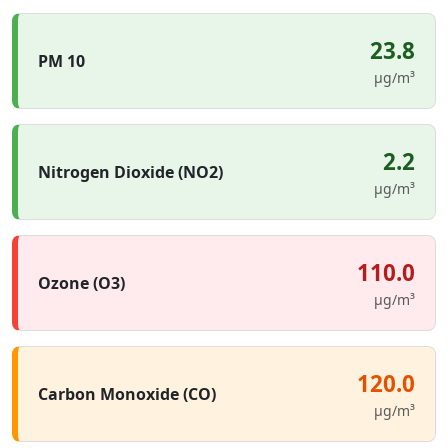
23.8
PM 10
µg/m³
2.2
Nitrogen Dioxide (NO2)
µg/m³
110.0
Ozone (O3)
µg/m³
120.0
Carbon Monoxide (CO)
µg/m³