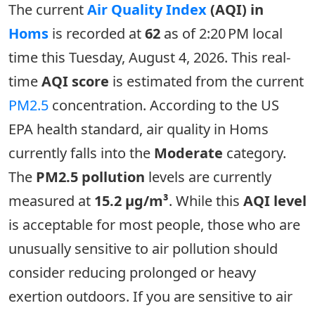
The current
Air Quality Index
(AQI) in
Homs
is recorded at
62
as of 2:20 PM local
time this Tuesday, August 4, 2026. This real-
time
AQI score
is estimated from the current
PM2.5
concentration. According to the US
EPA health standard, air quality in Homs
currently falls into the
Moderate
category.
The
PM2.5 pollution
levels are currently
measured at
15.2 µg/m³
. While this
AQI level
is acceptable for most people, those who are
unusually sensitive to air pollution should
consider reducing prolonged or heavy
exertion outdoors. If you are sensitive to air