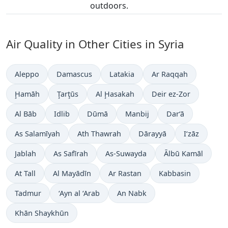
outdoors.
Air Quality in Other Cities in Syria
Aleppo
Damascus
Latakia
Ar Raqqah
Ḩamāh
Ţarţūs
Al Ḩasakah
Deir ez-Zor
Al Bāb
Idlib
Dūmā
Manbij
Dar‘ā
As Salamīyah
Ath Thawrah
Dārayyā
I‘zāz
Jablah
As Safīrah
As-Suwayda
Ālbū Kamāl
At Tall
Al Mayādīn
Ar Rastan
Kabbasin
Tadmur
‘Ayn al ‘Arab
An Nabk
Khān Shaykhūn