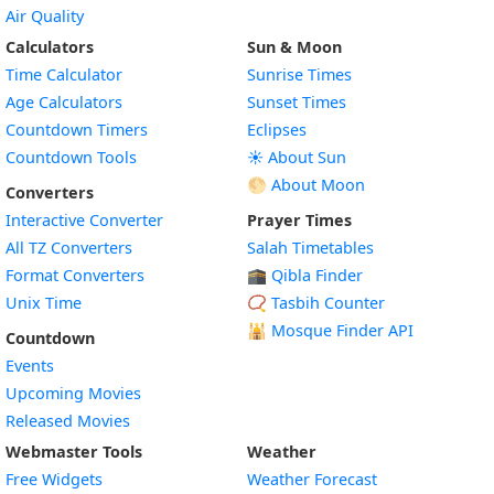
Air Quality
Calculators
Sun & Moon
Time Calculator
Sunrise Times
Age Calculators
Sunset Times
Countdown Timers
Eclipses
Countdown Tools
☀️ About Sun
🌕 About Moon
Converters
Interactive Converter
Prayer Times
All TZ Converters
Salah Timetables
Format Converters
🕋 Qibla Finder
Unix Time
📿 Tasbih Counter
🕌
Mosque Finder API
Countdown
Events
Upcoming Movies
Released Movies
Webmaster Tools
Weather
Free Widgets
Weather Forecast