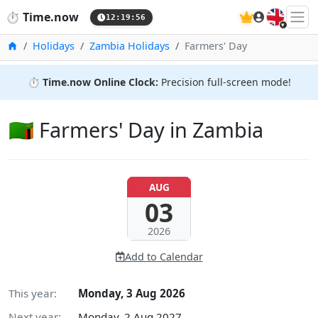
🇬🇧
⏱️
Time.now
12:19:57
Home
Holidays
Zambia Holidays
Farmers' Day
⏱️
Time.now Online Clock:
Precision full-screen mode!
🇿🇲 Farmers' Day in Zambia
AUG
03
2026
Add to Calendar
This year:
Monday, 3 Aug 2026
Next year:
Monday, 2 Aug 2027