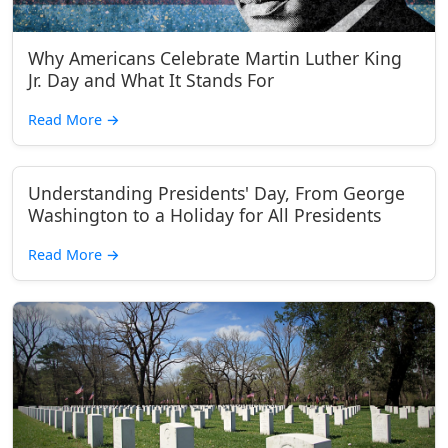
Why Americans Celebrate Martin Luther King
Jr. Day and What It Stands For
Read More
→
Understanding Presidents' Day, From George
Washington to a Holiday for All Presidents
Read More
→