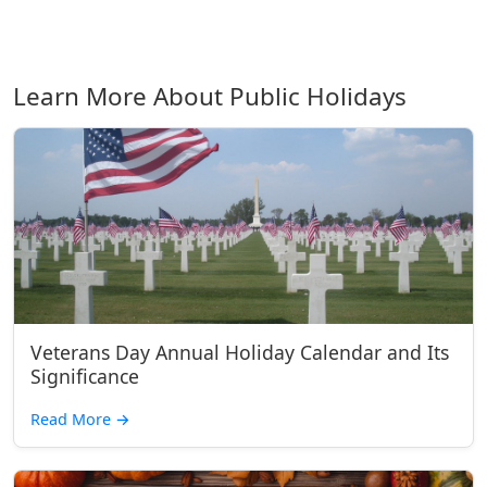
Learn More About Public Holidays
Veterans Day Annual Holiday Calendar and Its
Significance
Read More
→