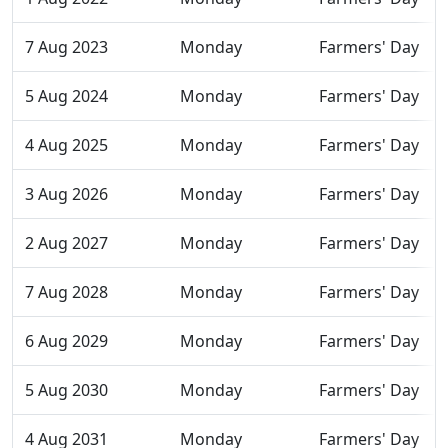
7 Aug 2023
Monday
Farmers' Day
5 Aug 2024
Monday
Farmers' Day
4 Aug 2025
Monday
Farmers' Day
3 Aug 2026
Monday
Farmers' Day
2 Aug 2027
Monday
Farmers' Day
7 Aug 2028
Monday
Farmers' Day
6 Aug 2029
Monday
Farmers' Day
5 Aug 2030
Monday
Farmers' Day
4 Aug 2031
Monday
Farmers' Day