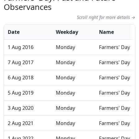
Observances
Scroll right for more details →
Date
Weekday
Name
1 Aug 2016
Monday
Farmers' Day
7 Aug 2017
Monday
Farmers' Day
6 Aug 2018
Monday
Farmers' Day
5 Aug 2019
Monday
Farmers' Day
3 Aug 2020
Monday
Farmers' Day
2 Aug 2021
Monday
Farmers' Day
1 Aug 2022
Monday
Farmers' Day