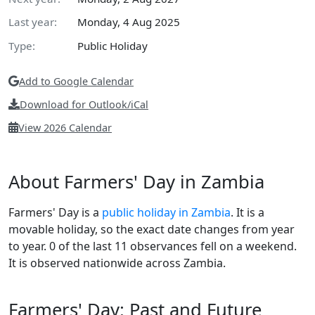
Last year:
Monday, 4 Aug 2025
Type:
Public Holiday
Add to Google Calendar
Download for Outlook/iCal
View 2026 Calendar
About Farmers' Day in Zambia
Farmers' Day is a
public holiday in Zambia
. It is a
movable holiday, so the exact date changes from year
to year. 0 of the last 11 observances fell on a weekend.
It is observed nationwide across Zambia.
Farmers' Day: Past and Future