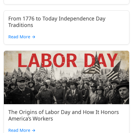
From 1776 to Today Independence Day
Traditions
Read More
→
The Origins of Labor Day and How It Honors
America’s Workers
Read More
→