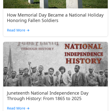
How Memorial Day Became a National Holiday
Honoring Fallen Soldiers
Read More
→
Juneteenth National Independence Day
Through History: From 1865 to 2025
Read More
→