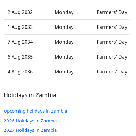
2 Aug 2032
Monday
Farmers' Day
1 Aug 2033
Monday
Farmers' Day
7 Aug 2034
Monday
Farmers' Day
6 Aug 2035
Monday
Farmers' Day
4 Aug 2036
Monday
Farmers' Day
Holidays in Zambia
Upcoming holidays in Zambia
2026 Holidays in Zambia
2027 Holidays in Zambia