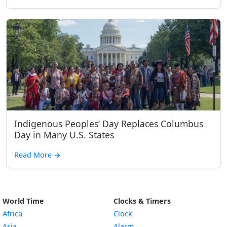
Indigenous Peoples’ Day Replaces Columbus
Day in Many U.S. States
Read More
→
World Time
Clocks & Timers
Africa
Clock
Asia
Alarm