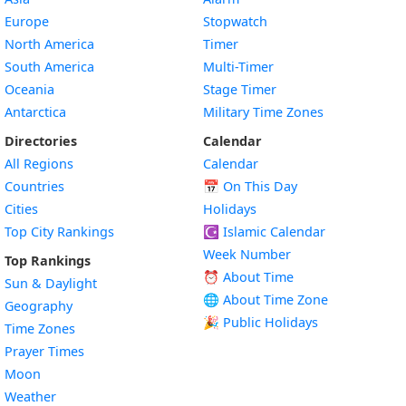
Europe
Stopwatch
North America
Timer
South America
Multi-Timer
Oceania
Stage Timer
Antarctica
Military Time Zones
Directories
Calendar
All Regions
Calendar
Countries
📅
On This Day
Cities
Holidays
Top City Rankings
☪️
Islamic Calendar
Week Number
Top Rankings
⏰ About Time
Sun & Daylight
🌐 About Time Zone
Geography
🎉 Public Holidays
Time Zones
Prayer Times
Moon
Weather