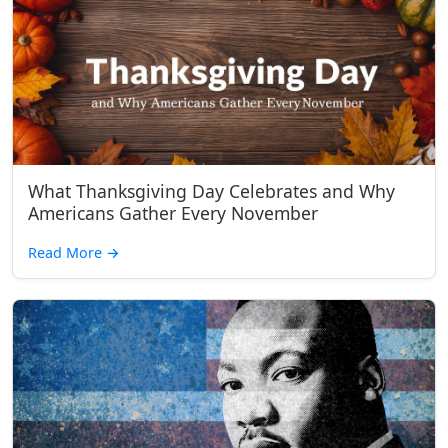
What Thanksgiving Day Celebrates and Why
Americans Gather Every November
Read More
→